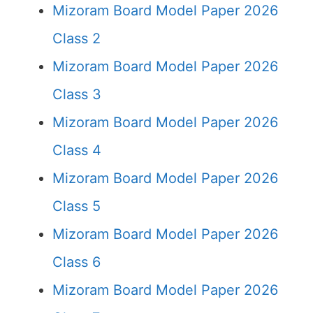
Mizoram Board Model Paper 2026
Class 2
Mizoram Board Model Paper 2026
Class 3
Mizoram Board Model Paper 2026
Class 4
Mizoram Board Model Paper 2026
Class 5
Mizoram Board Model Paper 2026
Class 6
Mizoram Board Model Paper 2026