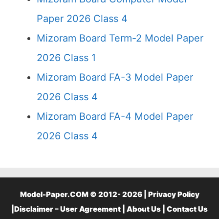
Paper 2026 Class 4
Mizoram Board Term-2 Model Paper
2026 Class 1
Mizoram Board FA-3 Model Paper
2026 Class 4
Mizoram Board FA-4 Model Paper
2026 Class 4
Model-Paper.COM © 2012- 2026 |
Privacy Policy
|
Disclaimer – User Agreement
|
About Us
|
Contact Us