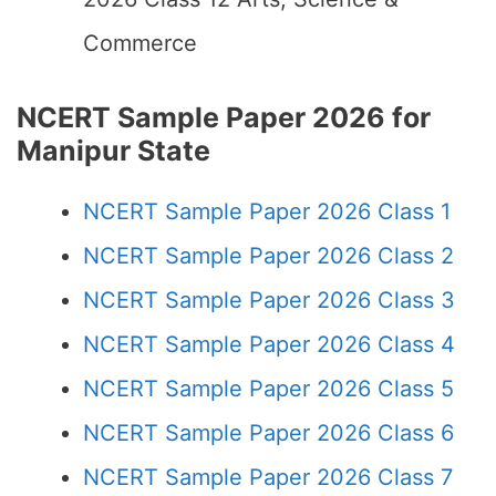
Commerce
NCERT Sample Paper 2026 for
Manipur State
NCERT Sample Paper 2026 Class 1
NCERT Sample Paper 2026 Class 2
NCERT Sample Paper 2026 Class 3
NCERT Sample Paper 2026 Class 4
NCERT Sample Paper 2026 Class 5
NCERT Sample Paper 2026 Class 6
NCERT Sample Paper 2026 Class 7