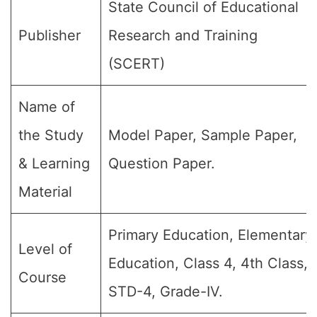
State Council of Educational
Publisher
Research and Training
(SCERT)
Name of
the Study
Model Paper, Sample Paper,
& Learning
Question Paper.
Material
Primary Education, Elementary
Level of
Education, Class 4, 4th Class,
Course
STD-4, Grade-IV.