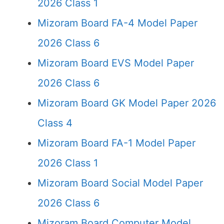
2026 Class 1
Mizoram Board FA-4 Model Paper
2026 Class 6
Mizoram Board EVS Model Paper
2026 Class 6
Mizoram Board GK Model Paper 2026
Class 4
Mizoram Board FA-1 Model Paper
2026 Class 1
Mizoram Board Social Model Paper
2026 Class 6
Mizoram Board Computer Model