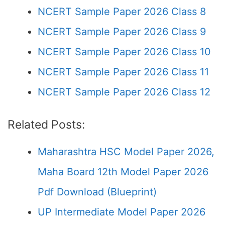
NCERT Sample Paper 2026 Class 8
NCERT Sample Paper 2026 Class 9
NCERT Sample Paper 2026 Class 10
NCERT Sample Paper 2026 Class 11
NCERT Sample Paper 2026 Class 12
Related Posts:
Maharashtra HSC Model Paper 2026,
Maha Board 12th Model Paper 2026
Pdf Download (Blueprint)
UP Intermediate Model Paper 2026