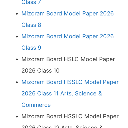
Class 7
Mizoram Board Model Paper 2026
Class 8
Mizoram Board Model Paper 2026
Class 9
Mizoram Board HSLC Model Paper
2026 Class 10
Mizoram Board HSSLC Model Paper
2026 Class 11 Arts, Science &
Commerce
Mizoram Board HSSLC Model Paper
2026 Class 12 Arts, Science &