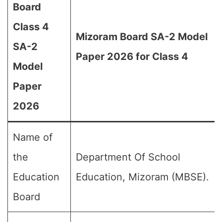
Board
Class 4
Mizoram Board SA-2 Model
SA-2
Paper 2026 for Class 4
Model
Paper
2026
Name of
the
Department Of School
Education
Education, Mizoram (MBSE).
Board