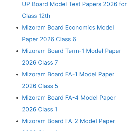
UP Board Model Test Papers 2026 for
Class 12th
Mizoram Board Economics Model
Paper 2026 Class 6
Mizoram Board Term-1 Model Paper
2026 Class 7
Mizoram Board FA-1 Model Paper
2026 Class 5
Mizoram Board FA-4 Model Paper
2026 Class 1
Mizoram Board FA-2 Model Paper