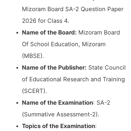
Mizoram Board SA-2 Question Paper
2026 for Class 4.
Name of the Board:
Mizoram Board
Of School Education, Mizoram
(MBSE).
Name of the Publisher:
State Council
of Educational Research and Training
(SCERT).
Name of the
Examination
: SA-2
(Summative Assessment-2).
Topics of the
Examination
: