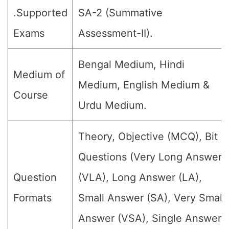
.Supported
SA-2 (Summative
Exams
Assessment-II).
Bengal Medium, Hindi
Medium of
Medium, English Medium &
Course
Urdu Medium.
Theory, Objective (MCQ), Bit
Questions (Very Long Answer
Question
(VLA), Long Answer (LA),
Formats
Small Answer (SA), Very Small
Answer (VSA), Single Answer,