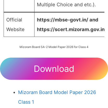
Multiple Choice and etc.).
Official
https://mbse-govt.in/ and
Website
https://scert.mizoram.gov.in/
Mizoram Board SA-2 Model Paper 2026 for Class 4
Download
Mizoram Board Model Paper 2026
Class 1