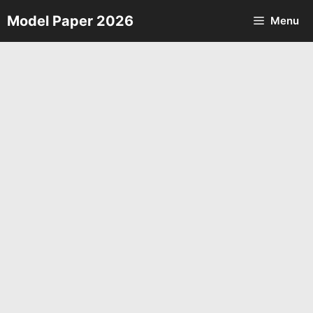
Skip
Model Paper 2026
Menu
to
content