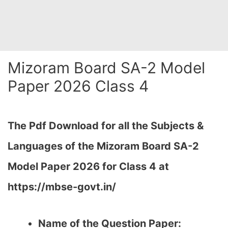
Mizoram Board SA-2 Model
Paper 2026 Class 4
The Pdf Download for all the Subjects &
Languages of the Mizoram Board SA-2
Model Paper 2026 for Class 4 at
https://mbse-govt.in/
Name of the Question Paper: