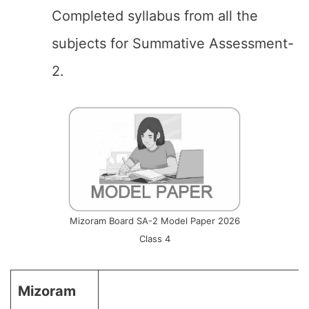
Completed syllabus from all the
subjects for Summative Assessment-
2.
Mizoram Board SA-2 Model Paper 2026
Class 4
Mizoram