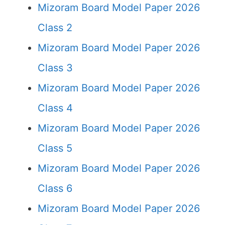
Mizoram Board Model Paper 2026
Class 2
Mizoram Board Model Paper 2026
Class 3
Mizoram Board Model Paper 2026
Class 4
Mizoram Board Model Paper 2026
Class 5
Mizoram Board Model Paper 2026
Class 6
Mizoram Board Model Paper 2026