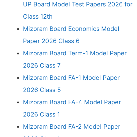
UP Board Model Test Papers 2026 for
Class 12th
Mizoram Board Economics Model
Paper 2026 Class 6
Mizoram Board Term-1 Model Paper
2026 Class 7
Mizoram Board FA-1 Model Paper
2026 Class 5
Mizoram Board FA-4 Model Paper
2026 Class 1
Mizoram Board FA-2 Model Paper