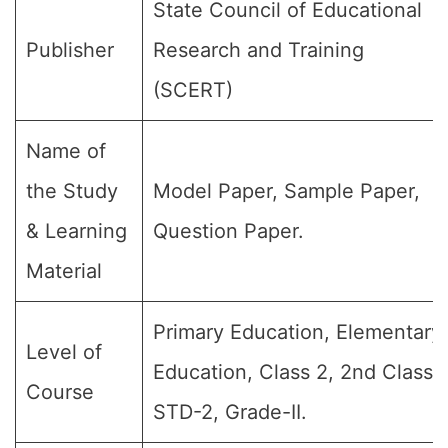
State Council of Educational
Publisher
Research and Training
(SCERT)
Name of
the Study
Model Paper, Sample Paper,
& Learning
Question Paper.
Material
Primary Education, Elementary
Level of
Education, Class 2, 2nd Class,
Course
STD-2, Grade-II.