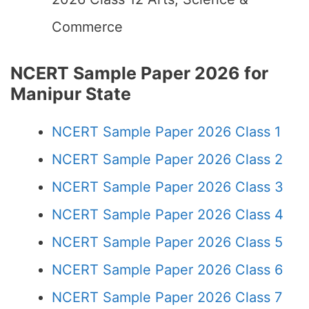
Commerce
NCERT Sample Paper 2026 for
Manipur State
NCERT Sample Paper 2026 Class 1
NCERT Sample Paper 2026 Class 2
NCERT Sample Paper 2026 Class 3
NCERT Sample Paper 2026 Class 4
NCERT Sample Paper 2026 Class 5
NCERT Sample Paper 2026 Class 6
NCERT Sample Paper 2026 Class 7