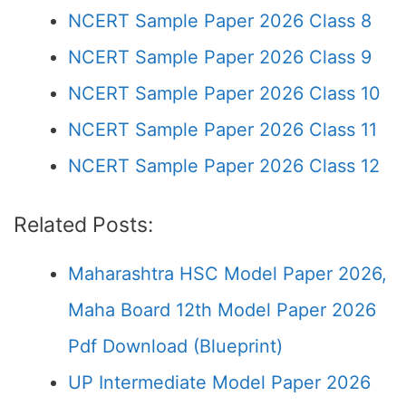
NCERT Sample Paper 2026 Class 8
NCERT Sample Paper 2026 Class 9
NCERT Sample Paper 2026 Class 10
NCERT Sample Paper 2026 Class 11
NCERT Sample Paper 2026 Class 12
Related Posts:
Maharashtra HSC Model Paper 2026,
Maha Board 12th Model Paper 2026
Pdf Download (Blueprint)
UP Intermediate Model Paper 2026