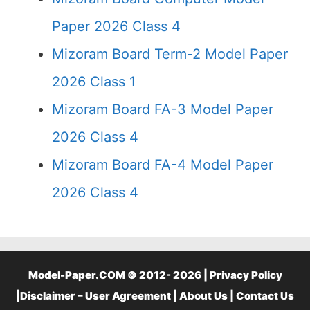
Paper 2026 Class 4
Mizoram Board Term-2 Model Paper
2026 Class 1
Mizoram Board FA-3 Model Paper
2026 Class 4
Mizoram Board FA-4 Model Paper
2026 Class 4
Model-Paper.COM © 2012- 2026 |
Privacy Policy
|
Disclaimer – User Agreement
|
About Us
|
Contact Us