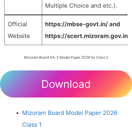
Multiple Choice and etc.).
Official
https://mbse-govt.in/ and
Website
https://scert.mizoram.gov.in/
Mizoram Board SA-3 Model Paper 2026 for Class 2
Download
Mizoram Board Model Paper 2026
Class 1