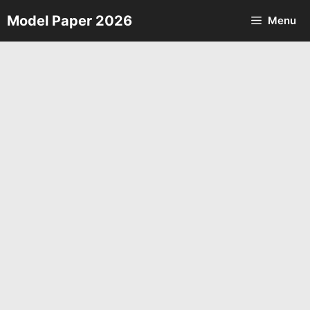
Skip
Model Paper 2026
Menu
to
content