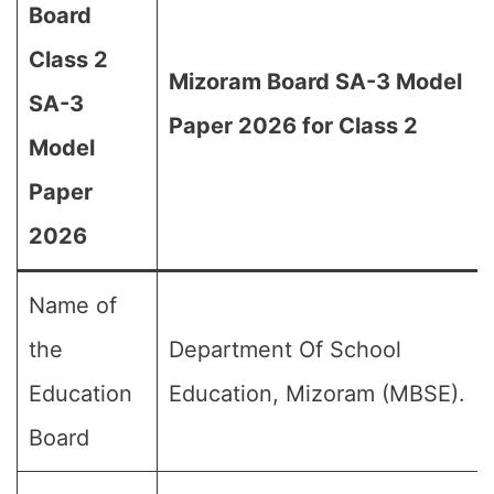
Board
Class 2
Mizoram Board SA-3 Model
SA-3
Paper 2026 for Class 2
Model
Paper
2026
Name of
the
Department Of School
Education
Education, Mizoram (MBSE).
Board