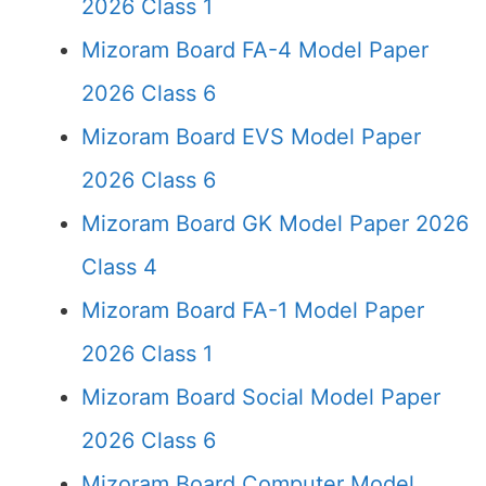
2026 Class 1
Mizoram Board FA-4 Model Paper
2026 Class 6
Mizoram Board EVS Model Paper
2026 Class 6
Mizoram Board GK Model Paper 2026
Class 4
Mizoram Board FA-1 Model Paper
2026 Class 1
Mizoram Board Social Model Paper
2026 Class 6
Mizoram Board Computer Model