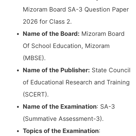
Mizoram Board SA-3 Question Paper
2026 for Class 2.
Name of the Board:
Mizoram Board
Of School Education, Mizoram
(MBSE).
Name of the Publisher:
State Council
of Educational Research and Training
(SCERT).
Name of the
Examination
: SA-3
(Summative Assessment-3).
Topics of the
Examination
: