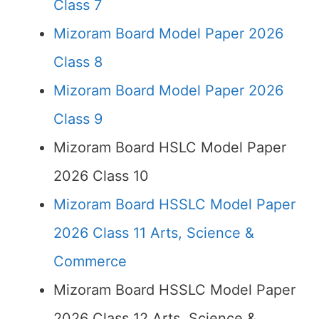
Class 7
Mizoram Board Model Paper 2026
Class 8
Mizoram Board Model Paper 2026
Class 9
Mizoram Board HSLC Model Paper
2026 Class 10
Mizoram Board HSSLC Model Paper
2026 Class 11 Arts, Science &
Commerce
Mizoram Board HSSLC Model Paper
2026 Class 12 Arts, Science &