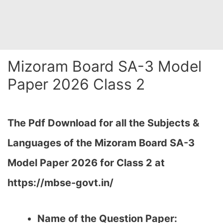
Mizoram Board SA-3 Model
Paper 2026 Class 2
The Pdf Download for all the Subjects &
Languages of the Mizoram Board SA-3
Model Paper 2026 for Class 2 at
https://mbse-govt.in/
Name of the Question Paper: