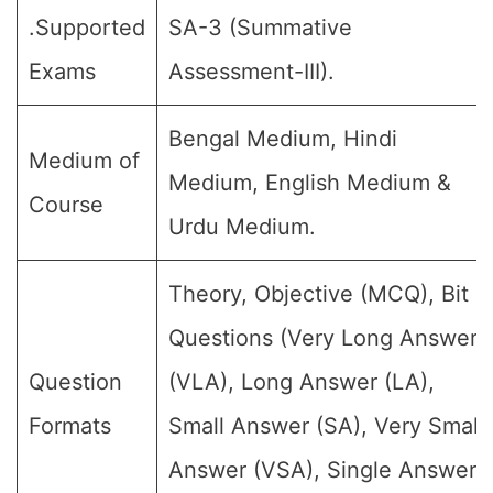
.Supported
SA-3 (Summative
Exams
Assessment-III).
Bengal Medium, Hindi
Medium of
Medium, English Medium &
Course
Urdu Medium.
Theory, Objective (MCQ), Bit
Questions (Very Long Answer
Question
(VLA), Long Answer (LA),
Formats
Small Answer (SA), Very Small
Answer (VSA), Single Answer,