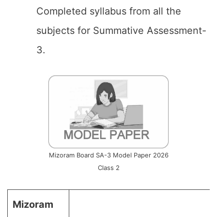
Completed syllabus from all the
subjects for Summative Assessment-
3.
Mizoram Board SA-3 Model Paper 2026
Class 2
Mizoram