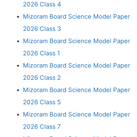
2026 Class 4
Mizoram Board Science Model Paper
2026 Class 3
Mizoram Board Science Model Paper
2026 Class 1
Mizoram Board Science Model Paper
2026 Class 2
Mizoram Board Science Model Paper
2026 Class 5
Mizoram Board Science Model Paper
2026 Class 7