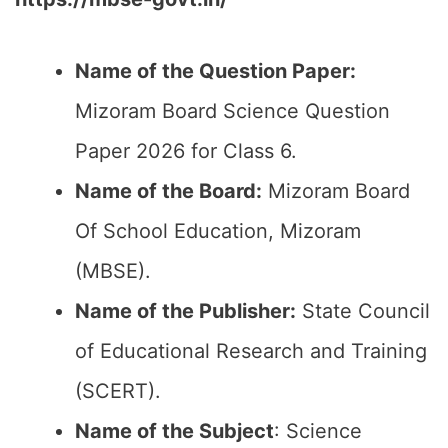
Name of the Question Paper:
Mizoram Board Science Question
Paper 2026 for Class 6.
Name of the Board:
Mizoram Board
Of School Education, Mizoram
(MBSE).
Name of the Publisher:
State Council
of Educational Research and Training
(SCERT).
Name of the
Subject
: Science