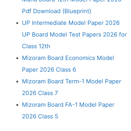
Pdf Download (Blueprint)
UP Intermediate Model Paper 2026
UP Board Model Test Papers 2026 for
Class 12th
Mizoram Board Economics Model
Paper 2026 Class 6
Mizoram Board Term-1 Model Paper
2026 Class 7
Mizoram Board FA-1 Model Paper
2026 Class 5