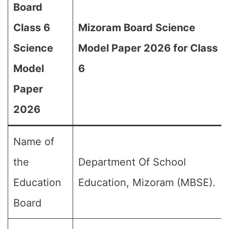
Board
Class 6
Mizoram Board Science
Science
Model Paper 2026 for Class
Model
6
Paper
2026
Name of
the
Department Of School
Education
Education, Mizoram (MBSE).
Board