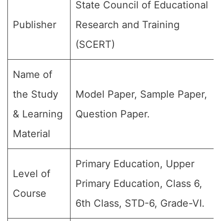
State Council of Educational
Publisher
Research and Training
(SCERT)
Name of
the Study
Model Paper, Sample Paper,
& Learning
Question Paper.
Material
Primary Education, Upper
Level of
Primary Education, Class 6,
Course
6th Class, STD-6, Grade-VI.