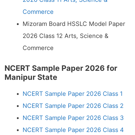
Commerce
Mizoram Board HSSLC Model Paper
2026 Class 12 Arts, Science &
Commerce
NCERT Sample Paper 2026 for
Manipur State
NCERT Sample Paper 2026 Class 1
NCERT Sample Paper 2026 Class 2
NCERT Sample Paper 2026 Class 3
NCERT Sample Paper 2026 Class 4