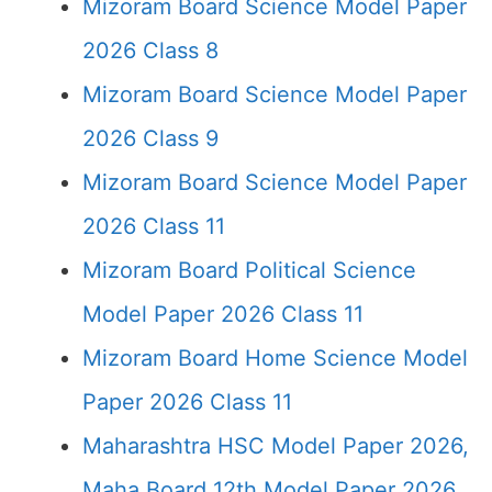
Mizoram Board Science Model Paper
2026 Class 8
Mizoram Board Science Model Paper
2026 Class 9
Mizoram Board Science Model Paper
2026 Class 11
Mizoram Board Political Science
Model Paper 2026 Class 11
Mizoram Board Home Science Model
Paper 2026 Class 11
Maharashtra HSC Model Paper 2026,
Maha Board 12th Model Paper 2026