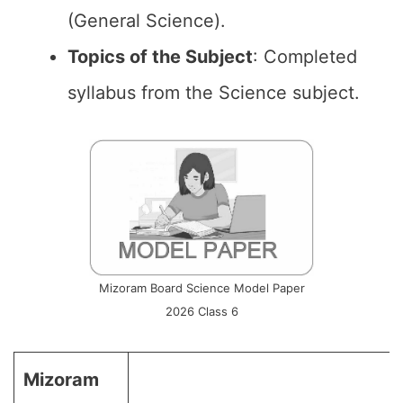
(General Science).
Topics of the
Subject
: Completed
syllabus from the Science subject.
Mizoram Board Science Model Paper
2026 Class 6
Mizoram