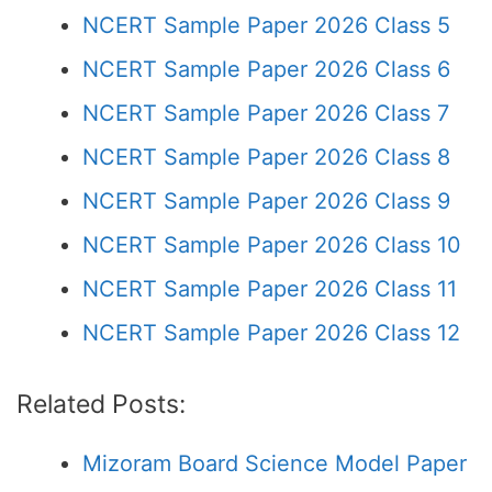
NCERT Sample Paper 2026 Class 5
NCERT Sample Paper 2026 Class 6
NCERT Sample Paper 2026 Class 7
NCERT Sample Paper 2026 Class 8
NCERT Sample Paper 2026 Class 9
NCERT Sample Paper 2026 Class 10
NCERT Sample Paper 2026 Class 11
NCERT Sample Paper 2026 Class 12
Related Posts:
Mizoram Board Science Model Paper