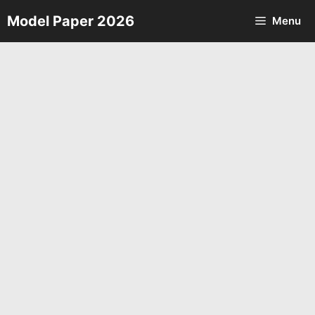
Skip
Model Paper 2026
Menu
to
content