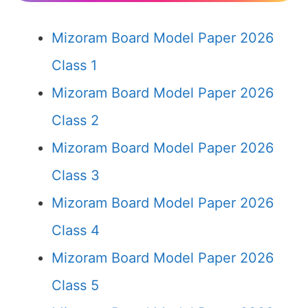
Mizoram Board Model Paper 2026
Class 1
Mizoram Board Model Paper 2026
Class 2
Mizoram Board Model Paper 2026
Class 3
Mizoram Board Model Paper 2026
Class 4
Mizoram Board Model Paper 2026
Class 5