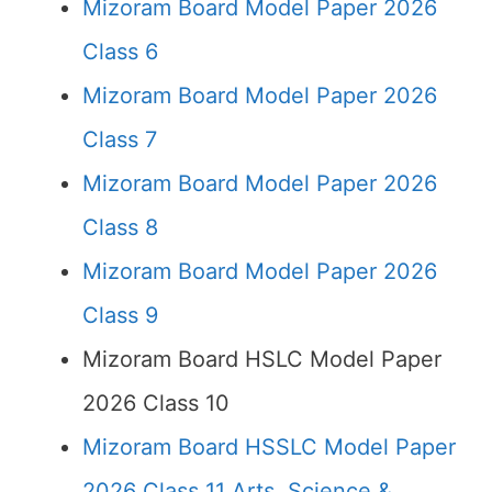
Mizoram Board Model Paper 2026
Class 6
Mizoram Board Model Paper 2026
Class 7
Mizoram Board Model Paper 2026
Class 8
Mizoram Board Model Paper 2026
Class 9
Mizoram Board HSLC Model Paper
2026 Class 10
Mizoram Board HSSLC Model Paper
2026 Class 11 Arts, Science &