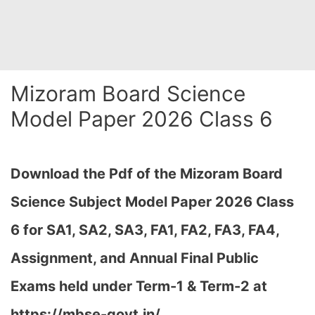
Mizoram Board Science
Model Paper 2026 Class 6
Download the Pdf of the Mizoram Board
Science Subject Model Paper 2026 Class
6 for
SA1, SA2, SA3, FA1, FA2, FA3, FA4,
Assignment, and Annual Final Public
Exams held under Term-1 & Term-2 at
https://mbse-govt.in/