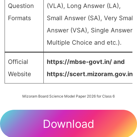
Question
(VLA), Long Answer (LA),
Formats
Small Answer (SA), Very Small
Answer (VSA), Single Answer,
Multiple Choice and etc.).
Official
https://mbse-govt.in/ and
Website
https://scert.mizoram.gov.in/
Mizoram Board Science Model Paper 2026 for Class 6
Download