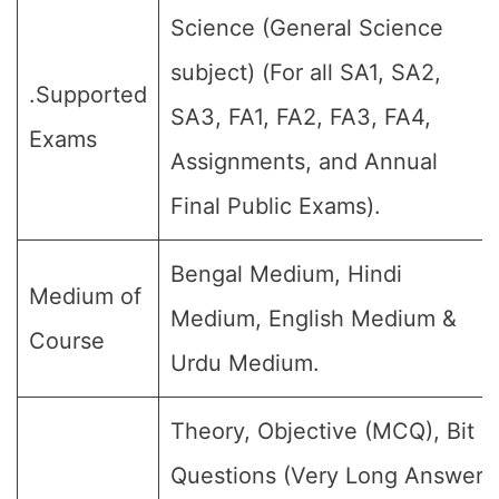
Science (General Science
subject) (For all SA1, SA2,
.Supported
SA3, FA1, FA2, FA3, FA4,
Exams
Assignments, and Annual
Final Public Exams).
Bengal Medium, Hindi
Medium of
Medium, English Medium &
Course
Urdu Medium.
Theory, Objective (MCQ), Bit
Questions (Very Long Answer