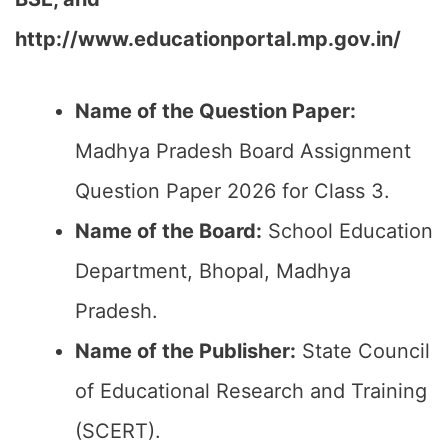
http://www.educationportal.mp.gov.in/
Name of the Question Paper:
Madhya Pradesh Board Assignment
Question Paper 2026 for Class 3.
Name of the Board:
School Education
Department, Bhopal, Madhya
Pradesh.
Name of the Publisher:
State Council
of Educational Research and Training
(SCERT).