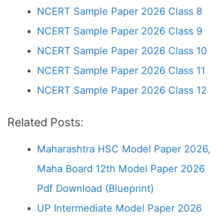
NCERT Sample Paper 2026 Class 8
NCERT Sample Paper 2026 Class 9
NCERT Sample Paper 2026 Class 10
NCERT Sample Paper 2026 Class 11
NCERT Sample Paper 2026 Class 12
Related Posts:
Maharashtra HSC Model Paper 2026,
Maha Board 12th Model Paper 2026
Pdf Download (Blueprint)
UP Intermediate Model Paper 2026