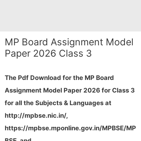
MP Board Assignment Model
Paper 2026 Class 3
The Pdf Download for the MP Board
Assignment Model Paper 2026 for Class 3
for all the Subjects & Languages at
http://mpbse.nic.in/,
https://mpbse.mponline.gov.in/MPBSE/MP
BSE, and