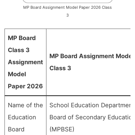
MP Board Assignment Model Paper 2026 Class
3
MP Board
Class 3
MP Board Assignment Model 
Assignment
Class 3
Model
Paper 2026
Name of the
School Education Department
Education
Board of Secondary Educatio
Board
(MPBSE)