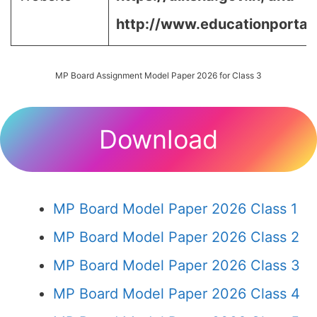
http://www.educationportal.
MP Board Assignment Model Paper 2026 for Class 3
Download
MP Board Model Paper 2026 Class 1
MP Board Model Paper 2026 Class 2
MP Board Model Paper 2026 Class 3
MP Board Model Paper 2026 Class 4