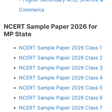
Commerce
NCERT Sample Paper 2026 for
MP State
NCERT Sample Paper 2026 Class 1
NCERT Sample Paper 2026 Class 2
NCERT Sample Paper 2026 Class 3
NCERT Sample Paper 2026 Class 4
NCERT Sample Paper 2026 Class 5
NCERT Sample Paper 2026 Class 6
NCERT Sample Paper 2026 Class 7