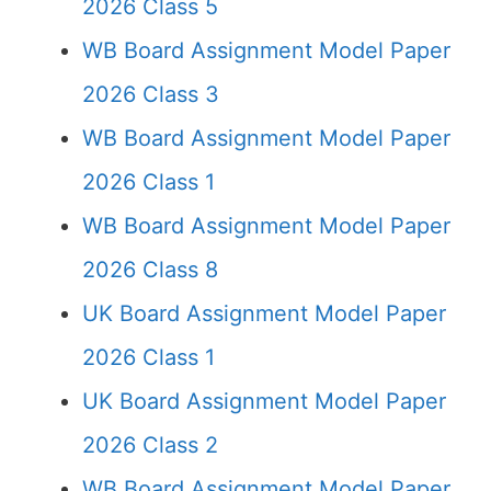
2026 Class 5
WB Board Assignment Model Paper
2026 Class 3
WB Board Assignment Model Paper
2026 Class 1
WB Board Assignment Model Paper
2026 Class 8
UK Board Assignment Model Paper
2026 Class 1
UK Board Assignment Model Paper
2026 Class 2
WB Board Assignment Model Paper