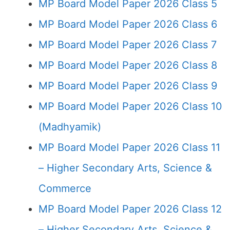
MP Board Model Paper 2026 Class 5
MP Board Model Paper 2026 Class 6
MP Board Model Paper 2026 Class 7
MP Board Model Paper 2026 Class 8
MP Board Model Paper 2026 Class 9
MP Board Model Paper 2026 Class 10
(Madhyamik)
MP Board Model Paper 2026 Class 11
– Higher Secondary Arts, Science &
Commerce
MP Board Model Paper 2026 Class 12
– Higher Secondary Arts, Science &