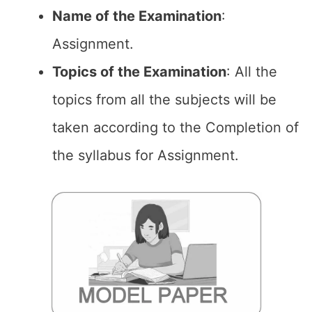
Name of the
Examination
:
Assignment.
Topics of the
Examination
: All the
topics from all the subjects will be
taken according to the Completion of
the syllabus for Assignment.