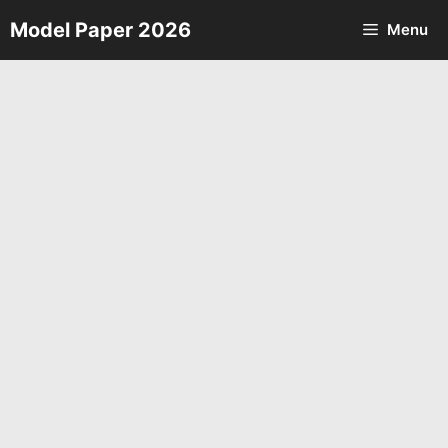
Skip
Model Paper 2026
Menu
to
content