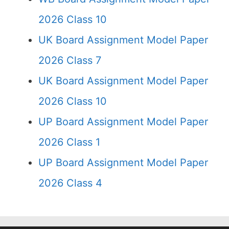
2026 Class 10
UK Board Assignment Model Paper
2026 Class 7
UK Board Assignment Model Paper
2026 Class 10
UP Board Assignment Model Paper
2026 Class 1
UP Board Assignment Model Paper
2026 Class 4