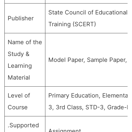
State Council of Educational
Publisher
Training (SCERT)
Name of the
Study &
Model Paper, Sample Paper, Q
Learning
Material
Level of
Primary Education, Elementar
Course
3, 3rd Class, STD-3, Grade-III
.Supported
Assignment.