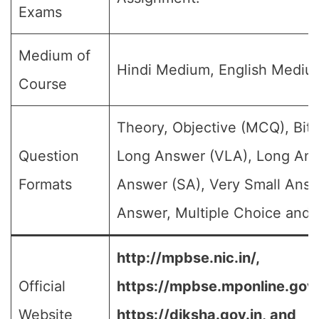
Exams
Medium of
Hindi Medium, English Mediu
Course
Theory, Objective (MCQ), Bit 
Question
Long Answer (VLA), Long Ans
Formats
Answer (SA), Very Small Answ
Answer, Multiple Choice and e
http://mpbse.nic.in/,
Official
https://mpbse.mponline.go
Website
https://diksha.gov.in,
and