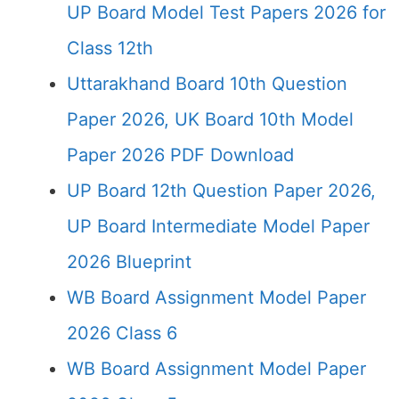
UP Board Model Test Papers 2026 for
Class 12th
Uttarakhand Board 10th Question
Paper 2026, UK Board 10th Model
Paper 2026 PDF Download
UP Board 12th Question Paper 2026,
UP Board Intermediate Model Paper
2026 Blueprint
WB Board Assignment Model Paper
2026 Class 6
WB Board Assignment Model Paper