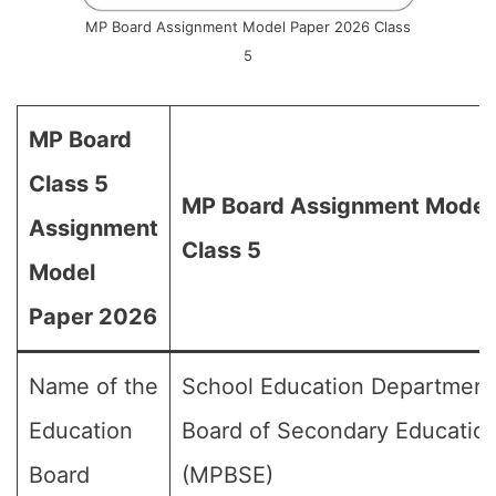
MP Board Assignment Model Paper 2026 Class
5
MP Board
Class 5
MP Board Assignment Model 
Assignment
Class 5
Model
Paper 2026
Name of the
School Education Department
Education
Board of Secondary Educatio
Board
(MPBSE)