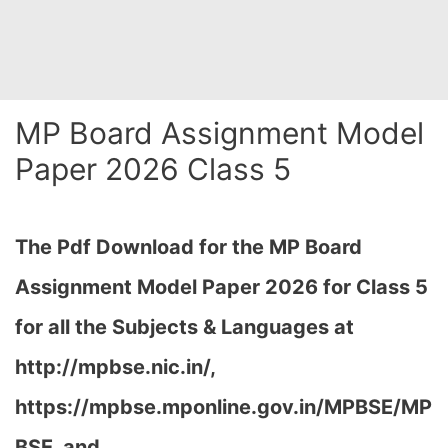
MP Board Assignment Model
Paper 2026 Class 5
The Pdf Download for the MP Board
Assignment Model Paper 2026 for Class 5
for all the Subjects & Languages at
http://mpbse.nic.in/,
https://mpbse.mponline.gov.in/MPBSE/MP
BSE, and