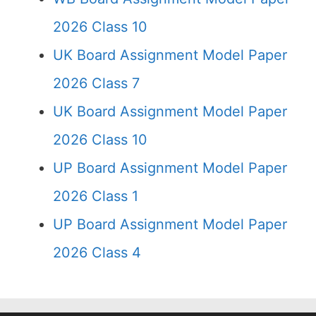
2026 Class 10
UK Board Assignment Model Paper
2026 Class 7
UK Board Assignment Model Paper
2026 Class 10
UP Board Assignment Model Paper
2026 Class 1
UP Board Assignment Model Paper
2026 Class 4