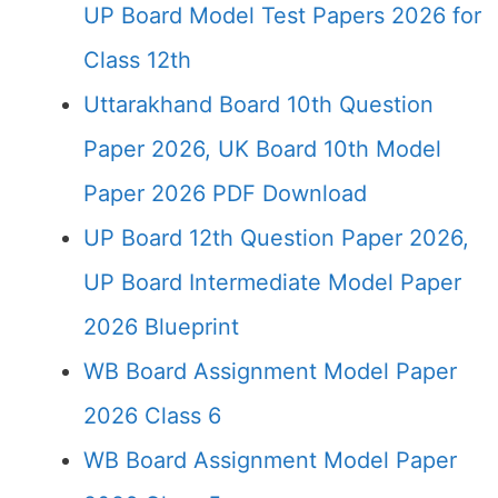
UP Board Model Test Papers 2026 for
Class 12th
Uttarakhand Board 10th Question
Paper 2026, UK Board 10th Model
Paper 2026 PDF Download
UP Board 12th Question Paper 2026,
UP Board Intermediate Model Paper
2026 Blueprint
WB Board Assignment Model Paper
2026 Class 6
WB Board Assignment Model Paper