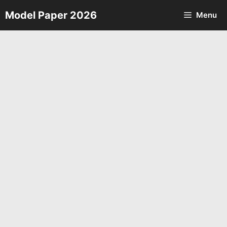
Skip
Model Paper 2026
Menu
to
content