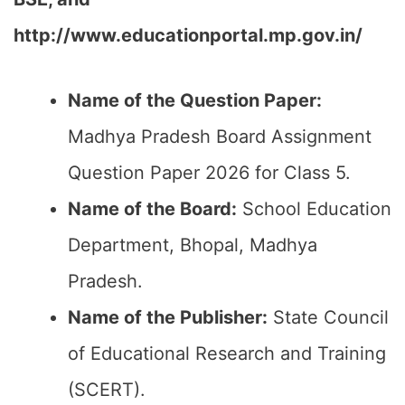
http://www.educationportal.mp.gov.in/
Name of the Question Paper:
Madhya Pradesh Board Assignment
Question Paper 2026 for Class 5.
Name of the Board:
School Education
Department, Bhopal, Madhya
Pradesh.
Name of the Publisher:
State Council
of Educational Research and Training
(SCERT).