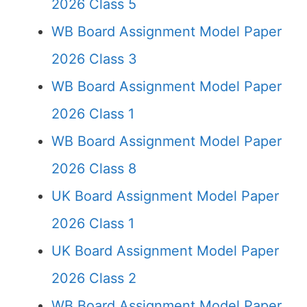
2026 Class 5
WB Board Assignment Model Paper
2026 Class 3
WB Board Assignment Model Paper
2026 Class 1
WB Board Assignment Model Paper
2026 Class 8
UK Board Assignment Model Paper
2026 Class 1
UK Board Assignment Model Paper
2026 Class 2
WB Board Assignment Model Paper