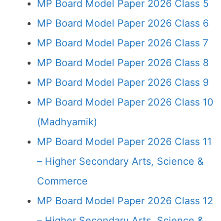
MP Board Model Paper 2026 Class 5
MP Board Model Paper 2026 Class 6
MP Board Model Paper 2026 Class 7
MP Board Model Paper 2026 Class 8
MP Board Model Paper 2026 Class 9
MP Board Model Paper 2026 Class 10
(Madhyamik)
MP Board Model Paper 2026 Class 11
– Higher Secondary Arts, Science &
Commerce
MP Board Model Paper 2026 Class 12
– Higher Secondary Arts, Science &