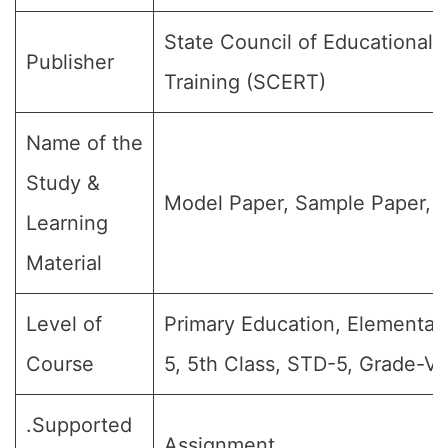
State Council of Educational
Publisher
Training (SCERT)
Name of the
Study &
Model Paper, Sample Paper, Q
Learning
Material
Level of
Primary Education, Elementar
Course
5, 5th Class, STD-5, Grade-V.
.Supported
Assignment.