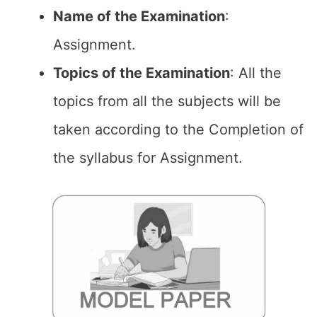
Name of the
Examination
:
Assignment.
Topics of the
Examination
: All the
topics from all the subjects will be
taken according to the Completion of
the syllabus for Assignment.