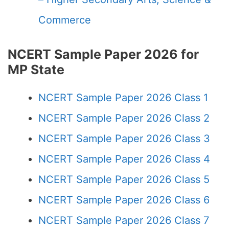
Commerce
NCERT Sample Paper 2026 for
MP State
NCERT Sample Paper 2026 Class 1
NCERT Sample Paper 2026 Class 2
NCERT Sample Paper 2026 Class 3
NCERT Sample Paper 2026 Class 4
NCERT Sample Paper 2026 Class 5
NCERT Sample Paper 2026 Class 6
NCERT Sample Paper 2026 Class 7