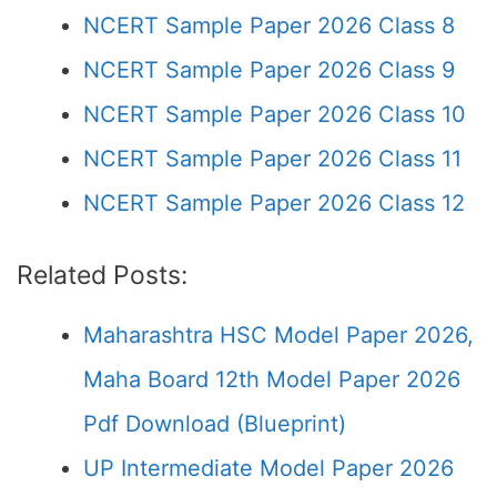
NCERT Sample Paper 2026 Class 8
NCERT Sample Paper 2026 Class 9
NCERT Sample Paper 2026 Class 10
NCERT Sample Paper 2026 Class 11
NCERT Sample Paper 2026 Class 12
Related Posts:
Maharashtra HSC Model Paper 2026,
Maha Board 12th Model Paper 2026
Pdf Download (Blueprint)
UP Intermediate Model Paper 2026