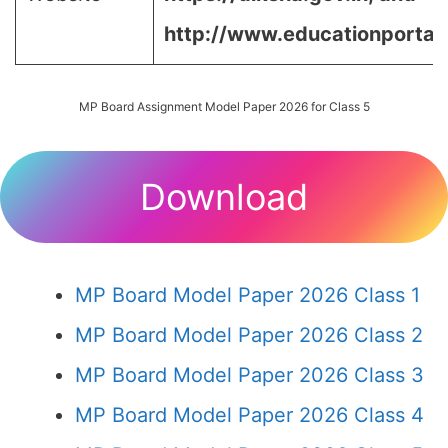
http://www.educationportal.
MP Board Assignment Model Paper 2026 for Class 5
Download
MP Board Model Paper 2026 Class 1
MP Board Model Paper 2026 Class 2
MP Board Model Paper 2026 Class 3
MP Board Model Paper 2026 Class 4