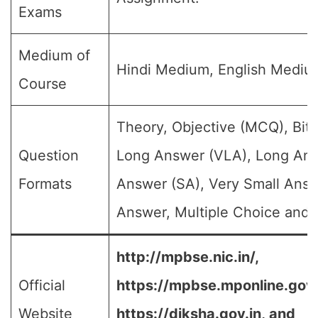
Exams
Medium of
Hindi Medium, English Mediu
Course
Theory, Objective (MCQ), Bit 
Question
Long Answer (VLA), Long Ans
Formats
Answer (SA), Very Small Answ
Answer, Multiple Choice and e
http://mpbse.nic.in/,
Official
https://mpbse.mponline.go
Website
https://diksha.gov.in,
and