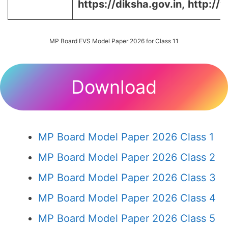
https://diksha.gov.in,
http://
MP Board EVS Model Paper 2026 for Class 11
Download
MP Board Model Paper 2026 Class 1
MP Board Model Paper 2026 Class 2
MP Board Model Paper 2026 Class 3
MP Board Model Paper 2026 Class 4
MP Board Model Paper 2026 Class 5