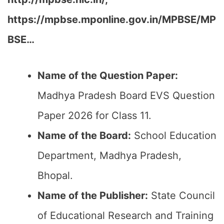
https://mpbse.mponline.gov.in/MPBSE/MP
BSE…
Name of the Question Paper:
Madhya Pradesh Board EVS Question
Paper 2026 for Class 11.
Name of the Board:
School Education
Department, Madhya Pradesh,
Bhopal.
Name of the Publisher:
State Council
of Educational Research and Training