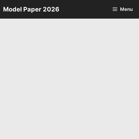
Skip
Model Paper 2026
Menu
to
content