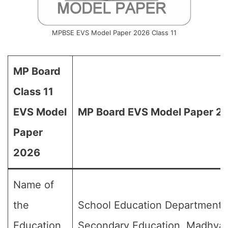
MPBSE EVS Model Paper 2026 Class 11
MP Board
Class 11
EVS Model
MP Board EVS Model Paper 202
Paper
2026
Name of
the
School Education Department,
Education
Secondary Education, Madhya