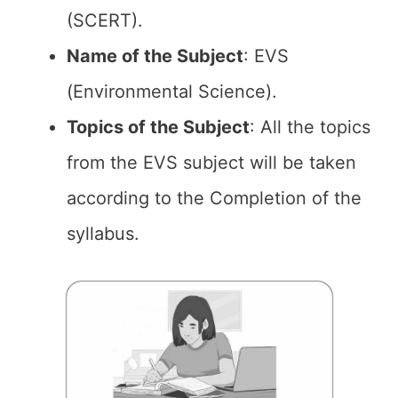
(SCERT).
Name of the
Subject
: EVS
(Environmental Science).
Topics of the
Subject
: All the topics
from the EVS subject will be taken
according to the Completion of the
syllabus.