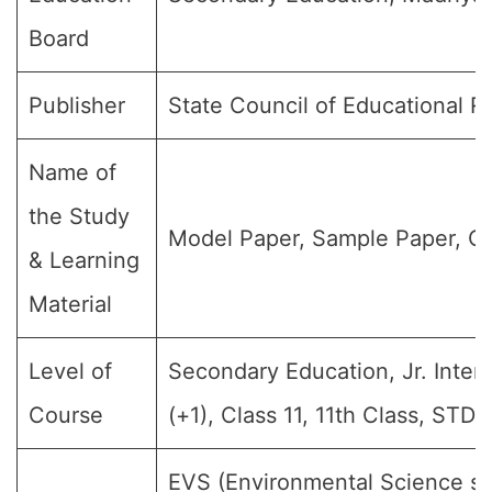
Board
Publisher
State Council of Educational 
Name of
the Study
Model Paper, Sample Paper, Qu
& Learning
Material
Level of
Secondary Education, Jr. Interm
Course
(+1), Class 11, 11th Class, STD-
EVS (Environmental Science sub