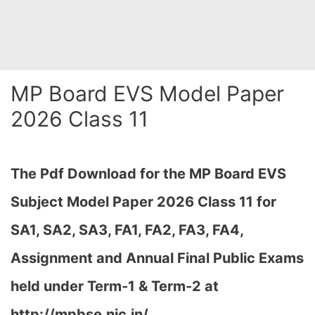
MP Board EVS Model Paper
2026 Class 11
The Pdf Download for the MP Board EVS
Subject Model Paper 2026 Class 11 for
SA1, SA2, SA3, FA1, FA2, FA3, FA4,
Assignment and Annual Final Public Exams
held under Term-1 & Term-2 at
http://mpbse.nic.in/,