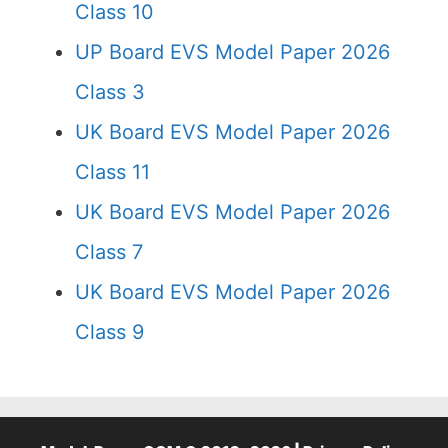
Class 10
UP Board EVS Model Paper 2026
Class 3
UK Board EVS Model Paper 2026
Class 11
UK Board EVS Model Paper 2026
Class 7
UK Board EVS Model Paper 2026
Class 9