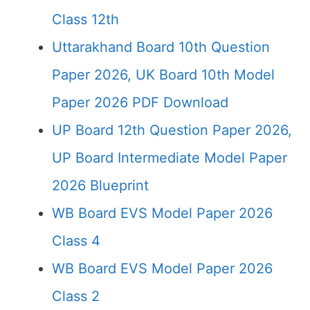
Class 12th
Uttarakhand Board 10th Question
Paper 2026, UK Board 10th Model
Paper 2026 PDF Download
UP Board 12th Question Paper 2026,
UP Board Intermediate Model Paper
2026 Blueprint
WB Board EVS Model Paper 2026
Class 4
WB Board EVS Model Paper 2026
Class 2