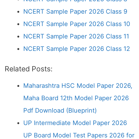
NCERT Sample Paper 2026 Class 9
NCERT Sample Paper 2026 Class 10
NCERT Sample Paper 2026 Class 11
NCERT Sample Paper 2026 Class 12
Related Posts:
Maharashtra HSC Model Paper 2026,
Maha Board 12th Model Paper 2026
Pdf Download (Blueprint)
UP Intermediate Model Paper 2026
UP Board Model Test Papers 2026 for