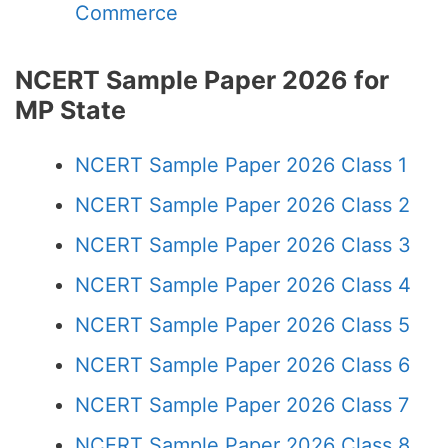
Commerce
NCERT Sample Paper 2026 for
MP State
NCERT Sample Paper 2026 Class 1
NCERT Sample Paper 2026 Class 2
NCERT Sample Paper 2026 Class 3
NCERT Sample Paper 2026 Class 4
NCERT Sample Paper 2026 Class 5
NCERT Sample Paper 2026 Class 6
NCERT Sample Paper 2026 Class 7
NCERT Sample Paper 2026 Class 8