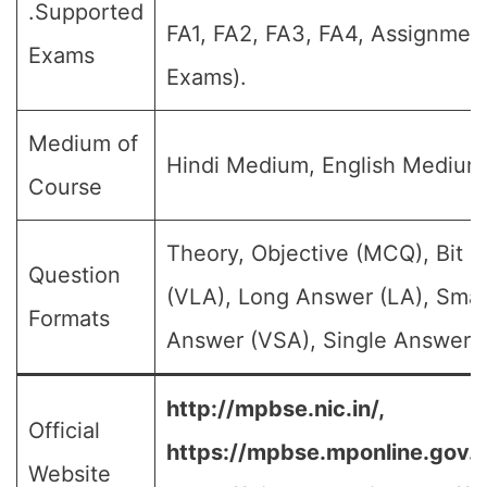
.Supported
FA1, FA2, FA3, FA4, Assignment
Exams
Exams).
Medium of
Hindi Medium, English Medium
Course
Theory, Objective (MCQ), Bit 
Question
(VLA), Long Answer (LA), Smal
Formats
Answer (VSA), Single Answer, M
http://mpbse.nic.in/,
Official
https://mpbse.mponline.gov
Website