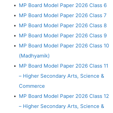
MP Board Model Paper 2026 Class 6
MP Board Model Paper 2026 Class 7
MP Board Model Paper 2026 Class 8
MP Board Model Paper 2026 Class 9
MP Board Model Paper 2026 Class 10
(Madhyamik)
MP Board Model Paper 2026 Class 11
– Higher Secondary Arts, Science &
Commerce
MP Board Model Paper 2026 Class 12
– Higher Secondary Arts, Science &