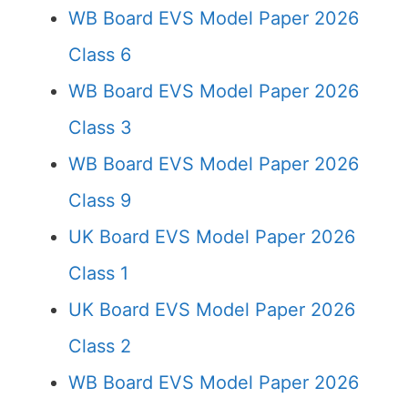
WB Board EVS Model Paper 2026
Class 6
WB Board EVS Model Paper 2026
Class 3
WB Board EVS Model Paper 2026
Class 9
UK Board EVS Model Paper 2026
Class 1
UK Board EVS Model Paper 2026
Class 2
WB Board EVS Model Paper 2026