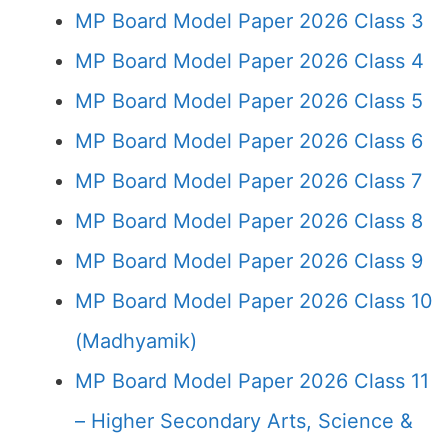
MP Board Model Paper 2026 Class 3
MP Board Model Paper 2026 Class 4
MP Board Model Paper 2026 Class 5
MP Board Model Paper 2026 Class 6
MP Board Model Paper 2026 Class 7
MP Board Model Paper 2026 Class 8
MP Board Model Paper 2026 Class 9
MP Board Model Paper 2026 Class 10
(Madhyamik)
MP Board Model Paper 2026 Class 11
– Higher Secondary Arts, Science &