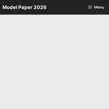
Skip
Model Paper 2026
Menu
to
content