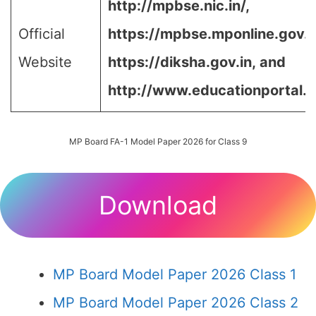
http://mpbse.nic.in/,
Official
https://mpbse.mponline.gov
Website
https://diksha.gov.in,
and
http://www.educationportal.m
MP Board FA-1 Model Paper 2026 for Class 9
Download
MP Board Model Paper 2026 Class 1
MP Board Model Paper 2026 Class 2