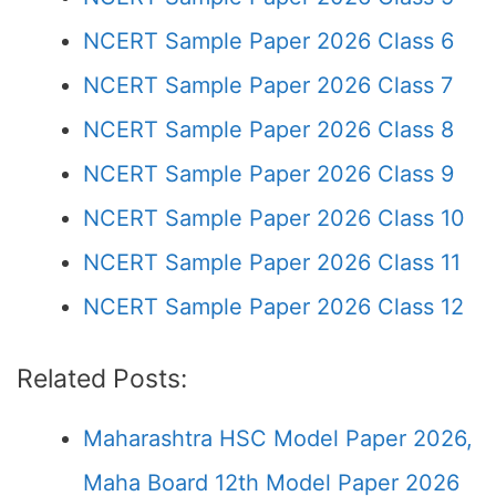
NCERT Sample Paper 2026 Class 6
NCERT Sample Paper 2026 Class 7
NCERT Sample Paper 2026 Class 8
NCERT Sample Paper 2026 Class 9
NCERT Sample Paper 2026 Class 10
NCERT Sample Paper 2026 Class 11
NCERT Sample Paper 2026 Class 12
Related Posts:
Maharashtra HSC Model Paper 2026,
Maha Board 12th Model Paper 2026