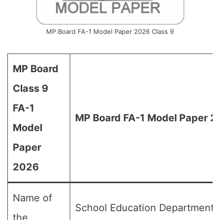
MP Board FA-1 Model Paper 2026 Class 9
MP Board
Class 9
FA-1
MP Board FA-1 Model Paper 20
Model
Paper
2026
Name of
School Education Department,
the