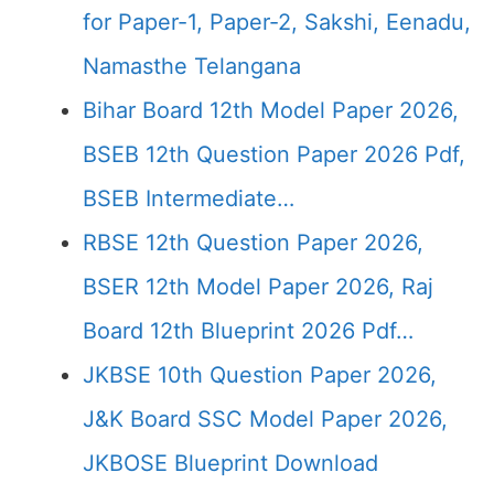
for Paper-1, Paper-2, Sakshi, Eenadu,
Namasthe Telangana
Bihar Board 12th Model Paper 2026,
BSEB 12th Question Paper 2026 Pdf,
BSEB Intermediate…
RBSE 12th Question Paper 2026,
BSER 12th Model Paper 2026, Raj
Board 12th Blueprint 2026 Pdf…
JKBSE 10th Question Paper 2026,
J&K Board SSC Model Paper 2026,
JKBOSE Blueprint Download