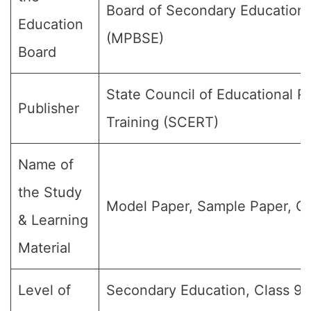
Board of Secondary Education
Education
(MPBSE)
Board
State Council of Educational 
Publisher
Training (SCERT)
Name of
the Study
Model Paper, Sample Paper, Qu
& Learning
Material
Level of
Secondary Education, Class 9, 