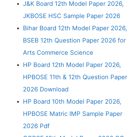
J&K Board 12th Model Paper 2026,
JKBOSE HSC Sample Paper 2026
Bihar Board 12th Model Paper 2026,
BSEB 12th Question Paper 2026 for
Arts Commerce Science
HP Board 12th Model Paper 2026,
HPBOSE 11th & 12th Question Paper
2026 Download
HP Board 10th Model Paper 2026,
HPBOSE Matric IMP Sample Paper
2026 Pdf