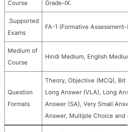
Course
Grade-IX.
.Supported
FA-1 (Formative Assessment-I).
Exams
Medium of
Hindi Medium, English Medium
Course
Theory, Objective (MCQ), Bit Q
Question
Long Answer (VLA), Long Answ
Formats
Answer (SA), Very Small Answe
Answer, Multiple Choice and et