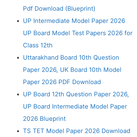
Pdf Download (Blueprint)
UP Intermediate Model Paper 2026
UP Board Model Test Papers 2026 for
Class 12th
Uttarakhand Board 10th Question
Paper 2026, UK Board 10th Model
Paper 2026 PDF Download
UP Board 12th Question Paper 2026,
UP Board Intermediate Model Paper
2026 Blueprint
TS TET Model Paper 2026 Download