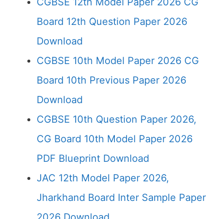
CGBSE 12th Model Paper 2026 CG
Board 12th Question Paper 2026
Download
CGBSE 10th Model Paper 2026 CG
Board 10th Previous Paper 2026
Download
CGBSE 10th Question Paper 2026,
CG Board 10th Model Paper 2026
PDF Blueprint Download
JAC 12th Model Paper 2026,
Jharkhand Board Inter Sample Paper
2026 Download