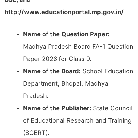
http://www.educationportal.mp.gov.in/
Name of the Question Paper:
Madhya Pradesh Board FA-1 Question
Paper 2026 for Class 9.
Name of the Board:
School Education
Department, Bhopal, Madhya
Pradesh.
Name of the Publisher:
State Council
of Educational Research and Training
(SCERT).