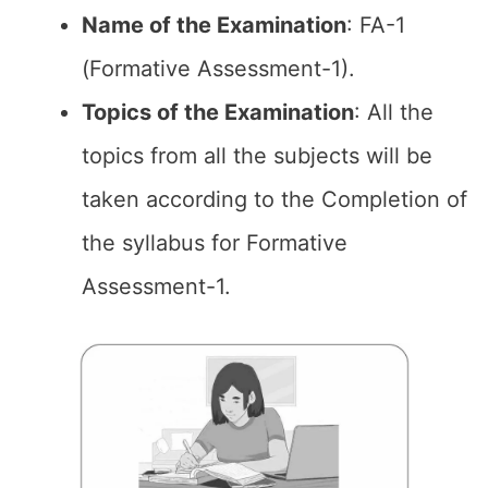
Name of the
Examination
: FA-1
(Formative Assessment-1).
Topics of the
Examination
: All the
topics from all the subjects will be
taken according to the Completion of
the syllabus for Formative
Assessment-1.