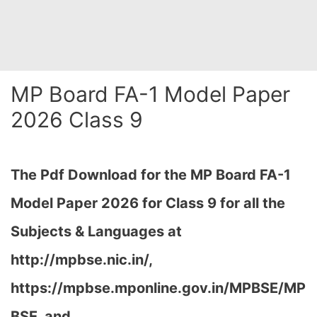
MP Board FA-1 Model Paper
2026 Class 9
The Pdf Download for the MP Board FA-1
Model Paper 2026 for Class 9 for all the
Subjects & Languages at
http://mpbse.nic.in/,
https://mpbse.mponline.gov.in/MPBSE/MP
BSE, and