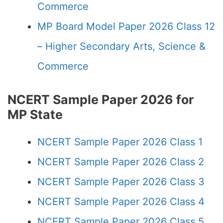
Commerce
MP Board Model Paper 2026 Class 12
– Higher Secondary Arts, Science &
Commerce
NCERT Sample Paper 2026 for
MP State
NCERT Sample Paper 2026 Class 1
NCERT Sample Paper 2026 Class 2
NCERT Sample Paper 2026 Class 3
NCERT Sample Paper 2026 Class 4
NCERT Sample Paper 2026 Class 5