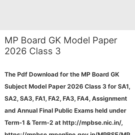
MP Board GK Model Paper
2026 Class 3
The Pdf Download for the MP Board GK
Subject Model Paper 2026 Class 3 for
SA1,
SA2, SA3, FA1, FA2, FA3, FA4, Assignment
and Annual Final Public Exams held under
Term-1 & Term-2 at http://mpbse.nic.in/,
https://mpbse.mponline.gov.in/MPBSE/MP