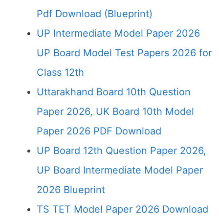
Pdf Download (Blueprint)
UP Intermediate Model Paper 2026
UP Board Model Test Papers 2026 for
Class 12th
Uttarakhand Board 10th Question
Paper 2026, UK Board 10th Model
Paper 2026 PDF Download
UP Board 12th Question Paper 2026,
UP Board Intermediate Model Paper
2026 Blueprint
TS TET Model Paper 2026 Download