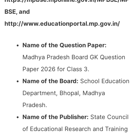
BSE, and
http://www.educationportal.mp.gov.in/
Name of the Question Paper:
Madhya Pradesh Board GK Question
Paper 2026 for Class 3.
Name of the Board:
School Education
Department, Bhopal, Madhya
Pradesh.
Name of the Publisher:
State Council
of Educational Research and Training