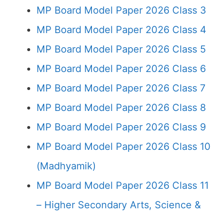
MP Board Model Paper 2026 Class 3
MP Board Model Paper 2026 Class 4
MP Board Model Paper 2026 Class 5
MP Board Model Paper 2026 Class 6
MP Board Model Paper 2026 Class 7
MP Board Model Paper 2026 Class 8
MP Board Model Paper 2026 Class 9
MP Board Model Paper 2026 Class 10
(Madhyamik)
MP Board Model Paper 2026 Class 11
– Higher Secondary Arts, Science &