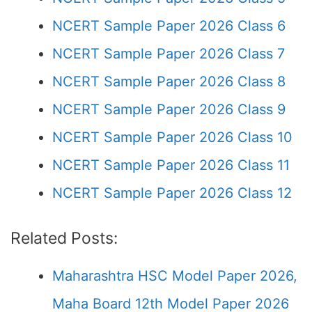
NCERT Sample Paper 2026 Class 6
NCERT Sample Paper 2026 Class 7
NCERT Sample Paper 2026 Class 8
NCERT Sample Paper 2026 Class 9
NCERT Sample Paper 2026 Class 10
NCERT Sample Paper 2026 Class 11
NCERT Sample Paper 2026 Class 12
Related Posts:
Maharashtra HSC Model Paper 2026,
Maha Board 12th Model Paper 2026