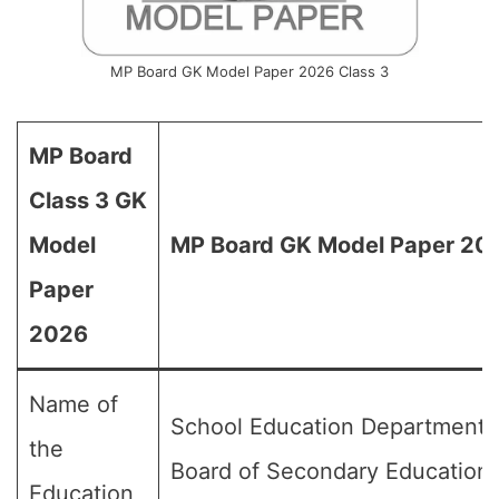
MP Board GK Model Paper 2026 Class 3
MP Board
Class 3 GK
Model
MP Board GK Model Paper 202
Paper
2026
Name of
School Education Department,
the
Board of Secondary Education
Education