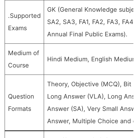
GK (General Knowledge subject)
.Supported
SA2, SA3, FA1, FA2, FA3, FA4,
Exams
Annual Final Public Exams).
Medium of
Hindi Medium, English Medium
Course
Theory, Objective (MCQ), Bit Q
Question
Long Answer (VLA), Long Answ
Formats
Answer (SA), Very Small Answe
Answer, Multiple Choice and et