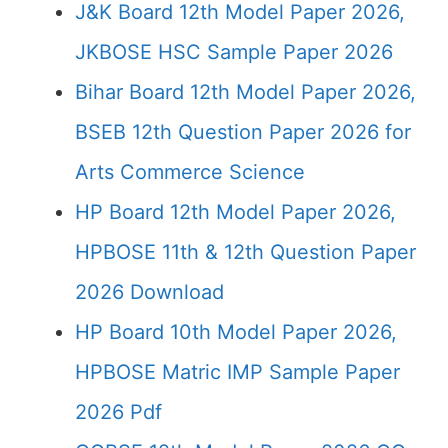
J&K Board 12th Model Paper 2026,
JKBOSE HSC Sample Paper 2026
Bihar Board 12th Model Paper 2026,
BSEB 12th Question Paper 2026 for
Arts Commerce Science
HP Board 12th Model Paper 2026,
HPBOSE 11th & 12th Question Paper
2026 Download
HP Board 10th Model Paper 2026,
HPBOSE Matric IMP Sample Paper
2026 Pdf