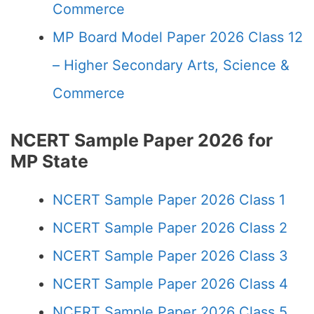
Commerce
MP Board Model Paper 2026 Class 12
– Higher Secondary Arts, Science &
Commerce
NCERT Sample Paper 2026 for
MP State
NCERT Sample Paper 2026 Class 1
NCERT Sample Paper 2026 Class 2
NCERT Sample Paper 2026 Class 3
NCERT Sample Paper 2026 Class 4
NCERT Sample Paper 2026 Class 5