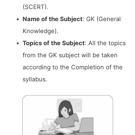
(SCERT).
Name of the
Subject
: GK (General
Knowledge).
Topics of the
Subject
: All the topics
from the GK subject will be taken
according to the Completion of the
syllabus.