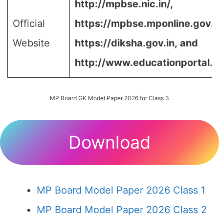
http://mpbse.nic.in/,
Official
https://mpbse.mponline.gov
Website
https://diksha.gov.in,
and
http://www.educationportal.m
MP Board GK Model Paper 2026 for Class 3
Download
MP Board Model Paper 2026 Class 1
MP Board Model Paper 2026 Class 2