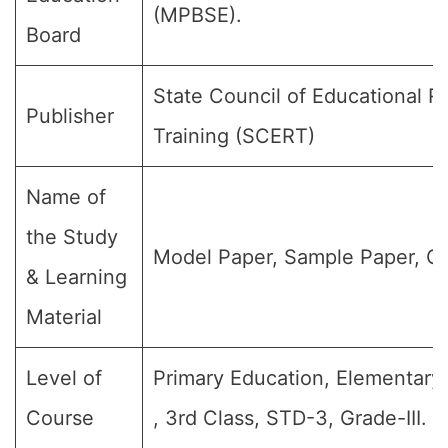
(MPBSE).
Board
State Council of Educational 
Publisher
Training (SCERT)
Name of
the Study
Model Paper, Sample Paper, Qu
& Learning
Material
Level of
Primary Education, Elementary 
Course
, 3rd Class, STD-3, Grade-III.