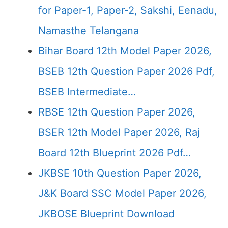
for Paper-1, Paper-2, Sakshi, Eenadu,
Namasthe Telangana
Bihar Board 12th Model Paper 2026,
BSEB 12th Question Paper 2026 Pdf,
BSEB Intermediate…
RBSE 12th Question Paper 2026,
BSER 12th Model Paper 2026, Raj
Board 12th Blueprint 2026 Pdf…
JKBSE 10th Question Paper 2026,
J&K Board SSC Model Paper 2026,
JKBOSE Blueprint Download