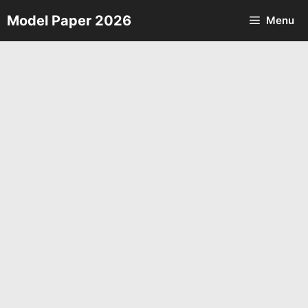
Skip
Model Paper 2026
Menu
to
content