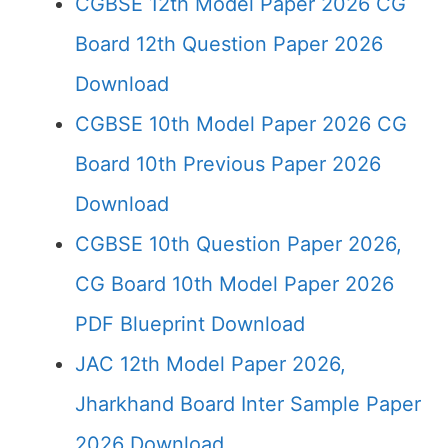
CGBSE 12th Model Paper 2026 CG
Board 12th Question Paper 2026
Download
CGBSE 10th Model Paper 2026 CG
Board 10th Previous Paper 2026
Download
CGBSE 10th Question Paper 2026,
CG Board 10th Model Paper 2026
PDF Blueprint Download
JAC 12th Model Paper 2026,
Jharkhand Board Inter Sample Paper
2026 Download