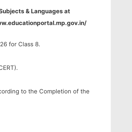
 Subjects & Languages at
ww.educationportal.mp.gov.in/
6 for Class 8.
SCERT).
according to the Completion of the