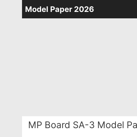
Skip
Model Paper 2026
to
content
MP Board SA-3 Model Pa