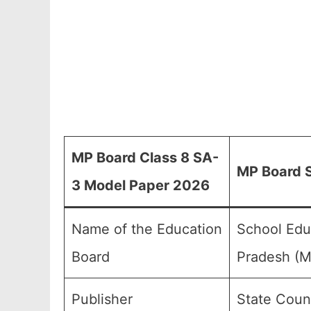
MP Board Class 8 SA-
MP Board S
3 Model Paper 2026
Name of the Education
School Edu
Board
Pradesh (
Publisher
State Coun