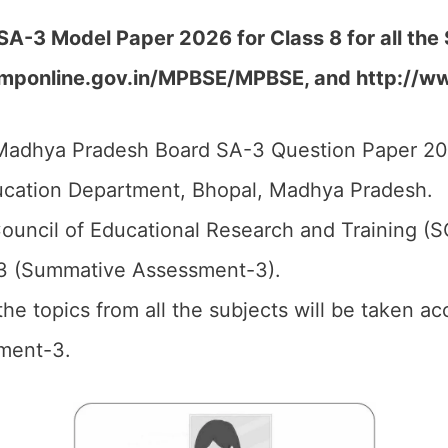
A-3 Model Paper 2026 for Class 8 for all the
e.mponline.gov.in/MPBSE/MPBSE, and http://w
adhya Pradesh Board SA-3 Question Paper 202
cation Department, Bhopal, Madhya Pradesh.
ouncil of Educational Research and Training (
3 (Summative Assessment-3).
 the topics from all the subjects will be taken 
ment-3.