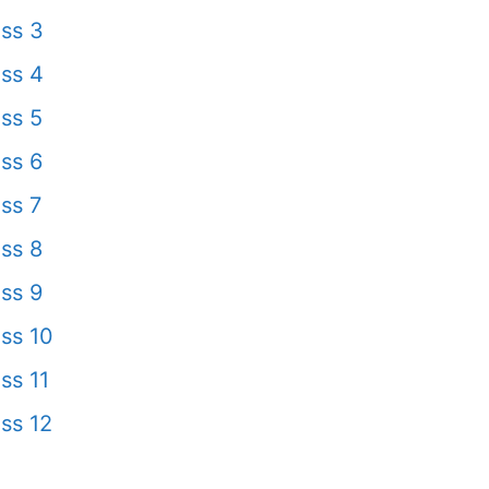
ss 3
ss 4
ss 5
ss 6
ss 7
ss 8
ss 9
ss 10
ss 11
ss 12