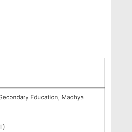
 Secondary Education, Madhya
T)