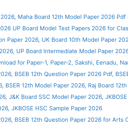
2026, Maha Board 12th Model Paper 2026 Pdf 
026 UP Board Model Test Papers 2026 for Clas
ion Paper 2026, UK Board 10th Model Paper 2
2026, UP Board Intermediate Model Paper 2026
load for Paper-1, Paper-2, Sakshi, Eenadu, N
2026, BSEB 12th Question Paper 2026 Pdf, BSE
, BSER 12th Model Paper 2026, Raj Board 12th
26, J&K Board SSC Model Paper 2026, JKBOSE 
2026, JKBOSE HSC Sample Paper 2026
 2026, BSEB 12th Question Paper 2026 for Art