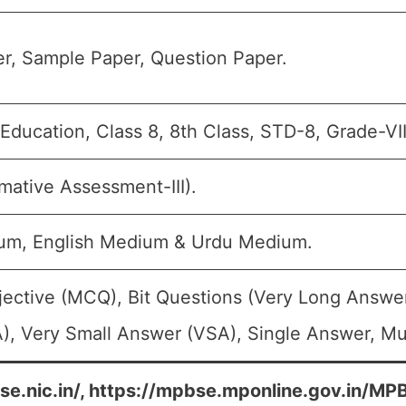
r, Sample Paper, Question Paper.
ducation, Class 8, 8th Class, STD-8, Grade-VII
ative Assessment-III).
um, English Medium & Urdu Medium.
jective (MCQ), Bit Questions (Very Long Answe
), Very Small Answer (VSA), Single Answer, Mul
se.nic.in/, https://mpbse.mponline.gov.in/M