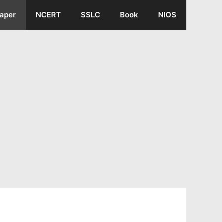
aper
NCERT
SSLC
Book
NIOS