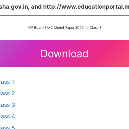
sha.gov.in,
and
http://www.educationportal.m
MP Board SA-3 Model Paper 2026 for Class 8
Download
ass 1
ass 2
lass 3
lass 4
ass 5