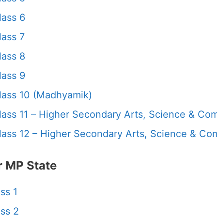
ass 6
ass 7
ass 8
ass 9
ass 10 (Madhyamik)
ass 11 – Higher Secondary Arts, Science & C
ass 12 – Higher Secondary Arts, Science & C
 MP State
ss 1
ss 2