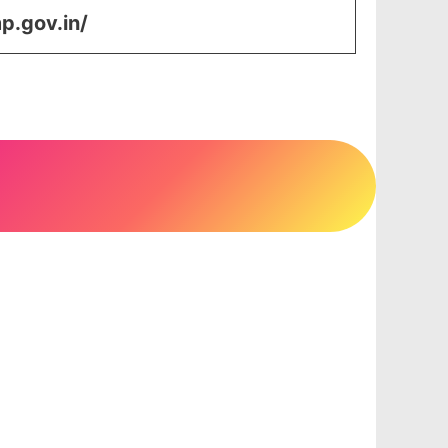
p.gov.in/