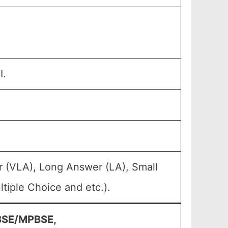
I.
r (VLA), Long Answer (LA), Small
tiple Choice and etc.).
PBSE/MPBSE,