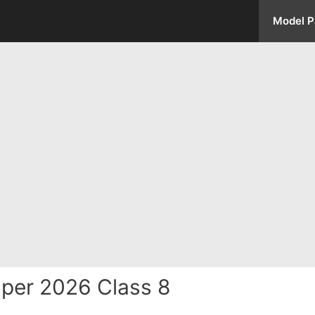
Model P
per 2026 Class 8