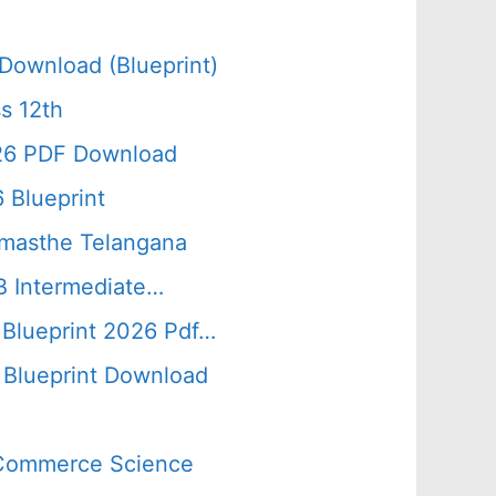
Download (Blueprint)
s 12th
026 PDF Download
 Blueprint
amasthe Telangana
B Intermediate…
 Blueprint 2026 Pdf…
Blueprint Download
s Commerce Science