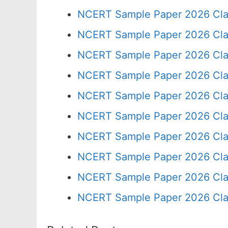
NCERT Sample Paper 2026 Cla
NCERT Sample Paper 2026 Cla
NCERT Sample Paper 2026 Cla
NCERT Sample Paper 2026 Cla
NCERT Sample Paper 2026 Cla
NCERT Sample Paper 2026 Cla
NCERT Sample Paper 2026 Cla
NCERT Sample Paper 2026 Cla
NCERT Sample Paper 2026 Cla
NCERT Sample Paper 2026 Cla