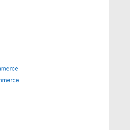
ommerce
ommerce