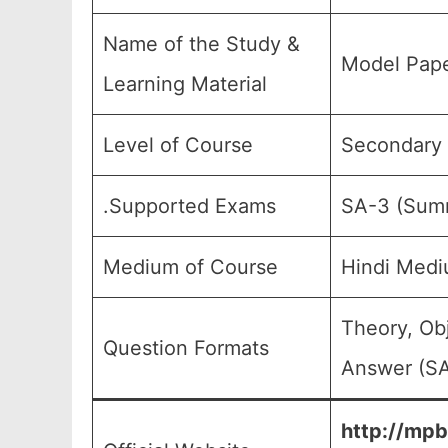
Name of the Study &
Model Pape
Learning Material
Level of Course
Secondary E
.Supported Exams
SA-3 (Summ
Medium of Course
Hindi Medi
Theory, Ob
Question Formats
Answer (SA
http://mpb