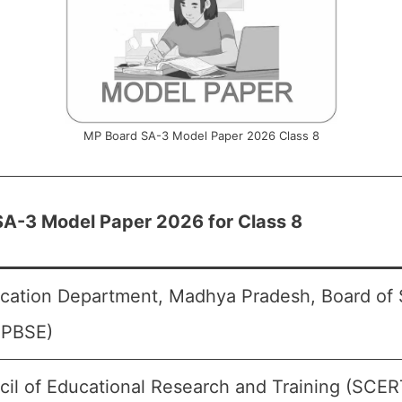
MP Board SA-3 Model Paper 2026 Class 8
A-3 Model Paper 2026 for Class 8
cation Department, Madhya Pradesh, Board of
MPBSE)
cil of Educational Research and Training (SCER