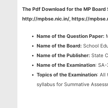
The Pdf Download for the MP Board S
http://mpbse.nic.in/, https://mpbs
Name of the Question Paper:
M
Name of the Board:
School Edu
Name of the Publisher:
State C
Name of the
Examination
: SA-
Topics of the
Examination
: All
syllabus for Summative Assess