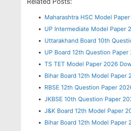
Related Posts:
Maharashtra HSC Model Paper 
UP Intermediate Model Paper 2
Uttarakhand Board 10th Quest
UP Board 12th Question Paper 
TS TET Model Paper 2026 Down
Bihar Board 12th Model Paper 
RBSE 12th Question Paper 2026
JKBSE 10th Question Paper 20
J&K Board 12th Model Paper 
Bihar Board 12th Model Paper