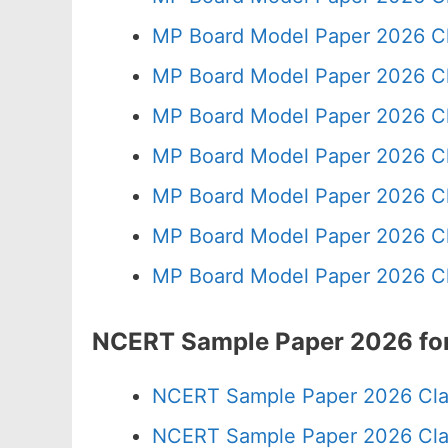
MP Board Model Paper 2026 Cl
MP Board Model Paper 2026 Cl
MP Board Model Paper 2026 Cl
MP Board Model Paper 2026 Cl
MP Board Model Paper 2026 Cl
MP Board Model Paper 2026 Cl
MP Board Model Paper 2026 Cl
NCERT Sample Paper 2026 for
NCERT Sample Paper 2026 Cla
NCERT Sample Paper 2026 Cla