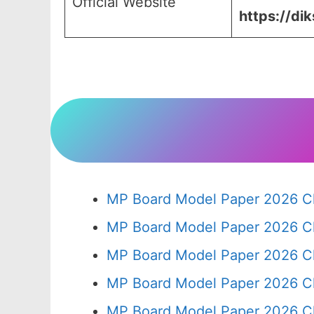
Official Website
https://dik
MP Board Model Paper 2026 Cl
MP Board Model Paper 2026 Cl
MP Board Model Paper 2026 C
MP Board Model Paper 2026 C
MP Board Model Paper 2026 Cl