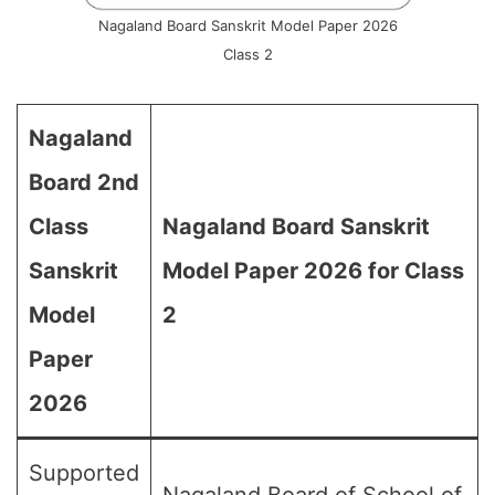
Nagaland Board Sanskrit Model Paper 2026
Class 2
Nagaland
Board 2nd
Class
Nagaland Board Sanskrit
Sanskrit
Model Paper 2026 for Class
Model
2
Paper
2026
Supported