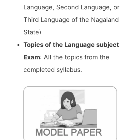
Language, Second Language, or
Third Language of the Nagaland
State)
Topics of the Language subject
Exam
: All the topics from the
completed syllabus.