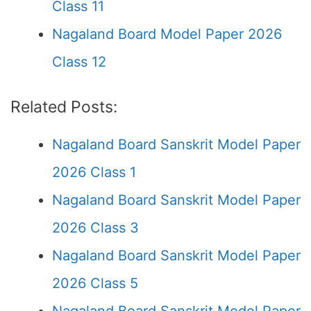
Class 11
Nagaland Board Model Paper 2026
Class 12
Related Posts:
Nagaland Board Sanskrit Model Paper
2026 Class 1
Nagaland Board Sanskrit Model Paper
2026 Class 3
Nagaland Board Sanskrit Model Paper
2026 Class 5