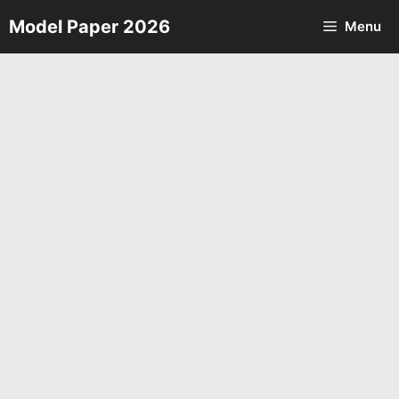
Skip
Model Paper 2026
Menu
to
content