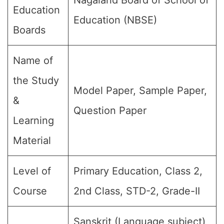
Nagaland Board of School of
Education
Education (NBSE)
Boards
Name of
the Study
Model Paper, Sample Paper,
&
Question Paper
Learning
Material
Level of
Primary Education, Class 2,
Course
2nd Class, STD-2, Grade-II
Sanskrit (Language subject)