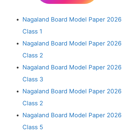
Nagaland Board Model Paper 2026
Class 1
Nagaland Board Model Paper 2026
Class 2
Nagaland Board Model Paper 2026
Class 3
Nagaland Board Model Paper 2026
Class 2
Nagaland Board Model Paper 2026
Class 5