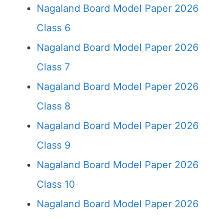
Nagaland Board Model Paper 2026
Class 6
Nagaland Board Model Paper 2026
Class 7
Nagaland Board Model Paper 2026
Class 8
Nagaland Board Model Paper 2026
Class 9
Nagaland Board Model Paper 2026
Class 10
Nagaland Board Model Paper 2026