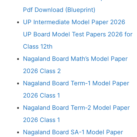
Pdf Download (Blueprint)
UP Intermediate Model Paper 2026
UP Board Model Test Papers 2026 for
Class 12th
Nagaland Board Math’s Model Paper
2026 Class 2
Nagaland Board Term-1 Model Paper
2026 Class 1
Nagaland Board Term-2 Model Paper
2026 Class 1
Nagaland Board SA-1 Model Paper