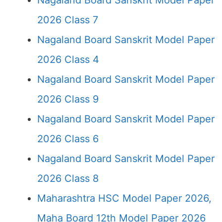
Nagaland Board Sanskrit Model Paper
2026 Class 7
Nagaland Board Sanskrit Model Paper
2026 Class 4
Nagaland Board Sanskrit Model Paper
2026 Class 9
Nagaland Board Sanskrit Model Paper
2026 Class 6
Nagaland Board Sanskrit Model Paper
2026 Class 8
Maharashtra HSC Model Paper 2026,
Maha Board 12th Model Paper 2026