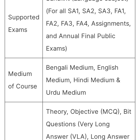
(For all SA1, SA2, SA3, FA1,
Supported
FA2, FA3, FA4, Assignments,
Exams
and Annual Final Public
Exams)
Bengali Medium, English
Medium
Medium, Hindi Medium &
of Course
Urdu Medium
Theory, Objective (MCQ), Bit
Questions (Very Long
Answer (VLA), Long Answer