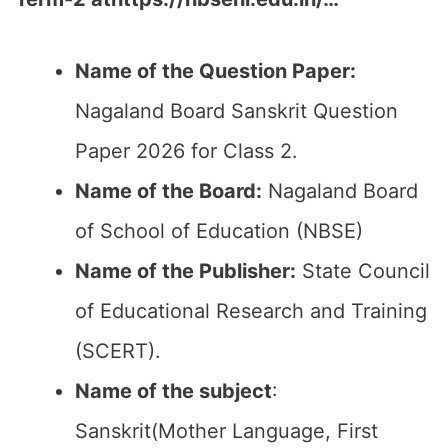
Name of the Question Paper:
Nagaland Board Sanskrit Question
Paper 2026 for Class 2.
Name of the Board:
Nagaland Board
of School of Education (NBSE)
Name of the Publisher:
State Council
of Educational Research and Training
(SCERT).
Name of the subject
:
Sanskrit(Mother Language, First