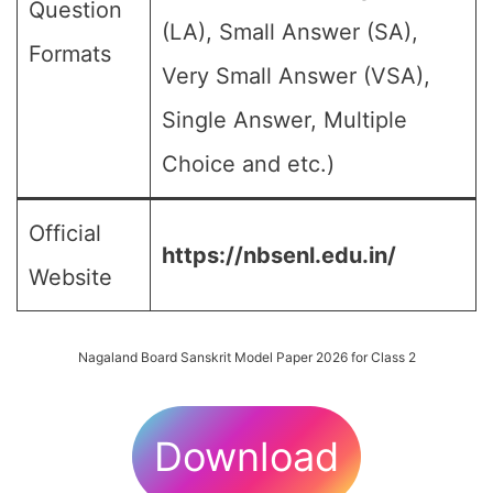
Question
(LA), Small Answer (SA),
Formats
Very Small Answer (VSA),
Single Answer, Multiple
Choice and etc.)
Official
https://nbsenl.edu.in/
Website
Nagaland Board Sanskrit Model Paper 2026 for Class 2
Download