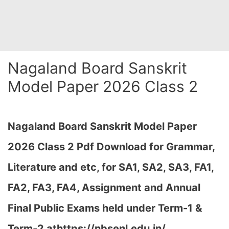
Nagaland Board Sanskrit
Model Paper 2026 Class 2
Nagaland Board Sanskrit Model Paper
2026 Class 2 Pdf Download for Grammar,
Literature and etc, for SA1, SA2, SA3, FA1,
FA2, FA3, FA4, Assignment and Annual
Final Public Exams held under Term-1 &
Term-2 at
https://nbsenl.edu.in/
…