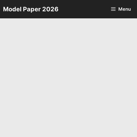
Skip
Model Paper 2026
Menu
to
content