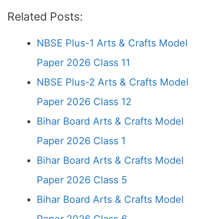
Related Posts:
NBSE Plus-1 Arts & Crafts Model
Paper 2026 Class 11
NBSE Plus-2 Arts & Crafts Model
Paper 2026 Class 12
Bihar Board Arts & Crafts Model
Paper 2026 Class 1
Bihar Board Arts & Crafts Model
Paper 2026 Class 5
Bihar Board Arts & Crafts Model