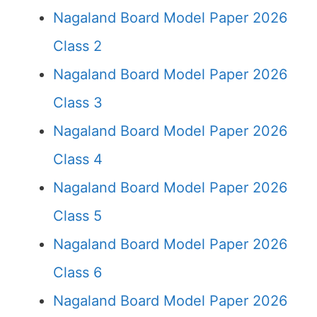
Nagaland Board Model Paper 2026
Class 2
Nagaland Board Model Paper 2026
Class 3
Nagaland Board Model Paper 2026
Class 4
Nagaland Board Model Paper 2026
Class 5
Nagaland Board Model Paper 2026
Class 6
Nagaland Board Model Paper 2026