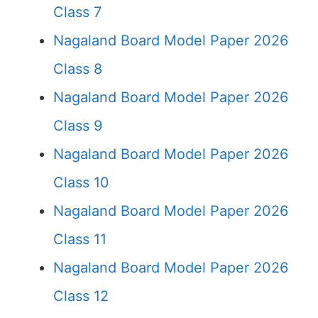
Class 7
Nagaland Board Model Paper 2026
Class 8
Nagaland Board Model Paper 2026
Class 9
Nagaland Board Model Paper 2026
Class 10
Nagaland Board Model Paper 2026
Class 11
Nagaland Board Model Paper 2026
Class 12