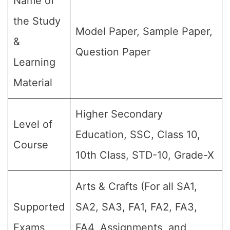
Name of
the Study
Model Paper, Sample Paper,
&
Question Paper
Learning
Material
Higher Secondary
Level of
Education, SSC, Class 10,
Course
10th Class, STD-10, Grade-X
Arts & Crafts (For all SA1,
Supported
SA2, SA3, FA1, FA2, FA3,
Exams
FA4, Assignments, and