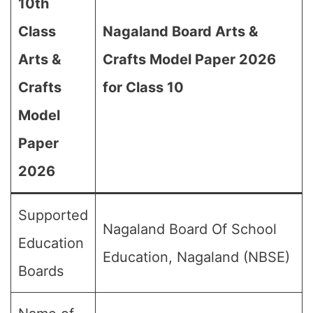
10th
Class
Nagaland Board Arts &
Arts &
Crafts Model Paper 2026
Crafts
for Class 10
Model
Paper
2026
Supported
Nagaland Board Of School
Education
Education, Nagaland (NBSE)
Boards