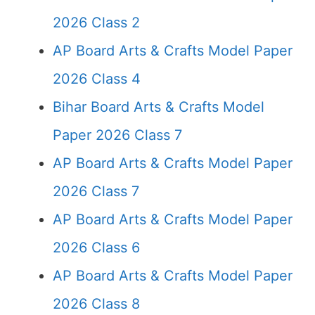
2026 Class 2
AP Board Arts & Crafts Model Paper
2026 Class 4
Bihar Board Arts & Crafts Model
Paper 2026 Class 7
AP Board Arts & Crafts Model Paper
2026 Class 7
AP Board Arts & Crafts Model Paper
2026 Class 6
AP Board Arts & Crafts Model Paper
2026 Class 8