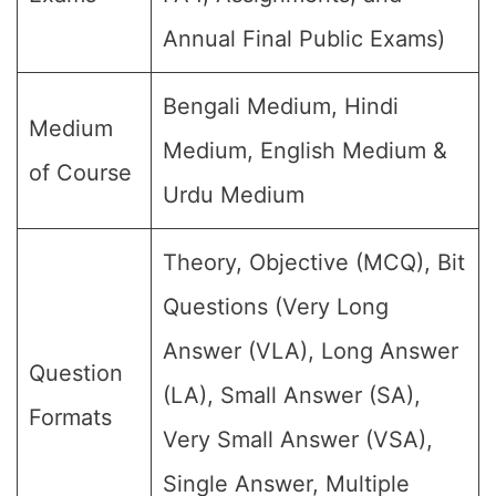
Annual Final Public Exams)
Bengali Medium, Hindi
Medium
Medium, English Medium &
of Course
Urdu Medium
Theory, Objective (MCQ), Bit
Questions (Very Long
Answer (VLA), Long Answer
Question
(LA), Small Answer (SA),
Formats
Very Small Answer (VSA),
Single Answer, Multiple