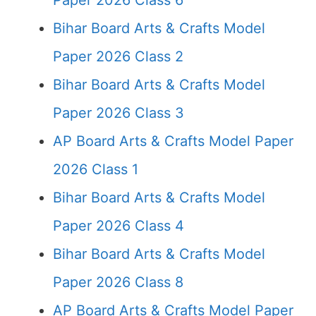
Paper 2026 Class 6
Bihar Board Arts & Crafts Model
Paper 2026 Class 2
Bihar Board Arts & Crafts Model
Paper 2026 Class 3
AP Board Arts & Crafts Model Paper
2026 Class 1
Bihar Board Arts & Crafts Model
Paper 2026 Class 4
Bihar Board Arts & Crafts Model
Paper 2026 Class 8
AP Board Arts & Crafts Model Paper