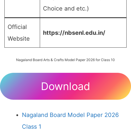
Choice and etc.)
Official
https://nbsenl.edu.in/
Website
Nagaland Board Arts & Crafts Model Paper 2026 for Class 10
Download
Nagaland Board Model Paper 2026
Class 1