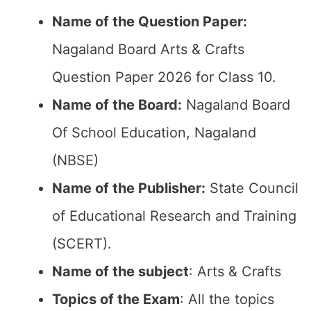
Name of the Question Paper:
Nagaland Board Arts & Crafts
Question Paper 2026 for Class 10.
Name of the Board:
Nagaland Board
Of School Education, Nagaland
(NBSE)
Name of the Publisher:
State Council
of Educational Research and Training
(SCERT).
Name of the subject
: Arts & Crafts
Topics of the Exam
: All the topics