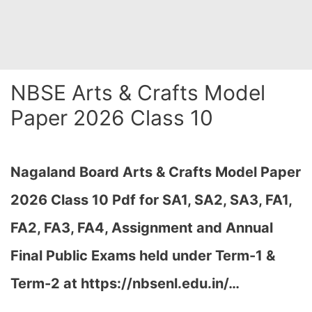
NBSE Arts & Crafts Model
Paper 2026 Class 10
Nagaland Board Arts & Crafts Model Paper
2026 Class 10 Pdf for SA1, SA2, SA3, FA1,
FA2, FA3, FA4, Assignment and Annual
Final Public Exams held under Term-1 &
Term-2 at
https://nbsenl.edu.in/
…