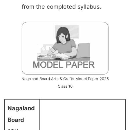
from the completed syllabus.
Nagaland Board Arts & Crafts Model Paper 2026
Class 10
Nagaland
Board