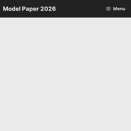
Skip
Model Paper 2026
Menu
to
content