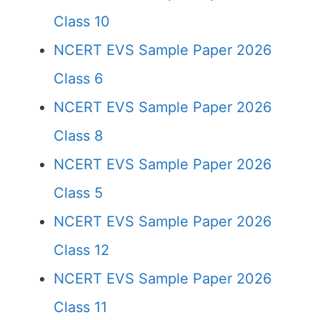
Class 10
NCERT EVS Sample Paper 2026
Class 6
NCERT EVS Sample Paper 2026
Class 8
NCERT EVS Sample Paper 2026
Class 5
NCERT EVS Sample Paper 2026
Class 12
NCERT EVS Sample Paper 2026
Class 11