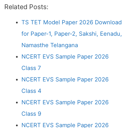
Related Posts:
TS TET Model Paper 2026 Download
for Paper-1, Paper-2, Sakshi, Eenadu,
Namasthe Telangana
NCERT EVS Sample Paper 2026
Class 7
NCERT EVS Sample Paper 2026
Class 4
NCERT EVS Sample Paper 2026
Class 9
NCERT EVS Sample Paper 2026