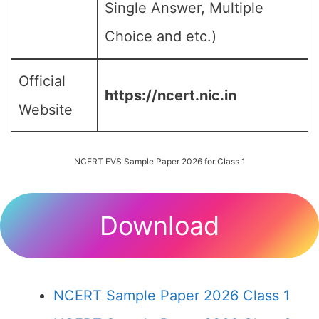
Single Answer, Multiple
Choice and etc.)
Official
https://ncert.nic.in
Website
NCERT EVS Sample Paper 2026 for Class 1
Download
NCERT Sample Paper 2026 Class 1