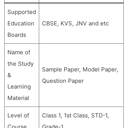
Supported
Education
CBSE, KVS, JNV and etc
Boards
Name of
the Study
Sample Paper, Model Paper,
&
Question Paper
Learning
Material
Level of
Class 1, 1st Class, STD-1,
Course
Grade-1