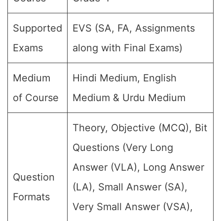
Supported
EVS (SA, FA, Assignments
Exams
along with Final Exams)
Medium
Hindi Medium, English
of Course
Medium & Urdu Medium
Theory, Objective (MCQ), Bit
Questions (Very Long
Answer (VLA), Long Answer
Question
(LA), Small Answer (SA),
Formats
Very Small Answer (VSA),