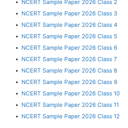
NCERT Sample Paper 2026 Class 2
NCERT Sample Paper 2026 Class 3
NCERT Sample Paper 2026 Class 4
NCERT Sample Paper 2026 Class 5
NCERT Sample Paper 2026 Class 6
NCERT Sample Paper 2026 Class 7
NCERT Sample Paper 2026 Class 8
NCERT Sample Paper 2026 Class 9
NCERT Sample Paper 2026 Class 10
NCERT Sample Paper 2026 Class 11
NCERT Sample Paper 2026 Class 12