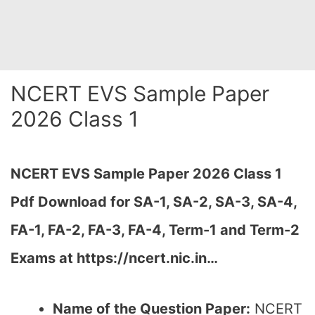
NCERT EVS Sample Paper
2026 Class 1
NCERT EVS Sample Paper 2026 Class 1
Pdf Download for SA-1, SA-2,
SA-3, SA-4,
FA-1, FA-2, FA-3, FA-4, Term-1 and Term-2
Exams at https://ncert.nic.in…
Name of the Question Paper:
NCERT