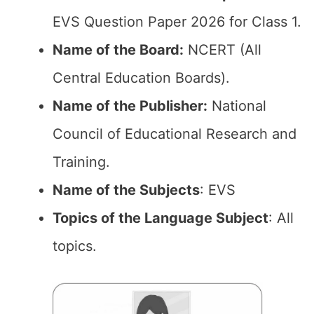
EVS Question Paper 2026 for Class 1.
Name of the Board:
NCERT (All
Central Education Boards).
Name of the Publisher:
National
Council of Educational Research and
Training.
Name of the Subjects
: EVS
Topics of the Language Subject
: All
topics.