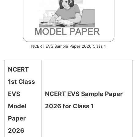
NCERT EVS Sample Paper 2026 Class 1
NCERT
1st Class
EVS
NCERT EVS Sample Paper
Model
2026 for Class 1
Paper
2026