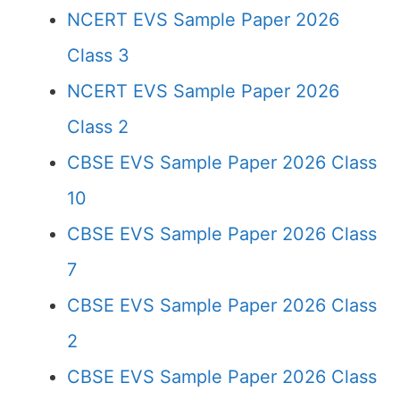
NCERT EVS Sample Paper 2026
Class 3
NCERT EVS Sample Paper 2026
Class 2
CBSE EVS Sample Paper 2026 Class
10
CBSE EVS Sample Paper 2026 Class
7
CBSE EVS Sample Paper 2026 Class
2
CBSE EVS Sample Paper 2026 Class