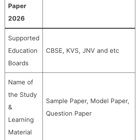
Paper
2026
Supported
Education
CBSE, KVS, JNV and etc
Boards
Name of
the Study
Sample Paper, Model Paper,
&
Question Paper
Learning
Material