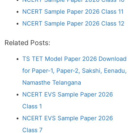
NCERT Sample Paper 2026 Class 11
NCERT Sample Paper 2026 Class 12
Related Posts:
TS TET Model Paper 2026 Download
for Paper-1, Paper-2, Sakshi, Eenadu,
Namasthe Telangana
NCERT EVS Sample Paper 2026
Class 1
NCERT EVS Sample Paper 2026
Class 7