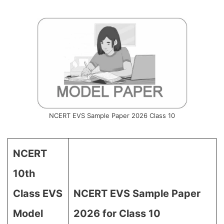
NCERT EVS Sample Paper 2026 Class 10
NCERT
10th
Class EVS
NCERT EVS Sample Paper
Model
2026 for Class 10