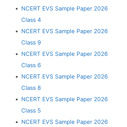
NCERT EVS Sample Paper 2026
Class 4
NCERT EVS Sample Paper 2026
Class 9
NCERT EVS Sample Paper 2026
Class 6
NCERT EVS Sample Paper 2026
Class 8
NCERT EVS Sample Paper 2026
Class 5
NCERT EVS Sample Paper 2026