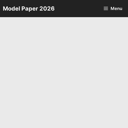
Skip
Model Paper 2026
Menu
to
content