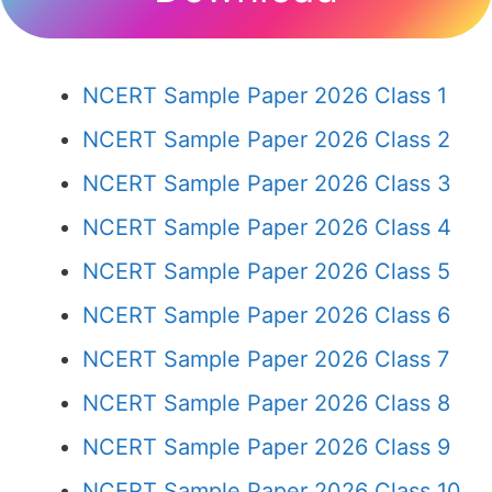
NCERT Sample Paper 2026 Class 1
NCERT Sample Paper 2026 Class 2
NCERT Sample Paper 2026 Class 3
NCERT Sample Paper 2026 Class 4
NCERT Sample Paper 2026 Class 5
NCERT Sample Paper 2026 Class 6
NCERT Sample Paper 2026 Class 7
NCERT Sample Paper 2026 Class 8
NCERT Sample Paper 2026 Class 9
NCERT Sample Paper 2026 Class 10