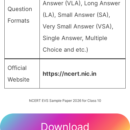
Answer (VLA), Long Answer
Question
(LA), Small Answer (SA),
Formats
Very Small Answer (VSA),
Single Answer, Multiple
Choice and etc.)
Official
https://ncert.nic.in
Website
NCERT EVS Sample Paper 2026 for Class 10
Download