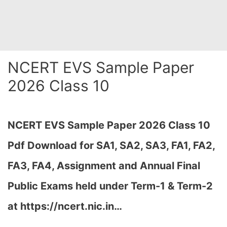
NCERT EVS Sample Paper
2026 Class 10
NCERT EVS Sample Paper 2026 Class 10
Pdf Download for SA1, SA2, SA3, FA1, FA2,
FA3, FA4, Assignment and Annual Final
Public Exams held under Term-1 & Term-2
at https://ncert.nic.in…