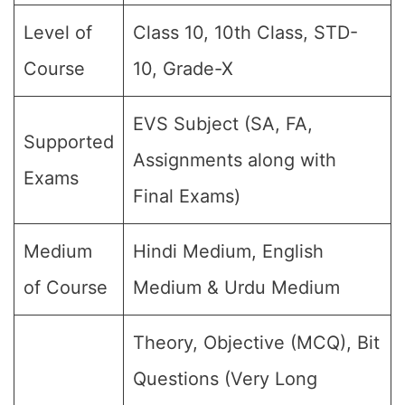
Level of
Class 10, 10th Class, STD-
Course
10, Grade-X
EVS Subject (SA, FA,
Supported
Assignments along with
Exams
Final Exams)
Medium
Hindi Medium, English
of Course
Medium & Urdu Medium
Theory, Objective (MCQ), Bit
Questions (Very Long