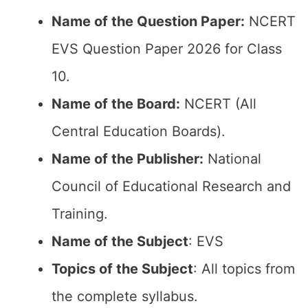
Name of the Question Paper:
NCERT
EVS Question Paper 2026 for Class
10.
Name of the Board:
NCERT (All
Central Education Boards).
Name of the Publisher:
National
Council of Educational Research and
Training.
Name of the Subject
: EVS
Topics of the Subject
: All topics from
the complete syllabus.