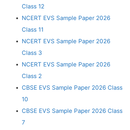
Class 12
NCERT EVS Sample Paper 2026
Class 11
NCERT EVS Sample Paper 2026
Class 3
NCERT EVS Sample Paper 2026
Class 2
CBSE EVS Sample Paper 2026 Class
10
CBSE EVS Sample Paper 2026 Class
7