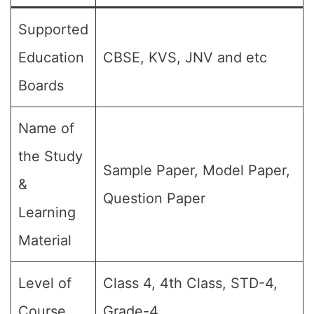
Supported
Education
CBSE, KVS, JNV and etc
Boards
Name of
the Study
Sample Paper, Model Paper,
&
Question Paper
Learning
Material
Level of
Class 4, 4th Class, STD-4,
Course
Grade-4