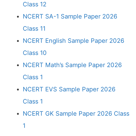
Class 12
NCERT SA-1 Sample Paper 2026
Class 11
NCERT English Sample Paper 2026
Class 10
NCERT Math’s Sample Paper 2026
Class 1
NCERT EVS Sample Paper 2026
Class 1
NCERT GK Sample Paper 2026 Class
1