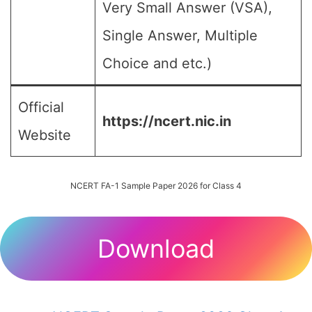
Very Small Answer (VSA),
Single Answer, Multiple
Choice and etc.)
Official
https://ncert.nic.in
Website
NCERT FA-1 Sample Paper 2026 for Class 4
Download