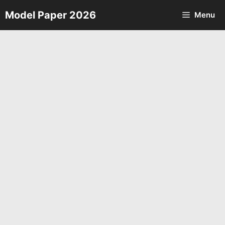
Skip
Model Paper 2026
Menu
to
content