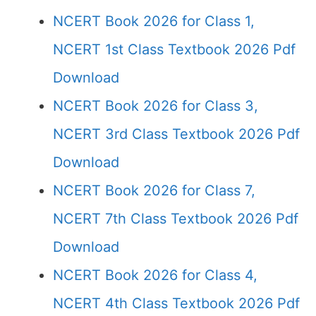
NCERT Book 2026 for Class 1,
NCERT 1st Class Textbook 2026 Pdf
Download
NCERT Book 2026 for Class 3,
NCERT 3rd Class Textbook 2026 Pdf
Download
NCERT Book 2026 for Class 7,
NCERT 7th Class Textbook 2026 Pdf
Download
NCERT Book 2026 for Class 4,
NCERT 4th Class Textbook 2026 Pdf