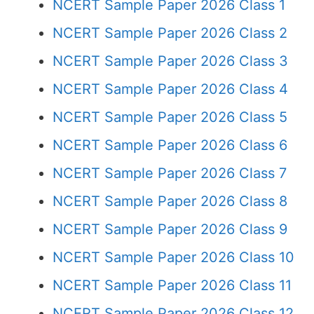
NCERT Sample Paper 2026 Class 1
NCERT Sample Paper 2026 Class 2
NCERT Sample Paper 2026 Class 3
NCERT Sample Paper 2026 Class 4
NCERT Sample Paper 2026 Class 5
NCERT Sample Paper 2026 Class 6
NCERT Sample Paper 2026 Class 7
NCERT Sample Paper 2026 Class 8
NCERT Sample Paper 2026 Class 9
NCERT Sample Paper 2026 Class 10
NCERT Sample Paper 2026 Class 11
NCERT Sample Paper 2026 Class 12