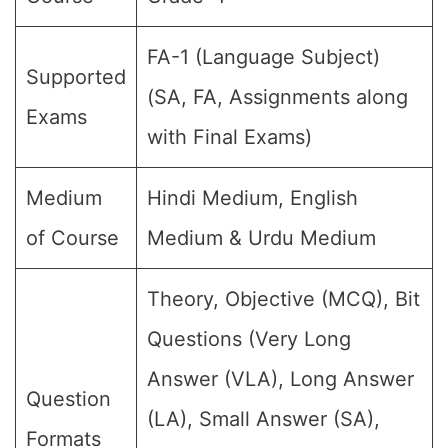
FA-1 (Language Subject)
Supported
(SA, FA, Assignments along
Exams
with Final Exams)
Medium
Hindi Medium, English
of Course
Medium & Urdu Medium
Theory, Objective (MCQ), Bit
Questions (Very Long
Answer (VLA), Long Answer
Question
(LA), Small Answer (SA),
Formats