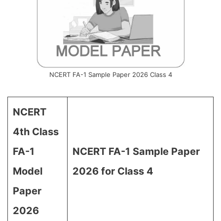
NCERT FA-1 Sample Paper 2026 Class 4
NCERT
4th Class
FA-1
NCERT FA-1 Sample Paper
Model
2026 for Class 4
Paper
2026