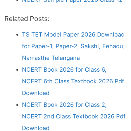
Related Posts:
TS TET Model Paper 2026 Download
for Paper-1, Paper-2, Sakshi, Eenadu,
Namasthe Telangana
NCERT Book 2026 for Class 6,
NCERT 6th Class Textbook 2026 Pdf
Download
NCERT Book 2026 for Class 2,
NCERT 2nd Class Textbook 2026 Pdf
Download