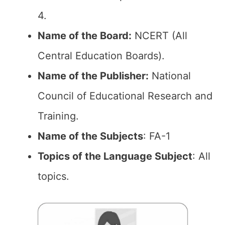
4.
Name of the Board:
NCERT (All
Central Education Boards).
Name of the Publisher:
National
Council of Educational Research and
Training.
Name of the Subjects
: FA-1
Topics of the Language Subject
: All
topics.