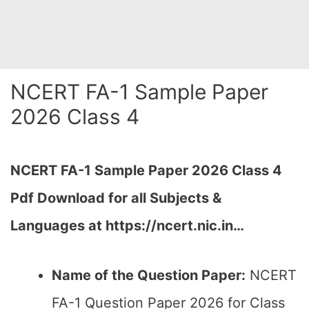
NCERT FA-1 Sample Paper
2026 Class 4
NCERT FA-1 Sample Paper 2026 Class 4
Pdf Download for all Subjects &
Languages at https://ncert.nic.in…
Name of the Question Paper:
NCERT
FA-1 Question Paper 2026 for Class