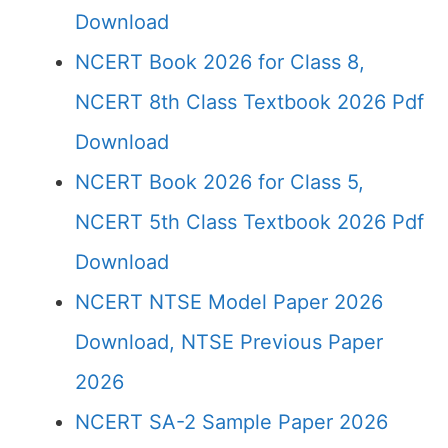
Download
NCERT Book 2026 for Class 8,
NCERT 8th Class Textbook 2026 Pdf
Download
NCERT Book 2026 for Class 5,
NCERT 5th Class Textbook 2026 Pdf
Download
NCERT NTSE Model Paper 2026
Download, NTSE Previous Paper
2026
NCERT SA-2 Sample Paper 2026