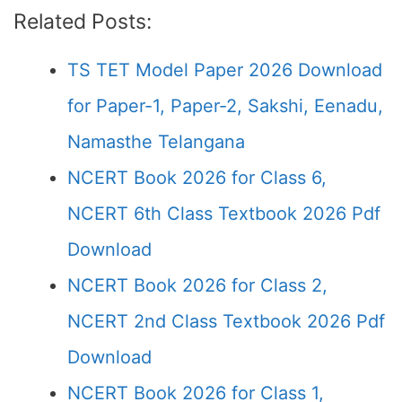
Related Posts:
TS TET Model Paper 2026 Download
for Paper-1, Paper-2, Sakshi, Eenadu,
Namasthe Telangana
NCERT Book 2026 for Class 6,
NCERT 6th Class Textbook 2026 Pdf
Download
NCERT Book 2026 for Class 2,
NCERT 2nd Class Textbook 2026 Pdf
Download
NCERT Book 2026 for Class 1,