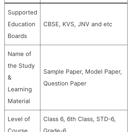
Supported
Education
CBSE, KVS, JNV and etc
Boards
Name of
the Study
Sample Paper, Model Paper,
&
Question Paper
Learning
Material
Level of
Class 6, 6th Class, STD-6,
Course
Grade-6