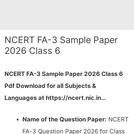
NCERT FA-3 Sample Paper
2026 Class 6
NCERT FA-3 Sample Paper 2026 Class 6
Pdf Download for all Subjects &
Languages at https://ncert.nic.in…
Name of the Question Paper:
NCERT
FA-3 Question Paper 2026 for Class