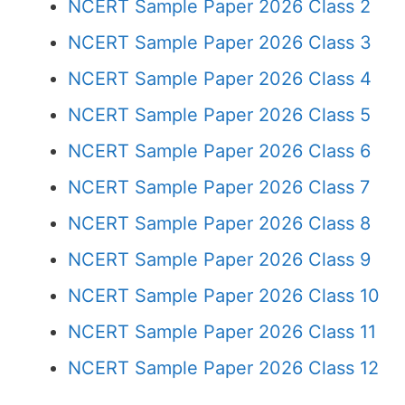
NCERT Sample Paper 2026 Class 2
NCERT Sample Paper 2026 Class 3
NCERT Sample Paper 2026 Class 4
NCERT Sample Paper 2026 Class 5
NCERT Sample Paper 2026 Class 6
NCERT Sample Paper 2026 Class 7
NCERT Sample Paper 2026 Class 8
NCERT Sample Paper 2026 Class 9
NCERT Sample Paper 2026 Class 10
NCERT Sample Paper 2026 Class 11
NCERT Sample Paper 2026 Class 12