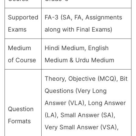
Supported
FA-3 (SA, FA, Assignments
Exams
along with Final Exams)
Medium
Hindi Medium, English
of Course
Medium & Urdu Medium
Theory, Objective (MCQ), Bit
Questions (Very Long
Answer (VLA), Long Answer
Question
(LA), Small Answer (SA),
Formats
Very Small Answer (VSA),