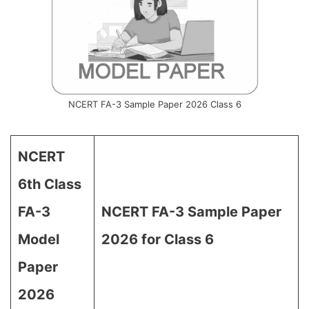
NCERT FA-3 Sample Paper 2026 Class 6
NCERT
6th Class
FA-3
NCERT FA-3 Sample Paper
Model
2026 for Class 6
Paper
2026