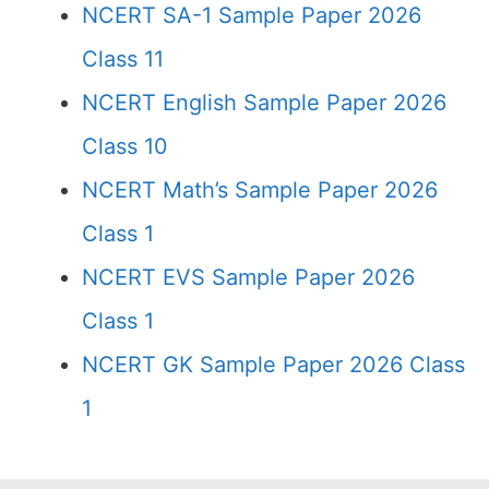
NCERT SA-1 Sample Paper 2026
Class 11
NCERT English Sample Paper 2026
Class 10
NCERT Math’s Sample Paper 2026
Class 1
NCERT EVS Sample Paper 2026
Class 1
NCERT GK Sample Paper 2026 Class
1