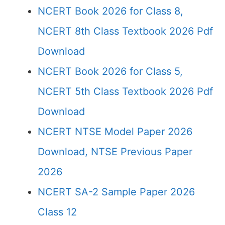
NCERT Book 2026 for Class 8,
NCERT 8th Class Textbook 2026 Pdf
Download
NCERT Book 2026 for Class 5,
NCERT 5th Class Textbook 2026 Pdf
Download
NCERT NTSE Model Paper 2026
Download, NTSE Previous Paper
2026
NCERT SA-2 Sample Paper 2026
Class 12