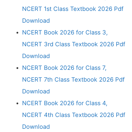
NCERT 1st Class Textbook 2026 Pdf
Download
NCERT Book 2026 for Class 3,
NCERT 3rd Class Textbook 2026 Pdf
Download
NCERT Book 2026 for Class 7,
NCERT 7th Class Textbook 2026 Pdf
Download
NCERT Book 2026 for Class 4,
NCERT 4th Class Textbook 2026 Pdf
Download