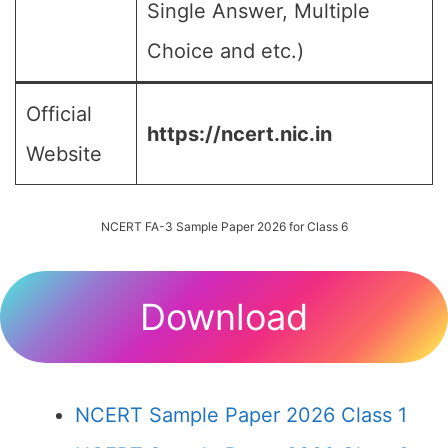
Single Answer, Multiple
Choice and etc.)
Official
https://ncert.nic.in
Website
NCERT FA-3 Sample Paper 2026 for Class 6
Download
NCERT Sample Paper 2026 Class 1