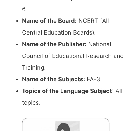
6.
Name of the Board:
NCERT (All
Central Education Boards).
Name of the Publisher:
National
Council of Educational Research and
Training.
Name of the Subjects
: FA-3
Topics of the Language Subject
: All
topics.