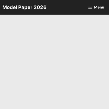
Skip
Model Paper 2026
Menu
to
content