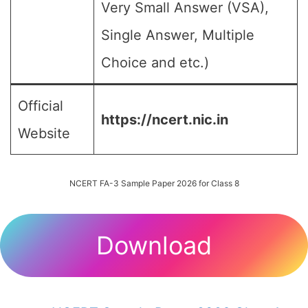
Very Small Answer (VSA),
Single Answer, Multiple
Choice and etc.)
Official
https://ncert.nic.in
Website
NCERT FA-3 Sample Paper 2026 for Class 8
Download