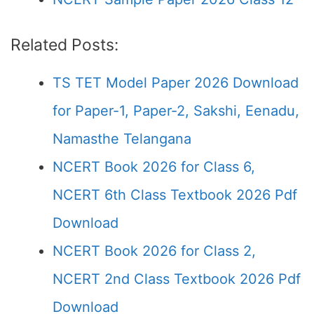
Related Posts:
TS TET Model Paper 2026 Download
for Paper-1, Paper-2, Sakshi, Eenadu,
Namasthe Telangana
NCERT Book 2026 for Class 6,
NCERT 6th Class Textbook 2026 Pdf
Download
NCERT Book 2026 for Class 2,
NCERT 2nd Class Textbook 2026 Pdf
Download