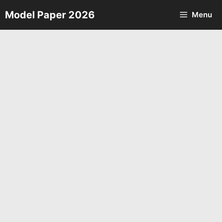
Skip
Model Paper 2026
Menu
to
content