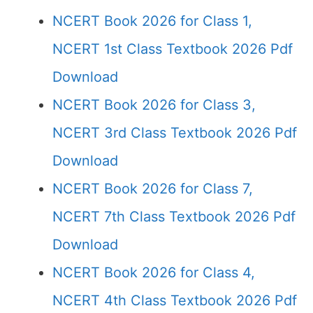
NCERT Book 2026 for Class 1,
NCERT 1st Class Textbook 2026 Pdf
Download
NCERT Book 2026 for Class 3,
NCERT 3rd Class Textbook 2026 Pdf
Download
NCERT Book 2026 for Class 7,
NCERT 7th Class Textbook 2026 Pdf
Download
NCERT Book 2026 for Class 4,
NCERT 4th Class Textbook 2026 Pdf