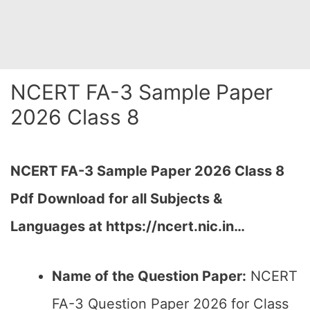
NCERT FA-3 Sample Paper
2026 Class 8
NCERT FA-3 Sample Paper 2026 Class 8
Pdf Download for all Subjects &
Languages at https://ncert.nic.in…
Name of the Question Paper:
NCERT
FA-3 Question Paper 2026 for Class