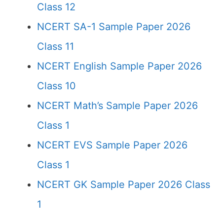
Class 12
NCERT SA-1 Sample Paper 2026
Class 11
NCERT English Sample Paper 2026
Class 10
NCERT Math’s Sample Paper 2026
Class 1
NCERT EVS Sample Paper 2026
Class 1
NCERT GK Sample Paper 2026 Class
1