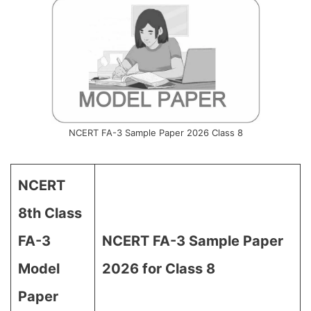
NCERT FA-3 Sample Paper 2026 Class 8
NCERT
8th Class
FA-3
NCERT FA-3 Sample Paper
Model
2026 for Class 8
Paper