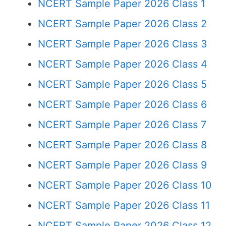
NCERT Sample Paper 2026 Class 1
NCERT Sample Paper 2026 Class 2
NCERT Sample Paper 2026 Class 3
NCERT Sample Paper 2026 Class 4
NCERT Sample Paper 2026 Class 5
NCERT Sample Paper 2026 Class 6
NCERT Sample Paper 2026 Class 7
NCERT Sample Paper 2026 Class 8
NCERT Sample Paper 2026 Class 9
NCERT Sample Paper 2026 Class 10
NCERT Sample Paper 2026 Class 11
NCERT Sample Paper 2026 Class 12