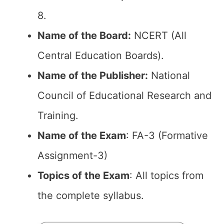
8.
Name of the Board:
NCERT (All
Central Education Boards).
Name of the Publisher:
National
Council of Educational Research and
Training.
Name of the Exam
: FA-3 (Formative
Assignment-3)
Topics of the Exam
: All topics from
the complete syllabus.