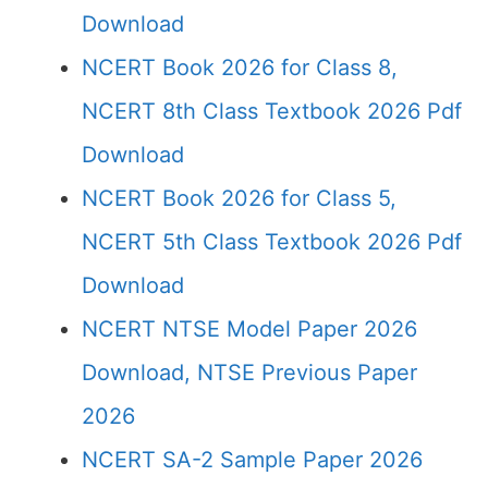
Download
NCERT Book 2026 for Class 8,
NCERT 8th Class Textbook 2026 Pdf
Download
NCERT Book 2026 for Class 5,
NCERT 5th Class Textbook 2026 Pdf
Download
NCERT NTSE Model Paper 2026
Download, NTSE Previous Paper
2026
NCERT SA-2 Sample Paper 2026