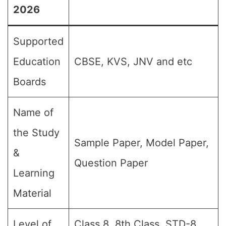
2026
Supported
Education
CBSE, KVS, JNV and etc
Boards
Name of
the Study
Sample Paper, Model Paper,
&
Question Paper
Learning
Material
Level of
Class 8, 8th Class, STD-8,