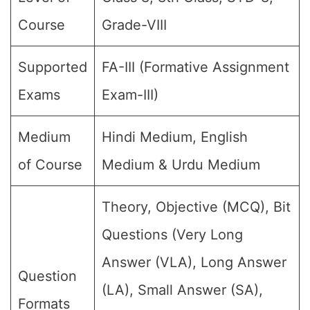
Course
Grade-VIII
Supported
FA-III (Formative Assignment
Exams
Exam-III)
Medium
Hindi Medium, English
of Course
Medium & Urdu Medium
Theory, Objective (MCQ), Bit
Questions (Very Long
Answer (VLA), Long Answer
Question
(LA), Small Answer (SA),
Formats