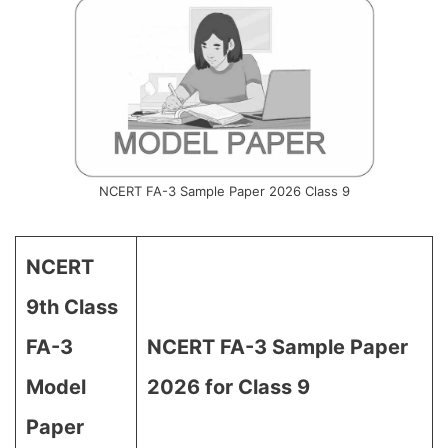
NCERT FA-3 Sample Paper 2026 Class 9
NCERT
9th Class
FA-3
NCERT FA-3 Sample Paper
Model
2026 for Class 9
Paper