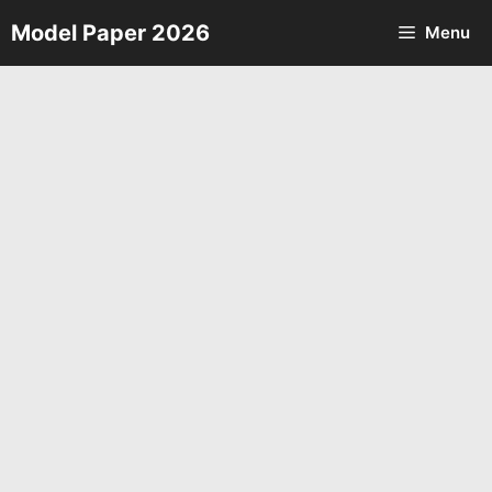
Skip
Model Paper 2026
Menu
to
content