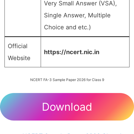
Very Small Answer (VSA),
Single Answer, Multiple
Choice and etc.)
Official
https://ncert.nic.in
Website
NCERT FA-3 Sample Paper 2026 for Class 9
Download