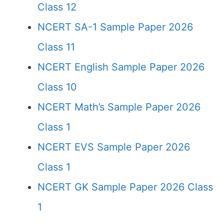
Class 12
NCERT SA-1 Sample Paper 2026
Class 11
NCERT English Sample Paper 2026
Class 10
NCERT Math’s Sample Paper 2026
Class 1
NCERT EVS Sample Paper 2026
Class 1
NCERT GK Sample Paper 2026 Class
1