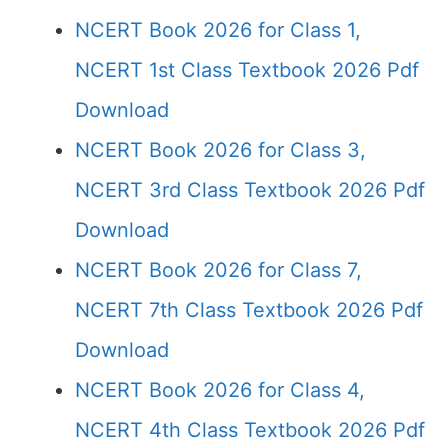
NCERT Book 2026 for Class 1,
NCERT 1st Class Textbook 2026 Pdf
Download
NCERT Book 2026 for Class 3,
NCERT 3rd Class Textbook 2026 Pdf
Download
NCERT Book 2026 for Class 7,
NCERT 7th Class Textbook 2026 Pdf
Download
NCERT Book 2026 for Class 4,
NCERT 4th Class Textbook 2026 Pdf