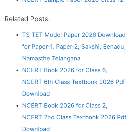
Related Posts:
TS TET Model Paper 2026 Download
for Paper-1, Paper-2, Sakshi, Eenadu,
Namasthe Telangana
NCERT Book 2026 for Class 6,
NCERT 6th Class Textbook 2026 Pdf
Download
NCERT Book 2026 for Class 2,
NCERT 2nd Class Textbook 2026 Pdf
Download