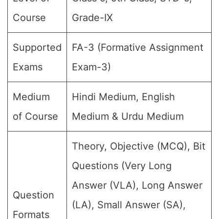
Course
Grade-IX
Supported
FA-3 (Formative Assignment
Exams
Exam-3)
Medium
Hindi Medium, English
of Course
Medium & Urdu Medium
Theory, Objective (MCQ), Bit
Questions (Very Long
Answer (VLA), Long Answer
Question
(LA), Small Answer (SA),
Formats