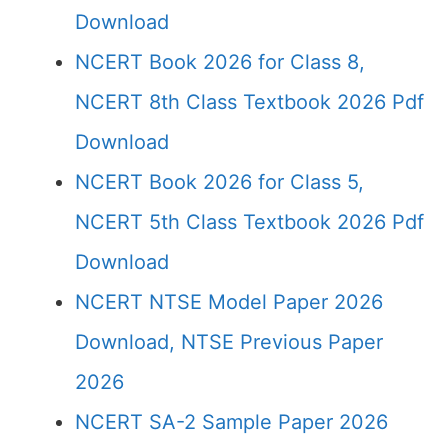
Download
NCERT Book 2026 for Class 8,
NCERT 8th Class Textbook 2026 Pdf
Download
NCERT Book 2026 for Class 5,
NCERT 5th Class Textbook 2026 Pdf
Download
NCERT NTSE Model Paper 2026
Download, NTSE Previous Paper
2026
NCERT SA-2 Sample Paper 2026