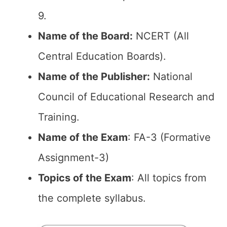
9.
Name of the Board:
NCERT (All
Central Education Boards).
Name of the Publisher:
National
Council of Educational Research and
Training.
Name of the Exam
: FA-3 (Formative
Assignment-3)
Topics of the Exam
: All topics from
the complete syllabus.