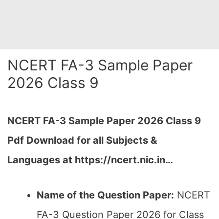
NCERT FA-3 Sample Paper
2026 Class 9
NCERT FA-3 Sample Paper 2026 Class 9
Pdf Download for all Subjects &
Languages at https://ncert.nic.in…
Name of the Question Paper:
NCERT
FA-3 Question Paper 2026 for Class