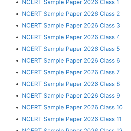
NCERT Sample Paper 2026 Class 1
NCERT Sample Paper 2026 Class 2
NCERT Sample Paper 2026 Class 3
NCERT Sample Paper 2026 Class 4
NCERT Sample Paper 2026 Class 5
NCERT Sample Paper 2026 Class 6
NCERT Sample Paper 2026 Class 7
NCERT Sample Paper 2026 Class 8
NCERT Sample Paper 2026 Class 9
NCERT Sample Paper 2026 Class 10
NCERT Sample Paper 2026 Class 11
NCERT Sample Paper 2026 Class 12