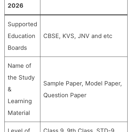
2026
Supported
Education
CBSE, KVS, JNV and etc
Boards
Name of
the Study
Sample Paper, Model Paper,
&
Question Paper
Learning
Material
Level of
Class 9, 9th Class, STD-9,