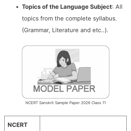
Topics of the Language Subject
: All
topics from the complete syllabus.
(Grammar, Literature and etc..).
NCERT Sanskrit Sample Paper 2026 Class 11
NCERT