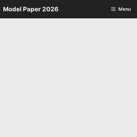
Skip
Model Paper 2026
Menu
to
content