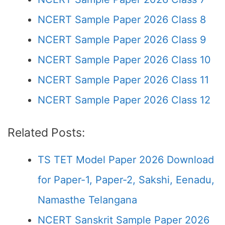
NCERT Sample Paper 2026 Class 8
NCERT Sample Paper 2026 Class 9
NCERT Sample Paper 2026 Class 10
NCERT Sample Paper 2026 Class 11
NCERT Sample Paper 2026 Class 12
Related Posts:
TS TET Model Paper 2026 Download
for Paper-1, Paper-2, Sakshi, Eenadu,
Namasthe Telangana
NCERT Sanskrit Sample Paper 2026