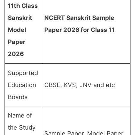
11th Class
Sanskrit
NCERT Sanskrit Sample
Model
Paper 2026 for Class 11
Paper
2026
Supported
Education
CBSE, KVS, JNV and etc
Boards
Name of
the Study
Sample Paper, Model Paper,