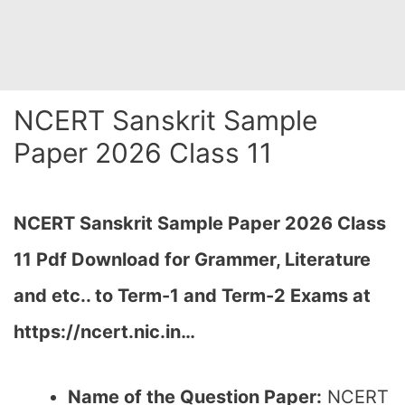
NCERT Sanskrit Sample
Paper 2026 Class 11
NCERT Sanskrit Sample Paper 2026 Class
11 Pdf Download for Grammer, Literature
and etc.. to Term-1 and Term-2 Exams at
https://ncert.nic.in…
Name of the Question Paper:
NCERT