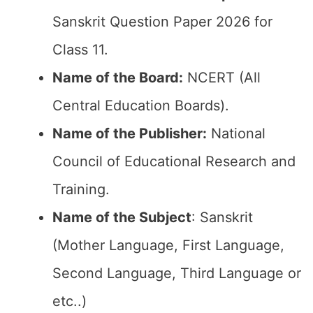
Sanskrit Question Paper 2026 for
Class 11.
Name of the Board:
NCERT (All
Central Education Boards).
Name of the Publisher:
National
Council of Educational Research and
Training.
Name of the Subject
: Sanskrit
(Mother Language, First Language,
Second Language, Third Language or
etc..)