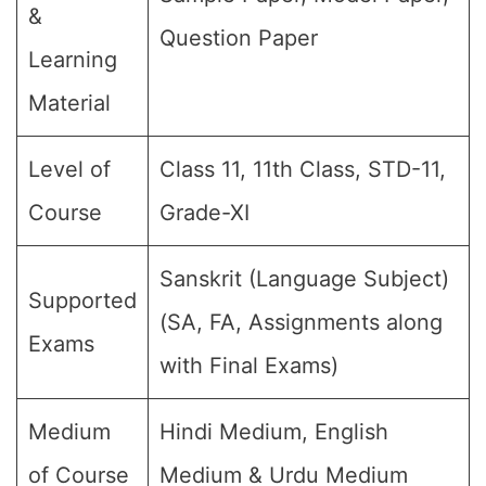
&
Question Paper
Learning
Material
Level of
Class 11, 11th Class, STD-11,
Course
Grade-XI
Sanskrit (Language Subject)
Supported
(SA, FA, Assignments along
Exams
with Final Exams)
Medium
Hindi Medium, English
of Course
Medium & Urdu Medium