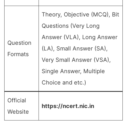
Theory, Objective (MCQ), Bit
Questions (Very Long
Answer (VLA), Long Answer
Question
(LA), Small Answer (SA),
Formats
Very Small Answer (VSA),
Single Answer, Multiple
Choice and etc.)
Official
https://ncert.nic.in
Website