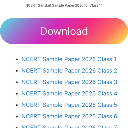
NCERT Sanskrit Sample Paper 2026 for Class 11
Download
NCERT Sample Paper 2026 Class 1
NCERT Sample Paper 2026 Class 2
NCERT Sample Paper 2026 Class 3
NCERT Sample Paper 2026 Class 4
NCERT Sample Paper 2026 Class 5
NCERT Sample Paper 2026 Class 6
NCERT Sample Paper 2026 Class 7