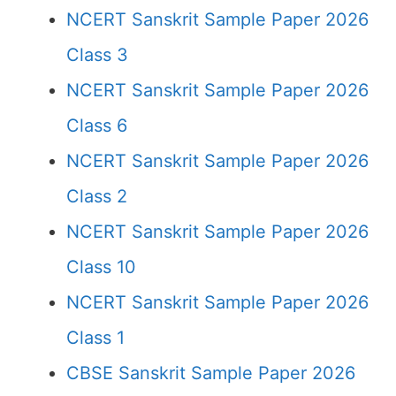
NCERT Sanskrit Sample Paper 2026
Class 3
NCERT Sanskrit Sample Paper 2026
Class 6
NCERT Sanskrit Sample Paper 2026
Class 2
NCERT Sanskrit Sample Paper 2026
Class 10
NCERT Sanskrit Sample Paper 2026
Class 1
CBSE Sanskrit Sample Paper 2026