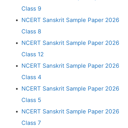
Class 9
NCERT Sanskrit Sample Paper 2026
Class 8
NCERT Sanskrit Sample Paper 2026
Class 12
NCERT Sanskrit Sample Paper 2026
Class 4
NCERT Sanskrit Sample Paper 2026
Class 5
NCERT Sanskrit Sample Paper 2026
Class 7