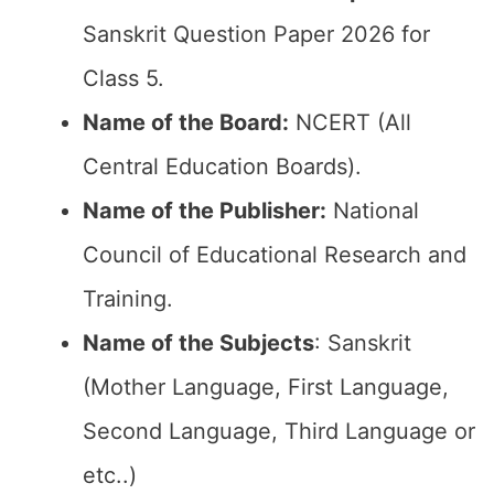
Sanskrit Question Paper 2026 for
Class 5.
Name of the Board:
NCERT (All
Central Education Boards).
Name of the Publisher:
National
Council of Educational Research and
Training.
Name of the Subjects
: Sanskrit
(Mother Language, First Language,
Second Language, Third Language or
etc..)