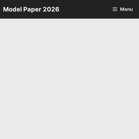
Skip
Model Paper 2026
Menu
to
content