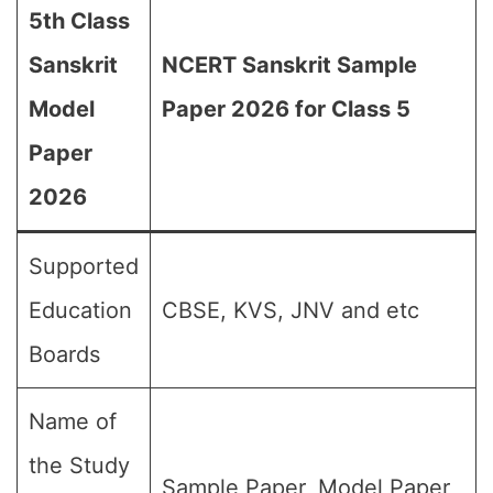
5th Class
Sanskrit
NCERT Sanskrit Sample
Model
Paper 2026 for Class 5
Paper
2026
Supported
Education
CBSE, KVS, JNV and etc
Boards
Name of
the Study
Sample Paper, Model Paper,