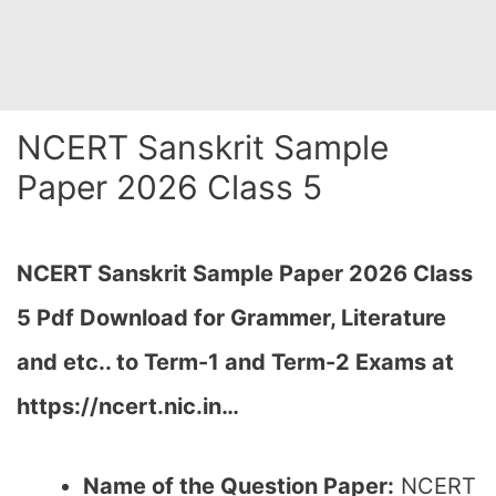
NCERT Sanskrit Sample
Paper 2026 Class 5
NCERT Sanskrit Sample Paper 2026 Class
5 Pdf Download for Grammer, Literature
and etc.. to Term-1 and Term-2 Exams at
https://ncert.nic.in…
Name of the Question Paper:
NCERT