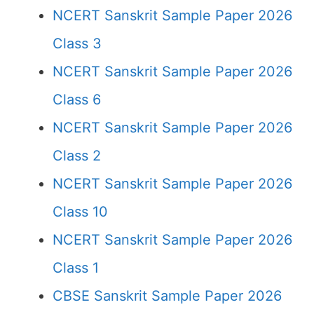
NCERT Sanskrit Sample Paper 2026
Class 3
NCERT Sanskrit Sample Paper 2026
Class 6
NCERT Sanskrit Sample Paper 2026
Class 2
NCERT Sanskrit Sample Paper 2026
Class 10
NCERT Sanskrit Sample Paper 2026
Class 1
CBSE Sanskrit Sample Paper 2026