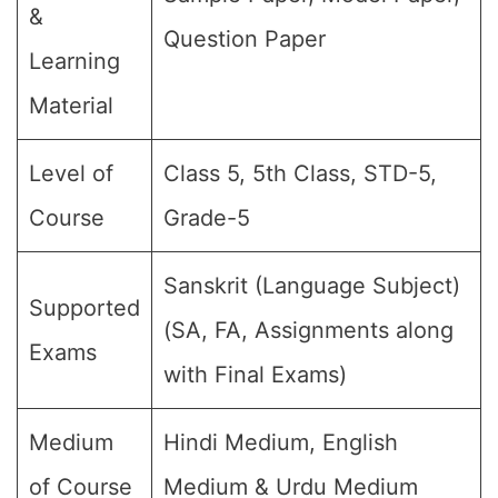
&
Question Paper
Learning
Material
Level of
Class 5, 5th Class, STD-5,
Course
Grade-5
Sanskrit (Language Subject)
Supported
(SA, FA, Assignments along
Exams
with Final Exams)
Medium
Hindi Medium, English
of Course
Medium & Urdu Medium