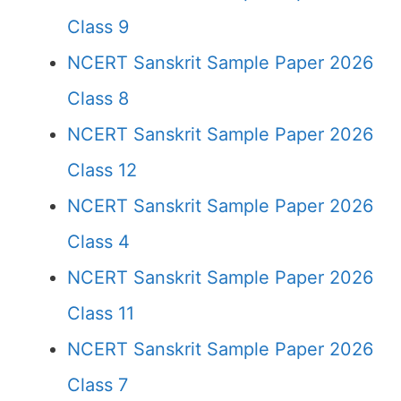
Class 9
NCERT Sanskrit Sample Paper 2026
Class 8
NCERT Sanskrit Sample Paper 2026
Class 12
NCERT Sanskrit Sample Paper 2026
Class 4
NCERT Sanskrit Sample Paper 2026
Class 11
NCERT Sanskrit Sample Paper 2026
Class 7