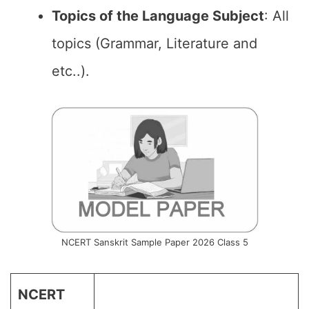
Topics of the Language Subject
: All
topics (Grammar, Literature and
etc..).
NCERT Sanskrit Sample Paper 2026 Class 5
NCERT