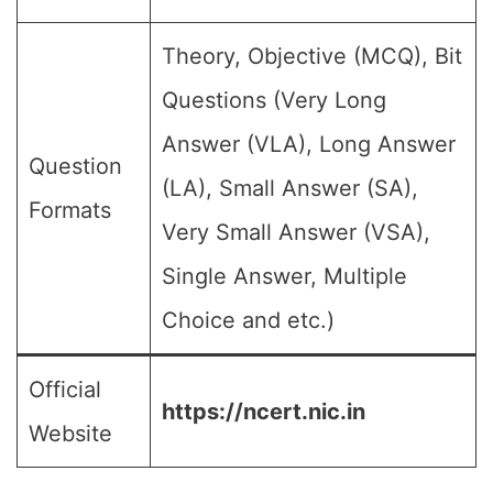
Theory, Objective (MCQ), Bit
Questions (Very Long
Answer (VLA), Long Answer
Question
(LA), Small Answer (SA),
Formats
Very Small Answer (VSA),
Single Answer, Multiple
Choice and etc.)
Official
https://ncert.nic.in
Website