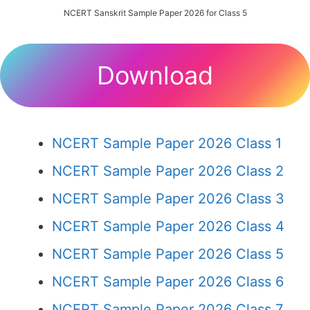
NCERT Sanskrit Sample Paper 2026 for Class 5
Download
NCERT Sample Paper 2026 Class 1
NCERT Sample Paper 2026 Class 2
NCERT Sample Paper 2026 Class 3
NCERT Sample Paper 2026 Class 4
NCERT Sample Paper 2026 Class 5
NCERT Sample Paper 2026 Class 6
NCERT Sample Paper 2026 Class 7