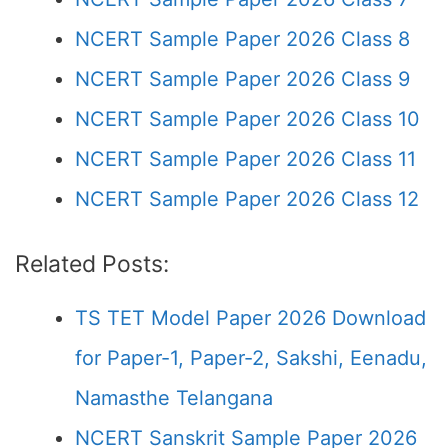
NCERT Sample Paper 2026 Class 8
NCERT Sample Paper 2026 Class 9
NCERT Sample Paper 2026 Class 10
NCERT Sample Paper 2026 Class 11
NCERT Sample Paper 2026 Class 12
Related Posts:
TS TET Model Paper 2026 Download
for Paper-1, Paper-2, Sakshi, Eenadu,
Namasthe Telangana
NCERT Sanskrit Sample Paper 2026