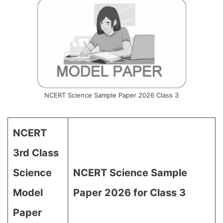
NCERT Science Sample Paper 2026 Class 3
NCERT
3rd Class
Science
NCERT Science Sample
Model
Paper 2026 for Class 3
Paper