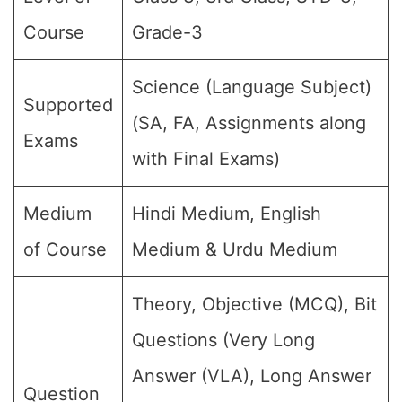
Course
Grade-3
Science (Language Subject)
Supported
(SA, FA, Assignments along
Exams
with Final Exams)
Medium
Hindi Medium, English
of Course
Medium & Urdu Medium
Theory, Objective (MCQ), Bit
Questions (Very Long
Answer (VLA), Long Answer
Question