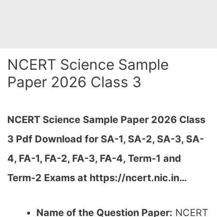
NCERT Science Sample
Paper 2026 Class 3
NCERT Science Sample Paper 2026 Class
3 Pdf Download for SA-1, SA-2, SA-3, SA-
4, FA-1, FA-2, FA-3, FA-4, Term-1 and
Term-2 Exams at https://ncert.nic.in…
Name of the Question Paper:
NCERT