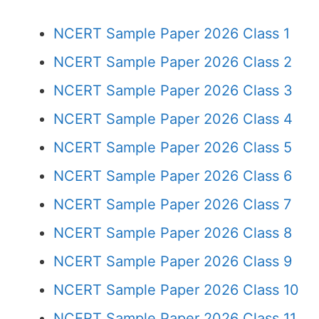
NCERT Sample Paper 2026 Class 1
NCERT Sample Paper 2026 Class 2
NCERT Sample Paper 2026 Class 3
NCERT Sample Paper 2026 Class 4
NCERT Sample Paper 2026 Class 5
NCERT Sample Paper 2026 Class 6
NCERT Sample Paper 2026 Class 7
NCERT Sample Paper 2026 Class 8
NCERT Sample Paper 2026 Class 9
NCERT Sample Paper 2026 Class 10
NCERT Sample Paper 2026 Class 11