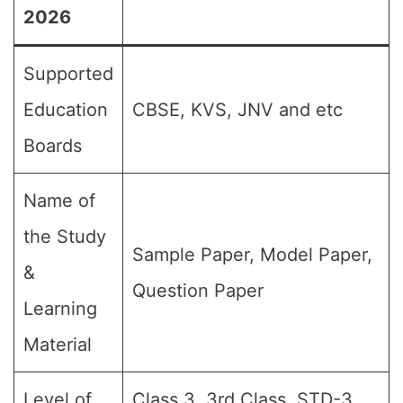
2026
Supported
Education
CBSE, KVS, JNV and etc
Boards
Name of
the Study
Sample Paper, Model Paper,
&
Question Paper
Learning
Material
Level of
Class 3, 3rd Class, STD-3,