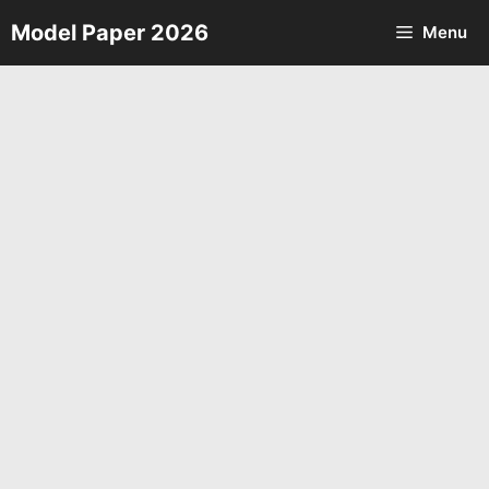
Skip
Model Paper 2026
Menu
to
content