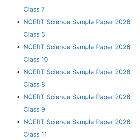
Class 7
NCERT Science Sample Paper 2026
Class 5
NCERT Science Sample Paper 2026
Class 10
NCERT Science Sample Paper 2026
Class 8
NCERT Science Sample Paper 2026
Class 9
NCERT Science Sample Paper 2026
Class 11