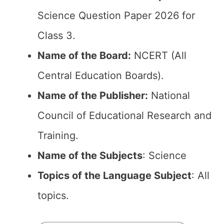
Science Question Paper 2026 for
Class 3.
Name of the Board:
NCERT (All
Central Education Boards).
Name of the Publisher:
National
Council of Educational Research and
Training.
Name of the Subjects
: Science
Topics of the Language Subject
: All
topics.