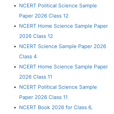
NCERT Political Science Sample
Paper 2026 Class 12
NCERT Home Science Sample Paper
2026 Class 12
NCERT Science Sample Paper 2026
Class 4
NCERT Home Science Sample Paper
2026 Class 11
NCERT Political Science Sample
Paper 2026 Class 11
NCERT Book 2026 for Class 6,