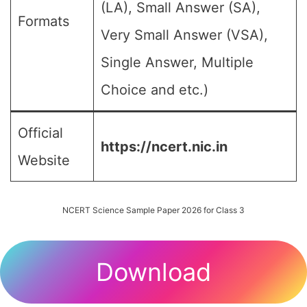
(LA), Small Answer (SA),
Formats
Very Small Answer (VSA),
Single Answer, Multiple
Choice and etc.)
Official
https://ncert.nic.in
Website
NCERT Science Sample Paper 2026 for Class 3
Download