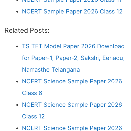
NCERT Sample Paper 2026 Class 12
Related Posts:
TS TET Model Paper 2026 Download
for Paper-1, Paper-2, Sakshi, Eenadu,
Namasthe Telangana
NCERT Science Sample Paper 2026
Class 6
NCERT Science Sample Paper 2026
Class 12
NCERT Science Sample Paper 2026