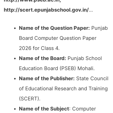
http://scert.epunjabschool.gov.in/
…
Name of the Question Paper:
Punjab
Board Computer Question Paper
2026 for Class 4.
Name of the Board:
Punjab School
Education Board (PSEB) Mohali.
Name of the Publisher:
State Council
of Educational Research and Training
(SCERT).
Name of the
Subject
: Computer