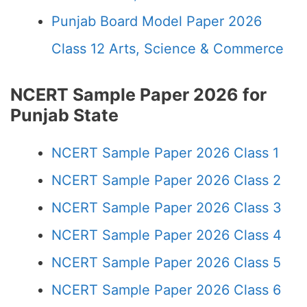
Punjab Board Model Paper 2026
Class 12 Arts, Science & Commerce
NCERT Sample Paper 2026 for
Punjab State
NCERT Sample Paper 2026 Class 1
NCERT Sample Paper 2026 Class 2
NCERT Sample Paper 2026 Class 3
NCERT Sample Paper 2026 Class 4
NCERT Sample Paper 2026 Class 5
NCERT Sample Paper 2026 Class 6