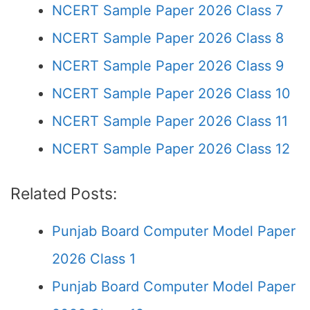
NCERT Sample Paper 2026 Class 7
NCERT Sample Paper 2026 Class 8
NCERT Sample Paper 2026 Class 9
NCERT Sample Paper 2026 Class 10
NCERT Sample Paper 2026 Class 11
NCERT Sample Paper 2026 Class 12
Related Posts:
Punjab Board Computer Model Paper
2026 Class 1
Punjab Board Computer Model Paper