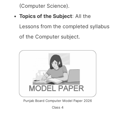
(Computer Science).
Topics of the
Subject
: All the
Lessons from the completed syllabus
of the Computer subject.
Punjab Board Computer Model Paper 2026
Class 4