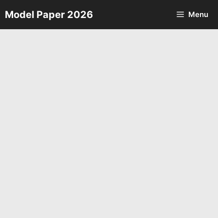
Skip
Model Paper 2026
Menu
to
content