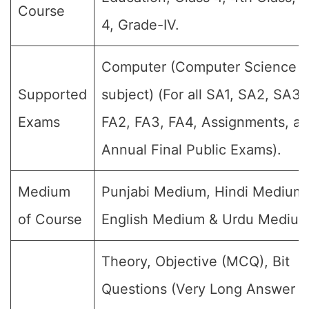
Course
4, Grade-IV.
Computer (Computer Science
Supported
subject) (For all SA1, SA2, SA3,
Exams
FA2, FA3, FA4, Assignments, a
Annual Final Public Exams).
Medium
Punjabi Medium, Hindi Medium,
of Course
English Medium & Urdu Medium
Theory, Objective (MCQ), Bit
Questions (Very Long Answer