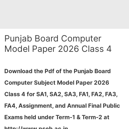
Punjab Board Computer
Model Paper 2026 Class 4
Download the Pdf of the Punjab Board
Computer Subject Model Paper 2026
Class 4 for SA1, SA2, SA3, FA1, FA2, FA3,
FA4, Assignment, and Annual Final Public
Exams held under Term-1 & Term-2 at
http://www.pseb.ac.in,