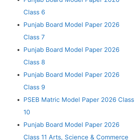
Class 6
Punjab Board Model Paper 2026
Class 7
Punjab Board Model Paper 2026
Class 8
Punjab Board Model Paper 2026
Class 9
PSEB Matric Model Paper 2026 Class
10
Punjab Board Model Paper 2026
Class 11 Arts, Science & Commerce