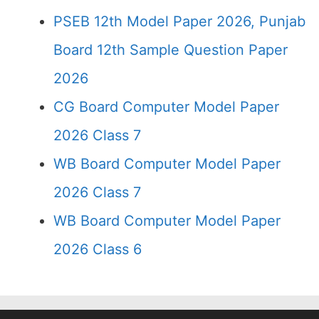
PSEB 12th Model Paper 2026, Punjab
Board 12th Sample Question Paper
2026
CG Board Computer Model Paper
2026 Class 7
WB Board Computer Model Paper
2026 Class 7
WB Board Computer Model Paper
2026 Class 6