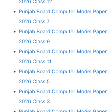
2026 Class 12
Punjab Board Computer Model Paper
2026 Class 7
Punjab Board Computer Model Paper
2026 Class 9
Punjab Board Computer Model Paper
2026 Class 11
Punjab Board Computer Model Paper
2026 Class 5
Punjab Board Computer Model Paper
2026 Class 3
Punjab Board Computer Model Paper