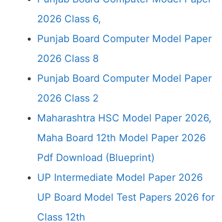
2026 Class 6,
Punjab Board Computer Model Paper
2026 Class 8
Punjab Board Computer Model Paper
2026 Class 2
Maharashtra HSC Model Paper 2026,
Maha Board 12th Model Paper 2026
Pdf Download (Blueprint)
UP Intermediate Model Paper 2026
UP Board Model Test Papers 2026 for
Class 12th