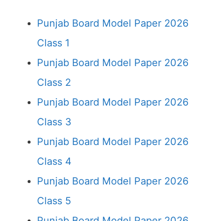
Punjab Board Model Paper 2026
Class 1
Punjab Board Model Paper 2026
Class 2
Punjab Board Model Paper 2026
Class 3
Punjab Board Model Paper 2026
Class 4
Punjab Board Model Paper 2026
Class 5
Punjab Board Model Paper 2026