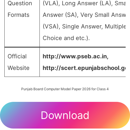
Question
(VLA), Long Answer (LA), Small
Formats
Answer (SA), Very Small Answe
(VSA), Single Answer, Multiple
Choice and etc.).
Official
http://www.pseb.ac.in,
Website
http://scert.epunjabschool.gov
Punjab Board Computer Model Paper 2026 for Class 4
Download