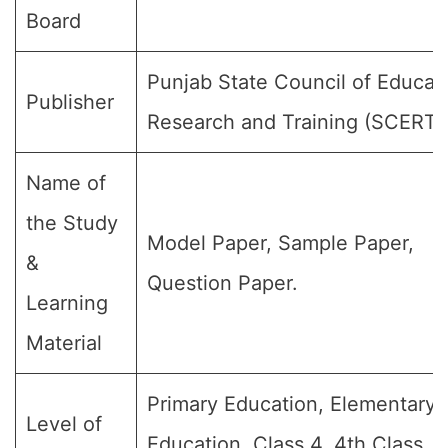
Board
Punjab State Council of Educat
Publisher
Research and Training (SCERT)
Name of
the Study
Model Paper, Sample Paper,
&
Question Paper.
Learning
Material
Primary Education, Elementary
Level of
Education, Class 4, 4th Class, 