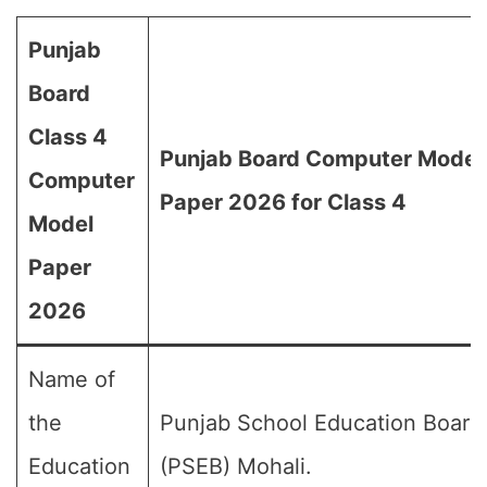
Punjab
Board
Class 4
Punjab Board Computer Model
Computer
Paper 2026 for Class 4
Model
Paper
2026
Name of
the
Punjab School Education Board
Education
(PSEB) Mohali.