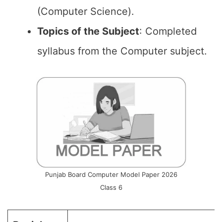
(Computer Science).
Topics of the
Subject
: Completed
syllabus from the Computer subject.
Punjab Board Computer Model Paper 2026
Class 6