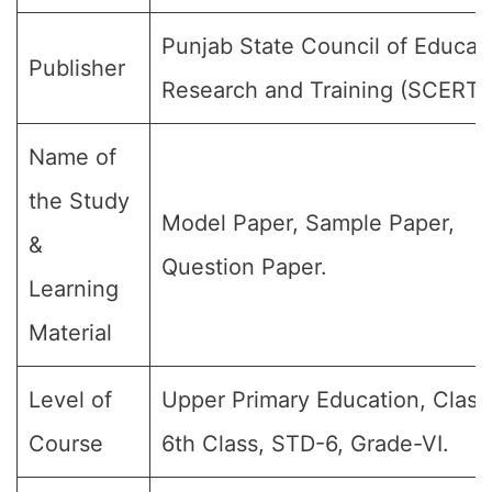
Punjab State Council of Educat
Publisher
Research and Training (SCERT)
Name of
the Study
Model Paper, Sample Paper,
&
Question Paper.
Learning
Material
Level of
Upper Primary Education, Class
Course
6th Class, STD-6, Grade-VI.