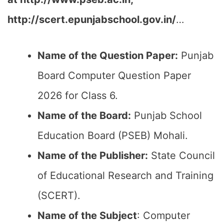
http://scert.epunjabschool.gov.in/
…
Name of the Question Paper:
Punjab
Board Computer Question Paper
2026 for Class 6.
Name of the Board:
Punjab School
Education Board (PSEB) Mohali.
Name of the Publisher:
State Council
of Educational Research and Training
(SCERT).
Name of the
Subject
: Computer