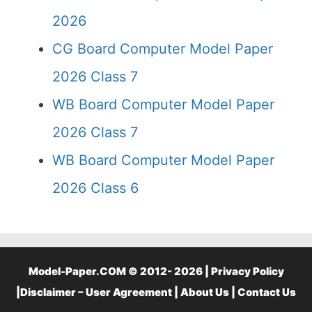
2026
CG Board Computer Model Paper
2026 Class 7
WB Board Computer Model Paper
2026 Class 7
WB Board Computer Model Paper
2026 Class 6
Model-Paper.COM © 2012- 2026 |
Privacy Policy
|
Disclaimer – User Agreement
|
About Us
|
Contact Us