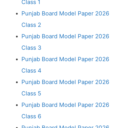
Class 1
Punjab Board Model Paper 2026
Class 2
Punjab Board Model Paper 2026
Class 3
Punjab Board Model Paper 2026
Class 4
Punjab Board Model Paper 2026
Class 5
Punjab Board Model Paper 2026
Class 6
Punjab Board Model Paper 2026