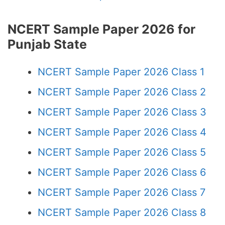
NCERT Sample Paper 2026 for
Punjab State
NCERT Sample Paper 2026 Class 1
NCERT Sample Paper 2026 Class 2
NCERT Sample Paper 2026 Class 3
NCERT Sample Paper 2026 Class 4
NCERT Sample Paper 2026 Class 5
NCERT Sample Paper 2026 Class 6
NCERT Sample Paper 2026 Class 7
NCERT Sample Paper 2026 Class 8