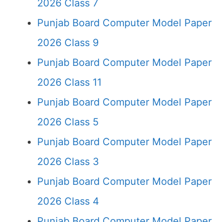
2026 Class 7
Punjab Board Computer Model Paper
2026 Class 9
Punjab Board Computer Model Paper
2026 Class 11
Punjab Board Computer Model Paper
2026 Class 5
Punjab Board Computer Model Paper
2026 Class 3
Punjab Board Computer Model Paper
2026 Class 4
Punjab Board Computer Model Paper