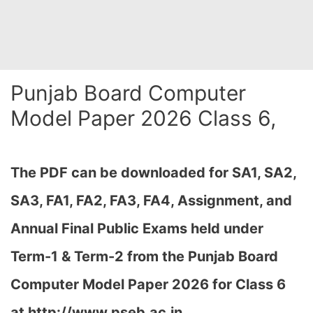
Punjab Board Computer
Model Paper 2026 Class 6,
The PDF can be downloaded for SA1, SA2,
SA3, FA1, FA2, FA3, FA4, Assignment, and
Annual Final Public Exams held under
Term-1 & Term-2 from the Punjab Board
Computer Model Paper 2026 for Class 6
at
http://www.pseb.ac.in,