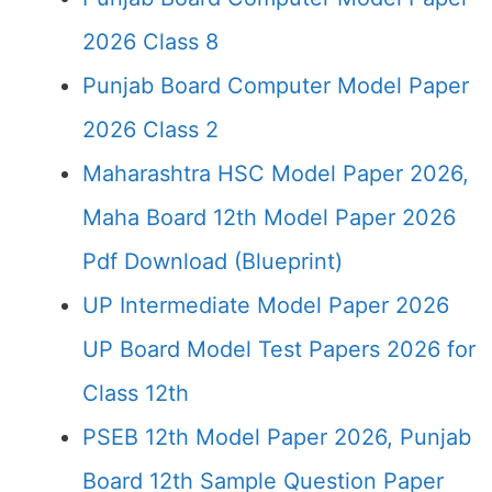
2026 Class 8
Punjab Board Computer Model Paper
2026 Class 2
Maharashtra HSC Model Paper 2026,
Maha Board 12th Model Paper 2026
Pdf Download (Blueprint)
UP Intermediate Model Paper 2026
UP Board Model Test Papers 2026 for
Class 12th
PSEB 12th Model Paper 2026, Punjab
Board 12th Sample Question Paper