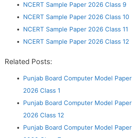
NCERT Sample Paper 2026 Class 9
NCERT Sample Paper 2026 Class 10
NCERT Sample Paper 2026 Class 11
NCERT Sample Paper 2026 Class 12
Related Posts:
Punjab Board Computer Model Paper
2026 Class 1
Punjab Board Computer Model Paper
2026 Class 12
Punjab Board Computer Model Paper