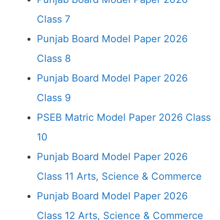
Class 7
Punjab Board Model Paper 2026
Class 8
Punjab Board Model Paper 2026
Class 9
PSEB Matric Model Paper 2026 Class
10
Punjab Board Model Paper 2026
Class 11 Arts, Science & Commerce
Punjab Board Model Paper 2026
Class 12 Arts, Science & Commerce