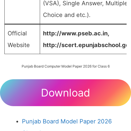
(VSA), Single Answer, Multiple
Choice and etc.).
Official
http://www.pseb.ac.in,
Website
http://scert.epunjabschool.gov
Punjab Board Computer Model Paper 2026 for Class 6
Download
Punjab Board Model Paper 2026