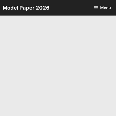
Skip
Model Paper 2026
Menu
to
content