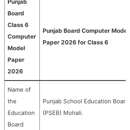
Punjab
Board
Class 6
Punjab Board Computer Model
Computer
Paper 2026 for Class 6
Model
Paper
2026
Name of
the
Punjab School Education Board
Education
(PSEB) Mohali.
Board