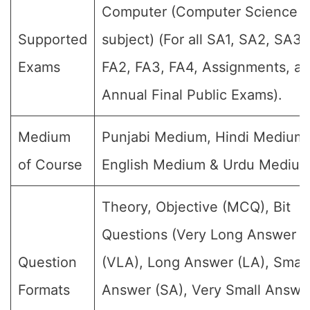
Computer (Computer Science
Supported
subject) (For all SA1, SA2, SA3,
Exams
FA2, FA3, FA4, Assignments, a
Annual Final Public Exams).
Medium
Punjabi Medium, Hindi Medium,
of Course
English Medium & Urdu Medium
Theory, Objective (MCQ), Bit
Questions (Very Long Answer
Question
(VLA), Long Answer (LA), Small
Formats
Answer (SA), Very Small Answe