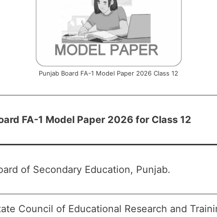
Punjab Board FA-1 Model Paper 2026 Class 12
oard FA-1 Model Paper 2026 for Class 12
oard of Secondary Education, Punjab.
tate Council of Educational Research and Train