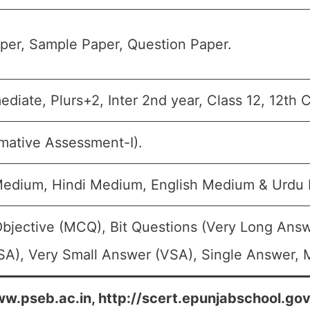
per, Sample Paper, Question Paper.
mediate, Plurs+2, Inter 2nd year, Class 12, 12th 
mative Assessment-I).
Medium, Hindi Medium, English Medium & Urdu
Objective (MCQ), Bit Questions (Very Long Answ
A), Very Small Answer (VSA), Single Answer, M
w.pseb.ac.in, http://scert.epunjabschool.gov.