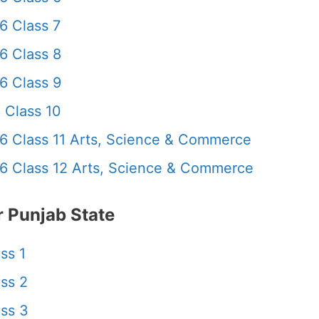
6 Class 7
6 Class 8
6 Class 9
 Class 10
6 Class 11 Arts, Science & Commerce
6 Class 12 Arts, Science & Commerce
 Punjab State
ss 1
ss 2
ss 3