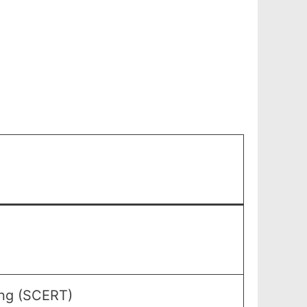
ing (SCERT)