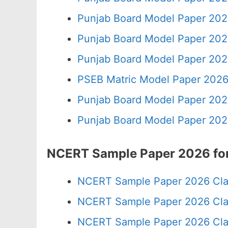
Punjab Board Model Paper 202
Punjab Board Model Paper 202
Punjab Board Model Paper 202
PSEB Matric Model Paper 2026
Punjab Board Model Paper 202
Punjab Board Model Paper 202
NCERT Sample Paper 2026 for
NCERT Sample Paper 2026 Cla
NCERT Sample Paper 2026 Cla
NCERT Sample Paper 2026 Cla