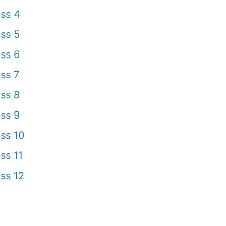
ss 4
ss 5
ss 6
ss 7
ss 8
ss 9
ss 10
ss 11
ss 12