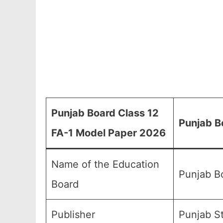
Punjab Board Class 12
Punjab B
FA-1 Model Paper 2026
Name of the Education
Punjab B
Board
Publisher
Punjab S