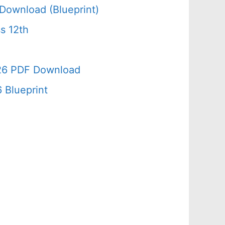
Download (Blueprint)
s 12th
026 PDF Download
 Blueprint