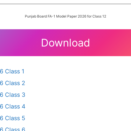
Punjab Board FA-1 Model Paper 2026 for Class 12
Download
6 Class 1
6 Class 2
6 Class 3
6 Class 4
6 Class 5
6 Class 6