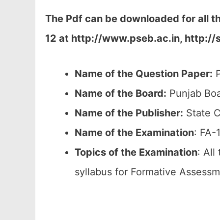
The Pdf can be downloaded for all 
12 at
http://www.pseb.ac.in, http://
Name of the Question Paper:
P
Name of the Board:
Punjab Boa
Name of the Publisher:
State C
Name of the
Examination
: FA-
Topics of the
Examination
: All
syllabus for Formative Assessm