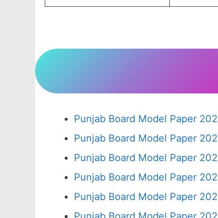
Punjab Board Model Paper 202
Punjab Board Model Paper 202
Punjab Board Model Paper 202
Punjab Board Model Paper 202
Punjab Board Model Paper 202
Punjab Board Model Paper 202