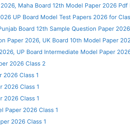
2026, Maha Board 12th Model Paper 2026 Pdf 
026 UP Board Model Test Papers 2026 for Clas
Punjab Board 12th Sample Question Paper 2026
ion Paper 2026, UK Board 10th Model Paper 2
2026, UP Board Intermediate Model Paper 2026
per 2026 Class 2
r 2026 Class 1
r 2026 Class 1
r 2026 Class 1
l Paper 2026 Class 1
per 2026 Class 1