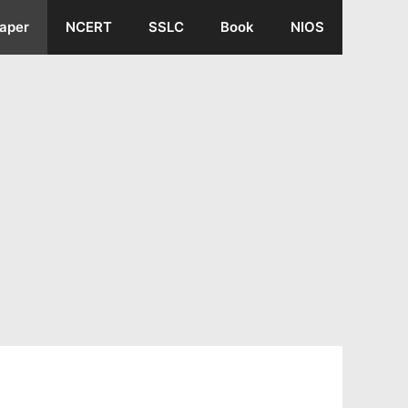
aper
NCERT
SSLC
Book
NIOS