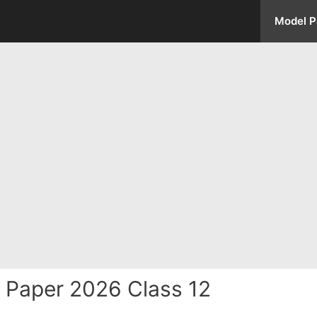
Model P
 Paper 2026 Class 12