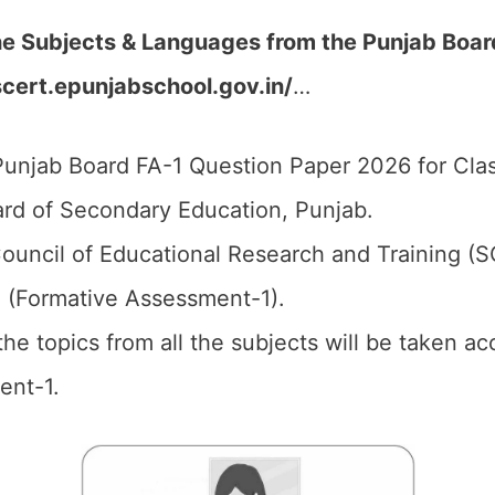
the Subjects & Languages from the Punjab Boa
scert.epunjabschool.gov.in/
…
unjab Board FA-1 Question Paper 2026 for Clas
rd of Secondary Education, Punjab.
ouncil of Educational Research and Training (
1 (Formative Assessment-1).
 the topics from all the subjects will be taken 
ent-1.