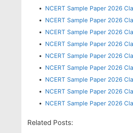
NCERT Sample Paper 2026 Cla
NCERT Sample Paper 2026 Cla
NCERT Sample Paper 2026 Cla
NCERT Sample Paper 2026 Cla
NCERT Sample Paper 2026 Cla
NCERT Sample Paper 2026 Cla
NCERT Sample Paper 2026 Cla
NCERT Sample Paper 2026 Cla
NCERT Sample Paper 2026 Cla
Related Posts: