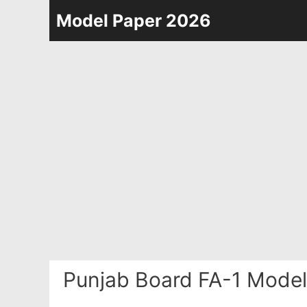
Skip
Model Paper 2026
to
content
Punjab Board FA-1 Model