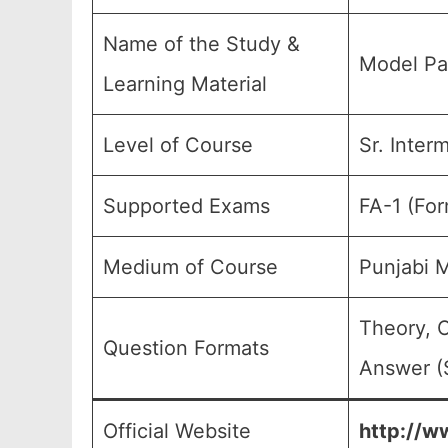
Name of the Study &
Model Pa
Learning Material
Level of Course
Sr. Inter
Supported Exams
FA-1 (For
Medium of Course
Punjabi 
Theory, 
Question Formats
Answer (S
Official Website
http://ww