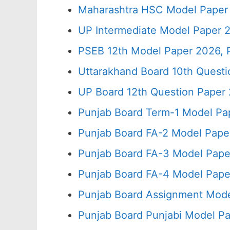
Maharashtra HSC Model Paper 
UP Intermediate Model Paper 2
PSEB 12th Model Paper 2026, 
Uttarakhand Board 10th Quest
UP Board 12th Question Paper 
Punjab Board Term-1 Model Pa
Punjab Board FA-2 Model Pape
Punjab Board FA-3 Model Pape
Punjab Board FA-4 Model Pape
Punjab Board Assignment Mode
Punjab Board Punjabi Model Pa