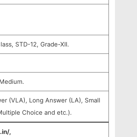
Class, STD-12, Grade-XII.
 Medium.
er (VLA), Long Answer (LA), Small
ultiple Choice and etc.).
in/,