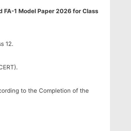
rd FA-1 Model Paper 2026 for Class
s 12.
SCERT).
according to the Completion of the