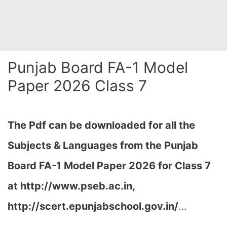
Punjab Board FA-1 Model
Paper 2026 Class 7
The Pdf can be downloaded for all the
Subjects & Languages from the Punjab
Board FA-1 Model Paper 2026 for Class 7
at
http://www.pseb.ac.in,
http://scert.epunjabschool.gov.in/
…