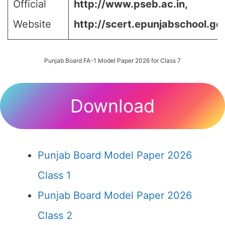
Official
http://www.pseb.ac.in,
Website
http://scert.epunjabschool.gov
Punjab Board FA-1 Model Paper 2026 for Class 7
Download
Punjab Board Model Paper 2026
Class 1
Punjab Board Model Paper 2026
Class 2