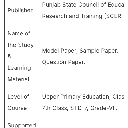
Punjab State Council of Educat
Publisher
Research and Training (SCERT)
Name of
the Study
Model Paper, Sample Paper,
&
Question Paper.
Learning
Material
Level of
Upper Primary Education, Class 
Course
7th Class, STD-7, Grade-VII.
Supported