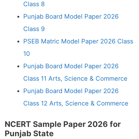
Class 8
Punjab Board Model Paper 2026
Class 9
PSEB Matric Model Paper 2026 Class
10
Punjab Board Model Paper 2026
Class 11 Arts, Science & Commerce
Punjab Board Model Paper 2026
Class 12 Arts, Science & Commerce
NCERT Sample Paper 2026 for
Punjab State