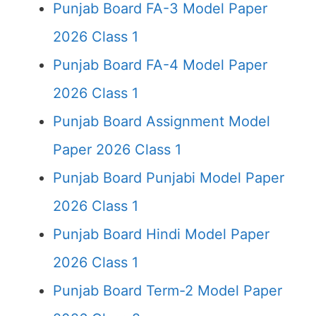
Punjab Board FA-3 Model Paper
2026 Class 1
Punjab Board FA-4 Model Paper
2026 Class 1
Punjab Board Assignment Model
Paper 2026 Class 1
Punjab Board Punjabi Model Paper
2026 Class 1
Punjab Board Hindi Model Paper
2026 Class 1
Punjab Board Term-2 Model Paper