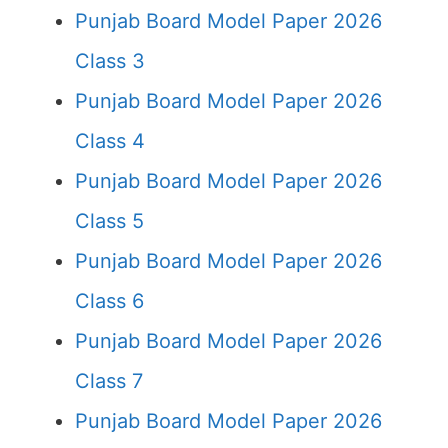
Punjab Board Model Paper 2026
Class 3
Punjab Board Model Paper 2026
Class 4
Punjab Board Model Paper 2026
Class 5
Punjab Board Model Paper 2026
Class 6
Punjab Board Model Paper 2026
Class 7
Punjab Board Model Paper 2026