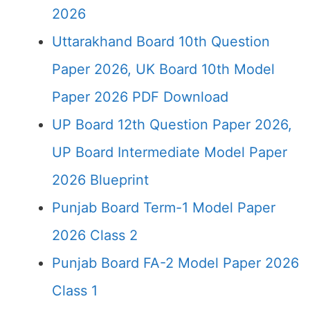
2026
Uttarakhand Board 10th Question
Paper 2026, UK Board 10th Model
Paper 2026 PDF Download
UP Board 12th Question Paper 2026,
UP Board Intermediate Model Paper
2026 Blueprint
Punjab Board Term-1 Model Paper
2026 Class 2
Punjab Board FA-2 Model Paper 2026
Class 1