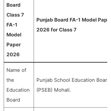
Board
Class 7
Punjab Board FA-1 Model Pape
FA-1
2026 for Class 7
Model
Paper
2026
Name of
the
Punjab School Education Board
Education
(PSEB) Mohali.
Board