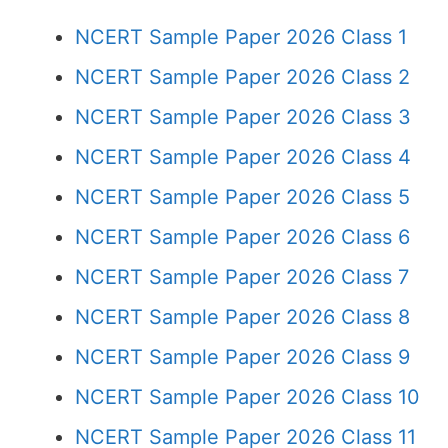
NCERT Sample Paper 2026 Class 1
NCERT Sample Paper 2026 Class 2
NCERT Sample Paper 2026 Class 3
NCERT Sample Paper 2026 Class 4
NCERT Sample Paper 2026 Class 5
NCERT Sample Paper 2026 Class 6
NCERT Sample Paper 2026 Class 7
NCERT Sample Paper 2026 Class 8
NCERT Sample Paper 2026 Class 9
NCERT Sample Paper 2026 Class 10
NCERT Sample Paper 2026 Class 11