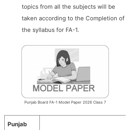
topics from all the subjects will be
taken according to the Completion of
the syllabus for FA-1.
Punjab Board FA-1 Model Paper 2026 Class 7
Punjab