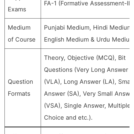
FA-1 (Formative Assessment-III)
Exams
Medium
Punjabi Medium, Hindi Medium,
of Course
English Medium & Urdu Medium
Theory, Objective (MCQ), Bit
Questions (Very Long Answer
Question
(VLA), Long Answer (LA), Small
Formats
Answer (SA), Very Small Answe
(VSA), Single Answer, Multiple
Choice and etc.).