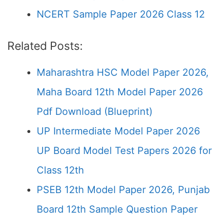
NCERT Sample Paper 2026 Class 12
Related Posts:
Maharashtra HSC Model Paper 2026,
Maha Board 12th Model Paper 2026
Pdf Download (Blueprint)
UP Intermediate Model Paper 2026
UP Board Model Test Papers 2026 for
Class 12th
PSEB 12th Model Paper 2026, Punjab
Board 12th Sample Question Paper