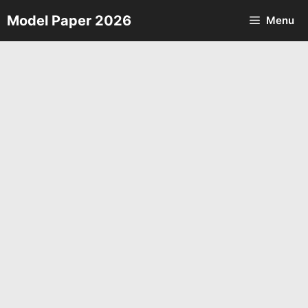
Skip
Model Paper 2026
Menu
to
content