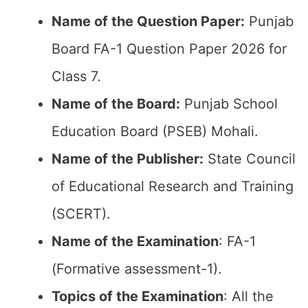
Name of the Question Paper:
Punjab
Board FA-1 Question Paper 2026 for
Class 7.
Name of the Board:
Punjab School
Education Board (PSEB) Mohali.
Name of the Publisher:
State Council
of Educational Research and Training
(SCERT).
Name of the
Examination
: FA-1
(Formative assessment-1).
Topics of the
Examination
: All the