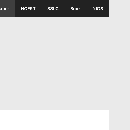
aper
NCERT
SSLC
Book
NIOS