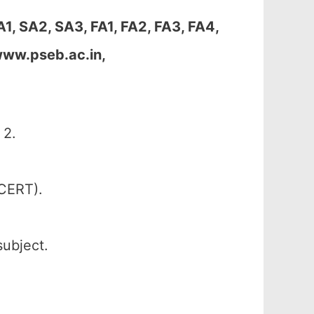
1, SA2, SA3, FA1, FA2, FA3, FA4,
www.pseb.ac.in,
 2.
SCERT).
subject.