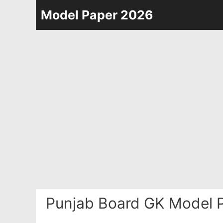
Skip
Model Paper 2026
to
content
Punjab Board GK Model P