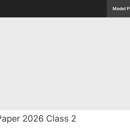
Model P
aper 2026 Class 2