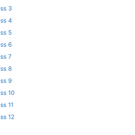
ss 3
ss 4
ss 5
ss 6
ss 7
ss 8
ss 9
ss 10
ss 11
ss 12