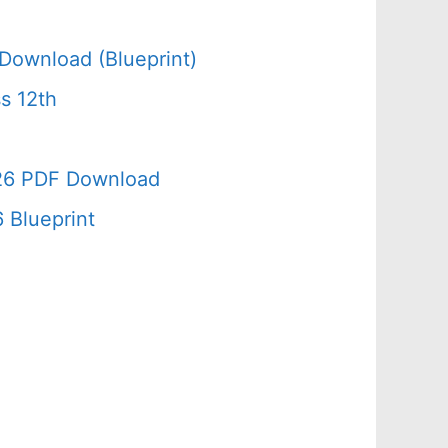
Download (Blueprint)
s 12th
026 PDF Download
 Blueprint