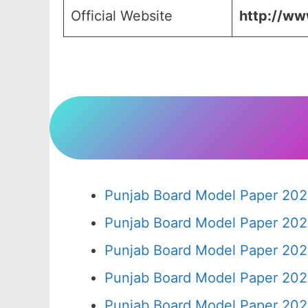
Official Website
http://www
Punjab Board Model Paper 202
Punjab Board Model Paper 202
Punjab Board Model Paper 202
Punjab Board Model Paper 202
Punjab Board Model Paper 202