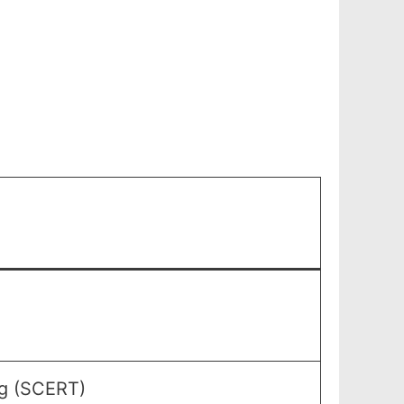
ng (SCERT)