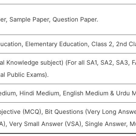
er, Sample Paper, Question Paper.
ucation, Elementary Education, Class 2, 2nd Cl
l Knowledge subject) (For all SA1, SA2, SA3, F
al Public Exams).
edium, Hindi Medium, English Medium & Urdu 
jective (MCQ), Bit Questions (Very Long Answe
), Very Small Answer (VSA), Single Answer, Mul