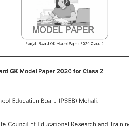
Punjab Board GK Model Paper 2026 Class 2
ard GK Model Paper 2026 for Class 2
hool Education Board (PSEB) Mohali.
te Council of Educational Research and Traini