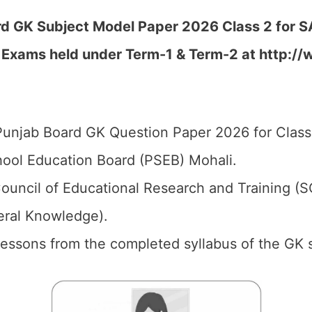
d GK Subject Model Paper 2026 Class 2 for SA
 Exams held under Term-1 & Term-2 at http://
unjab Board GK Question Paper 2026 for Class
ool Education Board (PSEB) Mohali.
ouncil of Educational Research and Training (
eral Knowledge).
 Lessons from the completed syllabus of the GK 