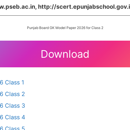
.pseb.ac.in, http://scert.epunjabschool.gov.
Punjab Board GK Model Paper 2026 for Class 2
Download
6 Class 1
6 Class 2
6 Class 3
6 Class 4
6 Class 5