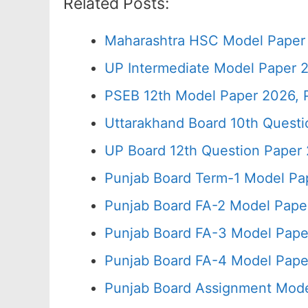
Related Posts:
Maharashtra HSC Model Paper 
UP Intermediate Model Paper 2
PSEB 12th Model Paper 2026, 
Uttarakhand Board 10th Quest
UP Board 12th Question Paper 
Punjab Board Term-1 Model Pa
Punjab Board FA-2 Model Pape
Punjab Board FA-3 Model Pape
Punjab Board FA-4 Model Pape
Punjab Board Assignment Mode