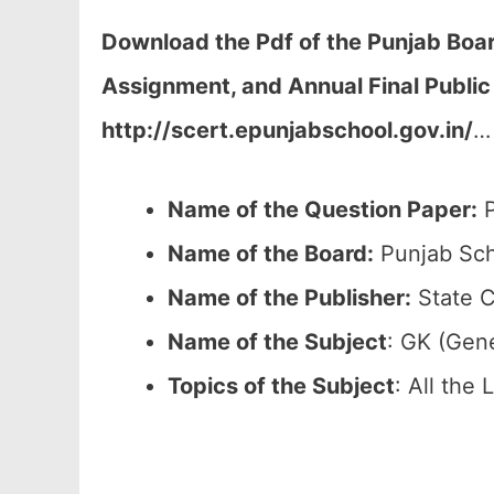
Download the Pdf of the Punjab Boar
Assignment, and Annual Final Public
http://scert.epunjabschool.gov.in/
…
Name of the Question Paper:
P
Name of the Board:
Punjab Sch
Name of the Publisher:
State C
Name of the
Subject
: GK (Gen
Topics of the
Subject
: All the