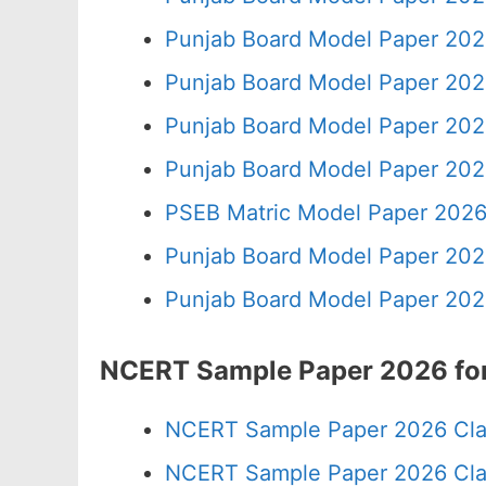
Punjab Board Model Paper 202
Punjab Board Model Paper 202
Punjab Board Model Paper 202
Punjab Board Model Paper 202
PSEB Matric Model Paper 2026
Punjab Board Model Paper 202
Punjab Board Model Paper 202
NCERT Sample Paper 2026 for
NCERT Sample Paper 2026 Cla
NCERT Sample Paper 2026 Cla