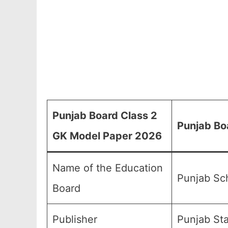
Punjab Board Class 2
Punjab Bo
GK Model Paper 2026
Name of the Education
Punjab Sc
Board
Publisher
Punjab Sta