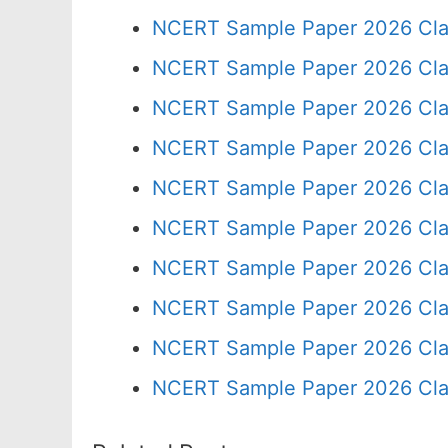
NCERT Sample Paper 2026 Cla
NCERT Sample Paper 2026 Cla
NCERT Sample Paper 2026 Cla
NCERT Sample Paper 2026 Cla
NCERT Sample Paper 2026 Cla
NCERT Sample Paper 2026 Cla
NCERT Sample Paper 2026 Cla
NCERT Sample Paper 2026 Cla
NCERT Sample Paper 2026 Cla
NCERT Sample Paper 2026 Cla