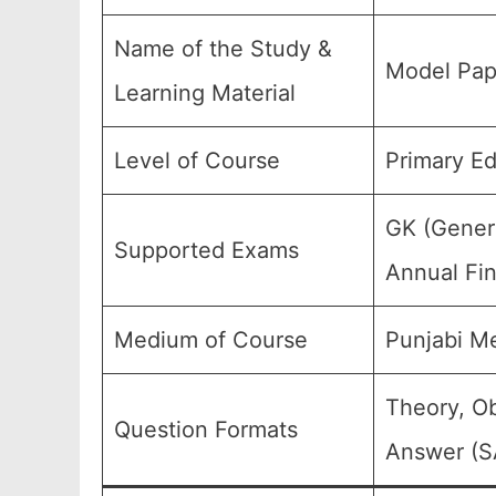
Name of the Study &
Model Pap
Learning Material
Level of Course
Primary Ed
GK (Genera
Supported Exams
Annual Fin
Medium of Course
Punjabi M
Theory, Ob
Question Formats
Answer (SA