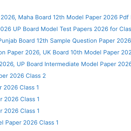
2026, Maha Board 12th Model Paper 2026 Pdf 
026 UP Board Model Test Papers 2026 for Clas
Punjab Board 12th Sample Question Paper 2026
ion Paper 2026, UK Board 10th Model Paper 2
2026, UP Board Intermediate Model Paper 2026
per 2026 Class 2
r 2026 Class 1
r 2026 Class 1
r 2026 Class 1
l Paper 2026 Class 1