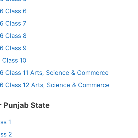
6 Class 6
6 Class 7
6 Class 8
6 Class 9
 Class 10
6 Class 11 Arts, Science & Commerce
6 Class 12 Arts, Science & Commerce
 Punjab State
ss 1
ss 2