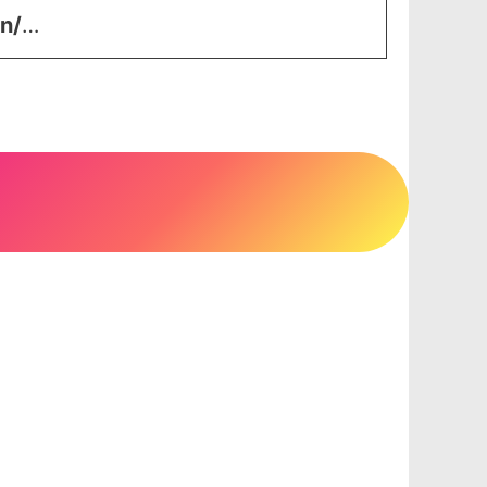
in/
…