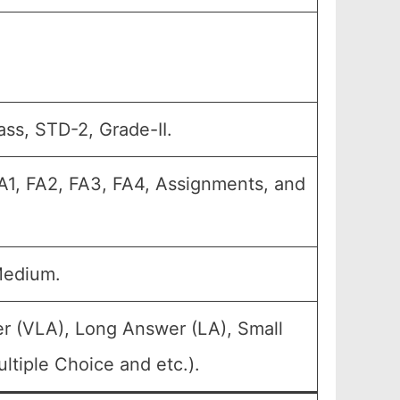
ass, STD-2, Grade-II.
A1, FA2, FA3, FA4, Assignments, and
Medium.
r (VLA), Long Answer (LA), Small
tiple Choice and etc.).