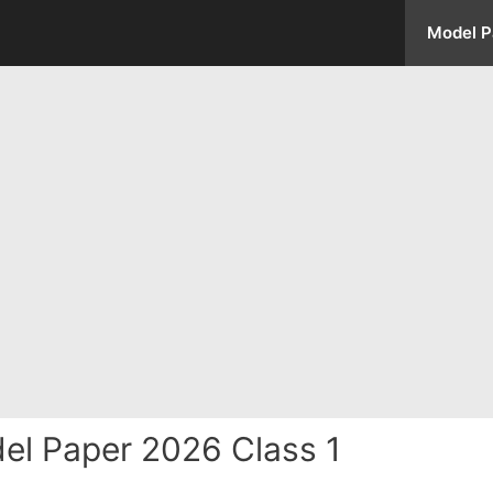
Model P
el Paper 2026 Class 1