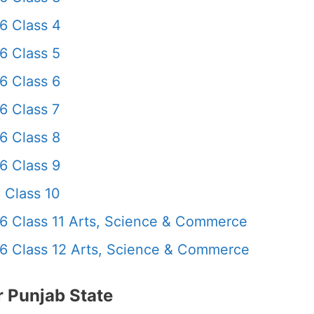
6 Class 4
6 Class 5
6 Class 6
6 Class 7
6 Class 8
6 Class 9
 Class 10
6 Class 11 Arts, Science & Commerce
6 Class 12 Arts, Science & Commerce
 Punjab State