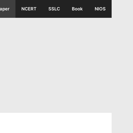
aper
NCERT
SSLC
Book
NIOS