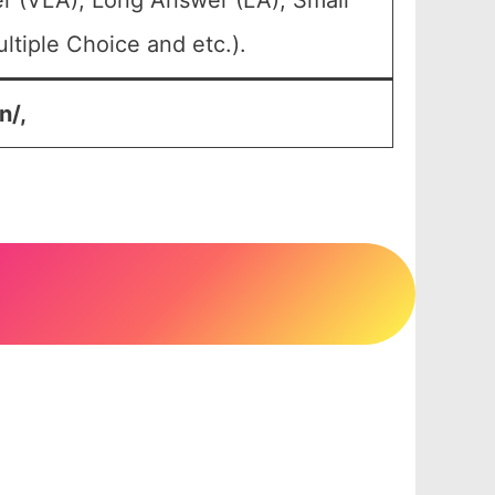
r (VLA), Long Answer (LA), Small
tiple Choice and etc.).
n/,