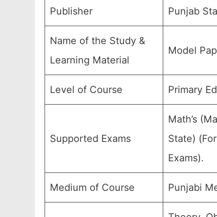
Publisher
Punjab Sta
Name of the Study &
Model Pape
Learning Material
Level of Course
Primary Ed
Math’s (Ma
Supported Exams
State) (Fo
Exams).
Medium of Course
Punjabi M