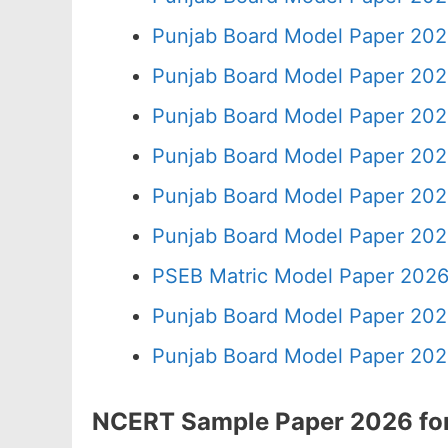
Punjab Board Model Paper 202
Punjab Board Model Paper 202
Punjab Board Model Paper 202
Punjab Board Model Paper 202
Punjab Board Model Paper 202
Punjab Board Model Paper 202
PSEB Matric Model Paper 2026
Punjab Board Model Paper 202
Punjab Board Model Paper 202
NCERT Sample Paper 2026 for