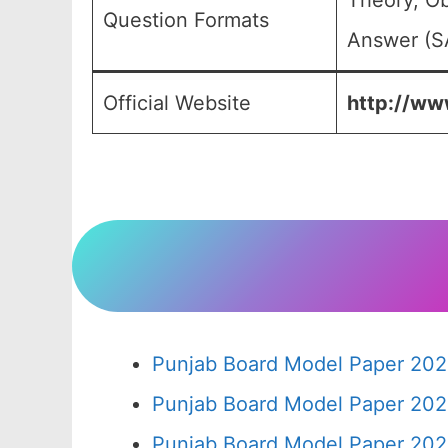
Theory, Ob
Question Formats
Answer (SA
Official Website
http://www
Punjab Board Model Paper 202
Punjab Board Model Paper 202
Punjab Board Model Paper 202