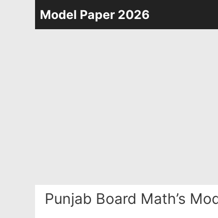
Skip
Model Paper 2026
to
content
Punjab Board Math’s Mod