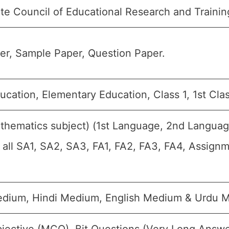
te Council of Educational Research and Traini
r, Sample Paper, Question Paper.
ucation, Elementary Education, Class 1, 1st Clas
thematics subject) (1st Language, 2nd Languag
r all SA1, SA2, SA3, FA1, FA2, FA3, FA4, Assign
edium, Hindi Medium, English Medium & Urdu 