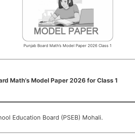
Punjab Board Math’s Model Paper 2026 Class 1
ard Math’s Model Paper 2026 for Class 1
ool Education Board (PSEB) Mohali.