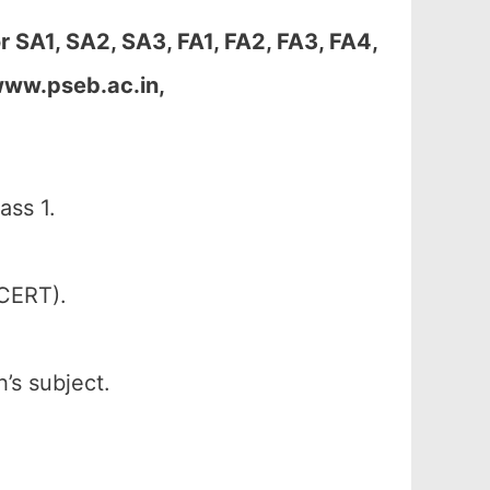
 SA1, SA2, SA3, FA1, FA2, FA3, FA4,
www.pseb.ac.in,
ass 1.
SCERT).
’s subject.