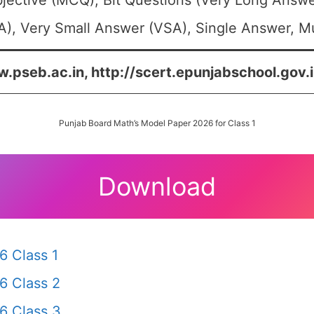
jective (MCQ), Bit Questions (Very Long Answe
), Very Small Answer (VSA), Single Answer, Mul
.pseb.ac.in, http://scert.epunjabschool.gov.i
Punjab Board Math’s Model Paper 2026 for Class 1
Download
6 Class 1
6 Class 2
6 Class 3