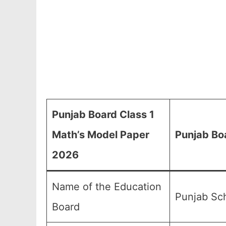
Punjab Board Class 1
Math’s Model Paper
Punjab Bo
2026
Name of the Education
Punjab Sch
Board