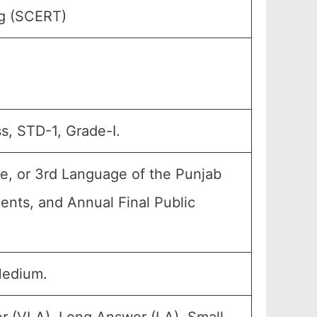
ng (SCERT)
s, STD-1, Grade-I.
e, or 3rd Language of the Punjab
ments, and Annual Final Public
Medium.