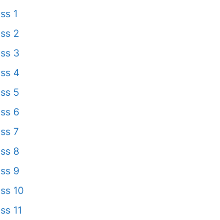
ss 1
ss 2
ss 3
ss 4
ss 5
ss 6
ss 7
ss 8
ss 9
ss 10
ss 11