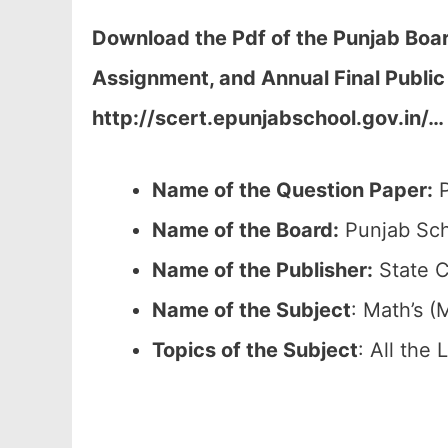
Download the Pdf of the Punjab Boar
Assignment, and Annual Final Publi
http://scert.epunjabschool.gov.in/
…
Name of the Question Paper:
P
Name of the Board:
Punjab Sch
Name of the Publisher:
State C
Name of the
Subject
: Math’s (
Topics of the
Subject
: All the