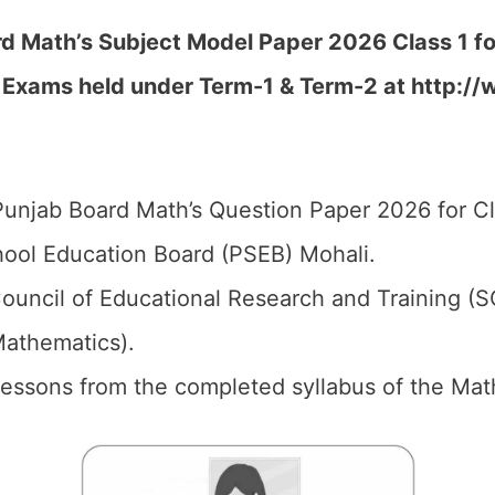
d Math’s Subject Model Paper 2026 Class 1 for
c Exams held under Term-1 & Term-2 at
http://
unjab Board Math’s Question Paper 2026 for Cl
ool Education Board (PSEB) Mohali.
ouncil of Educational Research and Training (
Mathematics).
 Lessons from the completed syllabus of the Math