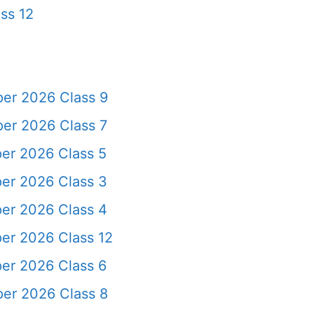
ss 12
per 2026 Class 9
er 2026 Class 7
er 2026 Class 5
er 2026 Class 3
er 2026 Class 4
er 2026 Class 12
er 2026 Class 6
per 2026 Class 8