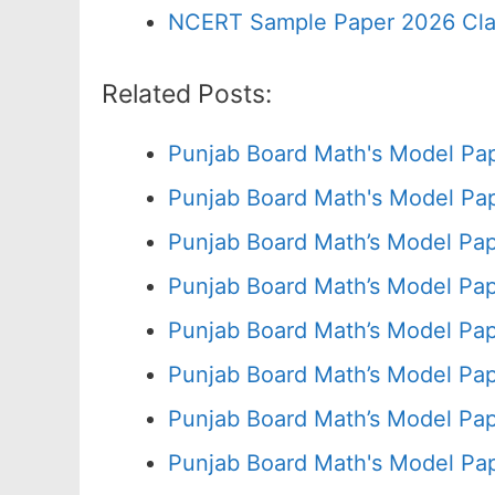
NCERT Sample Paper 2026 Cla
Related Posts:
Punjab Board Math's Model Pa
Punjab Board Math's Model Pap
Punjab Board Math’s Model Pap
Punjab Board Math’s Model Pap
Punjab Board Math’s Model Pap
Punjab Board Math’s Model Pap
Punjab Board Math’s Model Pap
Punjab Board Math's Model Pa