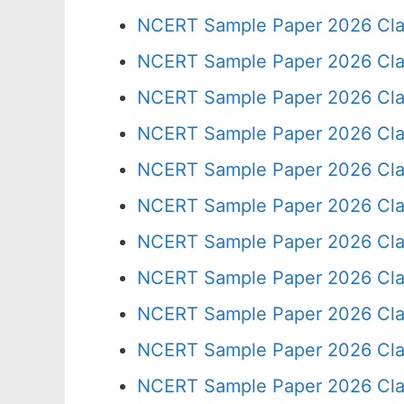
NCERT Sample Paper 2026 Cla
NCERT Sample Paper 2026 Cla
NCERT Sample Paper 2026 Cla
NCERT Sample Paper 2026 Cla
NCERT Sample Paper 2026 Cla
NCERT Sample Paper 2026 Cla
NCERT Sample Paper 2026 Cla
NCERT Sample Paper 2026 Cla
NCERT Sample Paper 2026 Cla
NCERT Sample Paper 2026 Cla
NCERT Sample Paper 2026 Cla