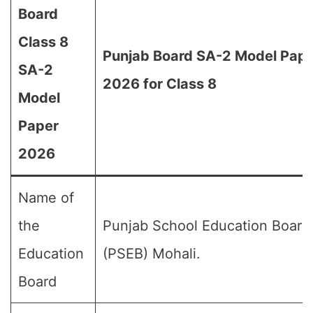
Board
Class 8
Punjab Board SA-2 Model Pap
SA-2
2026 for Class 8
Model
Paper
2026
Name of
the
Punjab School Education Board
Education
(PSEB) Mohali.
Board