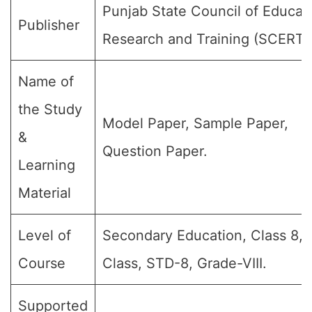
Punjab State Council of Educat
Publisher
Research and Training (SCERT)
Name of
the Study
Model Paper, Sample Paper,
&
Question Paper.
Learning
Material
Level of
Secondary Education, Class 8, 
Course
Class, STD-8, Grade-VIII.
Supported