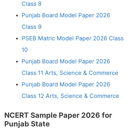
Class 8
Punjab Board Model Paper 2026
Class 9
PSEB Matric Model Paper 2026 Class
10
Punjab Board Model Paper 2026
Class 11 Arts, Science & Commerce
Punjab Board Model Paper 2026
Class 12 Arts, Science & Commerce
NCERT Sample Paper 2026 for
Punjab State