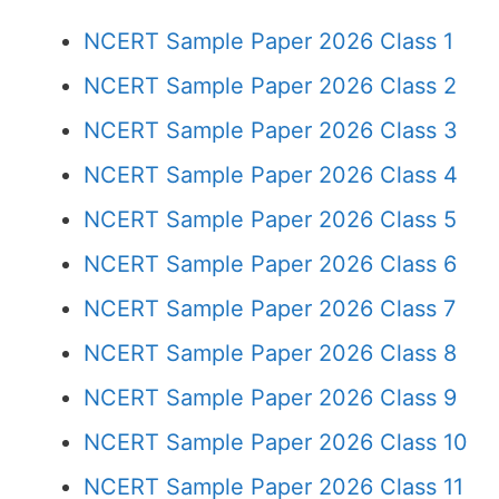
NCERT Sample Paper 2026 Class 1
NCERT Sample Paper 2026 Class 2
NCERT Sample Paper 2026 Class 3
NCERT Sample Paper 2026 Class 4
NCERT Sample Paper 2026 Class 5
NCERT Sample Paper 2026 Class 6
NCERT Sample Paper 2026 Class 7
NCERT Sample Paper 2026 Class 8
NCERT Sample Paper 2026 Class 9
NCERT Sample Paper 2026 Class 10
NCERT Sample Paper 2026 Class 11