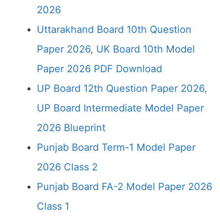
2026
Uttarakhand Board 10th Question
Paper 2026, UK Board 10th Model
Paper 2026 PDF Download
UP Board 12th Question Paper 2026,
UP Board Intermediate Model Paper
2026 Blueprint
Punjab Board Term-1 Model Paper
2026 Class 2
Punjab Board FA-2 Model Paper 2026
Class 1