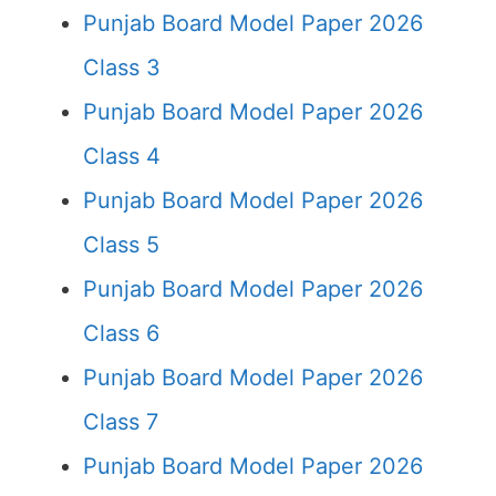
Punjab Board Model Paper 2026
Class 3
Punjab Board Model Paper 2026
Class 4
Punjab Board Model Paper 2026
Class 5
Punjab Board Model Paper 2026
Class 6
Punjab Board Model Paper 2026
Class 7
Punjab Board Model Paper 2026