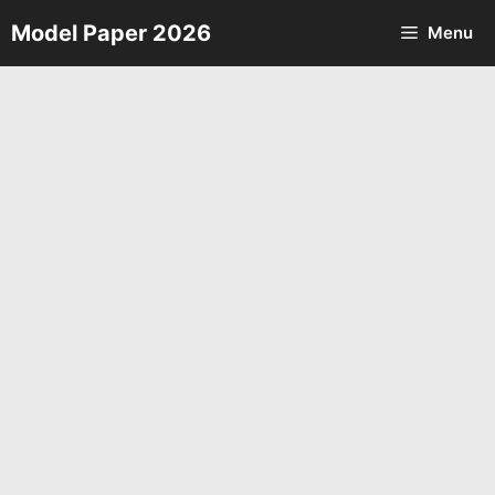
Skip
Model Paper 2026
Menu
to
content