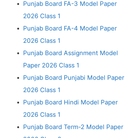
Punjab Board FA-3 Model Paper
2026 Class 1
Punjab Board FA-4 Model Paper
2026 Class 1
Punjab Board Assignment Model
Paper 2026 Class 1
Punjab Board Punjabi Model Paper
2026 Class 1
Punjab Board Hindi Model Paper
2026 Class 1
Punjab Board Term-2 Model Paper