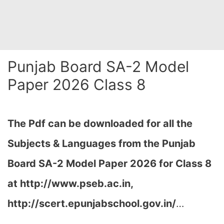
Punjab Board SA-2 Model
Paper 2026 Class 8
The Pdf can be downloaded for all the
Subjects & Languages from the Punjab
Board SA-2 Model Paper 2026 for Class 8
at
http://www.pseb.ac.in,
http://scert.epunjabschool.gov.in/
…