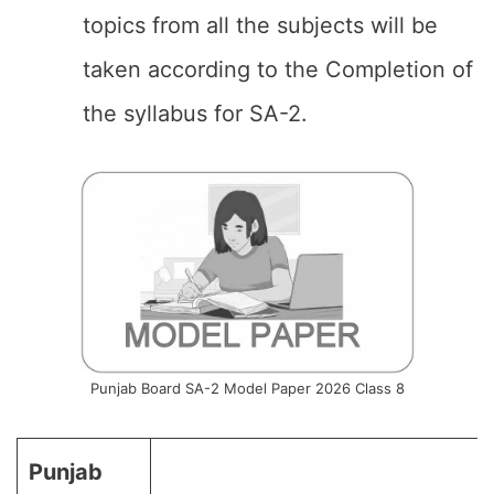
topics from all the subjects will be
taken according to the Completion of
the syllabus for SA-2.
Punjab Board SA-2 Model Paper 2026 Class 8
Punjab