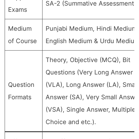
SA-2 (Summative Assessment-II
Exams
Medium
Punjabi Medium, Hindi Medium,
of Course
English Medium & Urdu Medium
Theory, Objective (MCQ), Bit
Questions (Very Long Answer
Question
(VLA), Long Answer (LA), Small
Formats
Answer (SA), Very Small Answe
(VSA), Single Answer, Multiple
Choice and etc.).