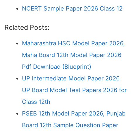
NCERT Sample Paper 2026 Class 12
Related Posts:
Maharashtra HSC Model Paper 2026,
Maha Board 12th Model Paper 2026
Pdf Download (Blueprint)
UP Intermediate Model Paper 2026
UP Board Model Test Papers 2026 for
Class 12th
PSEB 12th Model Paper 2026, Punjab
Board 12th Sample Question Paper