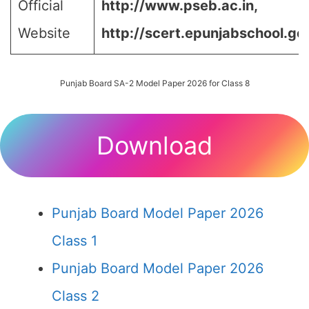
Official
http://www.pseb.ac.in,
Website
http://scert.epunjabschool.gov
Punjab Board SA-2 Model Paper 2026 for Class 8
Download
Punjab Board Model Paper 2026
Class 1
Punjab Board Model Paper 2026
Class 2