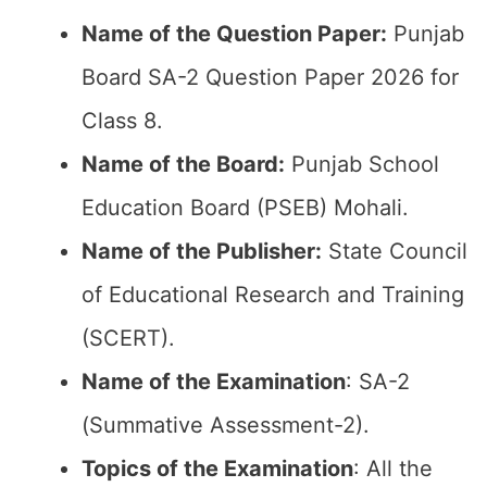
Name of the Question Paper:
Punjab
Board SA-2 Question Paper 2026 for
Class 8.
Name of the Board:
Punjab School
Education Board (PSEB) Mohali.
Name of the Publisher:
State Council
of Educational Research and Training
(SCERT).
Name of the
Examination
: SA-2
(Summative Assessment-2).
Topics of the
Examination
: All the