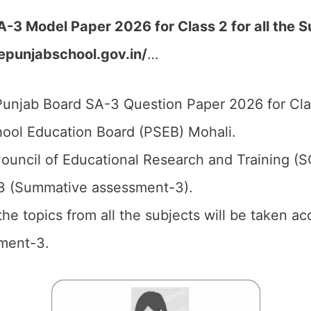
-3 Model Paper 2026 for Class 2 for all the 
.epunjabschool.gov.in/
…
unjab Board SA-3 Question Paper 2026 for Cla
ool Education Board (PSEB) Mohali.
ouncil of Educational Research and Training (
3 (Summative assessment-3).
 the topics from all the subjects will be taken 
ment-3.