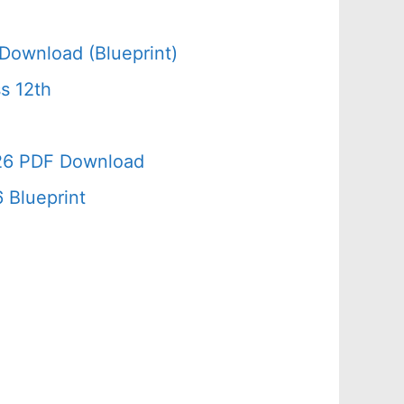
Download (Blueprint)
s 12th
026 PDF Download
 Blueprint