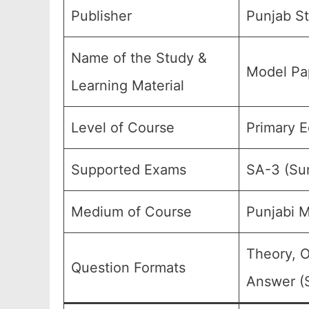
Publisher
Punjab St
Name of the Study &
Model Pap
Learning Material
Level of Course
Primary E
Supported Exams
SA-3 (Su
Medium of Course
Punjabi 
Theory, O
Question Formats
Answer (S