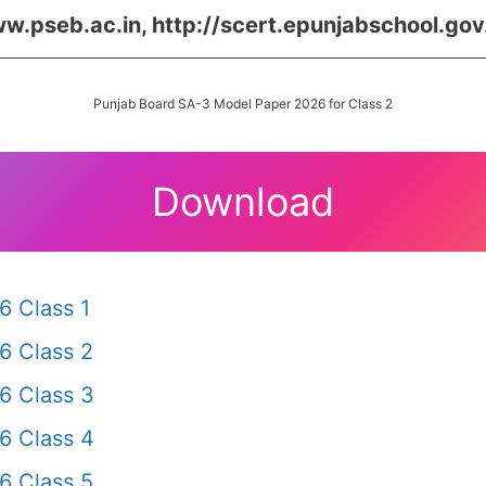
w.pseb.ac.in, http://scert.epunjabschool.gov.
Punjab Board SA-3 Model Paper 2026 for Class 2
Download
6 Class 1
6 Class 2
6 Class 3
6 Class 4
6 Class 5