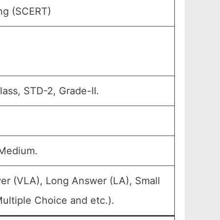
ing (SCERT)
ass, STD-2, Grade-II.
 Medium.
er (VLA), Long Answer (LA), Small
ltiple Choice and etc.).