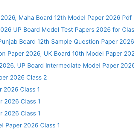
2026, Maha Board 12th Model Paper 2026 Pdf 
026 UP Board Model Test Papers 2026 for Clas
Punjab Board 12th Sample Question Paper 2026
ion Paper 2026, UK Board 10th Model Paper 2
2026, UP Board Intermediate Model Paper 2026
per 2026 Class 2
r 2026 Class 1
r 2026 Class 1
r 2026 Class 1
l Paper 2026 Class 1