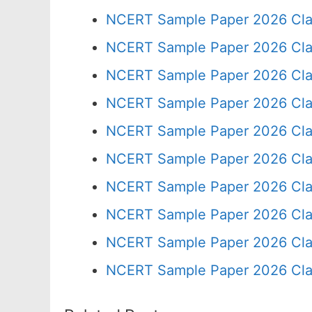
NCERT Sample Paper 2026 Cla
NCERT Sample Paper 2026 Cla
NCERT Sample Paper 2026 Cla
NCERT Sample Paper 2026 Cla
NCERT Sample Paper 2026 Cla
NCERT Sample Paper 2026 Cla
NCERT Sample Paper 2026 Cla
NCERT Sample Paper 2026 Cla
NCERT Sample Paper 2026 Cla
NCERT Sample Paper 2026 Cla