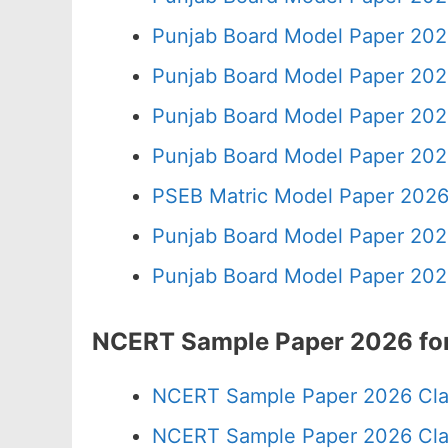
Punjab Board Model Paper 202
Punjab Board Model Paper 202
Punjab Board Model Paper 202
Punjab Board Model Paper 202
PSEB Matric Model Paper 2026
Punjab Board Model Paper 202
Punjab Board Model Paper 202
NCERT Sample Paper 2026 for
NCERT Sample Paper 2026 Cla
NCERT Sample Paper 2026 Cla