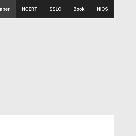
aper
NCERT
SSLC
Book
NIOS