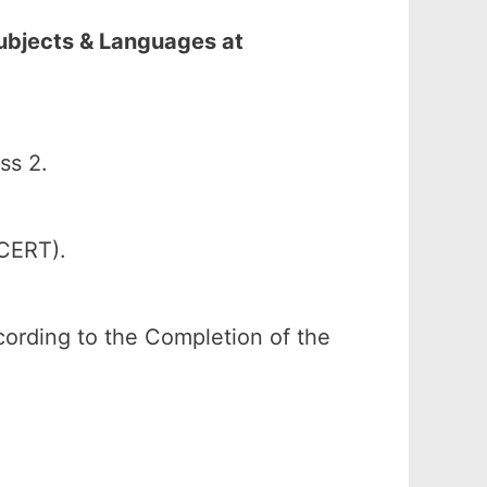
Subjects & Languages at
ss 2.
SCERT).
according to the Completion of the