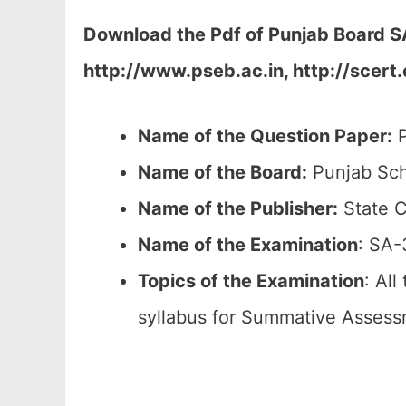
Download the Pdf of Punjab Board SA
http://www.pseb.ac.in, http://scert
Name of the Question Paper:
P
Name of the Board:
Punjab Sch
Name of the Publisher:
State C
Name of the
Examination
: SA-
Topics of the
Examination
: All
syllabus for Summative Assess