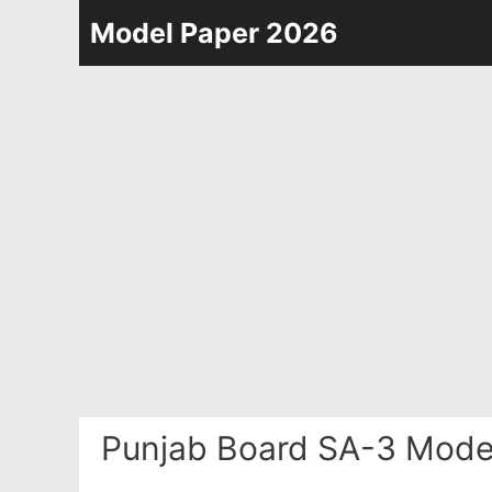
Skip
Model Paper 2026
to
content
Punjab Board SA-3 Model