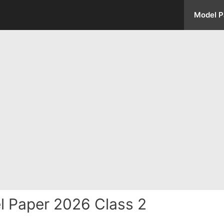
Model P
 Paper 2026 Class 2