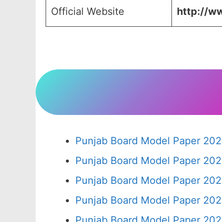
Official Website
http://ww
Punjab Board Model Paper 202
Punjab Board Model Paper 202
Punjab Board Model Paper 202
Punjab Board Model Paper 202
Punjab Board Model Paper 202