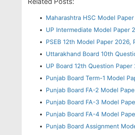
Related Posts:
Maharashtra HSC Model Paper 
UP Intermediate Model Paper 2
PSEB 12th Model Paper 2026, 
Uttarakhand Board 10th Quest
UP Board 12th Question Paper 
Punjab Board Term-1 Model Pa
Punjab Board FA-2 Model Pape
Punjab Board FA-3 Model Pape
Punjab Board FA-4 Model Pape
Punjab Board Assignment Mode