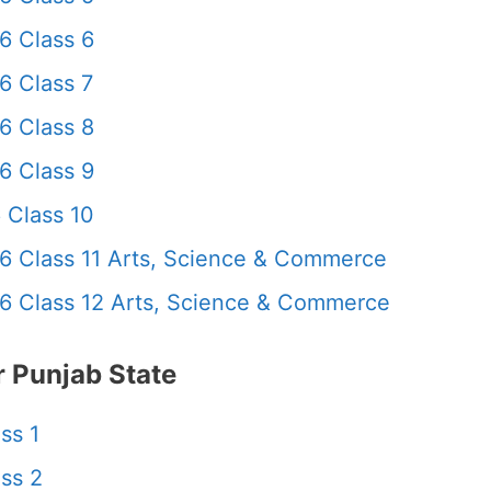
6 Class 6
6 Class 7
6 Class 8
6 Class 9
 Class 10
6 Class 11 Arts, Science & Commerce
6 Class 12 Arts, Science & Commerce
 Punjab State
ss 1
ss 2