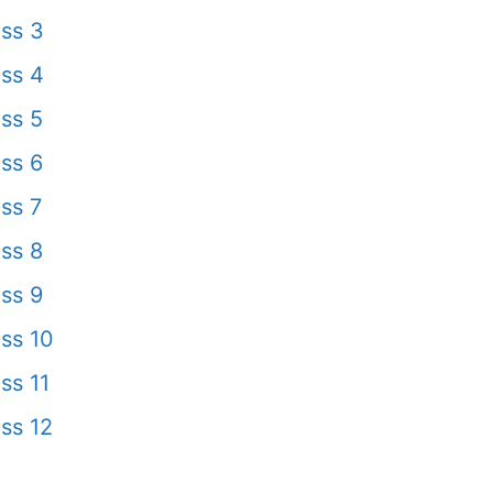
ss 3
ss 4
ss 5
ss 6
ss 7
ss 8
ss 9
ss 10
ss 11
ss 12