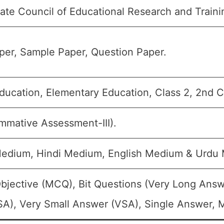
ate Council of Educational Research and Train
er, Sample Paper, Question Paper.
ducation, Elementary Education, Class 2, 2nd Cl
mmative Assessment-III).
Medium, Hindi Medium, English Medium & Urdu
bjective (MCQ), Bit Questions (Very Long Answ
A), Very Small Answer (VSA), Single Answer, Mu