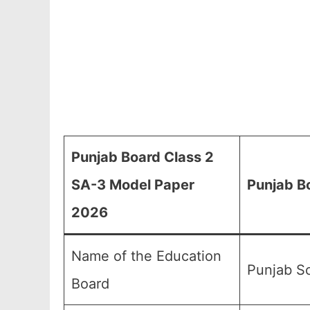
Punjab Board Class 2
SA-3 Model Paper
Punjab B
2026
Name of the Education
Punjab Sc
Board