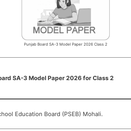
Punjab Board SA-3 Model Paper 2026 Class 2
oard SA-3 Model Paper 2026 for Class 2
hool Education Board (PSEB) Mohali.