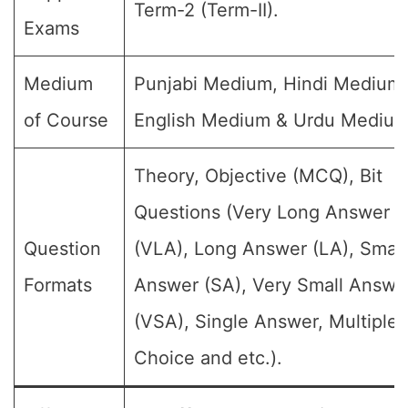
Term-2 (Term-II).
Exams
Medium
Punjabi Medium, Hindi Medium,
of Course
English Medium & Urdu Medium
Theory, Objective (MCQ), Bit
Questions (Very Long Answer
Question
(VLA), Long Answer (LA), Small
Formats
Answer (SA), Very Small Answe
(VSA), Single Answer, Multiple
Choice and etc.).