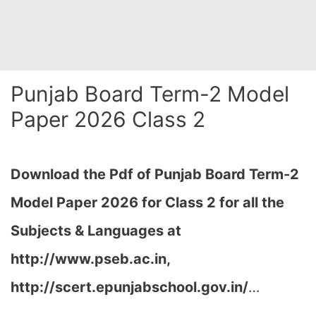
Punjab Board Term-2 Model
Paper 2026 Class 2
Download the Pdf of Punjab Board Term-2
Model Paper 2026 for Class 2 for all the
Subjects & Languages at
http://www.pseb.ac.in,
http://scert.epunjabschool.gov.in/
…