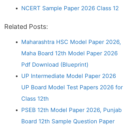
NCERT Sample Paper 2026 Class 12
Related Posts:
Maharashtra HSC Model Paper 2026,
Maha Board 12th Model Paper 2026
Pdf Download (Blueprint)
UP Intermediate Model Paper 2026
UP Board Model Test Papers 2026 for
Class 12th
PSEB 12th Model Paper 2026, Punjab
Board 12th Sample Question Paper