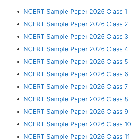
NCERT Sample Paper 2026 Class 1
NCERT Sample Paper 2026 Class 2
NCERT Sample Paper 2026 Class 3
NCERT Sample Paper 2026 Class 4
NCERT Sample Paper 2026 Class 5
NCERT Sample Paper 2026 Class 6
NCERT Sample Paper 2026 Class 7
NCERT Sample Paper 2026 Class 8
NCERT Sample Paper 2026 Class 9
NCERT Sample Paper 2026 Class 10
NCERT Sample Paper 2026 Class 11