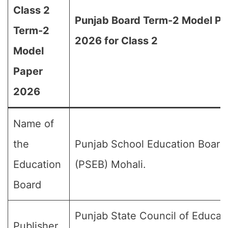
Class 2
Punjab Board Term-2 Model Pa
Term-2
2026 for Class 2
Model
Paper
2026
Name of
the
Punjab School Education Board
Education
(PSEB) Mohali.
Board
Punjab State Council of Educat
Publisher