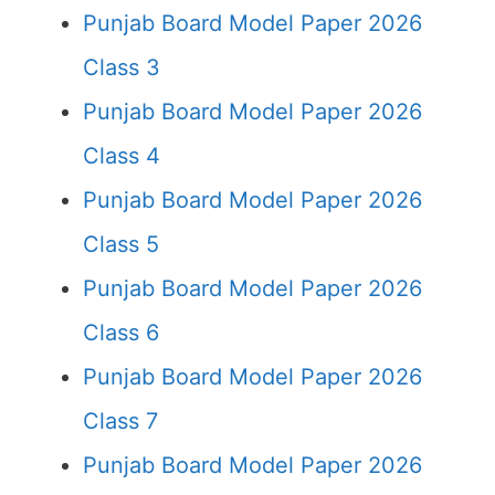
Punjab Board Model Paper 2026
Class 3
Punjab Board Model Paper 2026
Class 4
Punjab Board Model Paper 2026
Class 5
Punjab Board Model Paper 2026
Class 6
Punjab Board Model Paper 2026
Class 7
Punjab Board Model Paper 2026