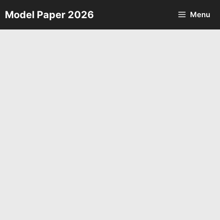
Skip
Model Paper 2026
Menu
to
content