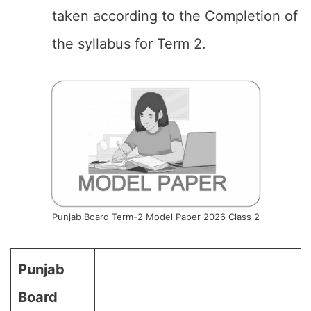
taken according to the Completion of
the syllabus for Term 2.
Punjab Board Term-2 Model Paper 2026 Class 2
Punjab
Board