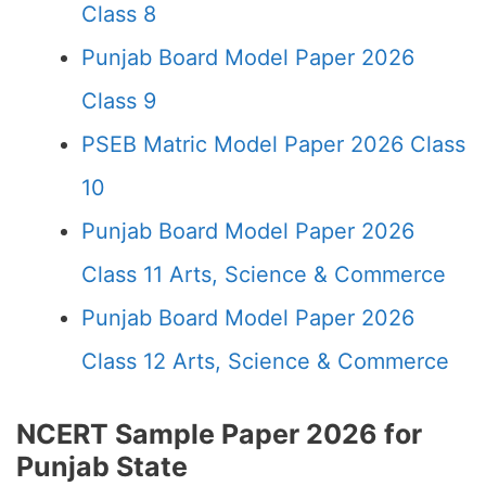
Class 8
Punjab Board Model Paper 2026
Class 9
PSEB Matric Model Paper 2026 Class
10
Punjab Board Model Paper 2026
Class 11 Arts, Science & Commerce
Punjab Board Model Paper 2026
Class 12 Arts, Science & Commerce
NCERT Sample Paper 2026 for
Punjab State