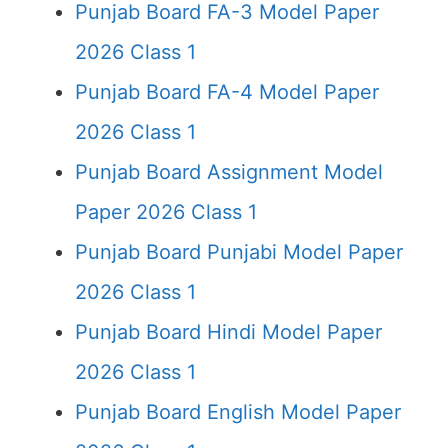
Punjab Board FA-3 Model Paper
2026 Class 1
Punjab Board FA-4 Model Paper
2026 Class 1
Punjab Board Assignment Model
Paper 2026 Class 1
Punjab Board Punjabi Model Paper
2026 Class 1
Punjab Board Hindi Model Paper
2026 Class 1
Punjab Board English Model Paper