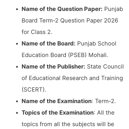
Name of the Question Paper:
Punjab
Board Term-2 Question Paper 2026
for Class 2.
Name of the Board:
Punjab School
Education Board (PSEB) Mohali.
Name of the Publisher:
State Council
of Educational Research and Training
(SCERT).
Name of the
Examination
: Term-2.
Topics of the
Examination
: All the
topics from all the subjects will be