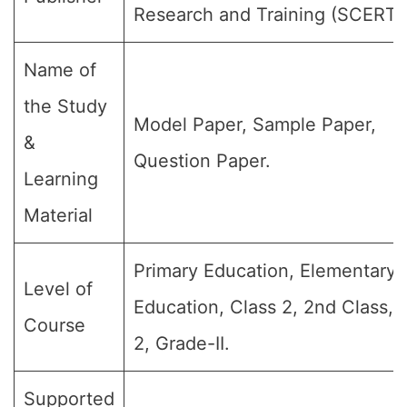
Research and Training (SCERT)
Name of
the Study
Model Paper, Sample Paper,
&
Question Paper.
Learning
Material
Primary Education, Elementary
Level of
Education, Class 2, 2nd Class,
Course
2, Grade-II.
Supported