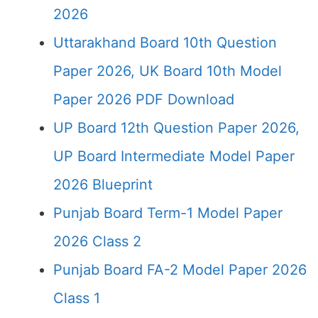
2026
Uttarakhand Board 10th Question
Paper 2026, UK Board 10th Model
Paper 2026 PDF Download
UP Board 12th Question Paper 2026,
UP Board Intermediate Model Paper
2026 Blueprint
Punjab Board Term-1 Model Paper
2026 Class 2
Punjab Board FA-2 Model Paper 2026
Class 1