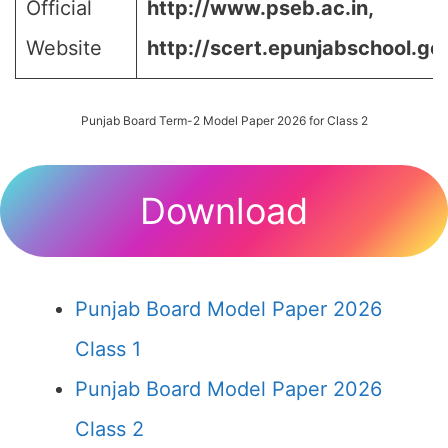
Official
http://www.pseb.ac.in,
Website
http://scert.epunjabschool.gov
Punjab Board Term-2 Model Paper 2026 for Class 2
Download
Punjab Board Model Paper 2026
Class 1
Punjab Board Model Paper 2026
Class 2