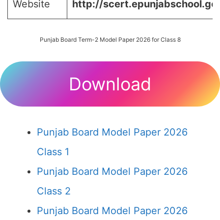
Website
http://scert.epunjabschool.gov
Punjab Board Term-2 Model Paper 2026 for Class 8
Download
Punjab Board Model Paper 2026
Class 1
Punjab Board Model Paper 2026
Class 2
Punjab Board Model Paper 2026