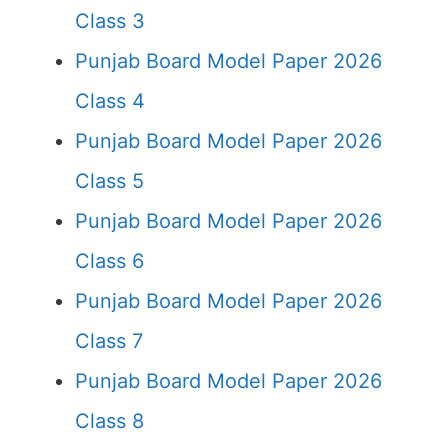
Class 3
Punjab Board Model Paper 2026
Class 4
Punjab Board Model Paper 2026
Class 5
Punjab Board Model Paper 2026
Class 6
Punjab Board Model Paper 2026
Class 7
Punjab Board Model Paper 2026
Class 8