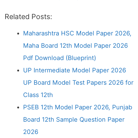
Related Posts:
Maharashtra HSC Model Paper 2026,
Maha Board 12th Model Paper 2026
Pdf Download (Blueprint)
UP Intermediate Model Paper 2026
UP Board Model Test Papers 2026 for
Class 12th
PSEB 12th Model Paper 2026, Punjab
Board 12th Sample Question Paper
2026