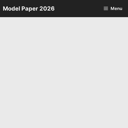
Skip
Model Paper 2026
Menu
to
content