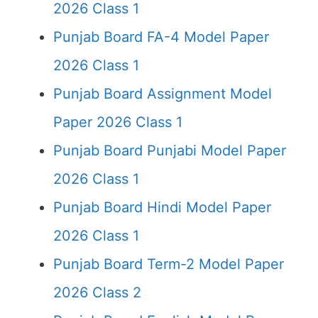
2026 Class 1
Punjab Board FA-4 Model Paper
2026 Class 1
Punjab Board Assignment Model
Paper 2026 Class 1
Punjab Board Punjabi Model Paper
2026 Class 1
Punjab Board Hindi Model Paper
2026 Class 1
Punjab Board Term-2 Model Paper
2026 Class 2