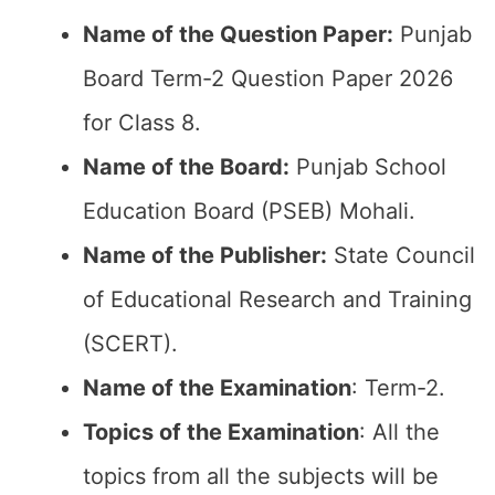
Name of the Question Paper:
Punjab
Board Term-2 Question Paper 2026
for Class 8.
Name of the Board:
Punjab School
Education Board (PSEB) Mohali.
Name of the Publisher:
State Council
of Educational Research and Training
(SCERT).
Name of the
Examination
: Term-2.
Topics of the
Examination
: All the
topics from all the subjects will be