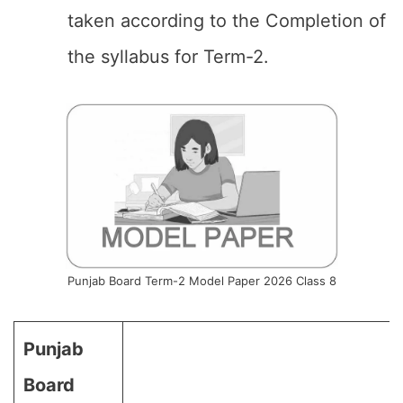
taken according to the Completion of
the syllabus for Term-2.
Punjab Board Term-2 Model Paper 2026 Class 8
Punjab
Board