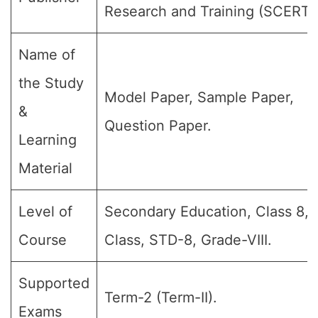
Research and Training (SCERT)
Name of
the Study
Model Paper, Sample Paper,
&
Question Paper.
Learning
Material
Level of
Secondary Education, Class 8, 
Course
Class, STD-8, Grade-VIII.
Supported
Term-2 (Term-II).
Exams