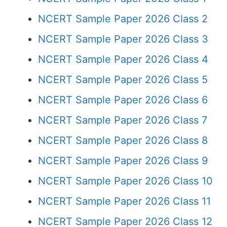
NCERT Sample Paper 2026 Class 2
NCERT Sample Paper 2026 Class 3
NCERT Sample Paper 2026 Class 4
NCERT Sample Paper 2026 Class 5
NCERT Sample Paper 2026 Class 6
NCERT Sample Paper 2026 Class 7
NCERT Sample Paper 2026 Class 8
NCERT Sample Paper 2026 Class 9
NCERT Sample Paper 2026 Class 10
NCERT Sample Paper 2026 Class 11
NCERT Sample Paper 2026 Class 12