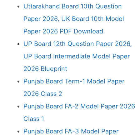
Uttarakhand Board 10th Question
Paper 2026, UK Board 10th Model
Paper 2026 PDF Download
UP Board 12th Question Paper 2026,
UP Board Intermediate Model Paper
2026 Blueprint
Punjab Board Term-1 Model Paper
2026 Class 2
Punjab Board FA-2 Model Paper 2026
Class 1
Punjab Board FA-3 Model Paper