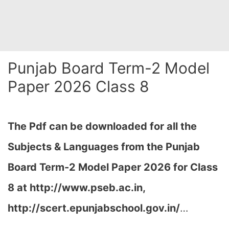
Punjab Board Term-2 Model
Paper 2026 Class 8
The Pdf can be downloaded for all the
Subjects & Languages from the Punjab
Board Term-2 Model Paper 2026 for Class
8 at
http://www.pseb.ac.in,
http://scert.epunjabschool.gov.in/
…