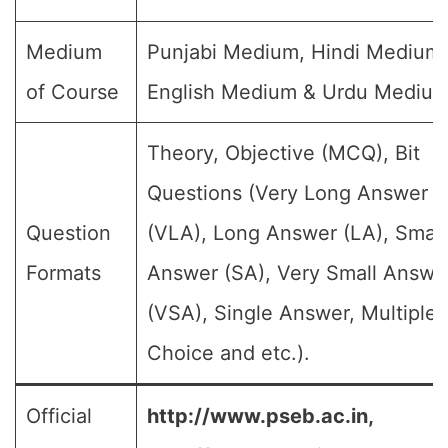
Medium
Punjabi Medium, Hindi Medium,
of Course
English Medium & Urdu Medium
Theory, Objective (MCQ), Bit
Questions (Very Long Answer
Question
(VLA), Long Answer (LA), Small
Formats
Answer (SA), Very Small Answe
(VSA), Single Answer, Multiple
Choice and etc.).
Official
http://www.pseb.ac.in,