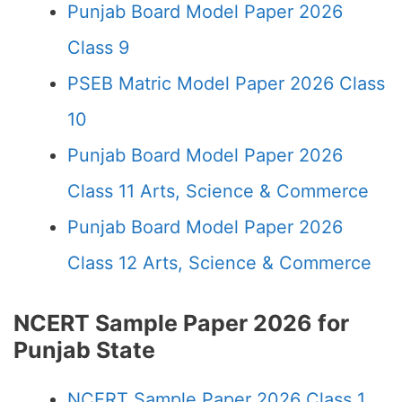
Punjab Board Model Paper 2026
Class 9
PSEB Matric Model Paper 2026 Class
10
Punjab Board Model Paper 2026
Class 11 Arts, Science & Commerce
Punjab Board Model Paper 2026
Class 12 Arts, Science & Commerce
NCERT Sample Paper 2026 for
Punjab State
NCERT Sample Paper 2026 Class 1