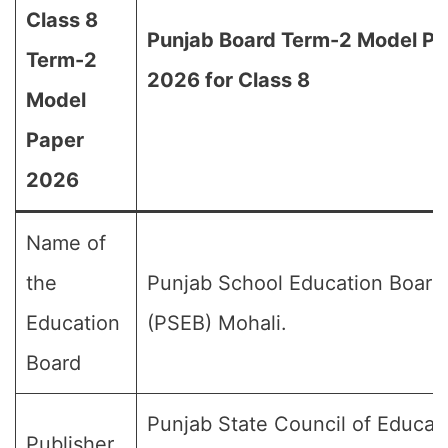
Class 8
Punjab Board Term-2 Model Pa
Term-2
2026 for Class 8
Model
Paper
2026
Name of
the
Punjab School Education Board
Education
(PSEB) Mohali.
Board
Punjab State Council of Educat
Publisher