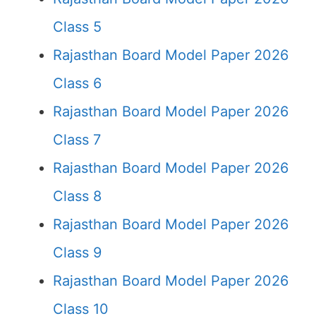
Class 5
Rajasthan Board Model Paper 2026
Class 6
Rajasthan Board Model Paper 2026
Class 7
Rajasthan Board Model Paper 2026
Class 8
Rajasthan Board Model Paper 2026
Class 9
Rajasthan Board Model Paper 2026
Class 10