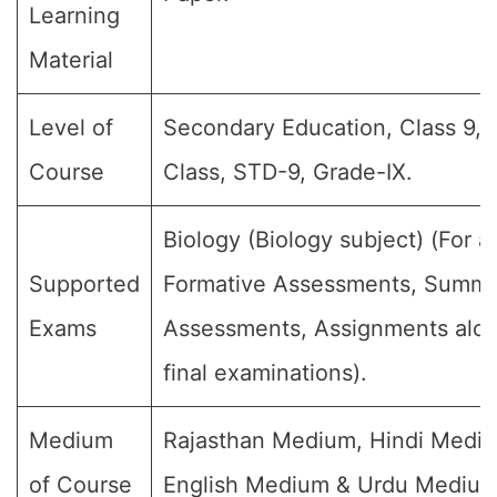
Learning
Material
Level of
Secondary Education, Class 9, 
Course
Class, STD-9, Grade-IX.
Biology (Biology subject) (For al
Supported
Formative Assessments, Summa
Exams
Assessments, Assignments alon
final examinations).
Medium
Rajasthan Medium, Hindi Medi
of Course
English Medium & Urdu Medium