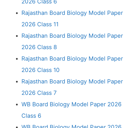
2026 Class 6
Rajasthan Board Biology Model Paper
2026 Class 11
Rajasthan Board Biology Model Paper
2026 Class 8
Rajasthan Board Biology Model Paper
2026 Class 10
Rajasthan Board Biology Model Paper
2026 Class 7
WB Board Biology Model Paper 2026
Class 6
WB Board Biology Model Paper 2026