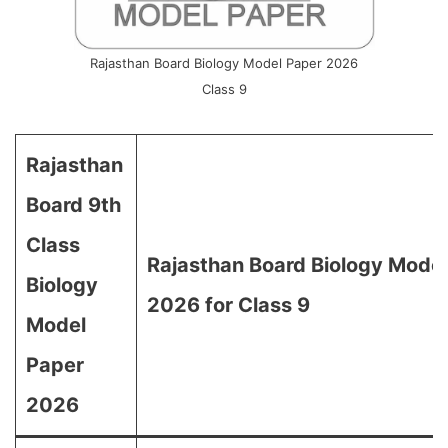
Rajasthan Board Biology Model Paper 2026
Class 9
Rajasthan
Board 9th
Class
Rajasthan Board Biology Mode
Biology
2026 for Class 9
Model
Paper
2026