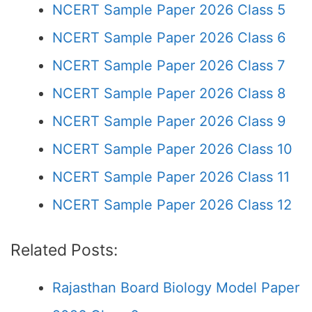
NCERT Sample Paper 2026 Class 5
NCERT Sample Paper 2026 Class 6
NCERT Sample Paper 2026 Class 7
NCERT Sample Paper 2026 Class 8
NCERT Sample Paper 2026 Class 9
NCERT Sample Paper 2026 Class 10
NCERT Sample Paper 2026 Class 11
NCERT Sample Paper 2026 Class 12
Related Posts:
Rajasthan Board Biology Model Paper