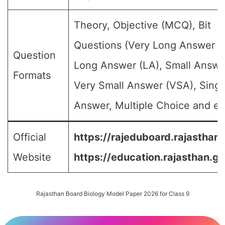
Theory, Objective (MCQ), Bit
Questions (Very Long Answer (
Question
Long Answer (LA), Small Answe
Formats
Very Small Answer (VSA), Singl
Answer, Multiple Choice and etc
Official
https://rajeduboard.rajasthan.
Website
https://education.rajasthan.go
Rajasthan Board Biology Model Paper 2026 for Class 9