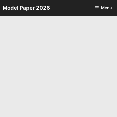
Skip
Model Paper 2026
Menu
to
content