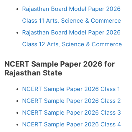
Rajasthan Board Model Paper 2026
Class 11 Arts, Science & Commerce
Rajasthan Board Model Paper 2026
Class 12 Arts, Science & Commerce
NCERT Sample Paper 2026 for
Rajasthan State
NCERT Sample Paper 2026 Class 1
NCERT Sample Paper 2026 Class 2
NCERT Sample Paper 2026 Class 3
NCERT Sample Paper 2026 Class 4