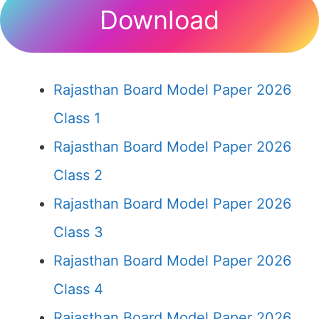
Download
Rajasthan Board Model Paper 2026
Class 1
Rajasthan Board Model Paper 2026
Class 2
Rajasthan Board Model Paper 2026
Class 3
Rajasthan Board Model Paper 2026
Class 4
Rajasthan Board Model Paper 2026