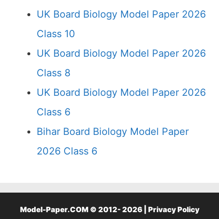
UK Board Biology Model Paper 2026
Class 10
UK Board Biology Model Paper 2026
Class 8
UK Board Biology Model Paper 2026
Class 6
Bihar Board Biology Model Paper
2026 Class 6
Model-Paper.COM © 2012- 2026 |
Privacy Policy