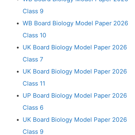
Class 9
WB Board Biology Model Paper 2026
Class 10
UK Board Biology Model Paper 2026
Class 7
UK Board Biology Model Paper 2026
Class 11
UP Board Biology Model Paper 2026
Class 6
UK Board Biology Model Paper 2026
Class 9