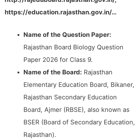
https://education.rajasthan.gov.in/…
Name of the Question Paper:
Rajasthan Board Biology Question
Paper 2026 for Class 9.
Name of the Board:
Rajasthan
Elementary Education Board, Bikaner,
Rajasthan Secondary Education
Board, Ajmer (RBSE), also known as
BSER (Board of Secondary Education,
Rajasthan).