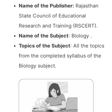
Name of the Publisher:
Rajasthan
State Council of Educational
Research and Training (RSCERT).
Name of the Subject
: Biology .
Topics of the
Subject
: All the topics
from the completed syllabus of the
Biology subject.