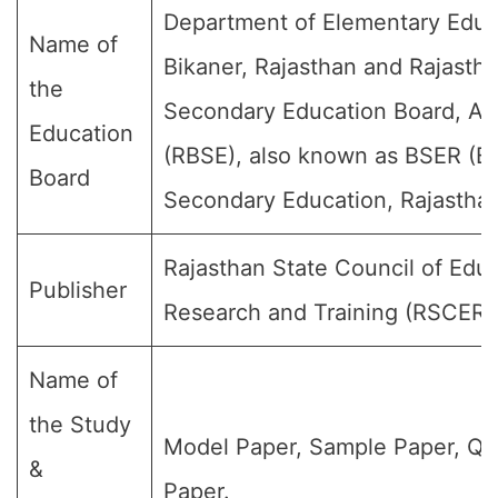
Department of Elementary Educ
Name of
Bikaner, Rajasthan and Rajasth
the
Secondary Education Board, Aj
Education
(RBSE), also known as BSER (Bo
Board
Secondary Education, Rajasthan
Rajasthan State Council of Educ
Publisher
Research and Training (RSCERT
Name of
the Study
Model Paper, Sample Paper, Qu
&
Paper.