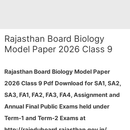
Rajasthan Board Biology
Model Paper 2026 Class 9
Rajasthan Board Biology Model Paper
2026 Class 9 Pdf Download for SA1, SA2,
SA3, FA1, FA2, FA3, FA4, Assignment and
Annual Final Public Exams held under
Term-1 and Term-2 Exams at
http://rajeduboard.rajasthan.gov.in/,