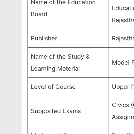
Name of the Education
Educati
Board
Rajasth
Publisher
Rajasth
Name of the Study &
Model P
Learning Material
Level of Course
Upper P
Civics 
Supported Exams
Assignm