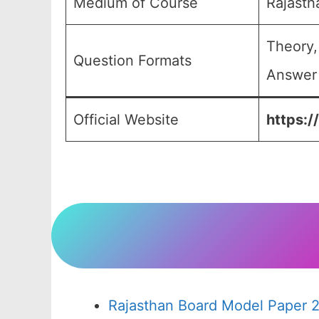
Medium of Course
Rajasth
Theory,
Question Formats
Answer 
Official Website
https:/
Rajasthan Board Model Paper 2