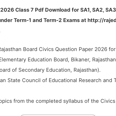
 2026 Class 7 Pdf Download for SA1, SA2, SA3,
under Term-1 and Term-2 Exams at http://rajed
…
ajasthan Board Civics Question Paper 2026 for 
Elementary Education Board, Bikaner, Rajastha
oard of Secondary Education, Rajasthan).
an State Council of Educational Research and 
 topics from the completed syllabus of the Civics