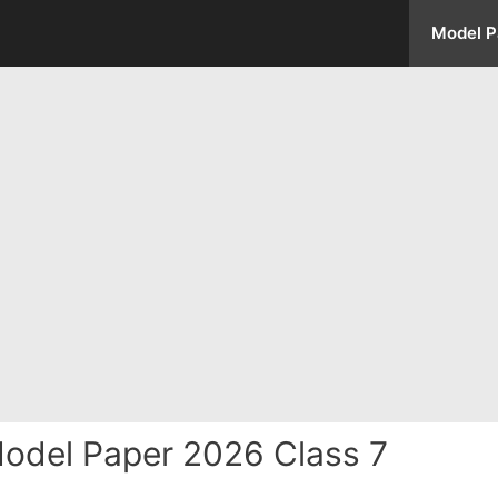
Model P
Model Paper 2026 Class 7