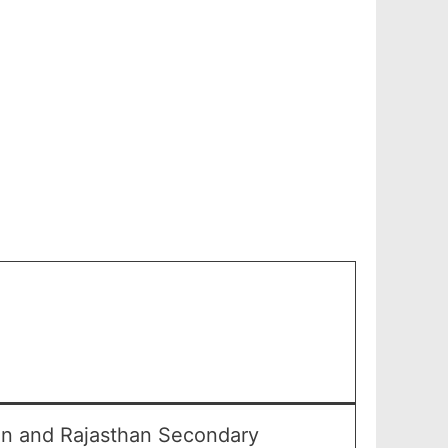
an and Rajasthan Secondary