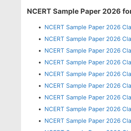
NCERT Sample Paper 2026 for
NCERT Sample Paper 2026 Cla
NCERT Sample Paper 2026 Cla
NCERT Sample Paper 2026 Cla
NCERT Sample Paper 2026 Cla
NCERT Sample Paper 2026 Cla
NCERT Sample Paper 2026 Cla
NCERT Sample Paper 2026 Cla
NCERT Sample Paper 2026 Cla
NCERT Sample Paper 2026 Cla