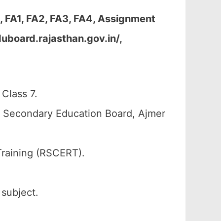
 FA1, FA2, FA3, FA4, Assignment
uboard.rajasthan.gov.in/,
Class 7.
n Secondary Education Board, Ajmer
Training (RSCERT).
 subject.