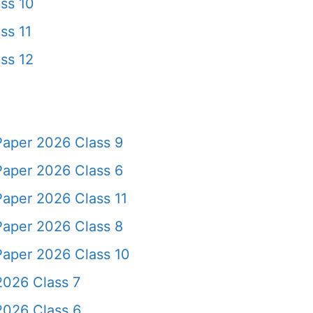
ss 10
ss 11
ss 12
Paper 2026 Class 9
Paper 2026 Class 6
Paper 2026 Class 11
Paper 2026 Class 8
Paper 2026 Class 10
2026 Class 7
2026 Class 6