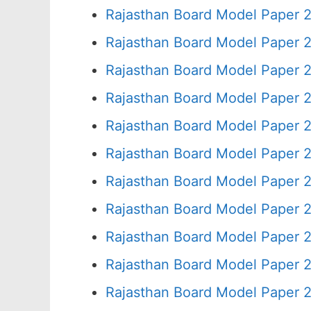
Rajasthan Board Model Paper 
Rajasthan Board Model Paper 
Rajasthan Board Model Paper 
Rajasthan Board Model Paper 
Rajasthan Board Model Paper 
Rajasthan Board Model Paper 2
Rajasthan Board Model Paper 
Rajasthan Board Model Paper 
Rajasthan Board Model Paper 
Rajasthan Board Model Paper 
Rajasthan Board Model Paper 