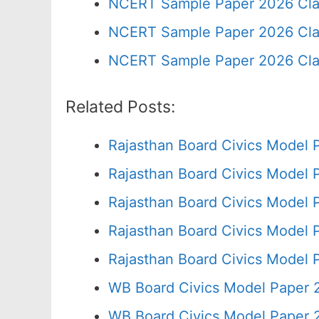
NCERT Sample Paper 2026 Cla
NCERT Sample Paper 2026 Cla
NCERT Sample Paper 2026 Cla
Related Posts:
Rajasthan Board Civics Model 
Rajasthan Board Civics Model 
Rajasthan Board Civics Model 
Rajasthan Board Civics Model 
Rajasthan Board Civics Model 
WB Board Civics Model Paper 
WB Board Civics Model Paper 