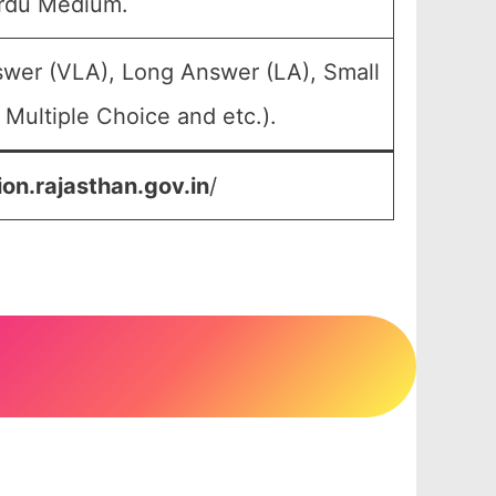
Urdu Medium.
swer (VLA), Long Answer (LA), Small
Multiple Choice and etc.).
ion.rajasthan.gov.in
/