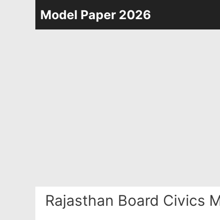
Skip
Model Paper 2026
to
content
Rajasthan Board Civics 