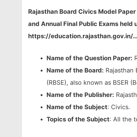
Rajasthan Board Civics Model Paper
and Annual Final Public Exams held 
https://education.rajasthan.gov.in/
Name of the Question Paper:
R
Name of the Board:
Rajasthan 
(RBSE), also known as BSER (B
Name of the Publisher:
Rajasth
Name of the Subject
: Civics.
Topics of the
Subject
: All the