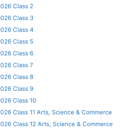
2026 Class 2
2026 Class 3
2026 Class 4
2026 Class 5
2026 Class 6
026 Class 7
2026 Class 8
2026 Class 9
2026 Class 10
2026 Class 11 Arts, Science & Commerce
2026 Class 12 Arts, Science & Commerce