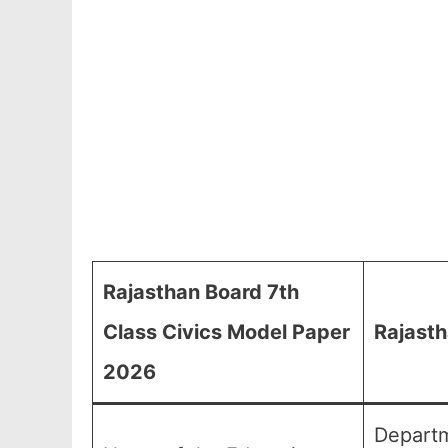
Rajasthan Board 7th
Class Civics Model Paper
Rajasth
2026
Departm