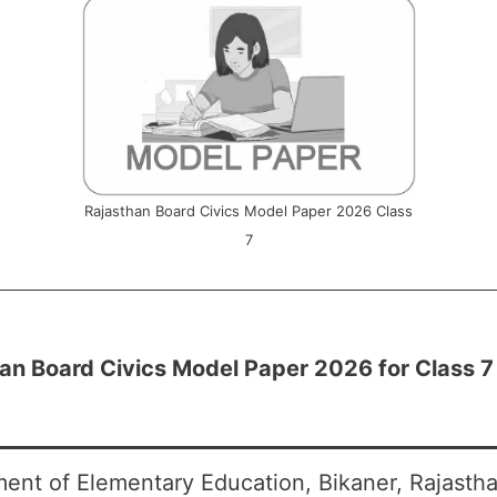
Rajasthan Board Civics Model Paper 2026 Class
7
an Board Civics Model Paper 2026 for Class 7
ent of Elementary Education, Bikaner, Rajasth