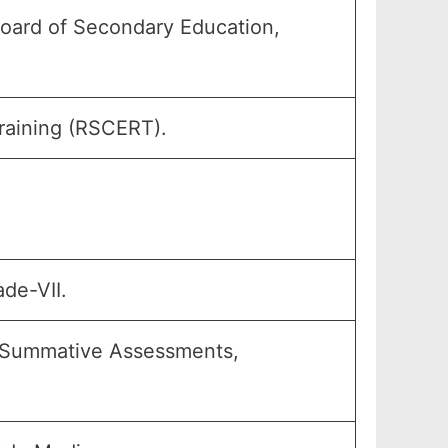
oard of Secondary Education,
raining (RSCERT).
ade-VII.
s, Summative Assessments,