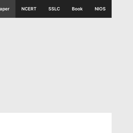
aper
NCERT
SSLC
Book
NIOS