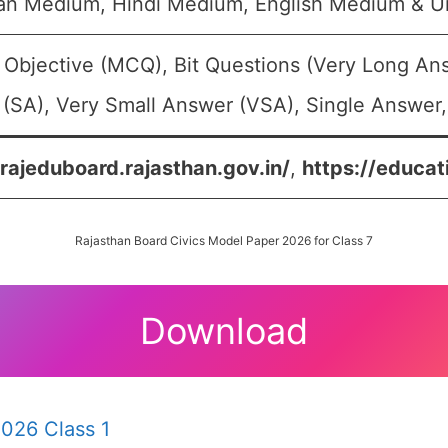
an Medium, Hindi Medium, English Medium & 
 Objective (MCQ), Bit Questions (Very Long An
(SA), Very Small Answer (VSA), Single Answer, 
/rajeduboard.rajasthan.gov.in/
,
https://educat
Rajasthan Board Civics Model Paper 2026 for Class 7
Download
026 Class 1