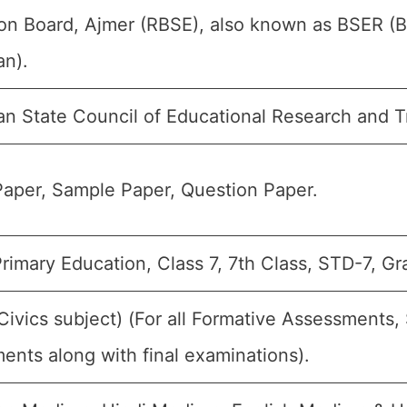
on Board, Ajmer (RBSE), also known as BSER (B
an).
an State Council of Educational Research and T
aper, Sample Paper, Question Paper.
rimary Education, Class 7, 7th Class, STD-7, Gr
(Civics subject) (For all Formative Assessment
ents along with final examinations).