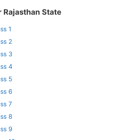
 Rajasthan State
ss 1
ss 2
ss 3
ss 4
ss 5
ss 6
ss 7
ss 8
ss 9