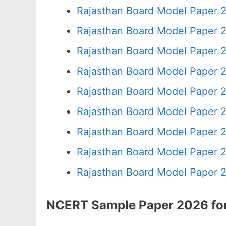
Rajasthan Board Model Paper 
Rajasthan Board Model Paper 
Rajasthan Board Model Paper 
Rajasthan Board Model Paper 2
Rajasthan Board Model Paper 
Rajasthan Board Model Paper 
Rajasthan Board Model Paper 
Rajasthan Board Model Paper 
Rajasthan Board Model Paper 
NCERT Sample Paper 2026 for