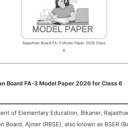
Rajasthan Board FA-3 Model Paper 2026 Class
6
an Board FA-3 Model Paper 2026 for Class 6
ent of Elementary Education, Bikaner, Rajasth
on Board, Ajmer (RBSE), also known as BSER (B