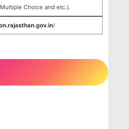
Multiple Choice and etc.).
on.rajasthan.gov.in
/