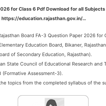
26 for Class 6 Pdf Download for all Subjects
, https://education.rajasthan.gov.in/…
ajasthan Board FA-3 Question Paper 2026 for C
Elementary Education Board, Bikaner, Rajastha
oard of Secondary Education, Rajasthan).
an State Council of Educational Research and 
3 (Formative Assessment-3).
l the topics from the completed syllabus of the s