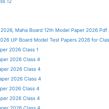
ss 12
2026, Maha Board 12th Model Paper 2026 Pdf 
026 UP Board Model Test Papers 2026 for Clas
per 2026 Class 1
aper 2026 Class 4
aper 2026 Class 4
aper 2026 Class 4
per 2026 Class 4
aper 2026 Class 4
aper 2026 Class 4