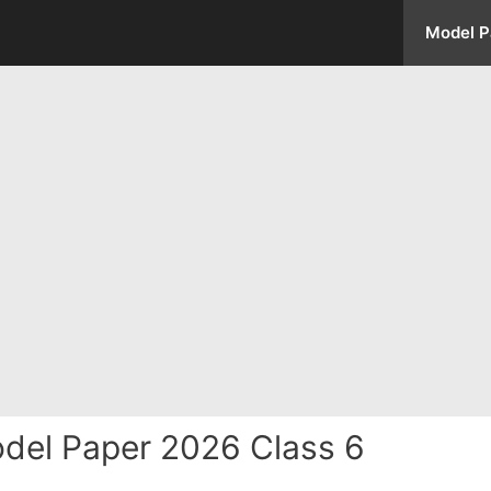
Model P
del Paper 2026 Class 6