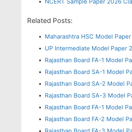
NCERT Sample Paper 2026 Cla
Related Posts:
Maharashtra HSC Model Paper 
UP Intermediate Model Paper 2
Rajasthan Board FA-1 Model Pa
Rajasthan Board SA-1 Model P
Rajasthan Board SA-2 Model P
Rajasthan Board SA-3 Model P
Rajasthan Board FA-1 Model Pa
Rajasthan Board FA-2 Model P
Rajasthan Board FA-3 Model P