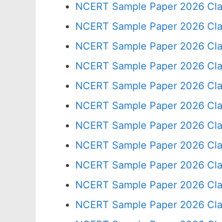
NCERT Sample Paper 2026 Cla
NCERT Sample Paper 2026 Cla
NCERT Sample Paper 2026 Cla
NCERT Sample Paper 2026 Cla
NCERT Sample Paper 2026 Cla
NCERT Sample Paper 2026 Cla
NCERT Sample Paper 2026 Cla
NCERT Sample Paper 2026 Cla
NCERT Sample Paper 2026 Cla
NCERT Sample Paper 2026 Cla
NCERT Sample Paper 2026 Cla