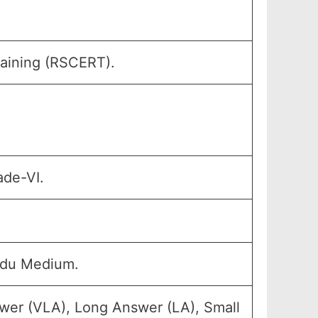
raining (RSCERT).
ade-VI.
rdu Medium.
wer (VLA), Long Answer (LA), Small