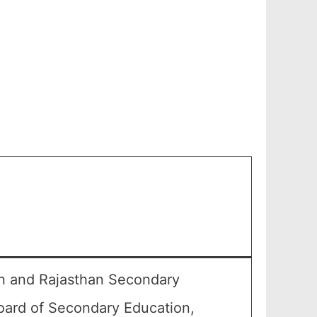
an and Rajasthan Secondary
oard of Secondary Education,