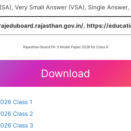
SA), Very Small Answer (VSA), Single Answer, 
rajeduboard.rajasthan.gov.in/
,
https://educati
Rajasthan Board FA-3 Model Paper 2026 for Class 6
Download
026 Class 1
2026 Class 2
2026 Class 3