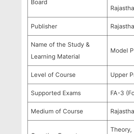
Board
Rajastha
Publisher
Rajastha
Name of the Study &
Model P
Learning Material
Level of Course
Upper Pr
Supported Exams
FA-3 (Fo
Medium of Course
Rajasth
Theory,