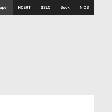
aper
NCERT
SSLC
Book
NIOS