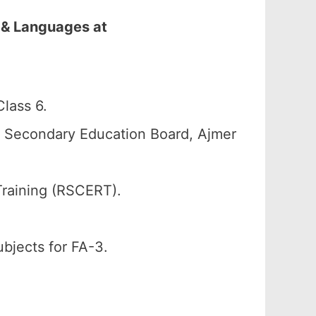
 & Languages at
lass 6.
n Secondary Education Board, Ajmer
Training (RSCERT).
ubjects for FA-3.