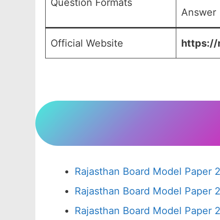
Question Formats
Answer (
Official Website
https://
Rajasthan Board Model Paper 2
Rajasthan Board Model Paper 
Rajasthan Board Model Paper 