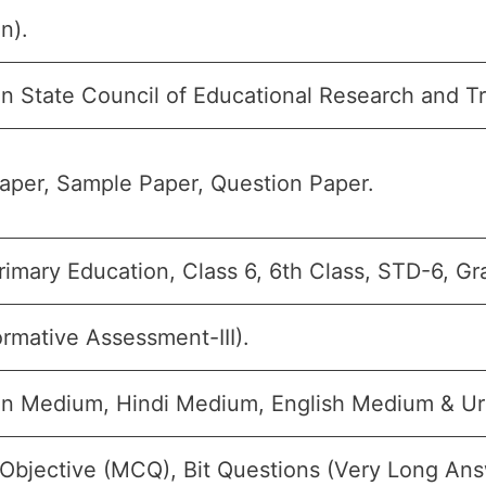
n).
n State Council of Educational Research and T
aper, Sample Paper, Question Paper.
imary Education, Class 6, 6th Class, STD-6, Gr
rmative Assessment-III).
an Medium, Hindi Medium, English Medium & U
 Objective (MCQ), Bit Questions (Very Long Ans