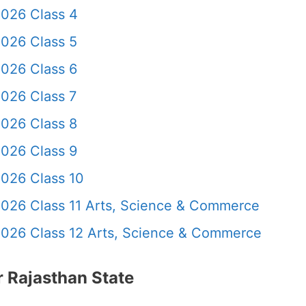
2026 Class 4
2026 Class 5
2026 Class 6
026 Class 7
2026 Class 8
2026 Class 9
2026 Class 10
2026 Class 11 Arts, Science & Commerce
2026 Class 12 Arts, Science & Commerce
 Rajasthan State