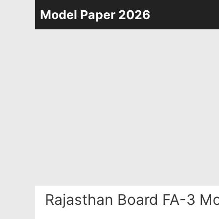
Skip
Model Paper 2026
to
content
Rajasthan Board FA-3 Mo