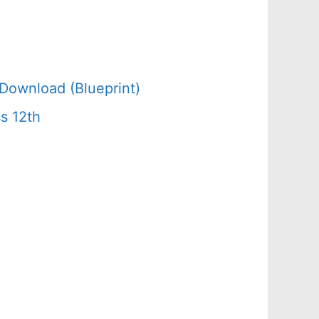
Download (Blueprint)
s 12th