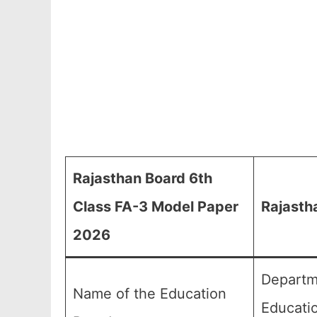
Rajasthan Board 6th
Class FA-3 Model Paper
Rajasth
2026
Departm
Name of the Education
Educati