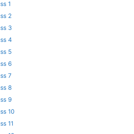
ss 1
ss 2
ss 3
ss 4
ss 5
ss 6
ss 7
ss 8
ss 9
ss 10
ss 11