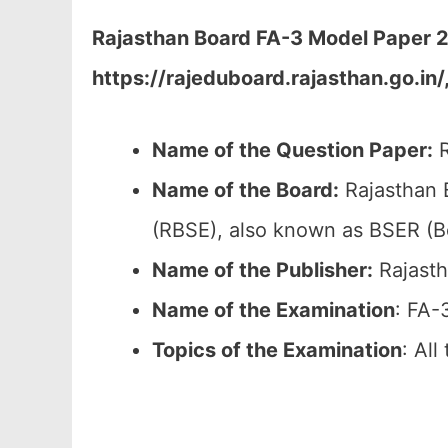
Rajasthan Board FA-3 Model Paper 20
https://rajeduboard.rajasthan.go.in/
Name of the Question Paper:
R
Name of the Board:
Rajasthan 
(RBSE), also known as BSER (B
Name of the Publisher:
Rajasth
Name of the Examination
: FA-
Topics of the
Examination
: Al