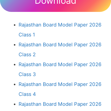
Download
Rajasthan Board Model Paper 2026
Class 1
Rajasthan Board Model Paper 2026
Class 2
Rajasthan Board Model Paper 2026
Class 3
Rajasthan Board Model Paper 2026
Class 4
Rajasthan Board Model Paper 2026