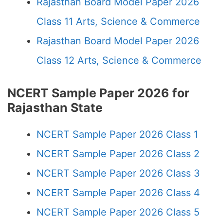
Rajasthan Board Model Paper 2026
Class 11 Arts, Science & Commerce
Rajasthan Board Model Paper 2026
Class 12 Arts, Science & Commerce
NCERT Sample Paper 2026 for
Rajasthan State
NCERT Sample Paper 2026 Class 1
NCERT Sample Paper 2026 Class 2
NCERT Sample Paper 2026 Class 3
NCERT Sample Paper 2026 Class 4
NCERT Sample Paper 2026 Class 5