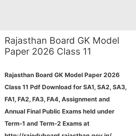
Rajasthan Board GK Model
Paper 2026 Class 11
Rajasthan Board GK Model Paper 2026
Class 11 Pdf Download for SA1, SA2, SA3,
FA1, FA2, FA3, FA4, Assignment and
Annual Final Public Exams held under
Term-1 and Term-2 Exams at
http://rajeduboard.rajasthan.gov.in/,