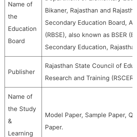
Name of
Bikaner, Rajasthan and Rajasth
the
Secondary Education Board, Aj
Education
(RBSE), also known as BSER (Bo
Board
Secondary Education, Rajasthan
Rajasthan State Council of Educ
Publisher
Research and Training (RSCERT
Name of
the Study
Model Paper, Sample Paper, Qu
&
Paper.
Learning