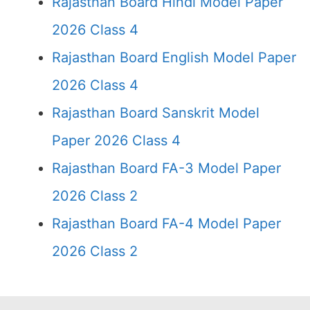
Rajasthan Board Hindi Model Paper
2026 Class 4
Rajasthan Board English Model Paper
2026 Class 4
Rajasthan Board Sanskrit Model
Paper 2026 Class 4
Rajasthan Board FA-3 Model Paper
2026 Class 2
Rajasthan Board FA-4 Model Paper
2026 Class 2