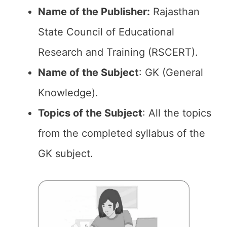
Name of the Publisher:
Rajasthan
State Council of Educational
Research and Training (RSCERT).
Name of the Subject
: GK (General
Knowledge).
Topics of the
Subject
: All the topics
from the completed syllabus of the
GK subject.