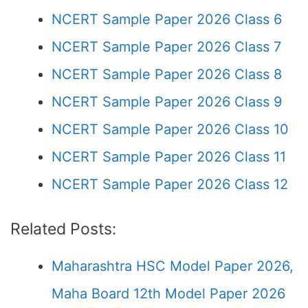
NCERT Sample Paper 2026 Class 6
NCERT Sample Paper 2026 Class 7
NCERT Sample Paper 2026 Class 8
NCERT Sample Paper 2026 Class 9
NCERT Sample Paper 2026 Class 10
NCERT Sample Paper 2026 Class 11
NCERT Sample Paper 2026 Class 12
Related Posts:
Maharashtra HSC Model Paper 2026,
Maha Board 12th Model Paper 2026