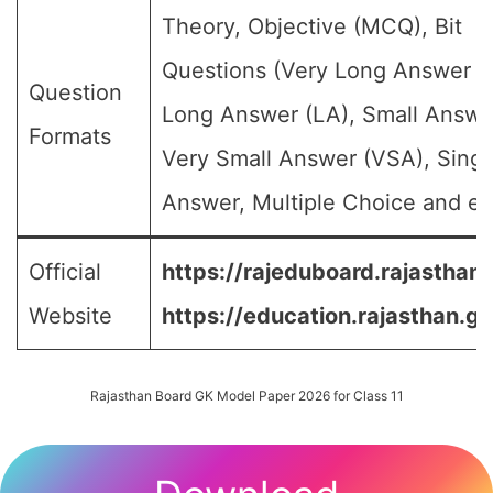
Theory, Objective (MCQ), Bit
Questions (Very Long Answer (
Question
Long Answer (LA), Small Answe
Formats
Very Small Answer (VSA), Singl
Answer, Multiple Choice and etc
Official
https://rajeduboard.rajasthan.
Website
https://education.rajasthan.go
Rajasthan Board GK Model Paper 2026 for Class 11