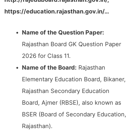
https://education.rajasthan.gov.in/…
Name of the Question Paper:
Rajasthan Board GK Question Paper
2026 for Class 11.
Name of the Board:
Rajasthan
Elementary Education Board, Bikaner,
Rajasthan Secondary Education
Board, Ajmer (RBSE), also known as
BSER (Board of Secondary Education,
Rajasthan).