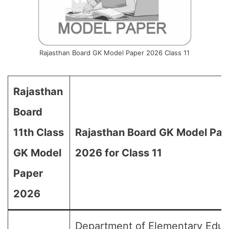
Rajasthan Board GK Model Paper 2026 Class 11
Rajasthan
Board
11th Class
Rajasthan Board GK Model Pap
GK Model
2026 for Class 11
Paper
2026
Department of Elementary Educ