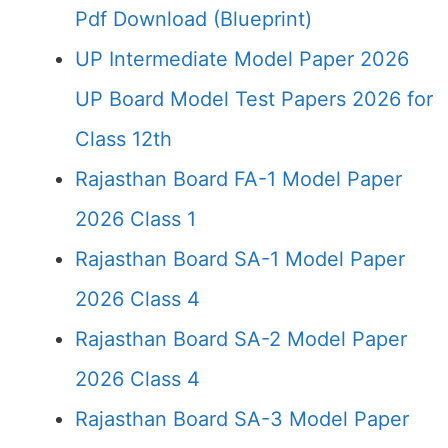
Pdf Download (Blueprint)
UP Intermediate Model Paper 2026
UP Board Model Test Papers 2026 for
Class 12th
Rajasthan Board FA-1 Model Paper
2026 Class 1
Rajasthan Board SA-1 Model Paper
2026 Class 4
Rajasthan Board SA-2 Model Paper
2026 Class 4
Rajasthan Board SA-3 Model Paper