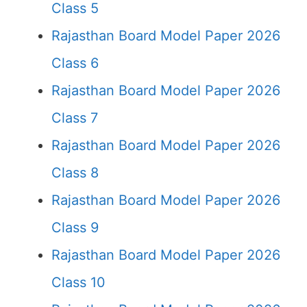
Class 5
Rajasthan Board Model Paper 2026
Class 6
Rajasthan Board Model Paper 2026
Class 7
Rajasthan Board Model Paper 2026
Class 8
Rajasthan Board Model Paper 2026
Class 9
Rajasthan Board Model Paper 2026
Class 10