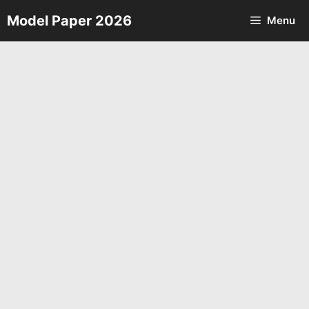
Skip
Model Paper 2026
Menu
to
content