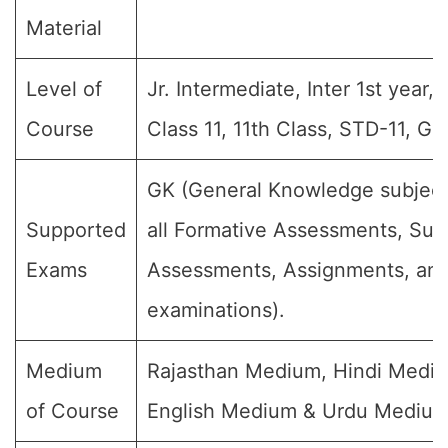
Material
Level of
Jr. Intermediate, Inter 1st year, 
Course
Class 11, 11th Class, STD-11, Gr
GK (General Knowledge subject
Supported
all Formative Assessments, Su
Exams
Assessments, Assignments, and 
examinations).
Medium
Rajasthan Medium, Hindi Medi
of Course
English Medium & Urdu Medium