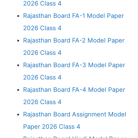
2026 Class 4
Rajasthan Board FA-1 Model Paper
2026 Class 4
Rajasthan Board FA-2 Model Paper
2026 Class 4
Rajasthan Board FA-3 Model Paper
2026 Class 4
Rajasthan Board FA-4 Model Paper
2026 Class 4
Rajasthan Board Assignment Model
Paper 2026 Class 4