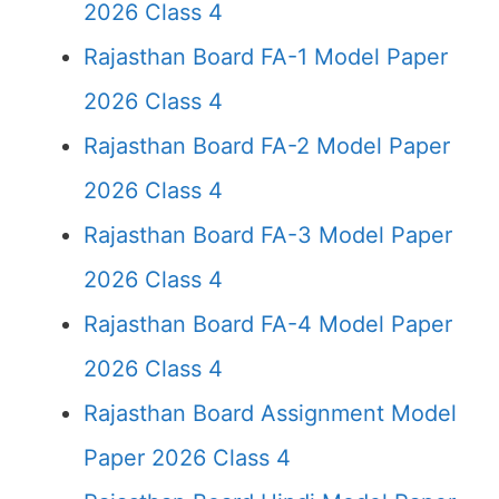
2026 Class 4
Rajasthan Board FA-1 Model Paper
2026 Class 4
Rajasthan Board FA-2 Model Paper
2026 Class 4
Rajasthan Board FA-3 Model Paper
2026 Class 4
Rajasthan Board FA-4 Model Paper
2026 Class 4
Rajasthan Board Assignment Model
Paper 2026 Class 4