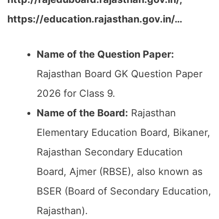
https://education.rajasthan.gov.in/…
Name of the Question Paper:
Rajasthan Board GK Question Paper
2026 for Class 9.
Name of the Board:
Rajasthan
Elementary Education Board, Bikaner,
Rajasthan Secondary Education
Board, Ajmer (RBSE), also known as
BSER (Board of Secondary Education,
Rajasthan).