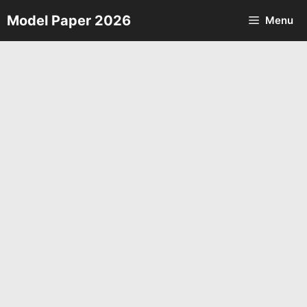
Skip
Model Paper 2026
Menu
to
content