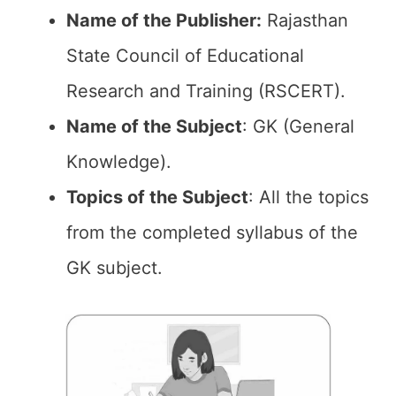
Name of the Publisher:
Rajasthan
State Council of Educational
Research and Training (RSCERT).
Name of the Subject
: GK (General
Knowledge).
Topics of the
Subject
: All the topics
from the completed syllabus of the
GK subject.