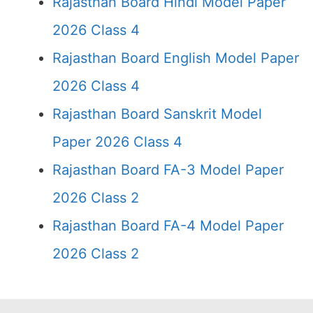
Rajasthan Board Hindi Model Paper
2026 Class 4
Rajasthan Board English Model Paper
2026 Class 4
Rajasthan Board Sanskrit Model
Paper 2026 Class 4
Rajasthan Board FA-3 Model Paper
2026 Class 2
Rajasthan Board FA-4 Model Paper
2026 Class 2