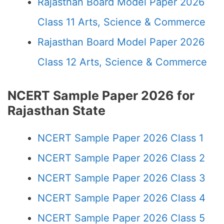
Rajasthan Board Model Paper 2026
Class 11 Arts, Science & Commerce
Rajasthan Board Model Paper 2026
Class 12 Arts, Science & Commerce
NCERT Sample Paper 2026 for
Rajasthan State
NCERT Sample Paper 2026 Class 1
NCERT Sample Paper 2026 Class 2
NCERT Sample Paper 2026 Class 3
NCERT Sample Paper 2026 Class 4
NCERT Sample Paper 2026 Class 5