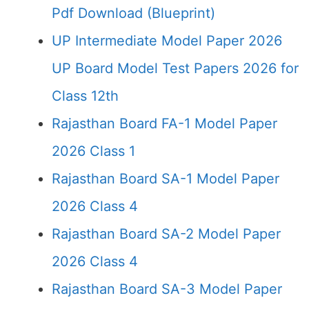
Pdf Download (Blueprint)
UP Intermediate Model Paper 2026
UP Board Model Test Papers 2026 for
Class 12th
Rajasthan Board FA-1 Model Paper
2026 Class 1
Rajasthan Board SA-1 Model Paper
2026 Class 4
Rajasthan Board SA-2 Model Paper
2026 Class 4
Rajasthan Board SA-3 Model Paper