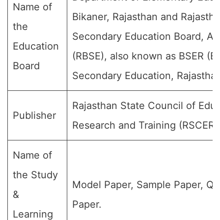
Name of
Bikaner, Rajasthan and Rajasth
the
Secondary Education Board, Aj
Education
(RBSE), also known as BSER (Bo
Board
Secondary Education, Rajasthan
Rajasthan State Council of Educ
Publisher
Research and Training (RSCERT
Name of
the Study
Model Paper, Sample Paper, Qu
&
Paper.
Learning