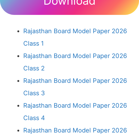
Download
Rajasthan Board Model Paper 2026
Class 1
Rajasthan Board Model Paper 2026
Class 2
Rajasthan Board Model Paper 2026
Class 3
Rajasthan Board Model Paper 2026
Class 4
Rajasthan Board Model Paper 2026