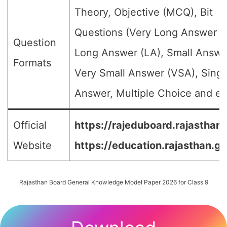
Theory, Objective (MCQ), Bit
Questions (Very Long Answer (
Question
Long Answer (LA), Small Answe
Formats
Very Small Answer (VSA), Singl
Answer, Multiple Choice and etc
Official
https://rajeduboard.rajasthan.
Website
https://education.rajasthan.go
Rajasthan Board General Knowledge Model Paper 2026 for Class 9