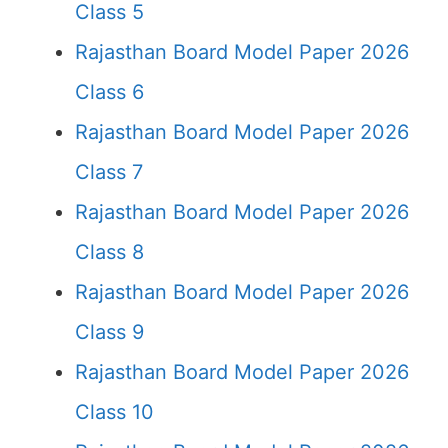
Class 5
Rajasthan Board Model Paper 2026
Class 6
Rajasthan Board Model Paper 2026
Class 7
Rajasthan Board Model Paper 2026
Class 8
Rajasthan Board Model Paper 2026
Class 9
Rajasthan Board Model Paper 2026
Class 10