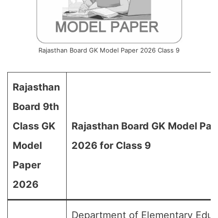
Rajasthan Board GK Model Paper 2026 Class 9
Rajasthan
Board 9th
Class GK
Rajasthan Board GK Model Pap
Model
2026 for Class 9
Paper
2026
Department of Elementary Educ