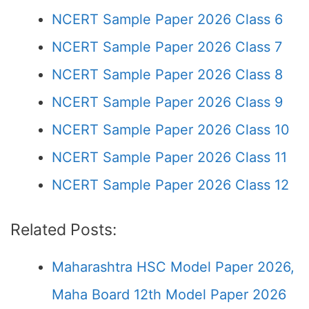
NCERT Sample Paper 2026 Class 6
NCERT Sample Paper 2026 Class 7
NCERT Sample Paper 2026 Class 8
NCERT Sample Paper 2026 Class 9
NCERT Sample Paper 2026 Class 10
NCERT Sample Paper 2026 Class 11
NCERT Sample Paper 2026 Class 12
Related Posts:
Maharashtra HSC Model Paper 2026,
Maha Board 12th Model Paper 2026