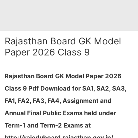
Rajasthan Board GK Model
Paper 2026 Class 9
Rajasthan Board GK Model Paper 2026
Class 9 Pdf Download for SA1, SA2, SA3,
FA1, FA2, FA3, FA4, Assignment and
Annual Final Public Exams held under
Term-1 and Term-2 Exams at
http://rajeduboard.rajasthan.gov.in/,