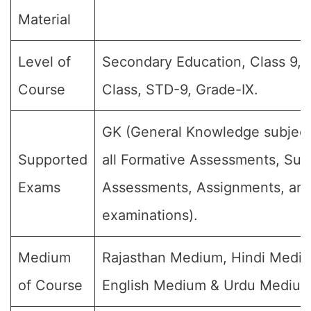
Material
Level of
Secondary Education, Class 9, 
Course
Class, STD-9, Grade-IX.
GK (General Knowledge subject
Supported
all Formative Assessments, Su
Exams
Assessments, Assignments, and 
examinations).
Medium
Rajasthan Medium, Hindi Medi
of Course
English Medium & Urdu Medium