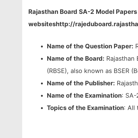
Rajasthan Board
SA-2
Model Papers 
websites
http://rajeduboard.rajastha
Name of the Question Paper:
R
Name of the Board:
Rajasthan 
(RBSE), also known as BSER (B
Name of the Publisher:
Rajasth
Name of the Examination
: SA-
Topics of the
Examination
: Al