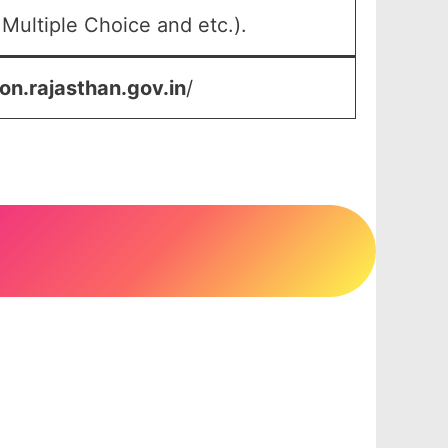
Multiple Choice and etc.).
on.rajasthan.gov.in
/