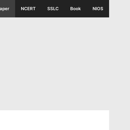
aper
NCERT
SSLC
Book
NIOS