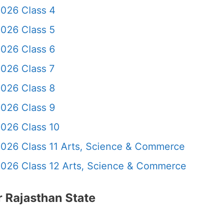
2026 Class 4
2026 Class 5
2026 Class 6
026 Class 7
2026 Class 8
2026 Class 9
2026 Class 10
2026 Class 11 Arts, Science & Commerce
2026 Class 12 Arts, Science & Commerce
 Rajasthan State