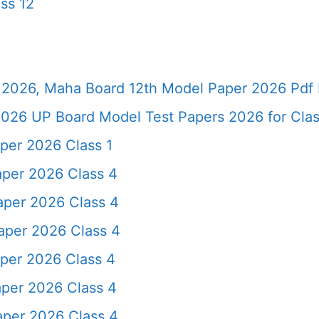
ss 12
2026, Maha Board 12th Model Paper 2026 Pdf 
026 UP Board Model Test Papers 2026 for Clas
per 2026 Class 1
aper 2026 Class 4
aper 2026 Class 4
aper 2026 Class 4
per 2026 Class 4
aper 2026 Class 4
aper 2026 Class 4