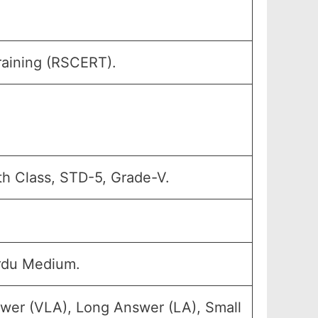
raining (RSCERT).
th Class, STD-5, Grade-V.
rdu Medium.
swer (VLA), Long Answer (LA), Small