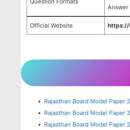
Question Formats
Answer 
Official Website
https:/
Rajasthan Board Model Paper 2
Rajasthan Board Model Paper 
Rajasthan Board Model Paper 