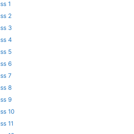
ss 1
ss 2
ss 3
ss 4
ss 5
ss 6
ss 7
ss 8
ss 9
ss 10
ss 11