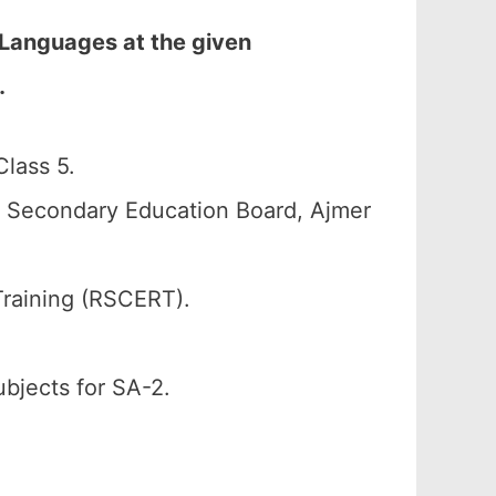
 Languages at the given
…
lass 5.
n Secondary Education Board, Ajmer
Training (RSCERT).
ubjects for SA-2.