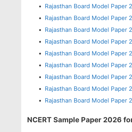
Rajasthan Board Model Paper 
Rajasthan Board Model Paper 
Rajasthan Board Model Paper 
Rajasthan Board Model Paper 2
Rajasthan Board Model Paper 
Rajasthan Board Model Paper 
Rajasthan Board Model Paper 
Rajasthan Board Model Paper 
Rajasthan Board Model Paper 
NCERT Sample Paper 2026 for