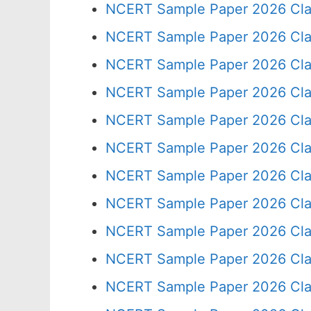
NCERT Sample Paper 2026 Cla
NCERT Sample Paper 2026 Cla
NCERT Sample Paper 2026 Cla
NCERT Sample Paper 2026 Cla
NCERT Sample Paper 2026 Cla
NCERT Sample Paper 2026 Cla
NCERT Sample Paper 2026 Cla
NCERT Sample Paper 2026 Cla
NCERT Sample Paper 2026 Cla
NCERT Sample Paper 2026 Cla
NCERT Sample Paper 2026 Cla