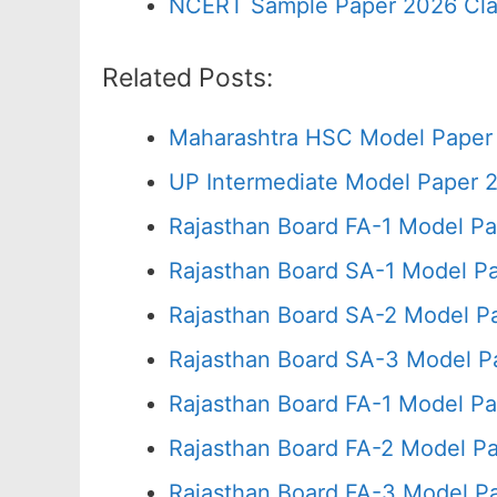
NCERT Sample Paper 2026 Cla
Related Posts:
Maharashtra HSC Model Paper 
UP Intermediate Model Paper 2
Rajasthan Board FA-1 Model Pa
Rajasthan Board SA-1 Model P
Rajasthan Board SA-2 Model P
Rajasthan Board SA-3 Model P
Rajasthan Board FA-1 Model Pa
Rajasthan Board FA-2 Model P
Rajasthan Board FA-3 Model P