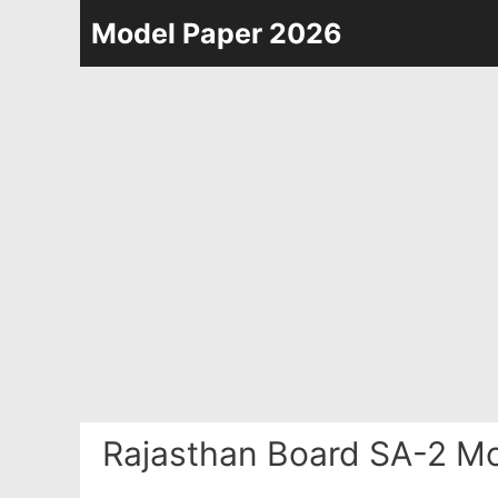
Skip
Model Paper 2026
to
content
Rajasthan Board SA-2 Mo