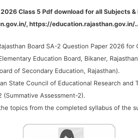
2026 Class 5 Pdf download for all Subjects &
n.gov.in/, https://education.rajasthan.gov.in/
ajasthan Board SA-2 Question Paper 2026 for C
Elementary Education Board, Bikaner, Rajastha
oard of Secondary Education, Rajasthan).
an State Council of Educational Research and 
2 (Summative Assessment-2).
l the topics from the completed syllabus of the s