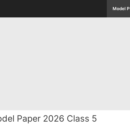
Model P
del Paper 2026 Class 5