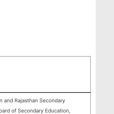
an and Rajasthan Secondary
oard of Secondary Education,