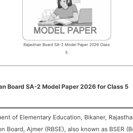
Rajasthan Board SA-2 Model Paper 2026 Class
5
an Board SA-2 Model Paper 2026 for Class 5
ent of Elementary Education, Bikaner, Rajasth
on Board, Ajmer (RBSE), also known as BSER (B