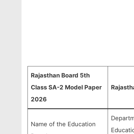
Rajasthan Board 5th
Class SA-2 Model Paper
Rajasth
2026
Departm
Name of the Education
Educati