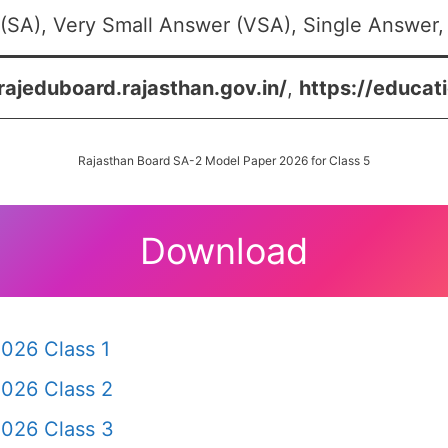
(SA), Very Small Answer (VSA), Single Answer, 
/rajeduboard.rajasthan.gov.in/
,
https://educati
Rajasthan Board SA-2 Model Paper 2026 for Class 5
Download
026 Class 1
2026 Class 2
2026 Class 3