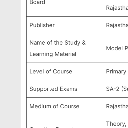
Board
Rajastha
Publisher
Rajasth
Name of the Study &
Model P
Learning Material
Level of Course
Primary
Supported Exams
SA-2 (S
Medium of Course
Rajasth
Theory,