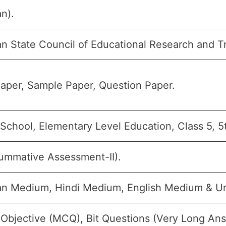
n).
an State Council of Educational Research and T
aper, Sample Paper, Question Paper.
 School, Elementary Level Education, Class 5, 5
ummative Assessment-II).
an Medium, Hindi Medium, English Medium & U
 Objective (MCQ), Bit Questions (Very Long An