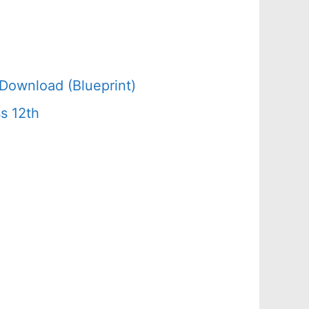
Download (Blueprint)
s 12th