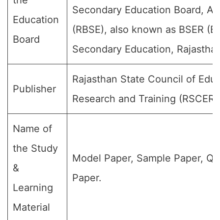
the
Secondary Education Board, Aj
Education
(RBSE), also known as BSER (Bo
Board
Secondary Education, Rajasthan
Rajasthan State Council of Educ
Publisher
Research and Training (RSCERT
Name of
the Study
Model Paper, Sample Paper, Qu
&
Paper.
Learning
Material