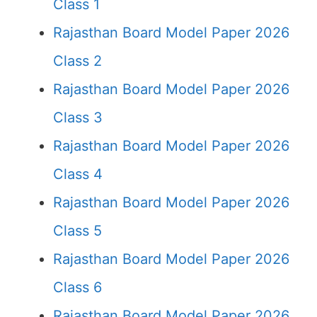
Class 1
Rajasthan Board Model Paper 2026
Class 2
Rajasthan Board Model Paper 2026
Class 3
Rajasthan Board Model Paper 2026
Class 4
Rajasthan Board Model Paper 2026
Class 5
Rajasthan Board Model Paper 2026
Class 6
Rajasthan Board Model Paper 2026