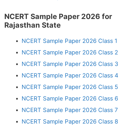
NCERT Sample Paper 2026 for
Rajasthan State
NCERT Sample Paper 2026 Class 1
NCERT Sample Paper 2026 Class 2
NCERT Sample Paper 2026 Class 3
NCERT Sample Paper 2026 Class 4
NCERT Sample Paper 2026 Class 5
NCERT Sample Paper 2026 Class 6
NCERT Sample Paper 2026 Class 7
NCERT Sample Paper 2026 Class 8