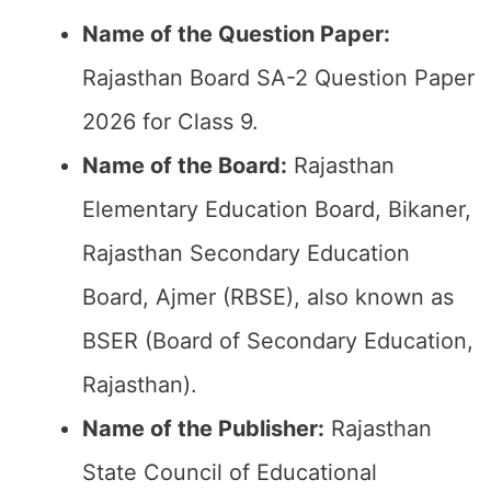
Name of the Question Paper:
Rajasthan Board SA-2 Question Paper
2026 for Class 9.
Name of the Board:
Rajasthan
Elementary Education Board, Bikaner,
Rajasthan Secondary Education
Board, Ajmer (RBSE), also known as
BSER (Board of Secondary Education,
Rajasthan).
Name of the Publisher:
Rajasthan
State Council of Educational