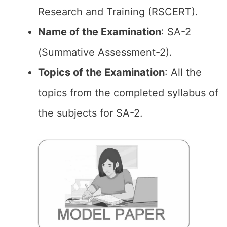
Research and Training (RSCERT).
Name of the Examination
: SA-2
(Summative Assessment-2).
Topics of the
Examination
: All the
topics from the completed syllabus of
the subjects for SA-2.