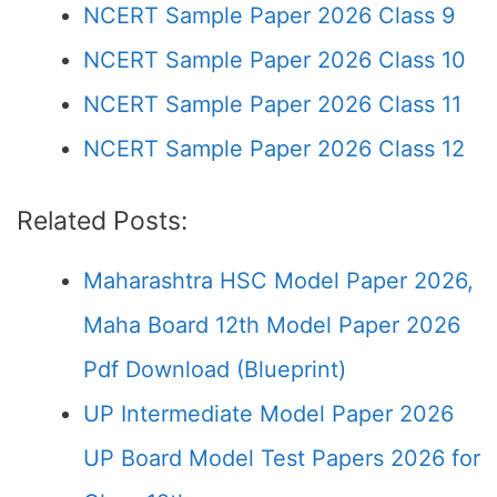
NCERT Sample Paper 2026 Class 9
NCERT Sample Paper 2026 Class 10
NCERT Sample Paper 2026 Class 11
NCERT Sample Paper 2026 Class 12
Related Posts:
Maharashtra HSC Model Paper 2026,
Maha Board 12th Model Paper 2026
Pdf Download (Blueprint)
UP Intermediate Model Paper 2026
UP Board Model Test Papers 2026 for