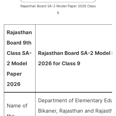
Rajasthan Board SA-2 Model Paper 2026 Class
9
Rajasthan
Board 9th
Class SA-
Rajasthan Board SA-2 Model P
2 Model
2026 for Class 9
Paper
2026
Department of Elementary Educ
Name of
Bikaner, Rajasthan and Rajasth