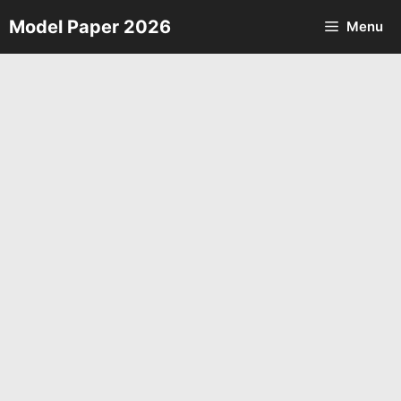
Skip
Model Paper 2026
Menu
to
content