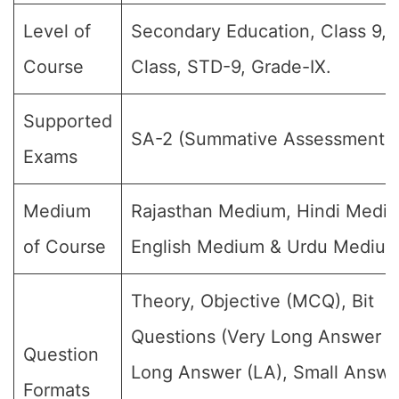
Level of
Secondary Education, Class 9, 
Course
Class, STD-9, Grade-IX.
Supported
SA-2 (Summative Assessment-II
Exams
Medium
Rajasthan Medium, Hindi Medi
of Course
English Medium & Urdu Medium
Theory, Objective (MCQ), Bit
Questions (Very Long Answer (
Question
Long Answer (LA), Small Answe
Formats