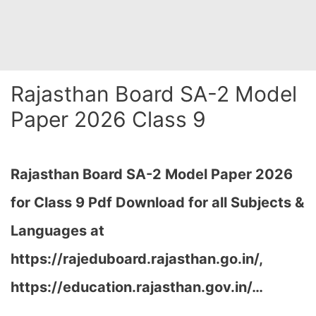
Rajasthan Board SA-2 Model
Paper 2026 Class 9
Rajasthan Board SA-2 Model Paper 2026
for Class 9 Pdf Download for all Subjects &
Languages at
https://rajeduboard.rajasthan.go.in/,
https://education.rajasthan.gov.in/…