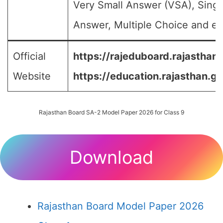
Very Small Answer (VSA), Singl
Answer, Multiple Choice and etc
Official
https://rajeduboard.rajasthan.
Website
https://education.rajasthan.go
Rajasthan Board SA-2 Model Paper 2026 for Class 9
Download
Rajasthan Board Model Paper 2026