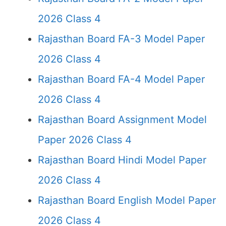
2026 Class 4
Rajasthan Board FA-3 Model Paper
2026 Class 4
Rajasthan Board FA-4 Model Paper
2026 Class 4
Rajasthan Board Assignment Model
Paper 2026 Class 4
Rajasthan Board Hindi Model Paper
2026 Class 4
Rajasthan Board English Model Paper
2026 Class 4