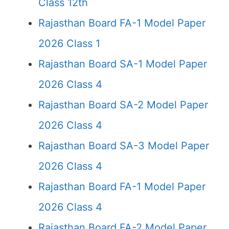
Class 12th
Rajasthan Board FA-1 Model Paper
2026 Class 1
Rajasthan Board SA-1 Model Paper
2026 Class 4
Rajasthan Board SA-2 Model Paper
2026 Class 4
Rajasthan Board SA-3 Model Paper
2026 Class 4
Rajasthan Board FA-1 Model Paper
2026 Class 4
Rajasthan Board FA-2 Model Paper