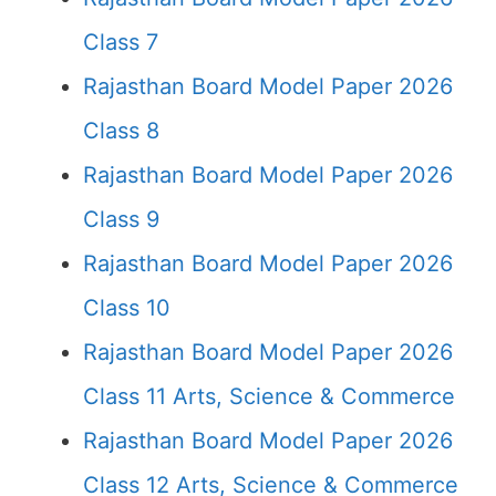
Class 7
Rajasthan Board Model Paper 2026
Class 8
Rajasthan Board Model Paper 2026
Class 9
Rajasthan Board Model Paper 2026
Class 10
Rajasthan Board Model Paper 2026
Class 11 Arts, Science & Commerce
Rajasthan Board Model Paper 2026
Class 12 Arts, Science & Commerce