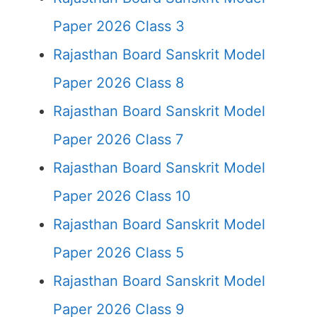
Paper 2026 Class 3
Rajasthan Board Sanskrit Model
Paper 2026 Class 8
Rajasthan Board Sanskrit Model
Paper 2026 Class 7
Rajasthan Board Sanskrit Model
Paper 2026 Class 10
Rajasthan Board Sanskrit Model
Paper 2026 Class 5
Rajasthan Board Sanskrit Model
Paper 2026 Class 9