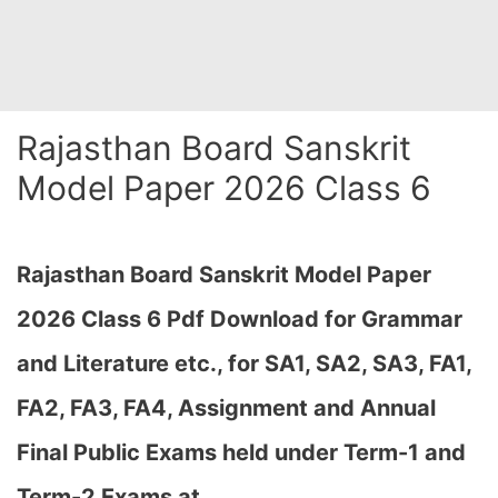
Rajasthan Board Sanskrit
Model Paper 2026 Class 6
Rajasthan Board Sanskrit Model Paper
2026 Class 6 Pdf Download for Grammar
and Literature etc., for SA1, SA2, SA3, FA1,
FA2, FA3, FA4, Assignment and Annual
Final Public Exams held under Term-1 and
Term-2 Exams at