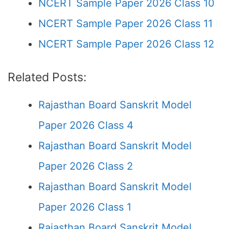
NCERT Sample Paper 2026 Class 10
NCERT Sample Paper 2026 Class 11
NCERT Sample Paper 2026 Class 12
Related Posts:
Rajasthan Board Sanskrit Model
Paper 2026 Class 4
Rajasthan Board Sanskrit Model
Paper 2026 Class 2
Rajasthan Board Sanskrit Model
Paper 2026 Class 1
Rajasthan Board Sanskrit Model