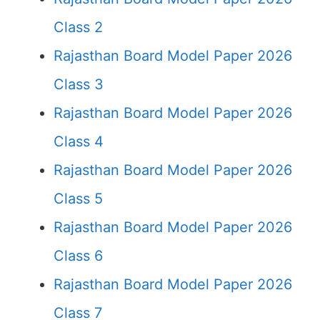
Class 2
Rajasthan Board Model Paper 2026
Class 3
Rajasthan Board Model Paper 2026
Class 4
Rajasthan Board Model Paper 2026
Class 5
Rajasthan Board Model Paper 2026
Class 6
Rajasthan Board Model Paper 2026
Class 7