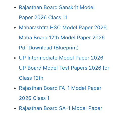
Rajasthan Board Sanskrit Model
Paper 2026 Class 11
Maharashtra HSC Model Paper 2026,
Maha Board 12th Model Paper 2026
Pdf Download (Blueprint)
UP Intermediate Model Paper 2026
UP Board Model Test Papers 2026 for
Class 12th
Rajasthan Board FA-1 Model Paper
2026 Class 1
Rajasthan Board SA-1 Model Paper