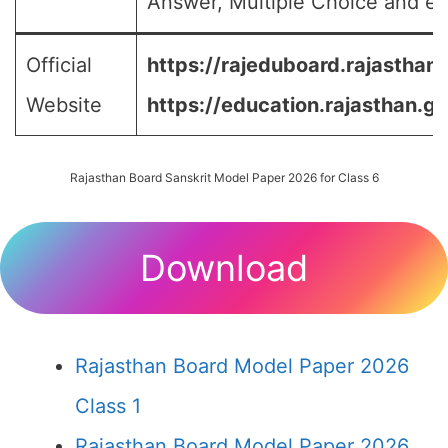
Answer, Multiple Choice and etc
Official
https://rajeduboard.rajasthan.
Website
https://education.rajasthan.go
Rajasthan Board Sanskrit Model Paper 2026 for Class 6
Download
Rajasthan Board Model Paper 2026
Class 1
Rajasthan Board Model Paper 2026