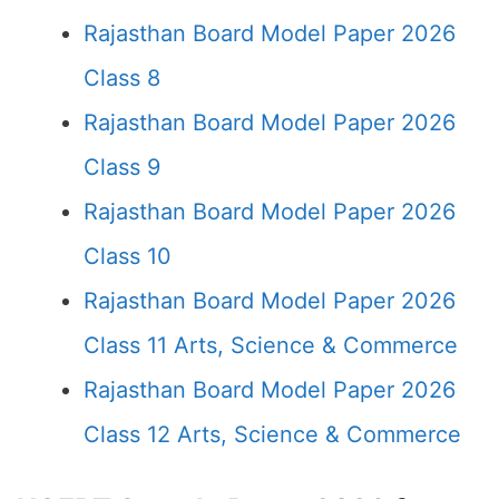
Rajasthan Board Model Paper 2026
Class 8
Rajasthan Board Model Paper 2026
Class 9
Rajasthan Board Model Paper 2026
Class 10
Rajasthan Board Model Paper 2026
Class 11 Arts, Science & Commerce
Rajasthan Board Model Paper 2026
Class 12 Arts, Science & Commerce