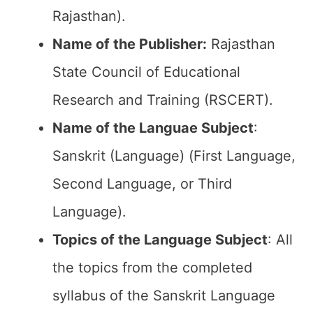
Rajasthan).
Name of the Publisher:
Rajasthan
State Council of Educational
Research and Training (RSCERT).
Name of the
Languae Subject
:
Sanskrit (Language) (First Language,
Second Language, or Third
Language).
Topics of the
Language Subject
: All
the topics from the completed
syllabus of the Sanskrit Language