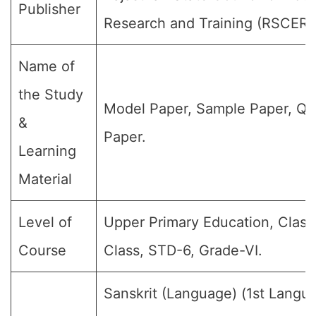
Publisher
Research and Training (RSCERT
Name of
the Study
Model Paper, Sample Paper, Qu
&
Paper.
Learning
Material
Level of
Upper Primary Education, Class 
Course
Class, STD-6, Grade-VI.
Sanskrit (Language) (1st Langu