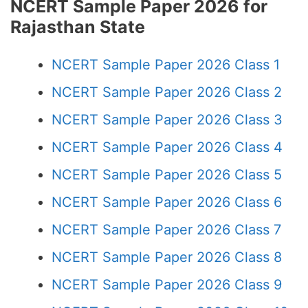
NCERT Sample Paper 2026 for
Rajasthan State
NCERT Sample Paper 2026 Class 1
NCERT Sample Paper 2026 Class 2
NCERT Sample Paper 2026 Class 3
NCERT Sample Paper 2026 Class 4
NCERT Sample Paper 2026 Class 5
NCERT Sample Paper 2026 Class 6
NCERT Sample Paper 2026 Class 7
NCERT Sample Paper 2026 Class 8
NCERT Sample Paper 2026 Class 9