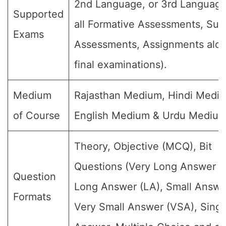
2nd Language, or 3rd Language
Supported
all Formative Assessments, Su
Exams
Assessments, Assignments alon
final examinations).
Medium
Rajasthan Medium, Hindi Medi
of Course
English Medium & Urdu Medium
Theory, Objective (MCQ), Bit
Questions (Very Long Answer (
Question
Long Answer (LA), Small Answe
Formats
Very Small Answer (VSA), Singl