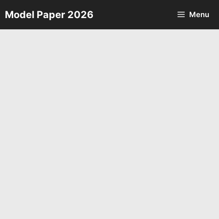
Skip
Model Paper 2026
Menu
to
content