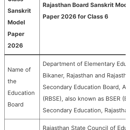
Rajasthan Board Sanskrit Mode
Sanskrit
Paper 2026 for Class 6
Model
Paper
2026
Department of Elementary Educ
Name of
Bikaner, Rajasthan and Rajasth
the
Secondary Education Board, Aj
Education
(RBSE), also known as BSER (Bo
Board
Secondary Education, Rajasthan
Rajasthan State Council of Educ