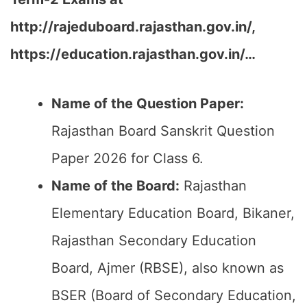
http://rajeduboard.rajasthan.gov.in/,
https://education.rajasthan.gov.in/…
Name of the Question Paper:
Rajasthan Board Sanskrit Question
Paper 2026 for Class 6.
Name of the Board:
Rajasthan
Elementary Education Board, Bikaner,
Rajasthan Secondary Education
Board, Ajmer (RBSE), also known as
BSER (Board of Secondary Education,