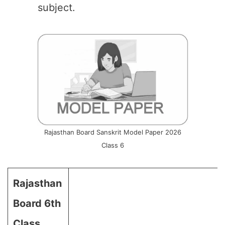
subject.
Rajasthan Board Sanskrit Model Paper 2026
Class 6
Rajasthan
Board 6th
Class