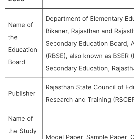
Department of Elementary Educ
Name of
Bikaner, Rajasthan and Rajasth
the
Secondary Education Board, Aj
Education
(RBSE), also known as BSER (Bo
Board
Secondary Education, Rajasthan
Rajasthan State Council of Educ
Publisher
Research and Training (RSCERT
Name of
the Study
Model Paper, Sample Paper, Qu