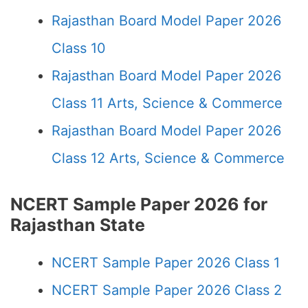
Rajasthan Board Model Paper 2026
Class 10
Rajasthan Board Model Paper 2026
Class 11 Arts, Science & Commerce
Rajasthan Board Model Paper 2026
Class 12 Arts, Science & Commerce
NCERT Sample Paper 2026 for
Rajasthan State
NCERT Sample Paper 2026 Class 1
NCERT Sample Paper 2026 Class 2