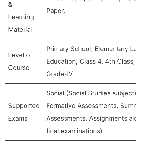
&
Paper.
Learning
Material
Primary School, Elementary Lev
Level of
Education, Class 4, 4th Class, 
Course
Grade-IV.
Social (Social Studies subject) (
Supported
Formative Assessments, Summa
Exams
Assessments, Assignments alon
final examinations).