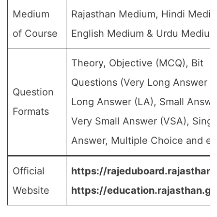
Medium
Rajasthan Medium, Hindi Medi
of Course
English Medium & Urdu Medium
Theory, Objective (MCQ), Bit
Questions (Very Long Answer (
Question
Long Answer (LA), Small Answe
Formats
Very Small Answer (VSA), Singl
Answer, Multiple Choice and etc
Official
https://rajeduboard.rajasthan.
Website
https://education.rajasthan.go