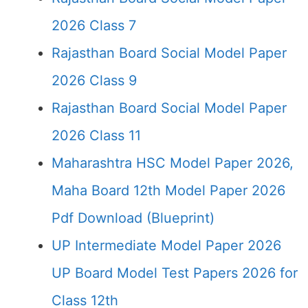
2026 Class 7
Rajasthan Board Social Model Paper
2026 Class 9
Rajasthan Board Social Model Paper
2026 Class 11
Maharashtra HSC Model Paper 2026,
Maha Board 12th Model Paper 2026
Pdf Download (Blueprint)
UP Intermediate Model Paper 2026
UP Board Model Test Papers 2026 for
Class 12th