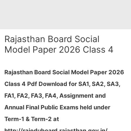
Rajasthan Board Social
Model Paper 2026 Class 4
Rajasthan Board Social Model Paper 2026
Class 4 Pdf Download for
SA1, SA2, SA3,
FA1, FA2, FA3, FA4, Assignment and
Annual Final Public Exams held under
Term-1 & Term-2 at
http://rajeduboard.rajasthan.gov.in/,