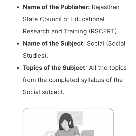
Name of the Publisher:
Rajasthan
State Council of Educational
Research and Training (RSCERT).
Name of the Subject
: Social (Social
Studies).
Topics of the
Subject
: All the topics
from the completed syllabus of the
Social subject.