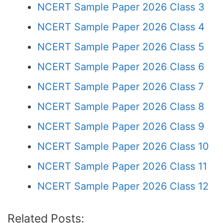
NCERT Sample Paper 2026 Class 3
NCERT Sample Paper 2026 Class 4
NCERT Sample Paper 2026 Class 5
NCERT Sample Paper 2026 Class 6
NCERT Sample Paper 2026 Class 7
NCERT Sample Paper 2026 Class 8
NCERT Sample Paper 2026 Class 9
NCERT Sample Paper 2026 Class 10
NCERT Sample Paper 2026 Class 11
NCERT Sample Paper 2026 Class 12
Related Posts: