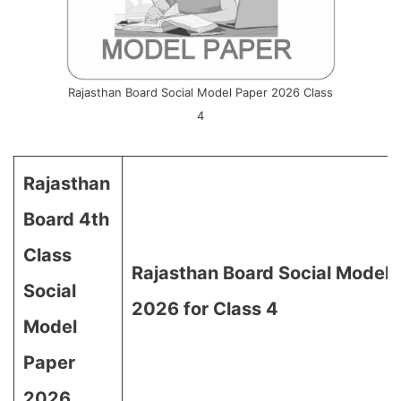
Rajasthan Board Social Model Paper 2026 Class
4
Rajasthan
Board 4th
Class
Rajasthan Board Social Model 
Social
2026 for Class 4
Model
Paper
2026