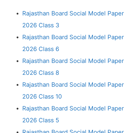
Rajasthan Board Social Model Paper
2026 Class 3
Rajasthan Board Social Model Paper
2026 Class 6
Rajasthan Board Social Model Paper
2026 Class 8
Rajasthan Board Social Model Paper
2026 Class 10
Rajasthan Board Social Model Paper
2026 Class 5
Rajasthan Board Social Model Paper