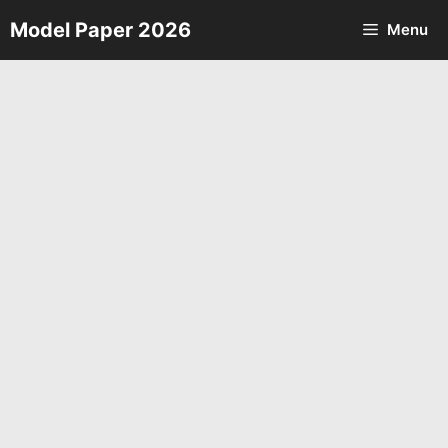
Skip
Model Paper 2026
Menu
to
content