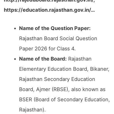
https://education.rajasthan.gov.in/…
Name of the Question Paper:
Rajasthan Board Social Question
Paper 2026 for Class 4.
Name of the Board:
Rajasthan
Elementary Education Board, Bikaner,
Rajasthan Secondary Education
Board, Ajmer (RBSE), also known as
BSER (Board of Secondary Education,
Rajasthan).