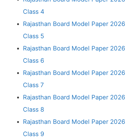
Class 4
Rajasthan Board Model Paper 2026
Class 5
Rajasthan Board Model Paper 2026
Class 6
Rajasthan Board Model Paper 2026
Class 7
Rajasthan Board Model Paper 2026
Class 8
Rajasthan Board Model Paper 2026
Class 9