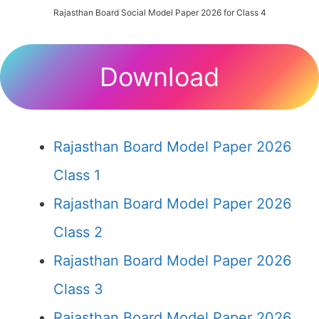
Rajasthan Board Social Model Paper 2026 for Class 4
Download
Rajasthan Board Model Paper 2026
Class 1
Rajasthan Board Model Paper 2026
Class 2
Rajasthan Board Model Paper 2026
Class 3
Rajasthan Board Model Paper 2026