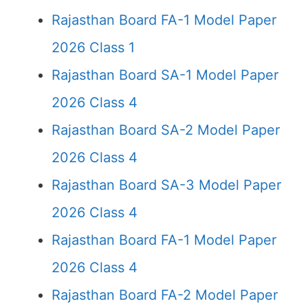
Rajasthan Board FA-1 Model Paper
2026 Class 1
Rajasthan Board SA-1 Model Paper
2026 Class 4
Rajasthan Board SA-2 Model Paper
2026 Class 4
Rajasthan Board SA-3 Model Paper
2026 Class 4
Rajasthan Board FA-1 Model Paper
2026 Class 4
Rajasthan Board FA-2 Model Paper