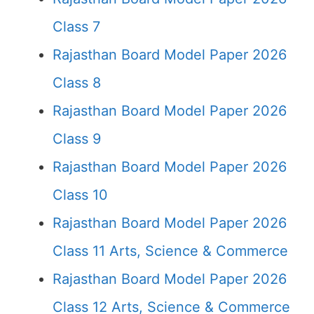
Class 7
Rajasthan Board Model Paper 2026
Class 8
Rajasthan Board Model Paper 2026
Class 9
Rajasthan Board Model Paper 2026
Class 10
Rajasthan Board Model Paper 2026
Class 11 Arts, Science & Commerce
Rajasthan Board Model Paper 2026
Class 12 Arts, Science & Commerce