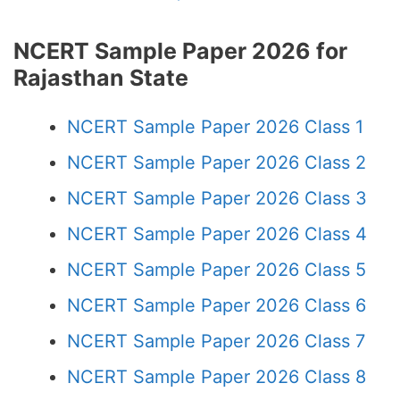
NCERT Sample Paper 2026 for
Rajasthan State
NCERT Sample Paper 2026 Class 1
NCERT Sample Paper 2026 Class 2
NCERT Sample Paper 2026 Class 3
NCERT Sample Paper 2026 Class 4
NCERT Sample Paper 2026 Class 5
NCERT Sample Paper 2026 Class 6
NCERT Sample Paper 2026 Class 7
NCERT Sample Paper 2026 Class 8