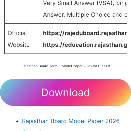
Very Small Answer (VSA), Singl
Answer, Multiple Choice and etc
Official
https://rajeduboard.rajasthan.
Website
https://education.rajasthan.go
Rajasthan Board Term-1 Model Paper 2026 for Class 8
Download
Rajasthan Board Model Paper 2026