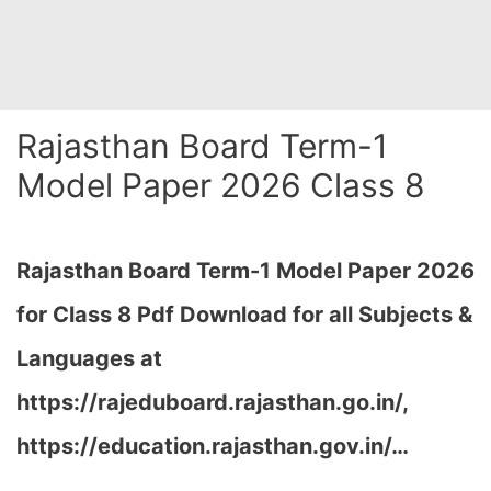
Rajasthan Board Term-1
Model Paper 2026 Class 8
Rajasthan Board Term-1 Model Paper 2026
for Class 8 Pdf Download for all Subjects &
Languages at
https://rajeduboard.rajasthan.go.in/,
https://education.rajasthan.gov.in/…