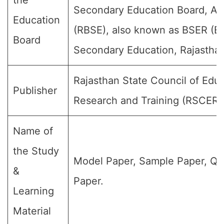
the
Secondary Education Board, Aj
Education
(RBSE), also known as BSER (Bo
Board
Secondary Education, Rajasthan
Rajasthan State Council of Educ
Publisher
Research and Training (RSCERT
Name of
the Study
Model Paper, Sample Paper, Qu
&
Paper.
Learning
Material