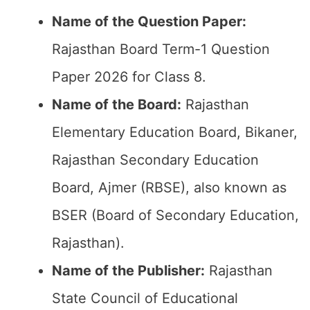
Name of the Question Paper:
Rajasthan Board Term-1 Question
Paper 2026 for Class 8.
Name of the Board:
Rajasthan
Elementary Education Board, Bikaner,
Rajasthan Secondary Education
Board, Ajmer (RBSE), also known as
BSER (Board of Secondary Education,
Rajasthan).
Name of the Publisher:
Rajasthan
State Council of Educational