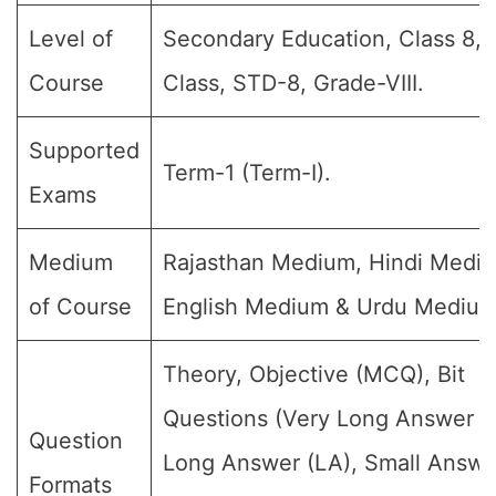
Level of
Secondary Education, Class 8, 
Course
Class, STD-8, Grade-VIII.
Supported
Term-1 (Term-I).
Exams
Medium
Rajasthan Medium, Hindi Medi
of Course
English Medium & Urdu Medium
Theory, Objective (MCQ), Bit
Questions (Very Long Answer (
Question
Long Answer (LA), Small Answe
Formats