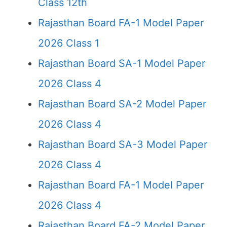
Class 12th
Rajasthan Board FA-1 Model Paper
2026 Class 1
Rajasthan Board SA-1 Model Paper
2026 Class 4
Rajasthan Board SA-2 Model Paper
2026 Class 4
Rajasthan Board SA-3 Model Paper
2026 Class 4
Rajasthan Board FA-1 Model Paper
2026 Class 4
Rajasthan Board FA-2 Model Paper