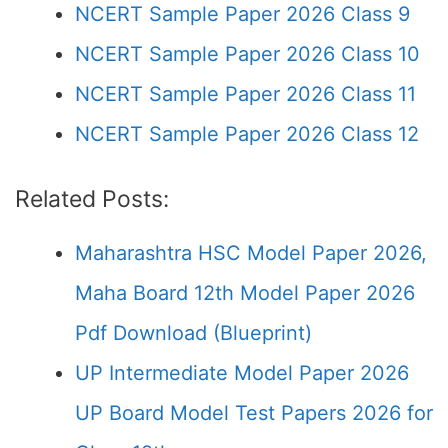
NCERT Sample Paper 2026 Class 9
NCERT Sample Paper 2026 Class 10
NCERT Sample Paper 2026 Class 11
NCERT Sample Paper 2026 Class 12
Related Posts:
Maharashtra HSC Model Paper 2026,
Maha Board 12th Model Paper 2026
Pdf Download (Blueprint)
UP Intermediate Model Paper 2026
UP Board Model Test Papers 2026 for