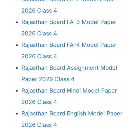
2026 Class 4
Rajasthan Board FA-3 Model Paper
2026 Class 4
Rajasthan Board FA-4 Model Paper
2026 Class 4
Rajasthan Board Assignment Model
Paper 2026 Class 4
Rajasthan Board Hindi Model Paper
2026 Class 4
Rajasthan Board English Model Paper
2026 Class 4