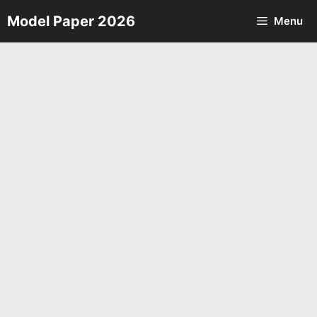
Skip
Model Paper 2026
Menu
to
content