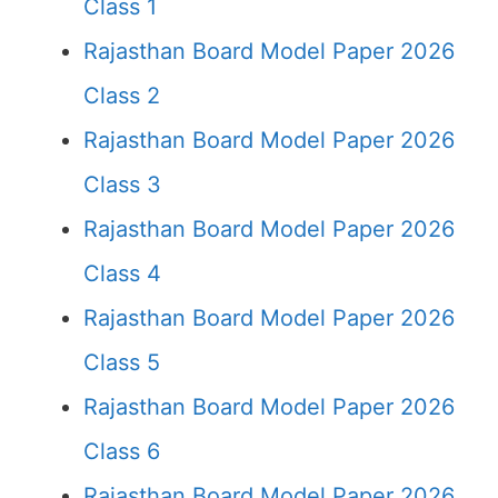
Class 1
Rajasthan Board Model Paper 2026
Class 2
Rajasthan Board Model Paper 2026
Class 3
Rajasthan Board Model Paper 2026
Class 4
Rajasthan Board Model Paper 2026
Class 5
Rajasthan Board Model Paper 2026
Class 6
Rajasthan Board Model Paper 2026