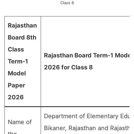
Class 8
Rajasthan
Board 8th
Class
Rajasthan Board Term-1 Model
Term-1
2026 for Class 8
Model
Paper
2026
Department of Elementary Educ
Name of
Bikaner, Rajasthan and Rajasth