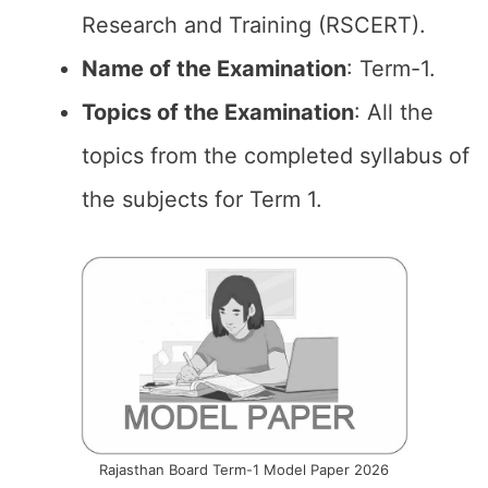
Research and Training (RSCERT).
Name of the Examination
: Term-1.
Topics of the
Examination
: All the
topics from the completed syllabus of
the subjects for Term 1.
Rajasthan Board Term-1 Model Paper 2026