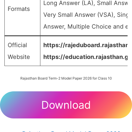
Long Answer (LA), Small Answe
Formats
Very Small Answer (VSA), Singl
Answer, Multiple Choice and etc
Official
https://rajeduboard.rajasthan.
Website
https://education.rajasthan.go
Rajasthan Board Term-2 Model Paper 2026 for Class 10
Download