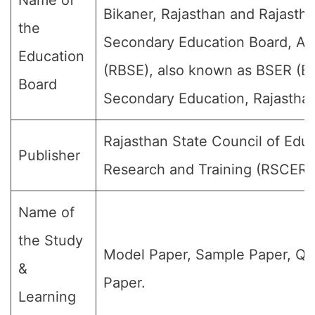
Name of
Bikaner, Rajasthan and Rajasth
the
Secondary Education Board, Aj
Education
(RBSE), also known as BSER (Bo
Board
Secondary Education, Rajasthan
Rajasthan State Council of Educ
Publisher
Research and Training (RSCERT
Name of
the Study
Model Paper, Sample Paper, Qu
&
Paper.
Learning