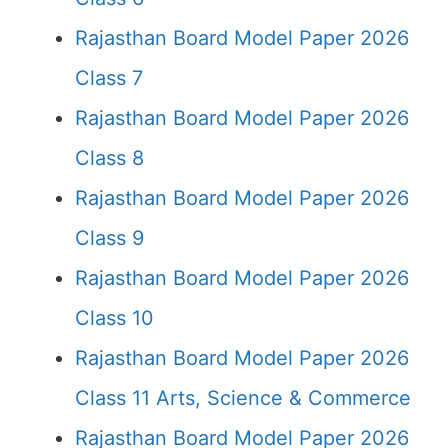
Rajasthan Board Model Paper 2026
Class 7
Rajasthan Board Model Paper 2026
Class 8
Rajasthan Board Model Paper 2026
Class 9
Rajasthan Board Model Paper 2026
Class 10
Rajasthan Board Model Paper 2026
Class 11 Arts, Science & Commerce
Rajasthan Board Model Paper 2026