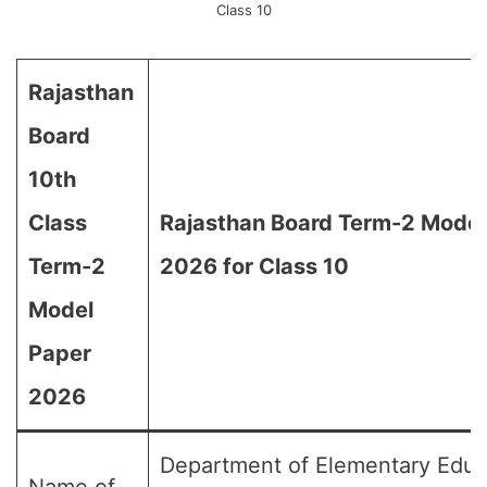
Class 10
Rajasthan
Board
10th
Class
Rajasthan Board Term-2 Model
Term-2
2026 for Class 10
Model
Paper
2026
Department of Elementary Educ