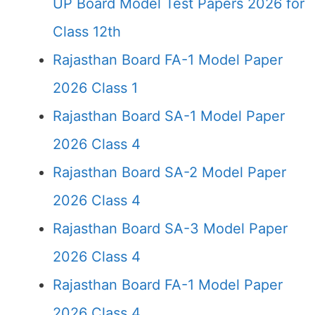
UP Board Model Test Papers 2026 for
Class 12th
Rajasthan Board FA-1 Model Paper
2026 Class 1
Rajasthan Board SA-1 Model Paper
2026 Class 4
Rajasthan Board SA-2 Model Paper
2026 Class 4
Rajasthan Board SA-3 Model Paper
2026 Class 4
Rajasthan Board FA-1 Model Paper
2026 Class 4