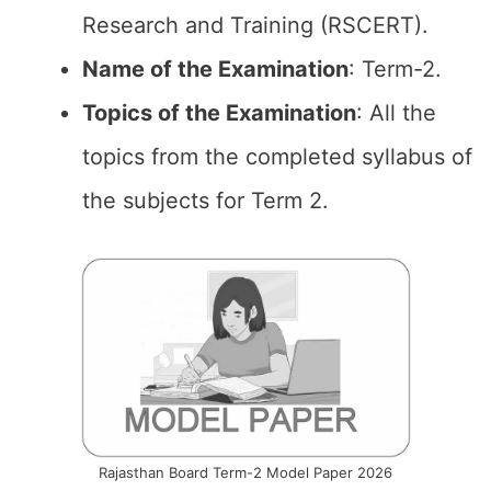
Research and Training (RSCERT).
Name of the Examination
: Term-2.
Topics of the
Examination
: All the
topics from the completed syllabus of
the subjects for Term 2.
Rajasthan Board Term-2 Model Paper 2026