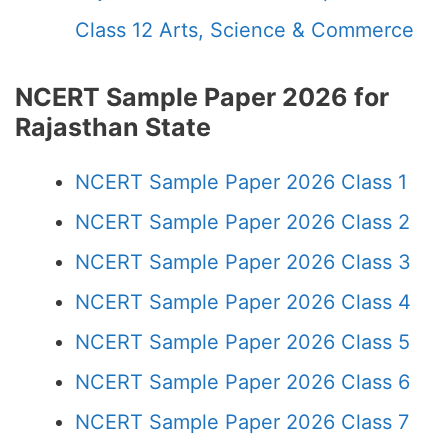
Class 12 Arts, Science & Commerce
NCERT Sample Paper 2026 for
Rajasthan State
NCERT Sample Paper 2026 Class 1
NCERT Sample Paper 2026 Class 2
NCERT Sample Paper 2026 Class 3
NCERT Sample Paper 2026 Class 4
NCERT Sample Paper 2026 Class 5
NCERT Sample Paper 2026 Class 6
NCERT Sample Paper 2026 Class 7