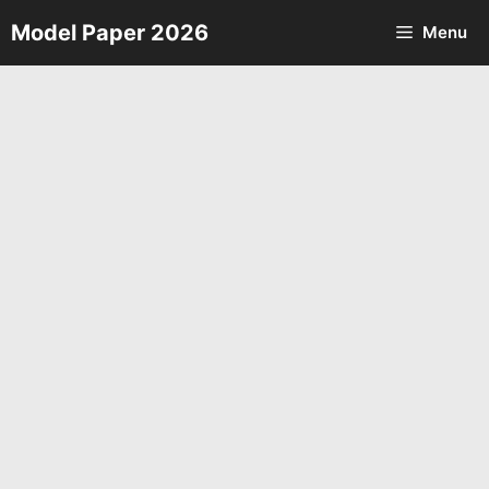
Skip
Model Paper 2026
Menu
to
content