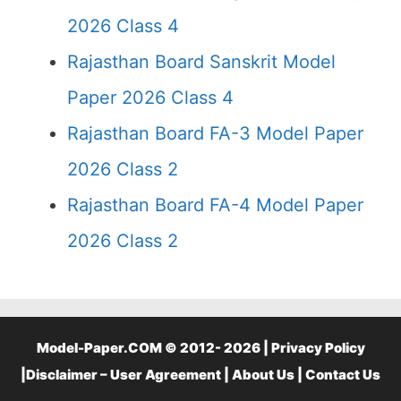
2026 Class 4
Rajasthan Board Sanskrit Model
Paper 2026 Class 4
Rajasthan Board FA-3 Model Paper
2026 Class 2
Rajasthan Board FA-4 Model Paper
2026 Class 2
Model-Paper.COM © 2012- 2026 |
Privacy Policy
|
Disclaimer – User Agreement
|
About Us
|
Contact Us