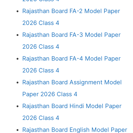
Rajasthan Board FA-2 Model Paper
2026 Class 4
Rajasthan Board FA-3 Model Paper
2026 Class 4
Rajasthan Board FA-4 Model Paper
2026 Class 4
Rajasthan Board Assignment Model
Paper 2026 Class 4
Rajasthan Board Hindi Model Paper
2026 Class 4
Rajasthan Board English Model Paper