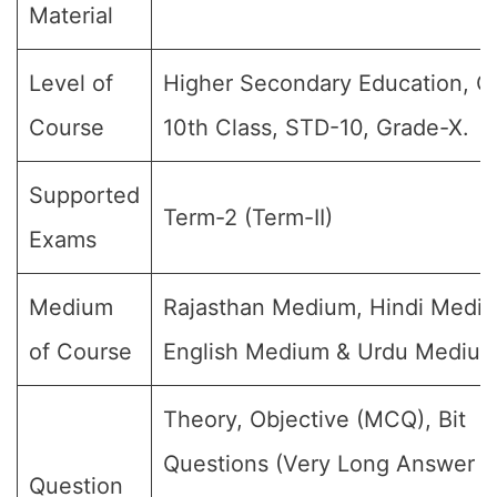
Material
Level of
Higher Secondary Education, Cl
Course
10th Class, STD-10, Grade-X.
Supported
Term-2 (Term-II)
Exams
Medium
Rajasthan Medium, Hindi Medi
of Course
English Medium & Urdu Medium
Theory, Objective (MCQ), Bit
Questions (Very Long Answer (
Question