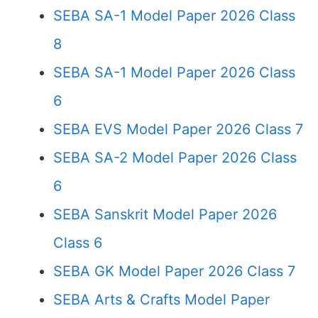
SEBA SA-1 Model Paper 2026 Class
8
SEBA SA-1 Model Paper 2026 Class
6
SEBA EVS Model Paper 2026 Class 7
SEBA SA-2 Model Paper 2026 Class
6
SEBA Sanskrit Model Paper 2026
Class 6
SEBA GK Model Paper 2026 Class 7
SEBA Arts & Crafts Model Paper