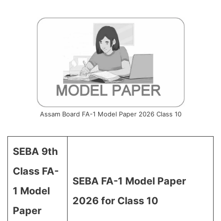
Assam Board FA-1 Model Paper 2026 Class 10
SEBA 9th
Class FA-
SEBA FA-1 Model Paper
1 Model
2026 for Class 10
Paper