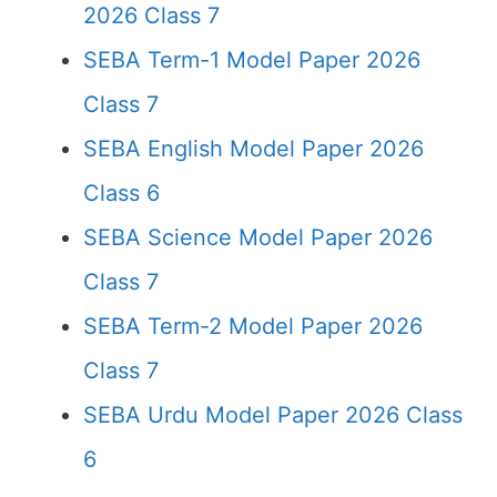
2026 Class 7
SEBA Term-1 Model Paper 2026
Class 7
SEBA English Model Paper 2026
Class 6
SEBA Science Model Paper 2026
Class 7
SEBA Term-2 Model Paper 2026
Class 7
SEBA Urdu Model Paper 2026 Class
6