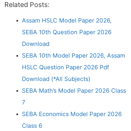
Related Posts:
Assam HSLC Model Paper 2026,
SEBA 10th Question Paper 2026
Download
SEBA 10th Model Paper 2026, Assam
HSLC Question Paper 2026 Pdf
Download (*All Subjects)
SEBA Math’s Model Paper 2026 Class
7
SEBA Economics Model Paper 2026
Class 6