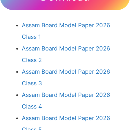
Assam Board Model Paper 2026
Class 1
Assam Board Model Paper 2026
Class 2
Assam Board Model Paper 2026
Class 3
Assam Board Model Paper 2026
Class 4
Assam Board Model Paper 2026
Class 5