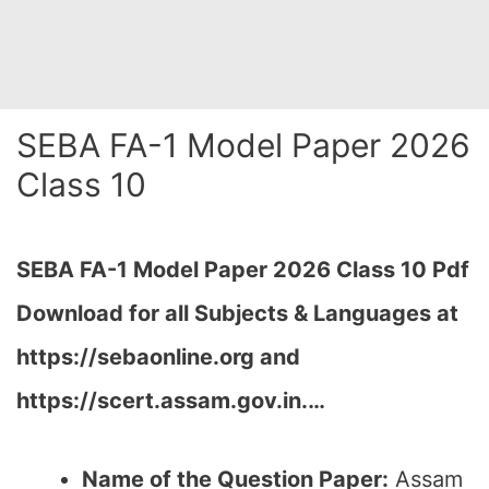
SEBA FA-1 Model Paper 2026
Class 10
SEBA FA-1 Model Paper 2026 Class 10 Pdf
Download for all Subjects & Languages at
https://sebaonline.org and
https://scert.assam.gov.in.
…
Name of the Question Paper:
Assam