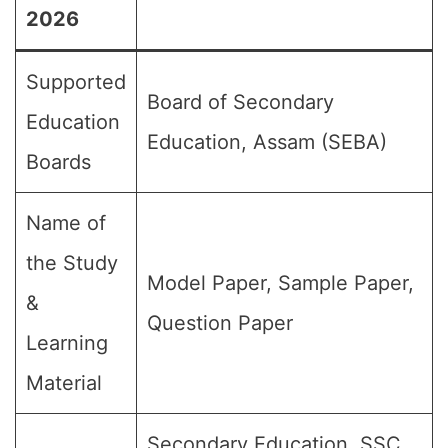
2026
Supported
Board of Secondary
Education
Education, Assam (SEBA)
Boards
Name of
the Study
Model Paper, Sample Paper,
&
Question Paper
Learning
Material
Secondary Education, SSC,