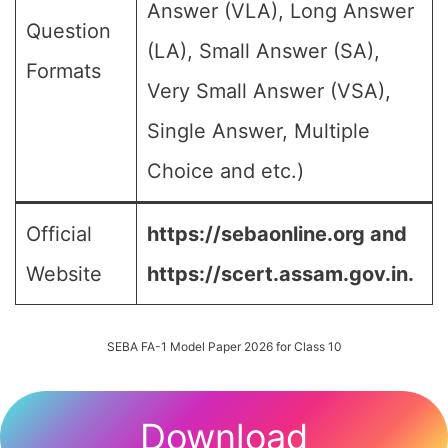
Answer (VLA), Long Answer
Question
(LA), Small Answer (SA),
Formats
Very Small Answer (VSA),
Single Answer, Multiple
Choice and etc.)
Official
https://sebaonline.org and
Website
https://scert.assam.gov.in.
SEBA FA-1 Model Paper 2026 for Class 10
Download