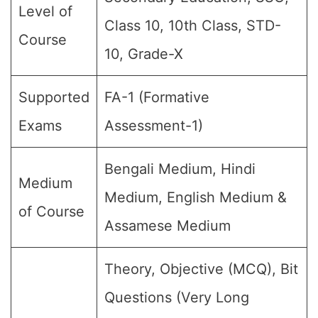
Level of
Class 10, 10th Class, STD-
Course
10, Grade-X
Supported
FA-1 (Formative
Exams
Assessment-1)
Bengali Medium, Hindi
Medium
Medium, English Medium &
of Course
Assamese Medium
Theory, Objective (MCQ), Bit
Questions (Very Long