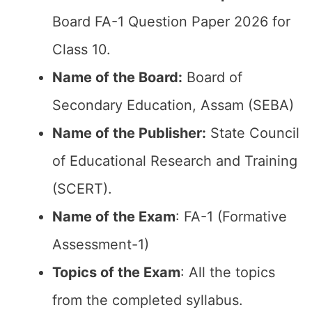
Board FA-1 Question Paper 2026 for
Class 10.
Name of the Board:
Board of
Secondary Education, Assam (SEBA)
Name of the Publisher:
State Council
of Educational Research and Training
(SCERT).
Name of the Exam
: FA-1 (Formative
Assessment-1)
Topics of the Exam
: All the topics
from the completed syllabus.