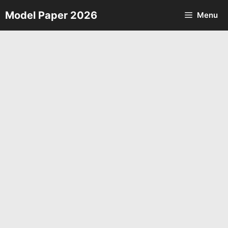
Skip
Model Paper 2026
Menu
to
content