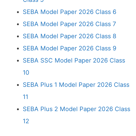
SEBA Model Paper 2026 Class 6
SEBA Model Paper 2026 Class 7
SEBA Model Paper 2026 Class 8
SEBA Model Paper 2026 Class 9
SEBA SSC Model Paper 2026 Class
10
SEBA Plus 1 Model Paper 2026 Class
11
SEBA Plus 2 Model Paper 2026 Class
12