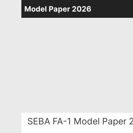
Skip
Model Paper 2026
to
content
SEBA FA-1 Model Paper 