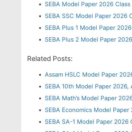
SEBA Model Paper 2026 Class
SEBA SSC Model Paper 2026 C
SEBA Plus 1 Model Paper 2026 
SEBA Plus 2 Model Paper 2026
Related Posts:
Assam HSLC Model Paper 2026
SEBA 10th Model Paper 2026, 
SEBA Math’s Model Paper 2026
SEBA Economics Model Paper 
SEBA SA-1 Model Paper 2026 C