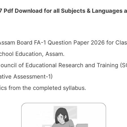
 Pdf Download for all Subjects & Languages 
ssam Board FA-1 Question Paper 2026 for Clas
chool Education, Assam.
ouncil of Educational Research and Training (
ative Assessment-1)
pics from the completed syllabus.