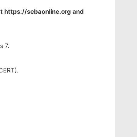
at
https://sebaonline.org and
s 7.
SCERT).