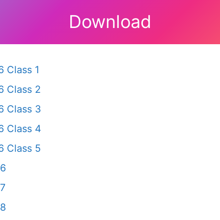
Download
 Class 1
 Class 2
 Class 3
 Class 4
 Class 5
 6
 7
 8