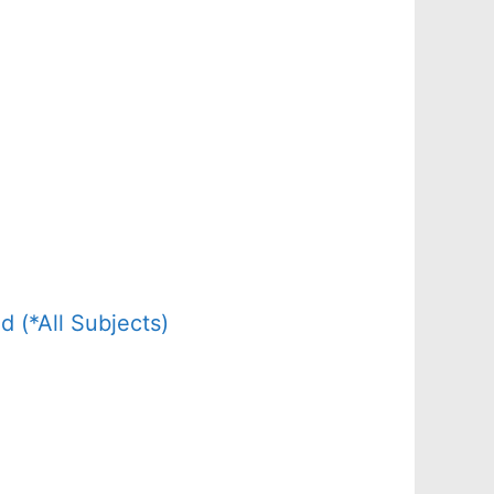
(*All Subjects)