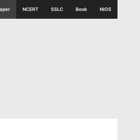
aper
NCERT
SSLC
Book
NIOS