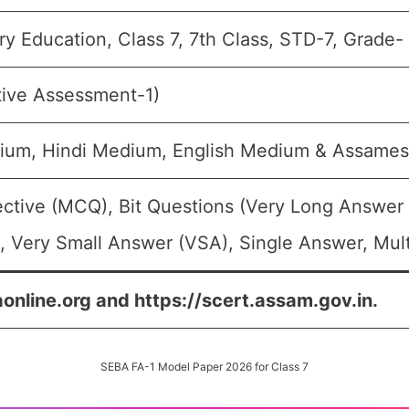
y Education, Class 7, 7th Class, STD-7, Grade- 
tive Assessment-1)
ium, Hindi Medium, English Medium & Assame
ective (MCQ), Bit Questions (Very Long Answer
 Very Small Answer (VSA), Single Answer, Mult
aonline.org and https://scert.assam.gov.in.
SEBA FA-1 Model Paper 2026 for Class 7