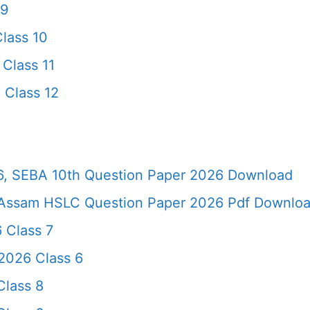
 9
lass 10
Class 11
 Class 12
, SEBA 10th Question Paper 2026 Download
Assam HSLC Question Paper 2026 Pdf Download 
 Class 7
2026 Class 6
lass 8