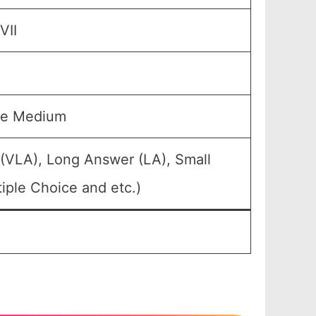
VII
se Medium
 (VLA), Long Answer (LA), Small
iple Choice and etc.)