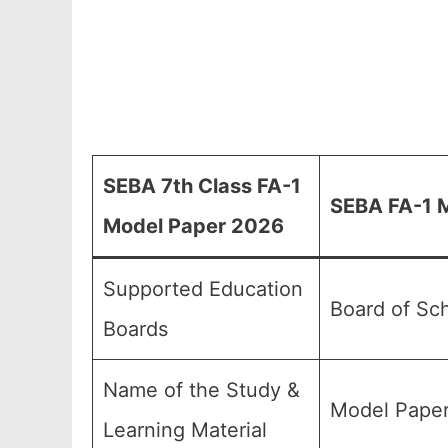
SEBA 7th Class FA-1
SEBA FA-1 M
Model Paper 2026
Supported Education
Board of Sc
Boards
Name of the Study &
Model Paper
Learning Material