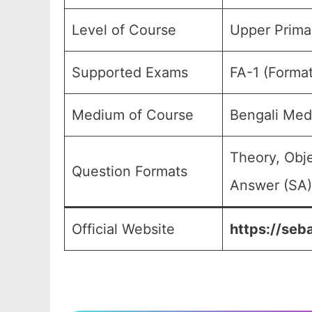
Level of Course
Upper Primar
Supported Exams
FA-1 (Forma
Medium of Course
Bengali Med
Theory, Obj
Question Formats
Answer (SA),
Official Website
https://seb