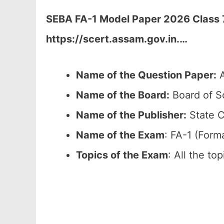
SEBA FA-1 Model Paper 2026 Class 7
https://scert.assam.gov.in.
…
Name of the Question Paper:
A
Name of the Board:
Board of S
Name of the Publisher:
State C
Name of the Exam
: FA-1 (Form
Topics of the Exam
: All the to