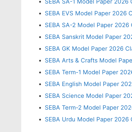
SEBA SA-1 Model Paper 2026 C
SEBA EVS Model Paper 2026 C
SEBA SA-2 Model Paper 2026 
SEBA Sanskrit Model Paper 20
SEBA GK Model Paper 2026 Cl
SEBA Arts & Crafts Model Pape
SEBA Term-1 Model Paper 2026
SEBA English Model Paper 202
SEBA Science Model Paper 202
SEBA Term-2 Model Paper 2026
SEBA Urdu Model Paper 2026 