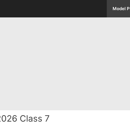
Model P
2026 Class 7