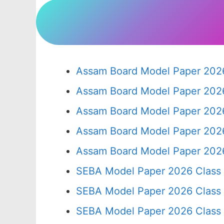
Assam Board Model Paper 2026
Assam Board Model Paper 2026
Assam Board Model Paper 2026
Assam Board Model Paper 2026
Assam Board Model Paper 2026
SEBA Model Paper 2026 Class
SEBA Model Paper 2026 Class
SEBA Model Paper 2026 Class