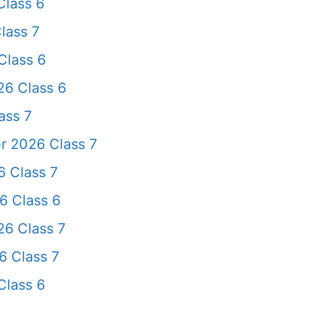
lass 6
lass 7
Class 6
26 Class 6
ass 7
r 2026 Class 7
 Class 7
6 Class 6
6 Class 7
 Class 7
Class 6