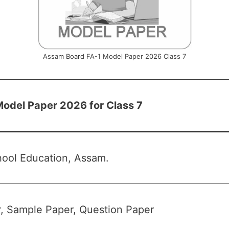
Assam Board FA-1 Model Paper 2026 Class 7
odel Paper 2026 for Class 7
hool Education, Assam.
, Sample Paper, Question Paper