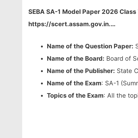
SEBA SA-1 Model Paper 2026 Class 7
https://scert.assam.gov.in.
…
Name of the Question Paper:
S
Name of the Board:
Board of S
Name of the Publisher:
State C
Name of the Exam
: SA-1 (Sum
Topics of the Exam
: All the to