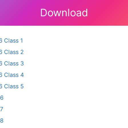
Download
 Class 1
 Class 2
 Class 3
 Class 4
 Class 5
 6
 7
 8