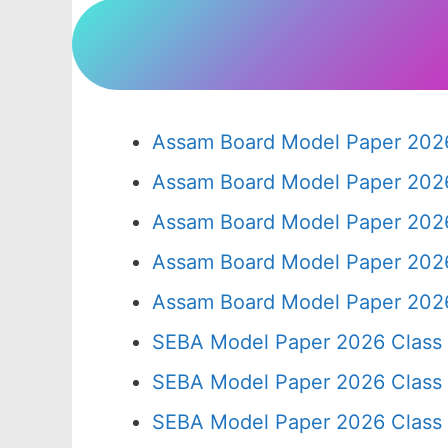
Assam Board Model Paper 2026
Assam Board Model Paper 2026
Assam Board Model Paper 2026
Assam Board Model Paper 2026
Assam Board Model Paper 2026
SEBA Model Paper 2026 Class
SEBA Model Paper 2026 Class
SEBA Model Paper 2026 Class