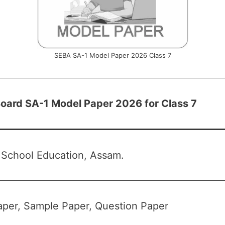
SEBA SA-1 Model Paper 2026 Class 7
oard SA-1 Model Paper 2026 for Class 7
 School Education, Assam.
per, Sample Paper, Question Paper