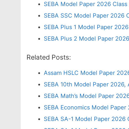
SEBA Model Paper 2026 Class
SEBA SSC Model Paper 2026 C
SEBA Plus 1 Model Paper 2026 
SEBA Plus 2 Model Paper 2026
Related Posts:
Assam HSLC Model Paper 2026
SEBA 10th Model Paper 2026, 
SEBA Math’s Model Paper 2026
SEBA Economics Model Paper 
SEBA SA-1 Model Paper 2026 C