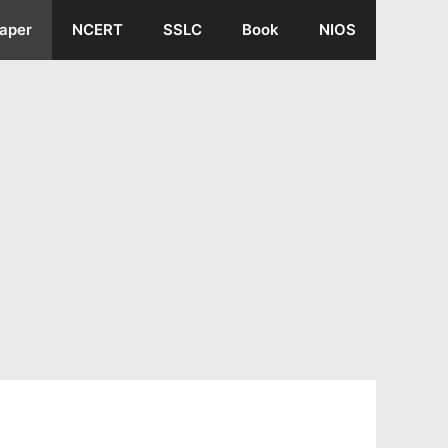
aper
NCERT
SSLC
Book
NIOS