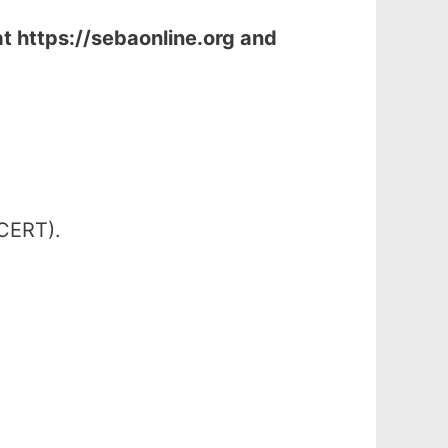
at
https://sebaonline.org and
SCERT).