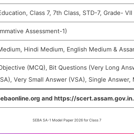
Education, Class 7, 7th Class, STD-7, Grade- VII
ummative Assessment-1)
 Medium, Hindi Medium, English Medium & As
Objective (MCQ), Bit Questions (Very Long Ans
SA), Very Small Answer (VSA), Single Answer, M
sebaonline.org and https://scert.assam.gov.in.
SEBA SA-1 Model Paper 2026 for Class 7