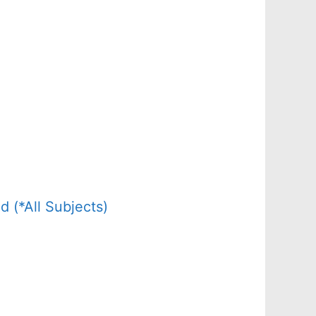
(*All Subjects)