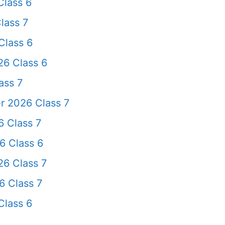
lass 6
lass 7
Class 6
26 Class 6
ass 7
r 2026 Class 7
 Class 7
6 Class 6
6 Class 7
 Class 7
Class 6