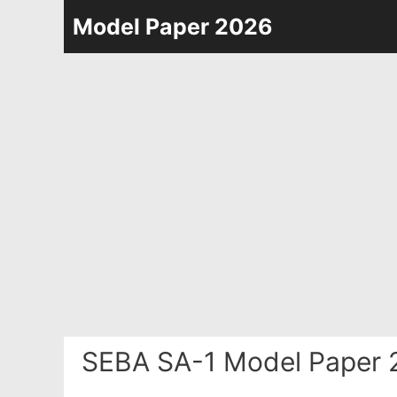
Skip
Model Paper 2026
to
content
SEBA SA-1 Model Paper 