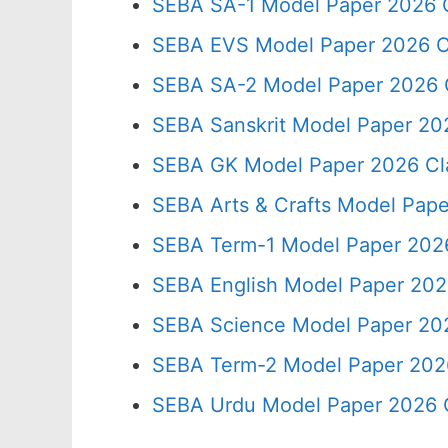
SEBA SA-1 Model Paper 2026 C
SEBA EVS Model Paper 2026 C
SEBA SA-2 Model Paper 2026 
SEBA Sanskrit Model Paper 20
SEBA GK Model Paper 2026 Cl
SEBA Arts & Crafts Model Pape
SEBA Term-1 Model Paper 2026
SEBA English Model Paper 202
SEBA Science Model Paper 202
SEBA Term-2 Model Paper 2026
SEBA Urdu Model Paper 2026 