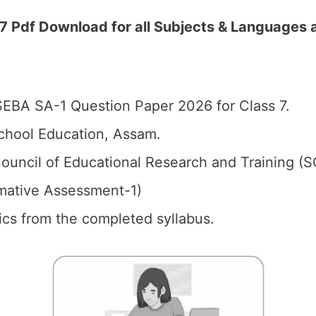
 Pdf Download for all Subjects & Languages 
EBA SA-1 Question Paper 2026 for Class 7.
chool Education, Assam.
ouncil of Educational Research and Training (
mative Assessment-1)
pics from the completed syllabus.