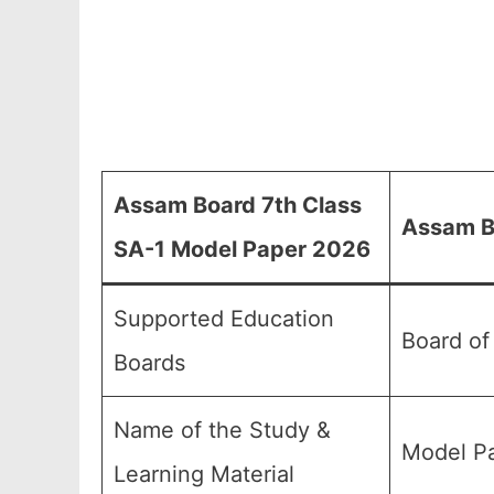
Assam Board 7th Class
Assam B
SA-1 Model Paper 2026
Supported Education
Board of
Boards
Name of the Study &
Model Pa
Learning Material