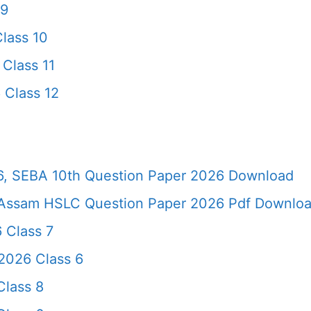
 9
lass 10
Class 11
 Class 12
, SEBA 10th Question Paper 2026 Download
Assam HSLC Question Paper 2026 Pdf Download 
 Class 7
2026 Class 6
lass 8