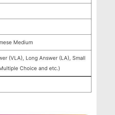
samese Medium
wer (VLA), Long Answer (LA), Small
ultiple Choice and etc.)