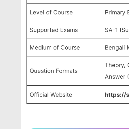
Level of Course
Primary 
Supported Exams
SA-1 (S
Medium of Course
Bengali
Theory, 
Question Formats
Answer (
Official Website
https://