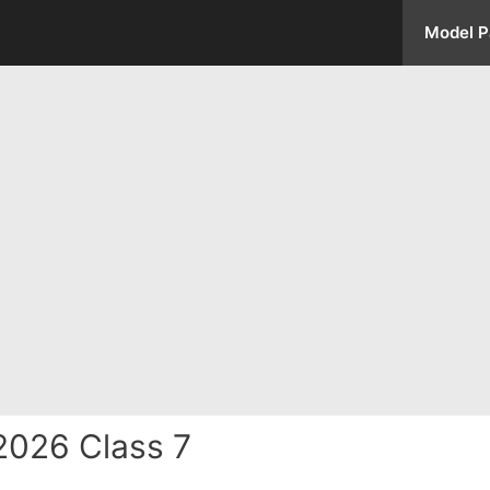
Model P
2026 Class 7