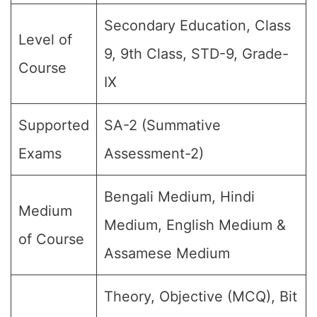
Secondary Education, Class
Level of
9, 9th Class, STD-9, Grade-
Course
IX
Supported
SA-2 (Summative
Exams
Assessment-2)
Bengali Medium, Hindi
Medium
Medium, English Medium &
of Course
Assamese Medium
Theory, Objective (MCQ), Bit