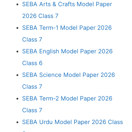
SEBA Arts & Crafts Model Paper
2026 Class 7
SEBA Term-1 Model Paper 2026
Class 7
SEBA English Model Paper 2026
Class 6
SEBA Science Model Paper 2026
Class 7
SEBA Term-2 Model Paper 2026
Class 7
SEBA Urdu Model Paper 2026 Class