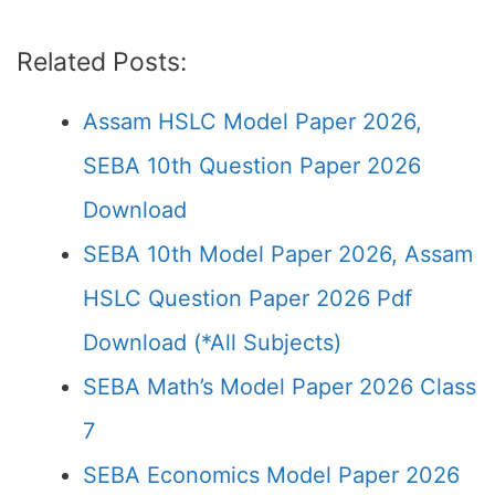
Related Posts:
Assam HSLC Model Paper 2026,
SEBA 10th Question Paper 2026
Download
SEBA 10th Model Paper 2026, Assam
HSLC Question Paper 2026 Pdf
Download (*All Subjects)
SEBA Math’s Model Paper 2026 Class
7
SEBA Economics Model Paper 2026