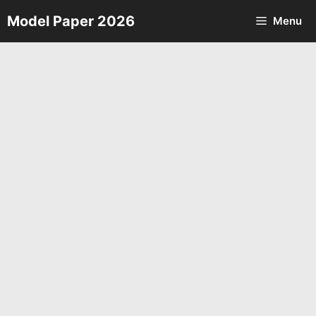
Skip
Model Paper 2026
Menu
to
content