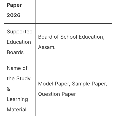
Paper
2026
Supported
Board of School Education,
Education
Assam.
Boards
Name of
the Study
Model Paper, Sample Paper,
&
Question Paper
Learning
Material