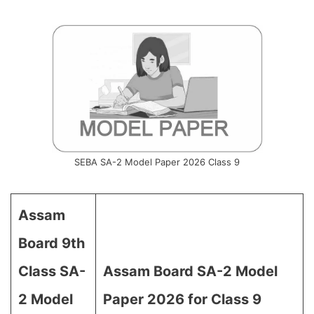
SEBA SA-2 Model Paper 2026 Class 9
Assam
Board 9th
Class SA-
Assam Board SA-2 Model
2 Model
Paper 2026 for Class 9