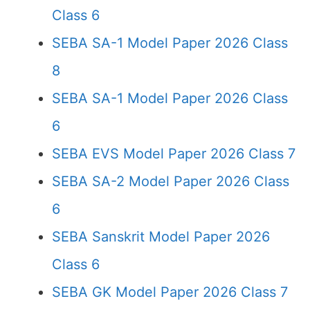
Class 6
SEBA SA-1 Model Paper 2026 Class
8
SEBA SA-1 Model Paper 2026 Class
6
SEBA EVS Model Paper 2026 Class 7
SEBA SA-2 Model Paper 2026 Class
6
SEBA Sanskrit Model Paper 2026
Class 6
SEBA GK Model Paper 2026 Class 7