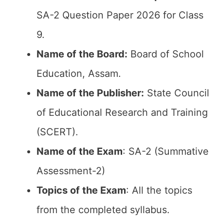
SA-2 Question Paper 2026 for Class
9.
Name of the Board:
Board of School
Education, Assam.
Name of the Publisher:
State Council
of Educational Research and Training
(SCERT).
Name of the Exam
: SA-2 (Summative
Assessment-2)
Topics of the Exam
: All the topics
from the completed syllabus.