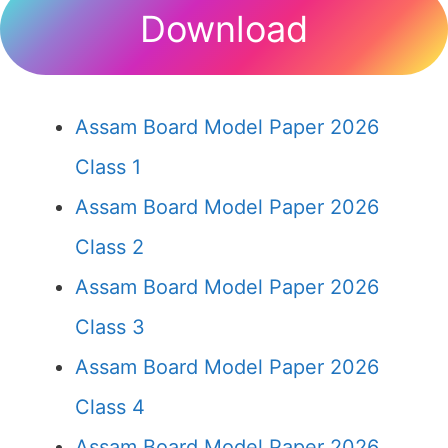
Download
Assam Board Model Paper 2026
Class 1
Assam Board Model Paper 2026
Class 2
Assam Board Model Paper 2026
Class 3
Assam Board Model Paper 2026
Class 4
Assam Board Model Paper 2026