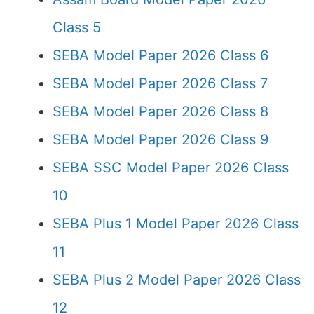
Class 5
SEBA Model Paper 2026 Class 6
SEBA Model Paper 2026 Class 7
SEBA Model Paper 2026 Class 8
SEBA Model Paper 2026 Class 9
SEBA SSC Model Paper 2026 Class
10
SEBA Plus 1 Model Paper 2026 Class
11
SEBA Plus 2 Model Paper 2026 Class
12