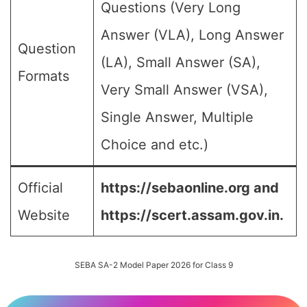
Questions (Very Long
Answer (VLA), Long Answer
Question
(LA), Small Answer (SA),
Formats
Very Small Answer (VSA),
Single Answer, Multiple
Choice and etc.)
Official
https://sebaonline.org and
Website
https://scert.assam.gov.in.
SEBA SA-2 Model Paper 2026 for Class 9