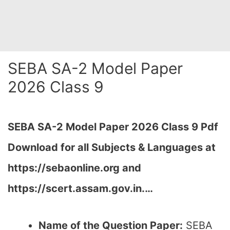
SEBA SA-2 Model Paper
2026 Class 9
SEBA SA-2 Model Paper 2026 Class 9 Pdf
Download for all Subjects & Languages at
https://sebaonline.org and
https://scert.assam.gov.in.
…
Name of the Question Paper:
SEBA