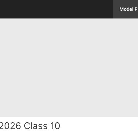
Model P
2026 Class 10