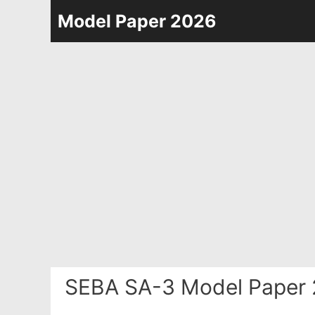
Skip
Model Paper 2026
to
content
SEBA SA-3 Model Paper 