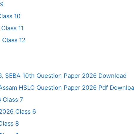
 9
lass 10
Class 11
 Class 12
, SEBA 10th Question Paper 2026 Download
Assam HSLC Question Paper 2026 Pdf Download 
 Class 7
2026 Class 6
lass 8