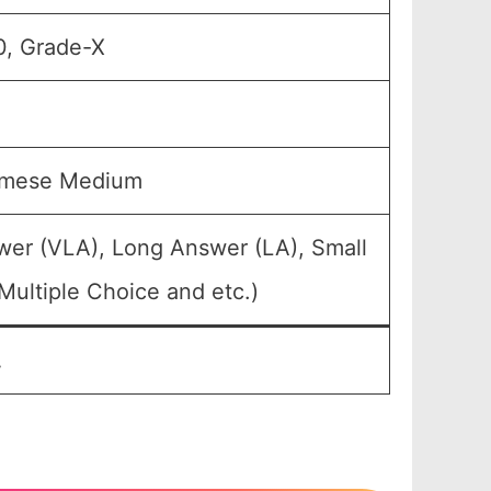
0, Grade-X
samese Medium
wer (VLA), Long Answer (LA), Small
Multiple Choice and etc.)
.