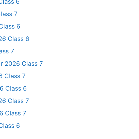
lass 6
lass 7
Class 6
26 Class 6
ass 7
r 2026 Class 7
 Class 7
6 Class 6
6 Class 7
 Class 7
Class 6