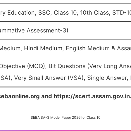
y Education, SSC, Class 10, 10th Class, STD-1
ummative Assessment-3)
 Medium, Hindi Medium, English Medium & As
Objective (MCQ), Bit Questions (Very Long Ans
SA), Very Small Answer (VSA), Single Answer, 
sebaonline.org and https://scert.assam.gov.in
SEBA SA-3 Model Paper 2026 for Class 10