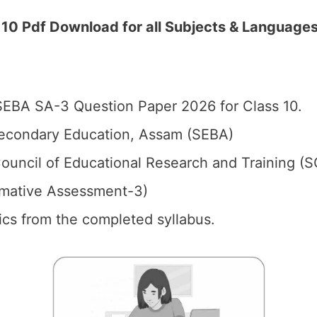
0 Pdf Download for all Subjects & Language
EBA SA-3 Question Paper 2026 for Class 10.
econdary Education, Assam (SEBA)
ouncil of Educational Research and Training (
mative Assessment-3)
pics from the completed syllabus.