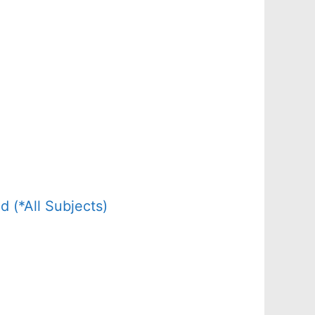
(*All Subjects)