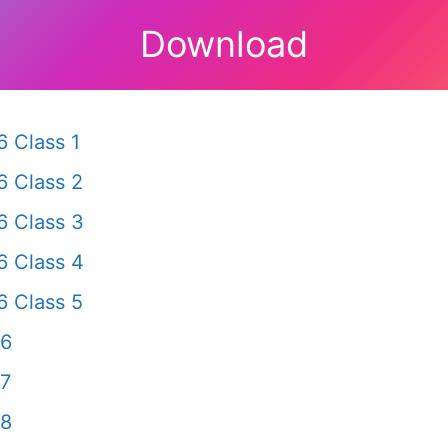
Download
 Class 1
 Class 2
 Class 3
 Class 4
 Class 5
 6
 7
 8