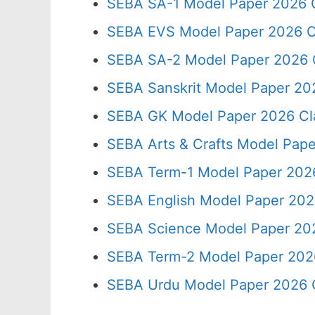
SEBA SA-1 Model Paper 2026 C
SEBA EVS Model Paper 2026 C
SEBA SA-2 Model Paper 2026 
SEBA Sanskrit Model Paper 20
SEBA GK Model Paper 2026 Cl
SEBA Arts & Crafts Model Pape
SEBA Term-1 Model Paper 2026
SEBA English Model Paper 202
SEBA Science Model Paper 202
SEBA Term-2 Model Paper 2026
SEBA Urdu Model Paper 2026 