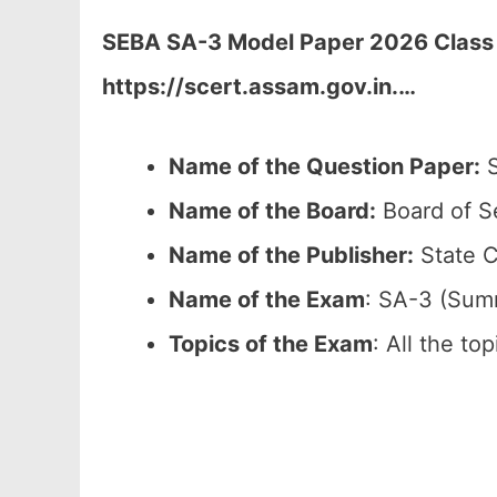
SEBA SA-3 Model Paper 2026 Class 1
https://scert.assam.gov.in.
…
Name of the Question Paper:
S
Name of the Board:
Board of S
Name of the Publisher:
State C
Name of the Exam
: SA-3 (Sum
Topics of the Exam
: All the to