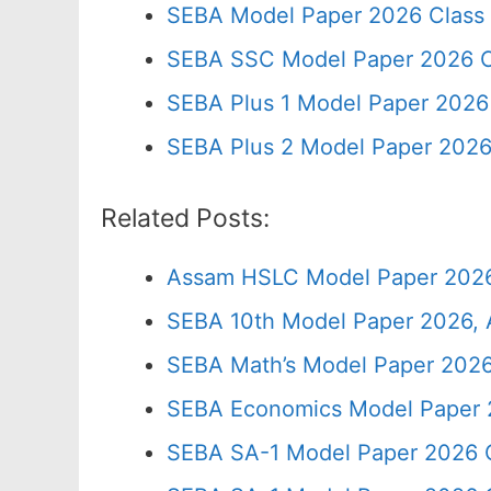
SEBA Model Paper 2026 Class
SEBA SSC Model Paper 2026 C
SEBA Plus 1 Model Paper 2026 
SEBA Plus 2 Model Paper 2026
Related Posts:
Assam HSLC Model Paper 2026
SEBA 10th Model Paper 2026, 
SEBA Math’s Model Paper 2026
SEBA Economics Model Paper 
SEBA SA-1 Model Paper 2026 C