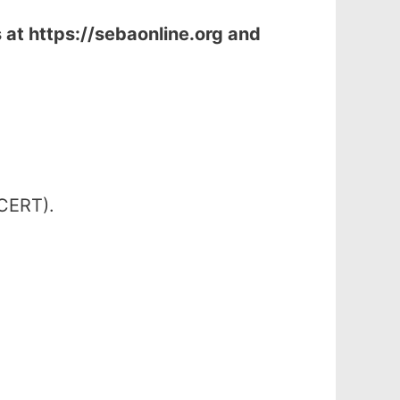
s at
https://sebaonline.org and
SCERT).