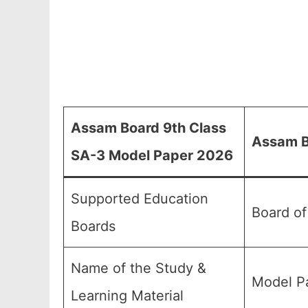
Assam Board 9th Class
Assam B
SA-3 Model Paper 2026
Supported Education
Board o
Boards
Name of the Study &
Model Pa
Learning Material