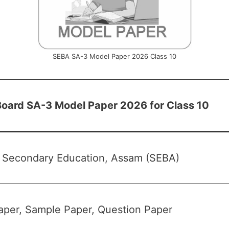
SEBA SA-3 Model Paper 2026 Class 10
oard SA-3 Model Paper 2026 for Class 10
f Secondary Education, Assam (SEBA)
per, Sample Paper, Question Paper