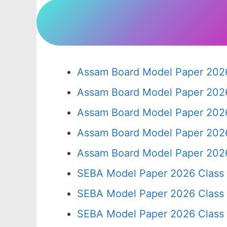
Assam Board Model Paper 2026
Assam Board Model Paper 2026
Assam Board Model Paper 2026
Assam Board Model Paper 2026
Assam Board Model Paper 2026
SEBA Model Paper 2026 Class
SEBA Model Paper 2026 Class
SEBA Model Paper 2026 Class