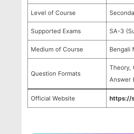
Level of Course
Secondar
Supported Exams
SA-3 (S
Medium of Course
Bengali
Theory, 
Question Formats
Answer (
Official Website
https://