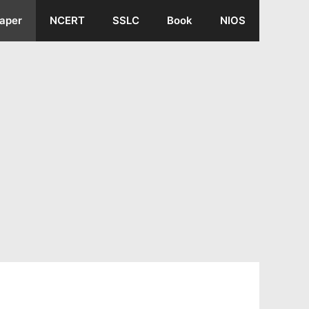
aper
NCERT
SSLC
Book
NIOS