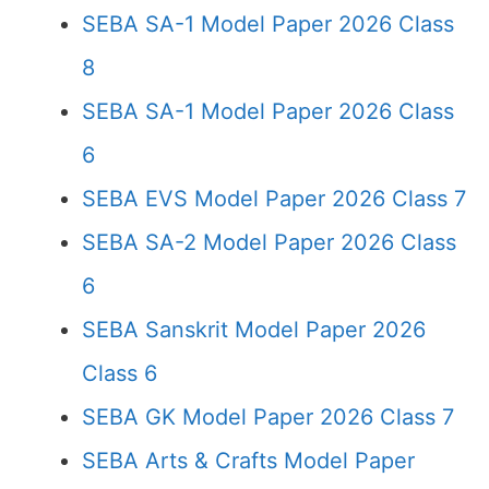
SEBA SA-1 Model Paper 2026 Class
8
SEBA SA-1 Model Paper 2026 Class
6
SEBA EVS Model Paper 2026 Class 7
SEBA SA-2 Model Paper 2026 Class
6
SEBA Sanskrit Model Paper 2026
Class 6
SEBA GK Model Paper 2026 Class 7
SEBA Arts & Crafts Model Paper