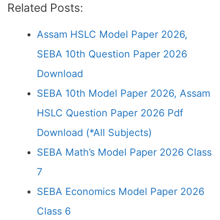
Related Posts:
Assam HSLC Model Paper 2026,
SEBA 10th Question Paper 2026
Download
SEBA 10th Model Paper 2026, Assam
HSLC Question Paper 2026 Pdf
Download (*All Subjects)
SEBA Math’s Model Paper 2026 Class
7
SEBA Economics Model Paper 2026
Class 6