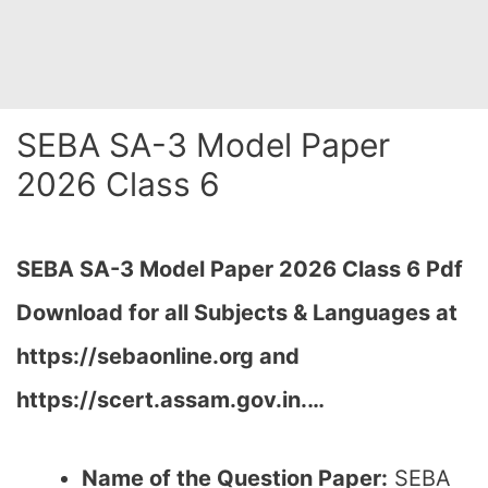
SEBA SA-3 Model Paper
2026 Class 6
SEBA SA-3 Model Paper 2026 Class 6 Pdf
Download for all Subjects & Languages at
https://sebaonline.org and
https://scert.assam.gov.in.
…
Name of the Question Paper:
SEBA