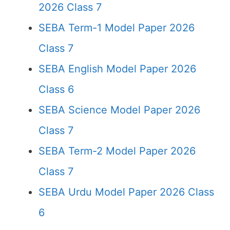
2026 Class 7
SEBA Term-1 Model Paper 2026
Class 7
SEBA English Model Paper 2026
Class 6
SEBA Science Model Paper 2026
Class 7
SEBA Term-2 Model Paper 2026
Class 7
SEBA Urdu Model Paper 2026 Class
6