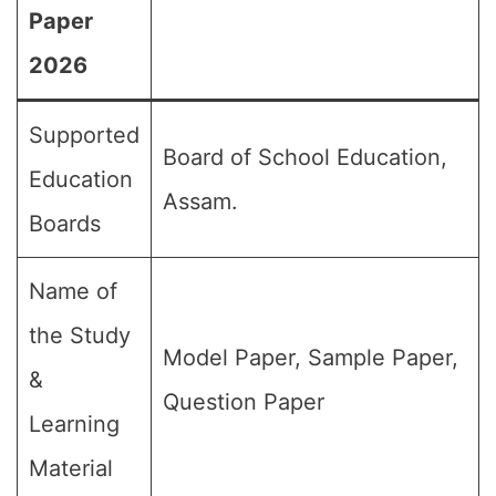
Paper
2026
Supported
Board of School Education,
Education
Assam.
Boards
Name of
the Study
Model Paper, Sample Paper,
&
Question Paper
Learning
Material