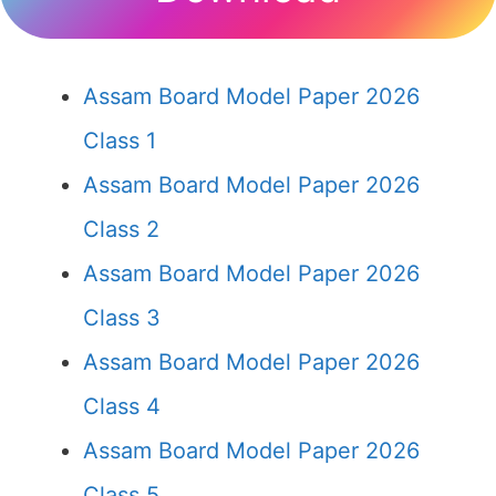
Assam Board Model Paper 2026
Class 1
Assam Board Model Paper 2026
Class 2
Assam Board Model Paper 2026
Class 3
Assam Board Model Paper 2026
Class 4
Assam Board Model Paper 2026
Class 5