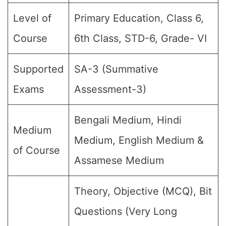
Level of
Primary Education, Class 6,
Course
6th Class, STD-6, Grade- VI
Supported
SA-3 (Summative
Exams
Assessment-3)
Bengali Medium, Hindi
Medium
Medium, English Medium &
of Course
Assamese Medium
Theory, Objective (MCQ), Bit
Questions (Very Long