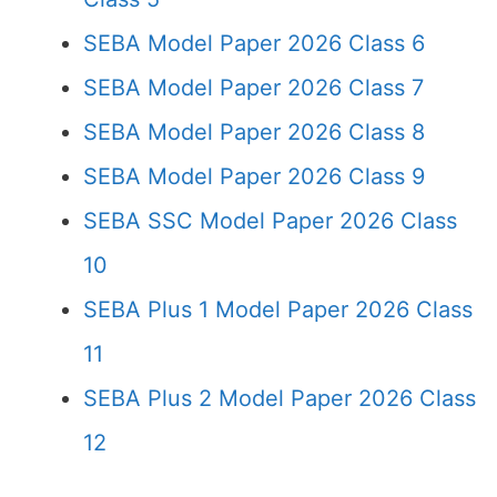
SEBA Model Paper 2026 Class 6
SEBA Model Paper 2026 Class 7
SEBA Model Paper 2026 Class 8
SEBA Model Paper 2026 Class 9
SEBA SSC Model Paper 2026 Class
10
SEBA Plus 1 Model Paper 2026 Class
11
SEBA Plus 2 Model Paper 2026 Class
12