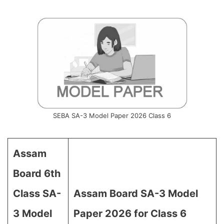
SEBA SA-3 Model Paper 2026 Class 6
Assam
Board 6th
Class SA-
Assam Board SA-3 Model
3 Model
Paper 2026 for Class 6