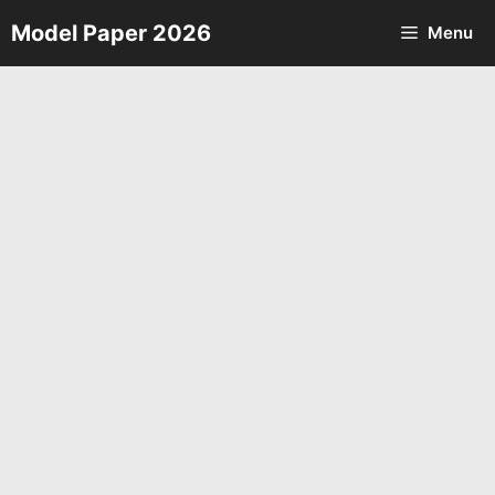
Skip
Model Paper 2026
Menu
to
content