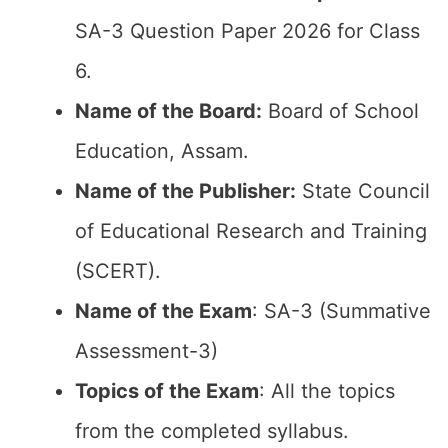
SA-3 Question Paper 2026 for Class
6.
Name of the Board:
Board of School
Education, Assam.
Name of the Publisher:
State Council
of Educational Research and Training
(SCERT).
Name of the Exam
: SA-3 (Summative
Assessment-3)
Topics of the Exam
: All the topics
from the completed syllabus.