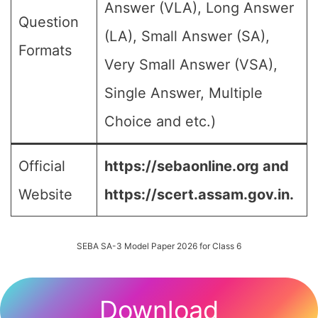
Answer (VLA), Long Answer
Question
(LA), Small Answer (SA),
Formats
Very Small Answer (VSA),
Single Answer, Multiple
Choice and etc.)
Official
https://sebaonline.org and
Website
https://scert.assam.gov.in.
SEBA SA-3 Model Paper 2026 for Class 6
Download