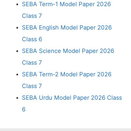
SEBA Term-1 Model Paper 2026
Class 7
SEBA English Model Paper 2026
Class 6
SEBA Science Model Paper 2026
Class 7
SEBA Term-2 Model Paper 2026
Class 7
SEBA Urdu Model Paper 2026 Class
6