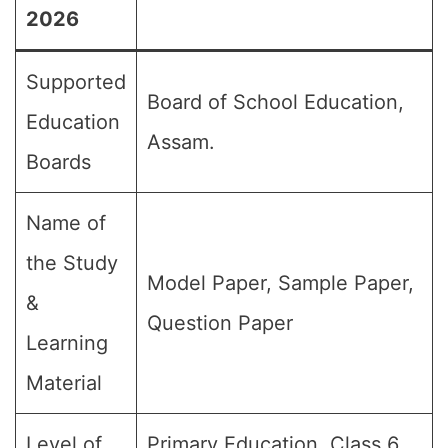
2026
Supported
Board of School Education,
Education
Assam.
Boards
Name of
the Study
Model Paper, Sample Paper,
&
Question Paper
Learning
Material
Level of
Primary Education, Class 6,