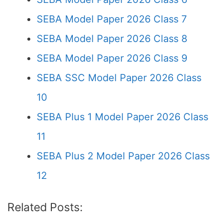
SEBA Model Paper 2026 Class 7
SEBA Model Paper 2026 Class 8
SEBA Model Paper 2026 Class 9
SEBA SSC Model Paper 2026 Class
10
SEBA Plus 1 Model Paper 2026 Class
11
SEBA Plus 2 Model Paper 2026 Class
12
Related Posts: