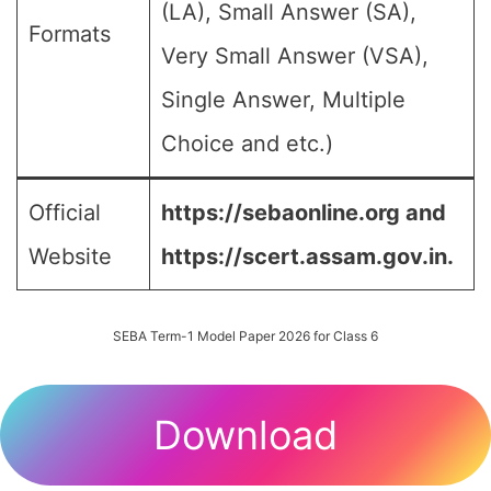
(LA), Small Answer (SA),
Formats
Very Small Answer (VSA),
Single Answer, Multiple
Choice and etc.)
Official
https://sebaonline.org and
Website
https://scert.assam.gov.in.
SEBA Term-1 Model Paper 2026 for Class 6
Download