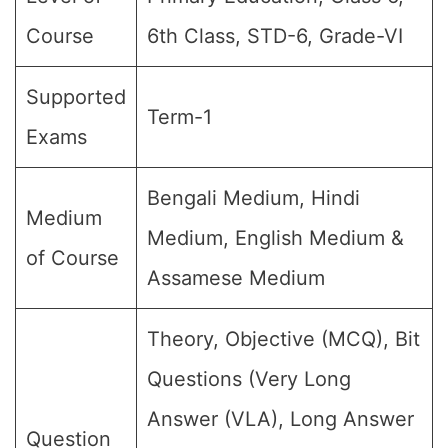
Course
6th Class, STD-6, Grade-VI
Supported
Term-1
Exams
Bengali Medium, Hindi
Medium
Medium, English Medium &
of Course
Assamese Medium
Theory, Objective (MCQ), Bit
Questions (Very Long
Answer (VLA), Long Answer
Question