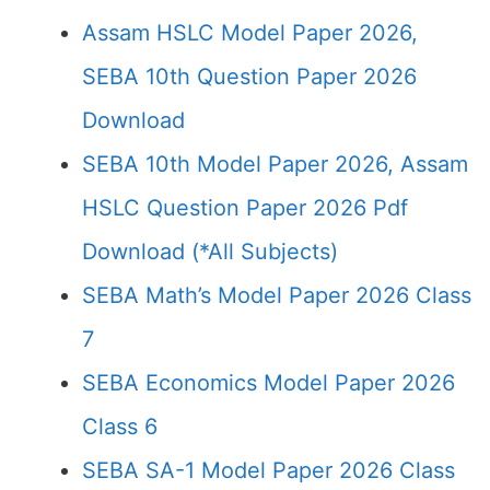
Assam HSLC Model Paper 2026,
SEBA 10th Question Paper 2026
Download
SEBA 10th Model Paper 2026, Assam
HSLC Question Paper 2026 Pdf
Download (*All Subjects)
SEBA Math’s Model Paper 2026 Class
7
SEBA Economics Model Paper 2026
Class 6
SEBA SA-1 Model Paper 2026 Class