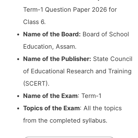
Term-1 Question Paper 2026 for
Class 6.
Name of the Board:
Board of School
Education, Assam.
Name of the Publisher:
State Council
of Educational Research and Training
(SCERT).
Name of the Exam
: Term-1
Topics of the Exam
: All the topics
from the completed syllabus.