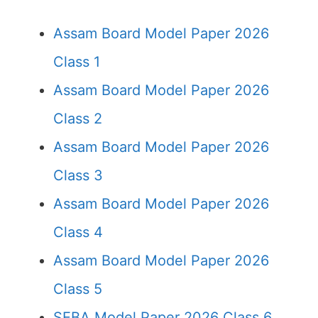
Assam Board Model Paper 2026
Class 1
Assam Board Model Paper 2026
Class 2
Assam Board Model Paper 2026
Class 3
Assam Board Model Paper 2026
Class 4
Assam Board Model Paper 2026
Class 5
SEBA Model Paper 2026 Class 6