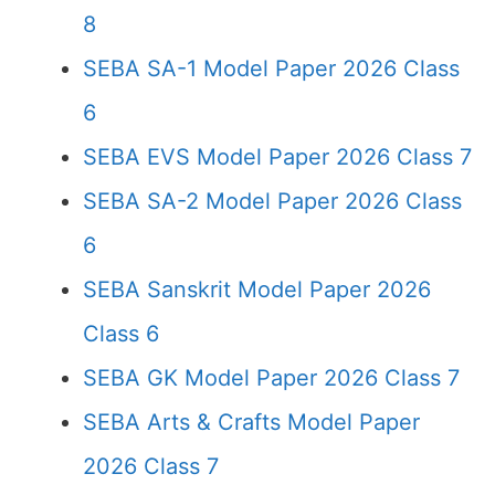
8
SEBA SA-1 Model Paper 2026 Class
6
SEBA EVS Model Paper 2026 Class 7
SEBA SA-2 Model Paper 2026 Class
6
SEBA Sanskrit Model Paper 2026
Class 6
SEBA GK Model Paper 2026 Class 7
SEBA Arts & Crafts Model Paper
2026 Class 7