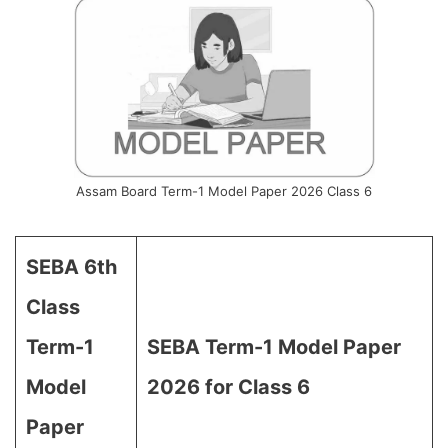
Assam Board Term-1 Model Paper 2026 Class 6
SEBA 6th
Class
Term-1
SEBA Term-1 Model Paper
Model
2026 for Class 6
Paper