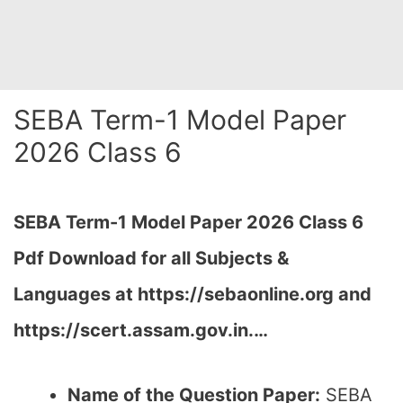
SEBA Term-1 Model Paper
2026 Class 6
SEBA Term-1 Model Paper 2026 Class 6
Pdf Download for all Subjects &
Languages at
https://sebaonline.org and
https://scert.assam.gov.in.
…
Name of the Question Paper:
SEBA