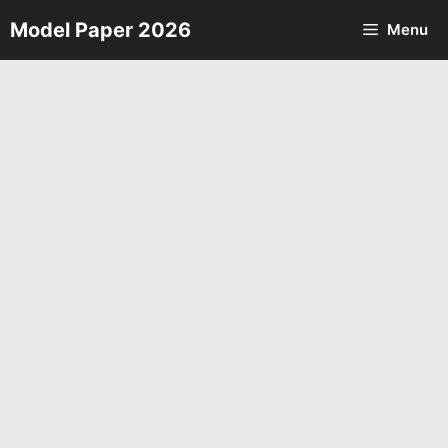
Skip
Model Paper 2026
Menu
to
content