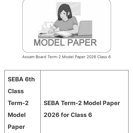
Assam Board Term-2 Model Paper 2026 Class 6
SEBA 6th
Class
Term-2
SEBA Term-2 Model Paper
Model
2026 for Class 6
Paper