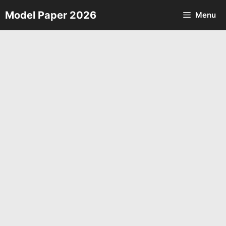
Skip
Model Paper 2026
Menu
to
content