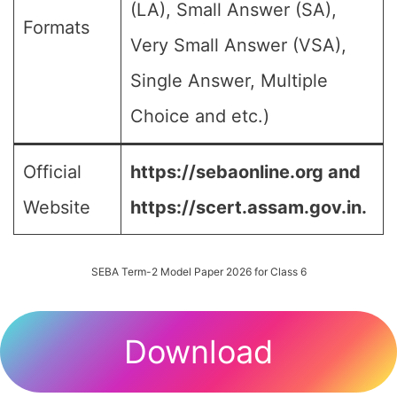
(LA), Small Answer (SA),
Formats
Very Small Answer (VSA),
Single Answer, Multiple
Choice and etc.)
Official
https://sebaonline.org and
Website
https://scert.assam.gov.in.
SEBA Term-2 Model Paper 2026 for Class 6
Download