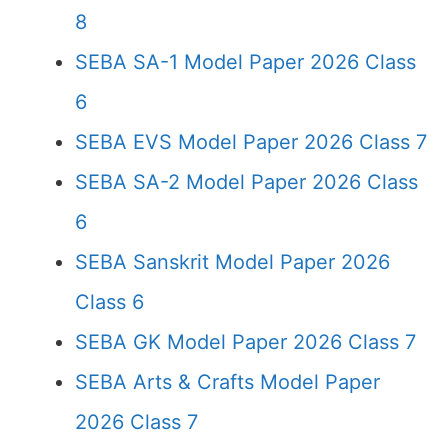
8
SEBA SA-1 Model Paper 2026 Class
6
SEBA EVS Model Paper 2026 Class 7
SEBA SA-2 Model Paper 2026 Class
6
SEBA Sanskrit Model Paper 2026
Class 6
SEBA GK Model Paper 2026 Class 7
SEBA Arts & Crafts Model Paper
2026 Class 7