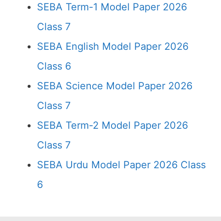
SEBA Term-1 Model Paper 2026
Class 7
SEBA English Model Paper 2026
Class 6
SEBA Science Model Paper 2026
Class 7
SEBA Term-2 Model Paper 2026
Class 7
SEBA Urdu Model Paper 2026 Class
6