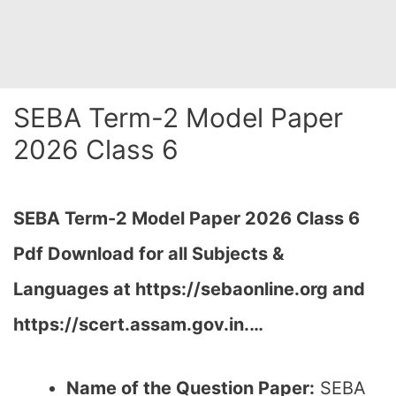
SEBA Term-2 Model Paper
2026 Class 6
SEBA Term-2 Model Paper 2026 Class 6
Pdf Download for all Subjects &
Languages at
https://sebaonline.org and
https://scert.assam.gov.in.
…
Name of the Question Paper:
SEBA