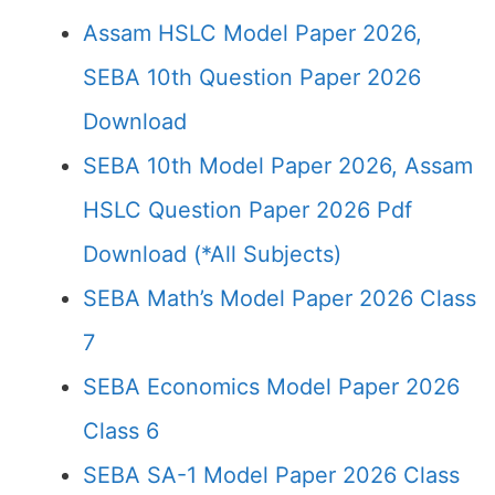
Assam HSLC Model Paper 2026,
SEBA 10th Question Paper 2026
Download
SEBA 10th Model Paper 2026, Assam
HSLC Question Paper 2026 Pdf
Download (*All Subjects)
SEBA Math’s Model Paper 2026 Class
7
SEBA Economics Model Paper 2026
Class 6
SEBA SA-1 Model Paper 2026 Class