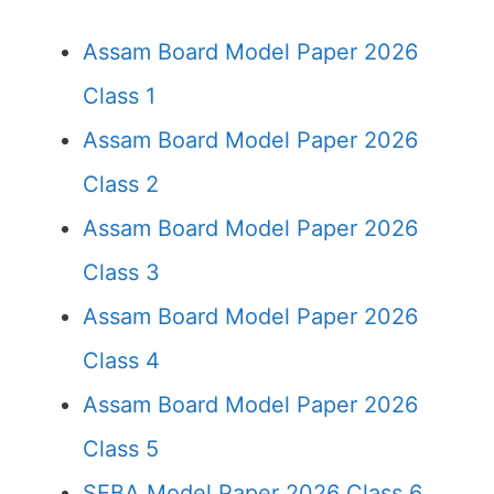
Assam Board Model Paper 2026
Class 1
Assam Board Model Paper 2026
Class 2
Assam Board Model Paper 2026
Class 3
Assam Board Model Paper 2026
Class 4
Assam Board Model Paper 2026
Class 5
SEBA Model Paper 2026 Class 6