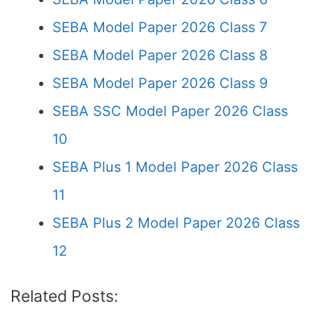
SEBA Model Paper 2026 Class 7
SEBA Model Paper 2026 Class 8
SEBA Model Paper 2026 Class 9
SEBA SSC Model Paper 2026 Class
10
SEBA Plus 1 Model Paper 2026 Class
11
SEBA Plus 2 Model Paper 2026 Class
12
Related Posts: