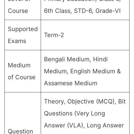
Course
6th Class, STD-6, Grade-VI
Supported
Term-2
Exams
Bengali Medium, Hindi
Medium
Medium, English Medium &
of Course
Assamese Medium
Theory, Objective (MCQ), Bit
Questions (Very Long
Answer (VLA), Long Answer
Question