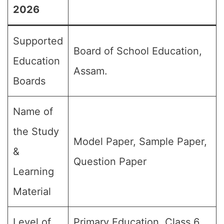
2026
Supported
Board of School Education,
Education
Assam.
Boards
Name of
the Study
Model Paper, Sample Paper,
&
Question Paper
Learning
Material
Level of
Primary Education, Class 6,