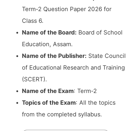
Term-2 Question Paper 2026 for
Class 6.
Name of the Board:
Board of School
Education, Assam.
Name of the Publisher:
State Council
of Educational Research and Training
(SCERT).
Name of the Exam
: Term-2
Topics of the Exam
: All the topics
from the completed syllabus.