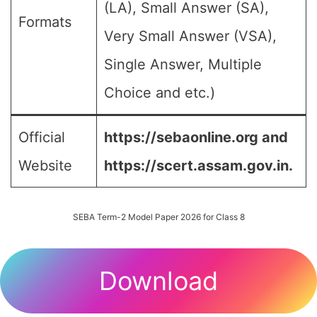
(LA), Small Answer (SA),
Formats
Very Small Answer (VSA),
Single Answer, Multiple
Choice and etc.)
Official
https://sebaonline.org and
Website
https://scert.assam.gov.in.
SEBA Term-2 Model Paper 2026 for Class 8
Download