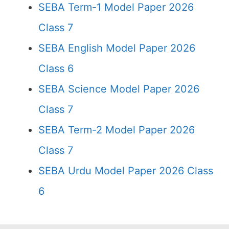
SEBA Term-1 Model Paper 2026
Class 7
SEBA English Model Paper 2026
Class 6
SEBA Science Model Paper 2026
Class 7
SEBA Term-2 Model Paper 2026
Class 7
SEBA Urdu Model Paper 2026 Class
6