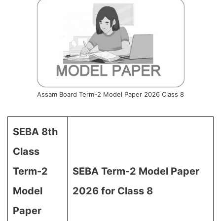
Assam Board Term-2 Model Paper 2026 Class 8
SEBA 8th
Class
Term-2
SEBA Term-2 Model Paper
Model
2026 for Class 8
Paper