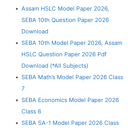
Assam HSLC Model Paper 2026,
SEBA 10th Question Paper 2026
Download
SEBA 10th Model Paper 2026, Assam
HSLC Question Paper 2026 Pdf
Download (*All Subjects)
SEBA Math’s Model Paper 2026 Class
7
SEBA Economics Model Paper 2026
Class 6
SEBA SA-1 Model Paper 2026 Class