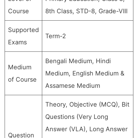
Course
8th Class, STD-8, Grade-VIII
Supported
Term-2
Exams
Bengali Medium, Hindi
Medium
Medium, English Medium &
of Course
Assamese Medium
Theory, Objective (MCQ), Bit
Questions (Very Long
Answer (VLA), Long Answer
Question