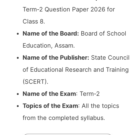
Term-2 Question Paper 2026 for
Class 8.
Name of the Board:
Board of School
Education, Assam.
Name of the Publisher:
State Council
of Educational Research and Training
(SCERT).
Name of the Exam
: Term-2
Topics of the Exam
: All the topics
from the completed syllabus.