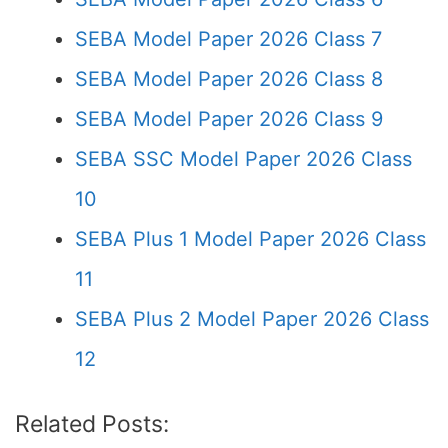
SEBA Model Paper 2026 Class 7
SEBA Model Paper 2026 Class 8
SEBA Model Paper 2026 Class 9
SEBA SSC Model Paper 2026 Class
10
SEBA Plus 1 Model Paper 2026 Class
11
SEBA Plus 2 Model Paper 2026 Class
12
Related Posts: