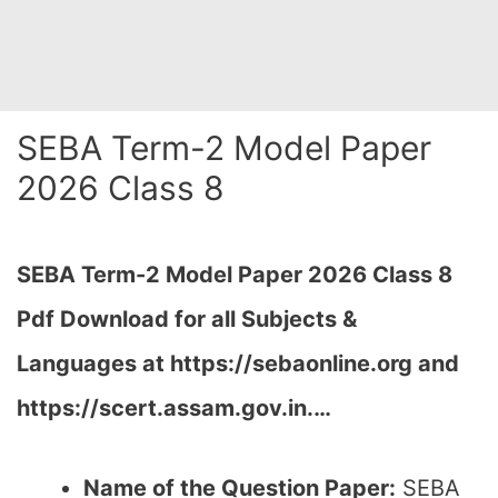
SEBA Term-2 Model Paper
2026 Class 8
SEBA Term-2 Model Paper 2026 Class 8
Pdf Download for all Subjects &
Languages at
https://sebaonline.org and
https://scert.assam.gov.in.
…
Name of the Question Paper:
SEBA