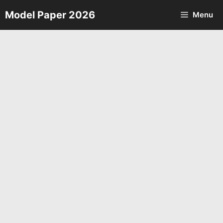
Skip
Model Paper 2026
Menu
to
content