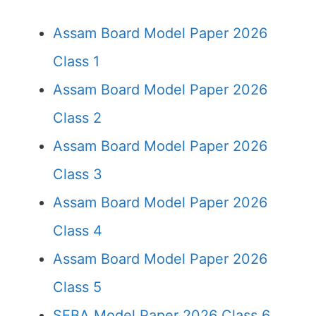
Assam Board Model Paper 2026
Class 1
Assam Board Model Paper 2026
Class 2
Assam Board Model Paper 2026
Class 3
Assam Board Model Paper 2026
Class 4
Assam Board Model Paper 2026
Class 5
SEBA Model Paper 2026 Class 6