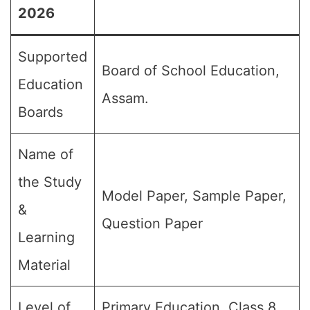
2026
Supported
Board of School Education,
Education
Assam.
Boards
Name of
the Study
Model Paper, Sample Paper,
&
Question Paper
Learning
Material
Level of
Primary Education, Class 8,