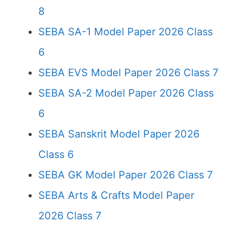
8
SEBA SA-1 Model Paper 2026 Class
6
SEBA EVS Model Paper 2026 Class 7
SEBA SA-2 Model Paper 2026 Class
6
SEBA Sanskrit Model Paper 2026
Class 6
SEBA GK Model Paper 2026 Class 7
SEBA Arts & Crafts Model Paper
2026 Class 7